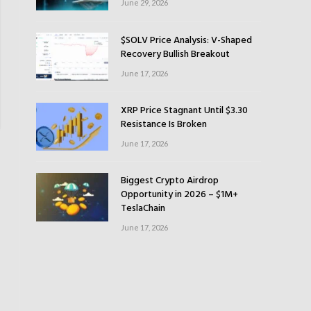
June 29, 2026
$SOLV Price Analysis: V-Shaped
Recovery Bullish Breakout
June 17, 2026
XRP Price Stagnant Until $3.30
Resistance Is Broken
June 17, 2026
Biggest Crypto Airdrop
Opportunity in 2026 – $1M+
TeslaChain
June 17, 2026