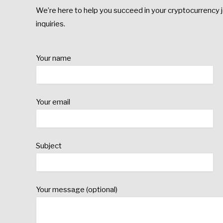
We’re here to help you succeed in your cryptocurrency j
inquiries.
Your name
Your email
Subject
Your message (optional)