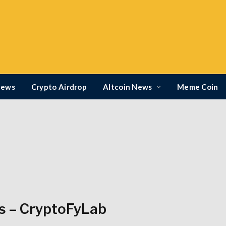
News
Crypto Airdrop
Altcoin News
Meme Coin
s – CryptoFyLab