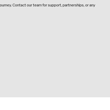
ourney. Contact our team for support, partnerships, or any