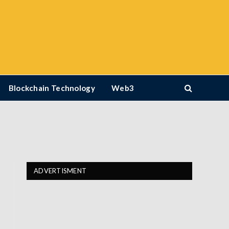
Blockchain Technology
Web3
ADVERTISMENT