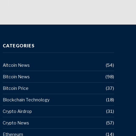
CATEGORIES
Altcoin News
(54)
Bitcoin News
(98)
Bitcoin Price
(37)
Blockchain Technology
(18)
Crypto Airdrop
(31)
Crypto News
(57)
Ethereum
(14)