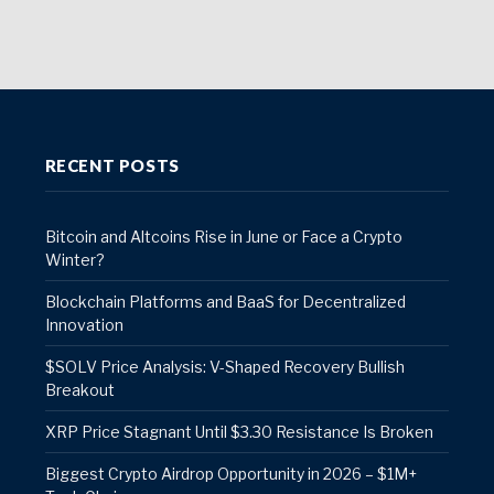
RECENT POSTS
Bitcoin and Altcoins Rise in June or Face a Crypto
Winter?
Blockchain Platforms and BaaS for Decentralized
Innovation
$SOLV Price Analysis: V-Shaped Recovery Bullish
Breakout
XRP Price Stagnant Until $3.30 Resistance Is Broken
Biggest Crypto Airdrop Opportunity in 2026 – $1M+