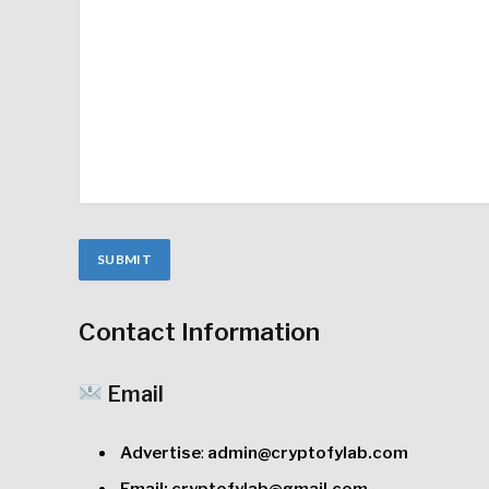
Contact Information
Email
Advertise
:
admin@cryptofylab.com