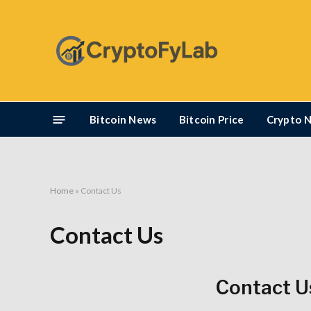
Bitcoin News
Bitcoin Price
Crypto 
Home
»
Contact Us
Contact Us
Contact U