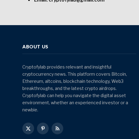
Email: cryptofylab@gmail.com
ABOUT US
Cryptofylab provides relevant and insightful
cryptocurrency news. This platform covers Bitcoin,
Ethereum, altcoins, blockchain technology, Web3
breakthroughs, and the latest crypto airdrops.
Cryptofylab can help you navigate the digital asset
environment, whether an experienced investor or a
newbie.
X
Pinterest
RSS
(Twitter)