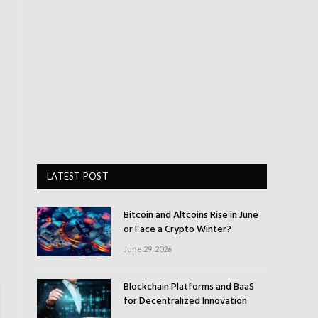
LATEST POST
Bitcoin and Altcoins Rise in June
or Face a Crypto Winter?
June 29, 2026
Blockchain Platforms and BaaS
for Decentralized Innovation