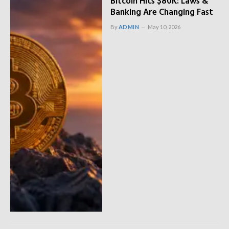
Bitcoin Hits $80K: Laws &
Banking Are Changing Fast
By
ADMIN
May 10, 2026