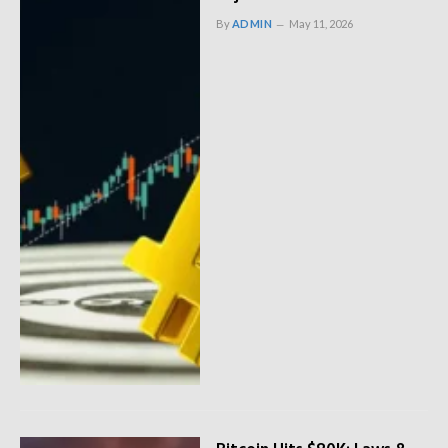
By
ADMIN
May 11, 2026