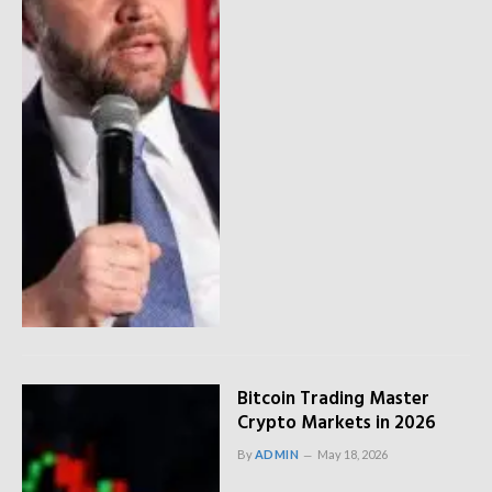
Bitcoin Trading Master
Crypto Markets in 2026
By
ADMIN
May 18, 2026