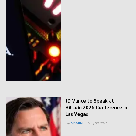
JD Vance to Speak at
Bitcoin 2026 Conference in
Las Vegas
By
ADMIN
May 20, 2026