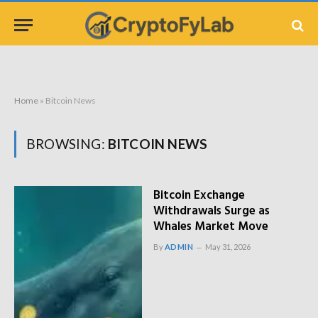
Home
»
Bitcoin News
BROWSING:
BITCOIN NEWS
Bitcoin Exchange
Withdrawals Surge as
Whales Market Move
By
ADMIN
May 31, 2026