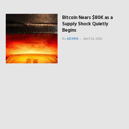
Bitcoin Nears $80K as a
Supply Shock Quietly
Begins
By
ADMIN
April 26, 2026