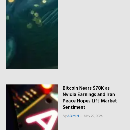
Bitcoin Nears $78K as
Nvidia Earnings and Iran
Peace Hopes Lift Market
Sentiment
By
ADMIN
May 22, 2026