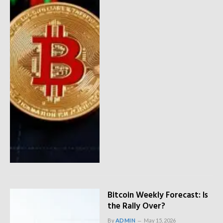
Bitcoin Weekly Forecast: Is
the Rally Over?
By
ADMIN
May 15, 2026