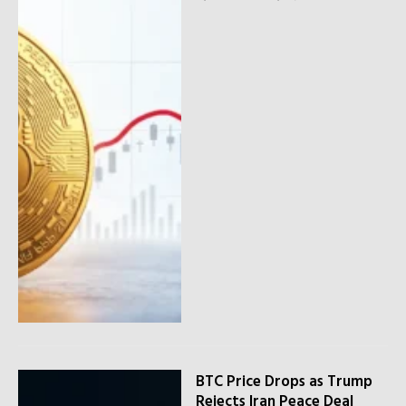
BTC Price Drops as Trump
Rejects Iran Peace Deal