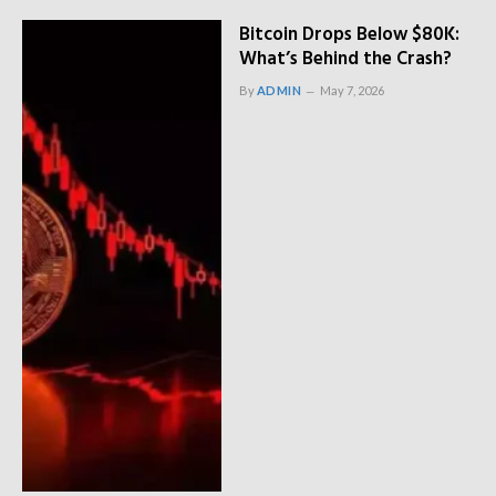
Bitcoin Drops Below $80K:
What’s Behind the Crash?
By
ADMIN
May 7, 2026