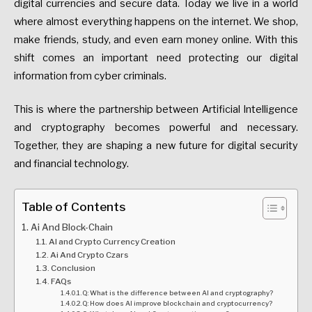
digital currencies and secure data. Today we live in a world
where almost everything happens on the internet. We shop,
make friends, study, and even earn money online. With this
shift comes an important need protecting our digital
information from cyber criminals.
This is where the partnership between Artificial Intelligence
and cryptography becomes powerful and necessary.
Together, they are shaping a new future for digital security
and financial technology.
Table of Contents
Ai And Block-Chain
AI and Crypto Currency Creation
Ai And Crypto Czars
Conclusion
FAQs
Q: What is the difference between AI and cryptography?
Q: How does AI improve blockchain and cryptocurrency?