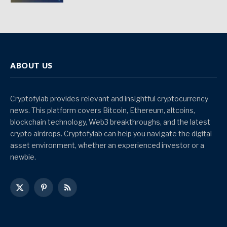
ABOUT US
Cryptofylab provides relevant and insightful cryptocurrency
news. This platform covers Bitcoin, Ethereum, altcoins,
blockchain technology, Web3 breakthroughs, and the latest
crypto airdrops. Cryptofylab can help you navigate the digital
asset environment, whether an experienced investor or a
newbie.
X
Pinterest
RSS
(Twitter)