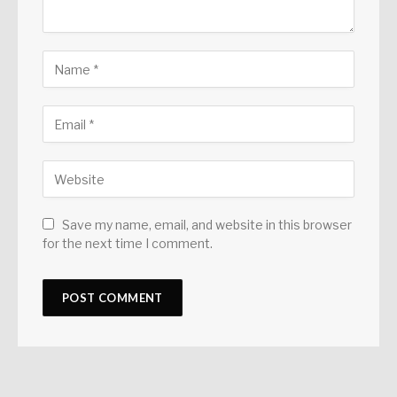
Save my name, email, and website in this browser
for the next time I comment.