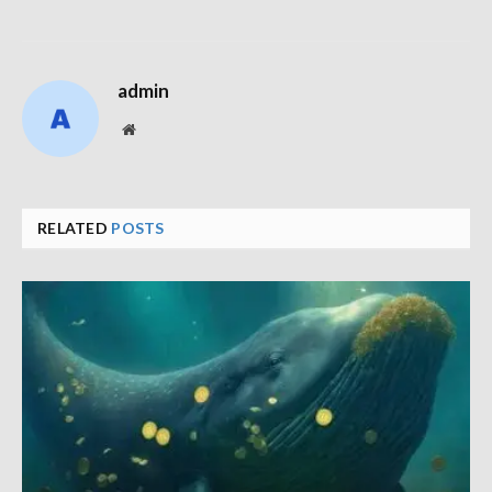
admin
Website
RELATED
POSTS