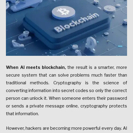
When AI meets blockchain,
the result is a smarter, more
secure system that can solve problems much faster than
traditional methods. Cryptography is the science of
converting information into secret codes so only the correct
person can unlock it. When someone enters their password
or sends a private message online, cryptography protects
that information.
However, hackers are becoming more powerful every day. AI