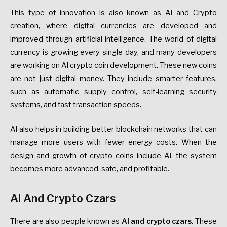
This type of innovation is also known as AI and Crypto
creation, where digital currencies are developed and
improved through artificial intelligence. The world of digital
currency is growing every single day, and many developers
are working on AI crypto coin development. These new coins
are not just digital money. They include smarter features,
such as automatic supply control, self-learning security
systems, and fast transaction speeds.
AI also helps in building better blockchain networks that can
manage more users with fewer energy costs. When the
design and growth of crypto coins include AI, the system
becomes more advanced, safe, and profitable.
Ai And Crypto Czars
There are also people known as
AI and crypto czars
. These