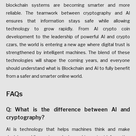
blockchain systems are becoming smarter and more
reliable. The teamwork between cryptography and AI
ensures that information stays safe while allowing
technology to grow rapidly. From AI crypto coin
development to the leadership of powerful AI and crypto
czars, the world is entering a new age where digital trust is
strengthened by intelligent machines. The blend of these
technologies will shape the coming years, and everyone
should understand what is Blockchain and AI to fully benefit
from a safer and smarter online world.
FAQs
Q: What is the difference between AI and
cryptography?
AI is technology that helps machines think and make