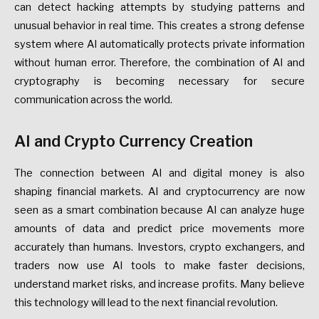
can detect hacking attempts by studying patterns and
unusual behavior in real time. This creates a strong defense
system where AI automatically protects private information
without human error. Therefore, the combination of AI and
cryptography is becoming necessary for secure
communication across the world.
AI and Crypto Currency Creation
The connection between AI and digital money is also
shaping financial markets. AI and cryptocurrency are now
seen as a smart combination because AI can analyze huge
amounts of data and predict price movements more
accurately than humans. Investors, crypto exchangers, and
traders now use AI tools to make faster decisions,
understand market risks, and increase profits. Many believe
this technology will lead to the next financial revolution.