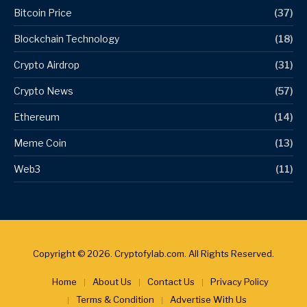
Bitcoin Price
(37)
Blockchain Technology
(18)
Crypto Airdrop
(31)
Crypto News
(57)
Ethereum
(14)
Meme Coin
(13)
Web3
(11)
Copyright © 2026. Cryptofylab.com. All Rights Reserved.
Home
About Us
Contact Us
Privacy Policy
Terms & Condition
Advertise With Us