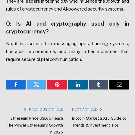
They are leaders in technology who influence the growth and
rules of cryptocurrency and AI-powered security systems.
Q: Is AI and cryptography used only in
cryptocurrency?
No, it is also used in messaging apps, banking systems,
hospitals, e-commerce, and many other industries that
require secure digital communication.
Facebook
Twitter
Pinterest
LinkedIn
Tumblr
Email
PREVIOUS ARTICLE
NEXT ARTICLE
Ethereum Price USD: Unleash
Bitcoin Market 2025 Guide to
The Power Ethereum’s Growth
Trends & Investment Tips
In 2025