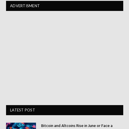
ADVERTISMENT
LATEST POST
Bitcoin and Altcoins Rise in June or Face a