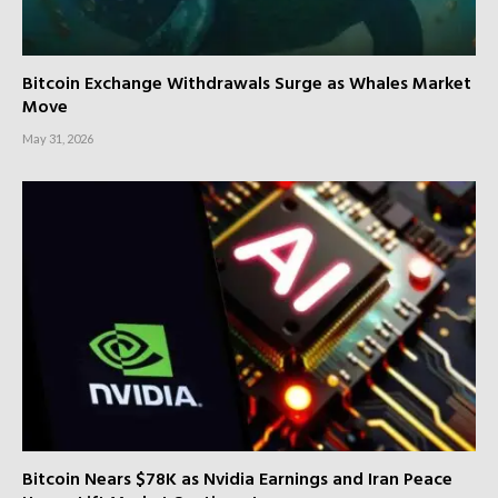
Bitcoin Exchange Withdrawals Surge as Whales Market
Move
May 31, 2026
Bitcoin Nears $78K as Nvidia Earnings and Iran Peace