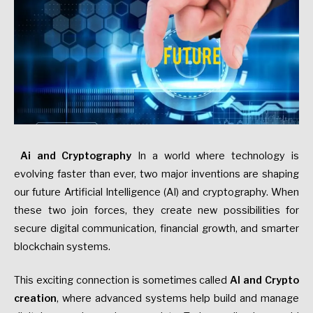
Ai and Cryptography
In a world where technology is
evolving faster than ever, two major inventions are shaping
our future Artificial Intelligence (AI) and cryptography. When
these two join forces, they create new possibilities for
secure digital communication, financial growth, and smarter
blockchain systems.
This exciting connection is sometimes called
AI and Crypto
creation
, where advanced systems help build and manage