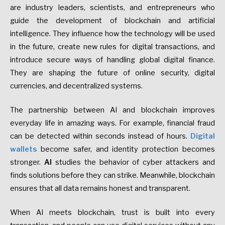
are industry leaders, scientists, and entrepreneurs who
guide the development of blockchain and artificial
intelligence. They influence how the technology will be used
in the future, create new rules for digital transactions, and
introduce secure ways of handling global digital finance.
They are shaping the future of online security, digital
currencies, and decentralized systems.
The partnership between AI and blockchain improves
everyday life in amazing ways. For example, financial fraud
can be detected within seconds instead of hours.
Digital
wallets
become safer, and identity protection becomes
stronger.
AI
studies the behavior of cyber attackers and
finds solutions before they can strike. Meanwhile, blockchain
ensures that all data remains honest and transparent.
When AI meets blockchain, trust is built into every