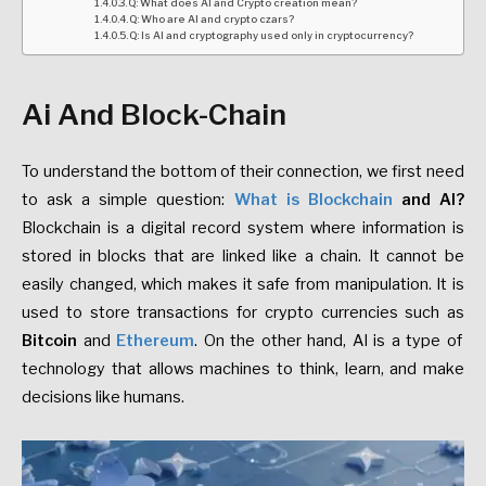
Q: What does AI and Crypto creation mean?
Q: Who are AI and crypto czars?
Q: Is AI and cryptography used only in cryptocurrency?
Ai And Block-Chain
To understand the bottom of their connection, we first need
to ask a simple question:
What is Blockchain
and AI?
Blockchain is a digital record system where information is
stored in blocks that are linked like a chain. It cannot be
easily changed, which makes it safe from manipulation. It is
used to store transactions for crypto currencies such as
Bitcoin
and
Ethereum
. On the other hand, AI is a type of
technology that allows machines to think, learn, and make
decisions like humans.