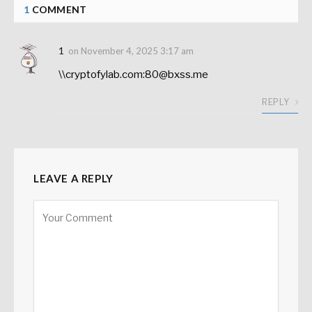
1
COMMENT
1
on
November 4, 2025 3:17 am
\\cryptofylab.com:80@bxss.me
REPLY
LEAVE A REPLY