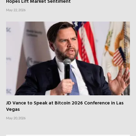
Hopes Lift Market Sentiment
May 22, 2026
JD Vance to Speak at Bitcoin 2026 Conference in Las
Vegas
May 20, 2026