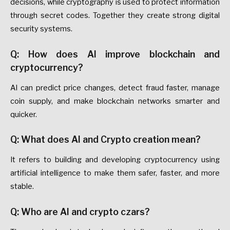
decisions, while cryptography is used to protect information
through secret codes. Together they create strong digital
security systems.
Q: How does AI improve blockchain and
cryptocurrency?
AI can predict price changes, detect fraud faster, manage
coin supply, and make blockchain networks smarter and
quicker.
Q: What does AI and Crypto creation mean?
It refers to building and developing cryptocurrency using
artificial intelligence to make them safer, faster, and more
stable.
Q: Who are AI and crypto czars?