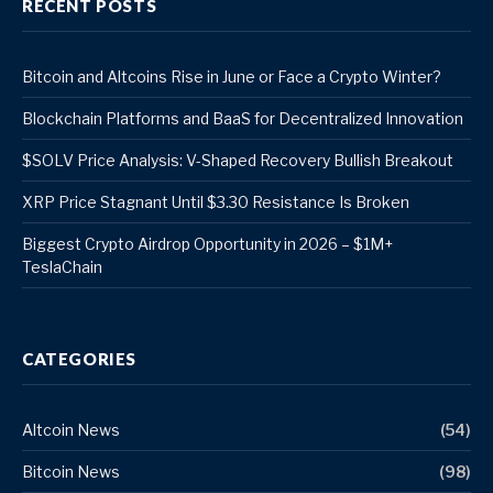
RECENT POSTS
Bitcoin and Altcoins Rise in June or Face a Crypto Winter?
Blockchain Platforms and BaaS for Decentralized Innovation
$SOLV Price Analysis: V-Shaped Recovery Bullish Breakout
XRP Price Stagnant Until $3.30 Resistance Is Broken
Biggest Crypto Airdrop Opportunity in 2026 – $1M+
TeslaChain
CATEGORIES
Altcoin News
(54)
Bitcoin News
(98)