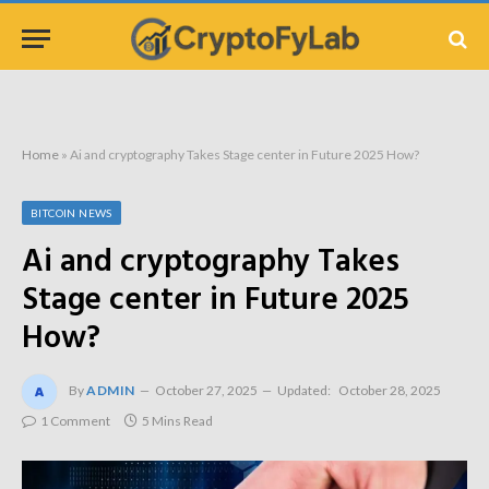
Home
»
Ai and cryptography Takes Stage center in Future 2025 How?
BITCOIN NEWS
Ai and cryptography Takes
Stage center in Future 2025
How?
By
ADMIN
October 27, 2025
Updated:
October 28, 2025
1 Comment
5 Mins Read