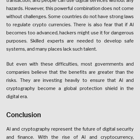
transaction, and people can use digital services without any
hazards. However, this powerful combination does not come
without challenges. Some countries do not have strong laws
to regulate crypto currencies. There is also fear that if AI
becomes too advanced, hackers might use it for dangerous
purposes. Skilled experts are needed to develop safe
systems, and many places lack such talent.
But even with these difficulties, most governments and
companies believe that the benefits are greater than the
risks. They are investing heavily to ensure that AI and
cryptography become a global protection shield in the
digital era.
Conclusion
AI and cryptography represent the future of digital security
and finance. With the rise of AI and cryptocurrency,