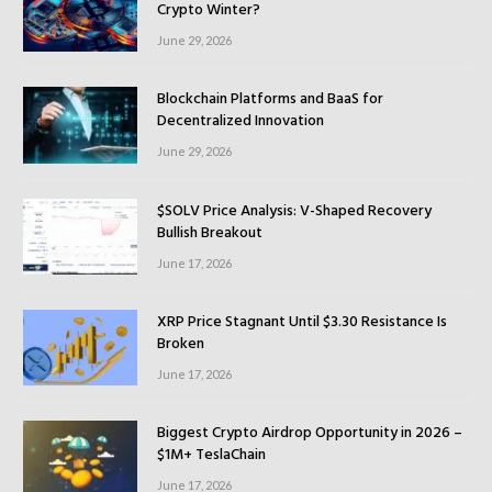
Crypto Winter?
June 29, 2026
Blockchain Platforms and BaaS for
Decentralized Innovation
June 29, 2026
$SOLV Price Analysis: V-Shaped Recovery
Bullish Breakout
June 17, 2026
XRP Price Stagnant Until $3.30 Resistance Is
Broken
June 17, 2026
Biggest Crypto Airdrop Opportunity in 2026 –
$1M+ TeslaChain
June 17, 2026