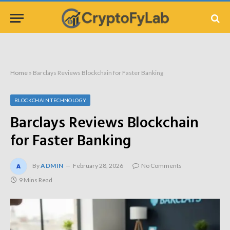
Home
»
Barclays Reviews Blockchain for Faster Banking
BLOCKCHAIN TECHNOLOGY
Barclays Reviews Blockchain
for Faster Banking
By
ADMIN
February 28, 2026
No Comments
9 Mins Read