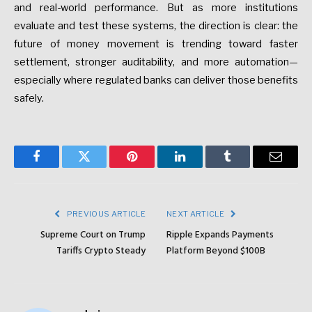
and real-world performance. But as more institutions
evaluate and test these systems, the direction is clear: the
future of money movement is trending toward faster
settlement, stronger auditability, and more automation—
especially where regulated banks can deliver those benefits
safely.
Facebook
Twitter
Pinterest
LinkedIn
Tumblr
Email
PREVIOUS ARTICLE
NEXT ARTICLE
Supreme Court on Trump
Ripple Expands Payments
Tariffs Crypto Steady
Platform Beyond $100B