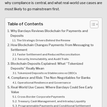
why compliance is central, and what real-world use cases are
most likely to go mainstream first.
Table of Contents
Why Barclays Reviews Blockchain for Payments and
Deposits
The Strategic Drivers Behind the Review
How Blockchain Changes Payments: From Messaging to
Settlement
Faster Settlement and Reduced Reconciliation
Security, Immutability, and Audit Trails
Blockchain Deposits Explained: What “Tokenized
Deposits” Really Mean
Tokenized Deposits vs Stablecoins vs CBDCs
Compliance and Risk: The Non-Negotiables for Banks
Operational Resilience and Governance
Real-World Use Cases: Where Barclays Could See Early
Value
Cross-Border Corporate Payments
Treasury, Cash Management, and Intraday Liquidity
Programmable Payments and Conditional Settlement