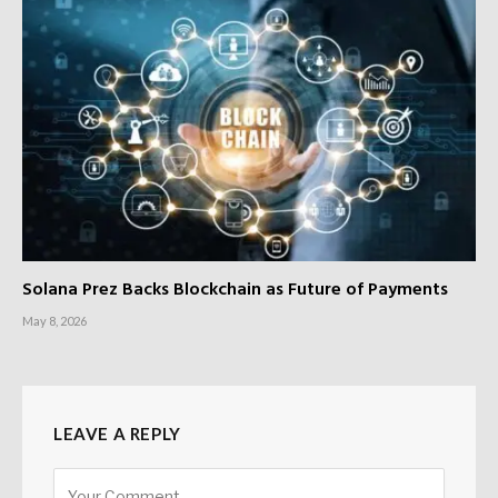
Solana Prez Backs Blockchain as Future of Payments
May 8, 2026
LEAVE A REPLY