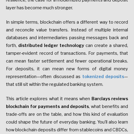
resilience, the case for a modernized payments and deposit
layer has become much stronger.
In simple terms, blockchain offers a different way to record
and reconcile value transfers. Instead of multiple internal
databases and intermediaries passing messages back and
forth,
distributed ledger technology
can create a shared,
tamper-evident record of transactions. For payments, that
can mean faster settlement and fewer operational breaks.
For deposits, it can mean new forms of digital money
representation—often discussed as
tokenized deposits
—
that still sit within the regulated banking system.
This article explores what it means when
Barclays reviews
blockchain for payments and deposits
, what benefits and
trade-offs are on the table, and how this kind of evaluation
could shape the future of everyday banking. You’ll also learn
how blockchain deposits differ from stablecoins and CBDCs,