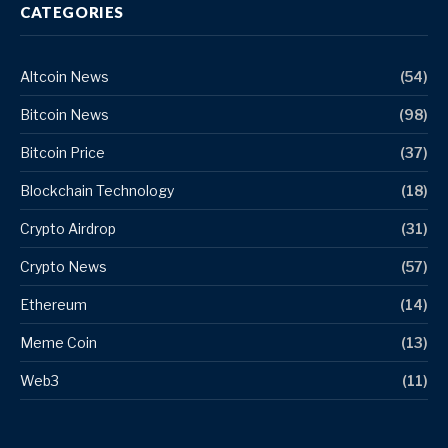
CATEGORIES
Altcoin News
(54)
Bitcoin News
(98)
Bitcoin Price
(37)
Blockchain Technology
(18)
Crypto Airdrop
(31)
Crypto News
(57)
Ethereum
(14)
Meme Coin
(13)
Web3
(11)