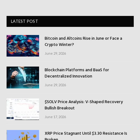
LATEST POST
Bitcoin and Altcoins Rise in June or Face a
Crypto Winter?
June 29, 2026
Blockchain Platforms and BaaS for
Decentralized Innovation
June 29, 2026
$SOLV Price Analysis: V-Shaped Recovery
Bullish Breakout
June 17, 2026
XRP Price Stagnant Until $3.30 Resistance Is
Broken