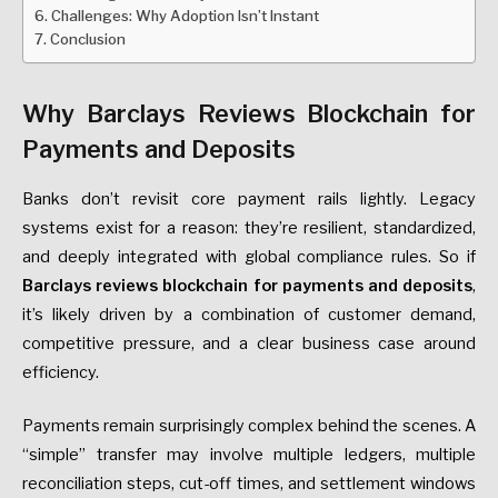
Challenges: Why Adoption Isn’t Instant
Conclusion
Why Barclays Reviews Blockchain for
Payments and Deposits
Banks don’t revisit core payment rails lightly. Legacy
systems exist for a reason: they’re resilient, standardized,
and deeply integrated with global compliance rules. So if
Barclays reviews blockchain for payments and deposits
,
it’s likely driven by a combination of customer demand,
competitive pressure, and a clear business case around
efficiency.
Payments remain surprisingly complex behind the scenes. A
“simple” transfer may involve multiple ledgers, multiple
reconciliation steps, cut-off times, and settlement windows