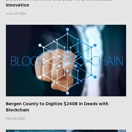
Innovation
June 29, 2026
Bergen County to Digitize $240B in Deeds with
Blockchain
May 14, 2026