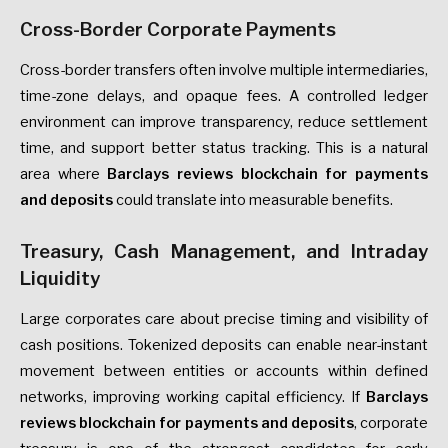
Cross-Border Corporate Payments
Cross-border transfers often involve multiple intermediaries,
time-zone delays, and opaque fees. A controlled ledger
environment can improve transparency, reduce settlement
time, and support better status tracking. This is a natural
area where
Barclays reviews blockchain for payments
and deposits
could translate into measurable benefits.
Treasury, Cash Management, and Intraday
Liquidity
Large corporates care about precise timing and visibility of
cash positions. Tokenized deposits can enable near-instant
movement between entities or accounts within defined
networks, improving working capital efficiency. If
Barclays
reviews blockchain for payments and deposits
, corporate