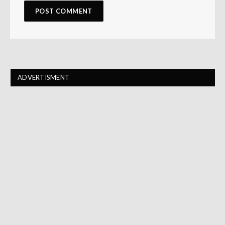
ADVERTISMENT