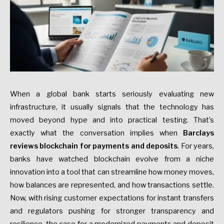
When a global bank starts seriously evaluating new
infrastructure, it usually signals that the technology has
moved beyond hype and into practical testing. That’s
exactly what the conversation implies when
Barclays
reviews blockchain for payments and deposits
. For years,
banks have watched blockchain evolve from a niche
innovation into a tool that can streamline how money moves,
how balances are represented, and how transactions settle.
Now, with rising customer expectations for instant transfers
and regulators pushing for stronger transparency and