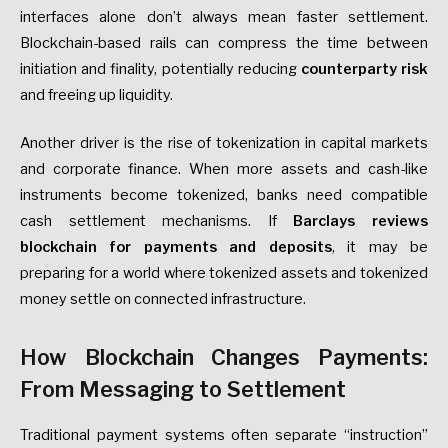
interfaces alone don’t always mean faster settlement.
Blockchain-based rails can compress the time between
initiation and finality, potentially reducing
counterparty risk
and freeing up liquidity.
Another driver is the rise of tokenization in capital markets
and corporate finance. When more assets and cash-like
instruments become tokenized, banks need compatible
cash settlement mechanisms. If
Barclays reviews
blockchain for payments and deposits
, it may be
preparing for a world where tokenized assets and tokenized
money settle on connected infrastructure.
How Blockchain Changes Payments:
From Messaging to Settlement
Traditional payment systems often separate “instruction”