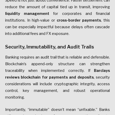
Speed is not just about convenience. Faster settlement can
reduce the amount of capital tied up in transit, improving
liquidity management
for corporates and financial
institutions. In high-value or
cross-border payments
, this
can be especially impactful because delays often cascade
into additional fees and FX exposure.
Security, Immutability, and Audit Trails
Banking requires an audit trail that is reliable and defensible.
Blockchain’s append-only structure can strengthen
traceability when implemented correctly. If
Barclays
reviews blockchain for payments and deposits
, security
considerations will include cryptographic integrity, access
control, key management, and robust operational
monitoring.
Importantly, “immutable” doesn’t mean “unfixable.” Banks