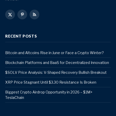
X
Pinterest
RSS
(Twitter)
RECENT POSTS
Bitcoin and Altcoins Rise in June or Face a Crypto Winter?
Blockchain Platforms and BaaS for Decentralized Innovation
$SOLV Price Analysis: V-Shaped Recovery Bullish Breakout
XRP Price Stagnant Until $3.30 Resistance Is Broken
Biggest Crypto Airdrop Opportunity in 2026 – $1M+
TeslaChain