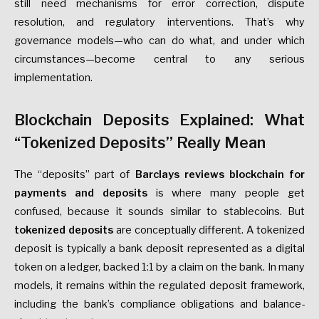
still need mechanisms for error correction, dispute
resolution, and regulatory interventions. That’s why
governance models—who can do what, and under which
circumstances—become central to any serious
implementation.
Blockchain Deposits Explained: What
“Tokenized Deposits” Really Mean
The “deposits” part of
Barclays reviews blockchain for
payments and deposits
is where many people get
confused, because it sounds similar to stablecoins. But
tokenized deposits
are conceptually different. A tokenized
deposit is typically a bank deposit represented as a digital
token on a ledger, backed 1:1 by a claim on the bank. In many
models, it remains within the regulated deposit framework,
including the bank’s compliance obligations and balance-