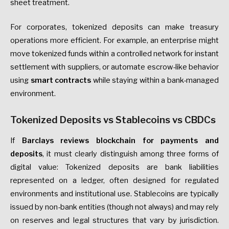
sheet treatment.
For corporates, tokenized deposits can make treasury
operations more efficient. For example, an enterprise might
move tokenized funds within a controlled network for instant
settlement with suppliers, or automate escrow-like behavior
using
smart contracts
while staying within a bank-managed
environment.
Tokenized Deposits vs Stablecoins vs CBDCs
If
Barclays reviews blockchain for payments and
deposits
, it must clearly distinguish among three forms of
digital value: Tokenized deposits are bank liabilities
represented on a ledger, often designed for regulated
environments and institutional use. Stablecoins are typically
issued by non-bank entities (though not always) and may rely
on reserves and legal structures that vary by jurisdiction.