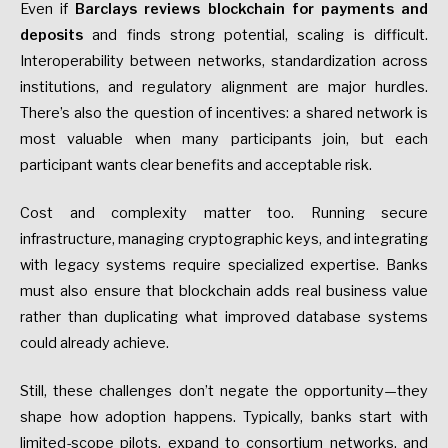
Even if
Barclays reviews blockchain for payments and
deposits
and finds strong potential, scaling is difficult.
Interoperability between networks, standardization across
institutions, and regulatory alignment are major hurdles.
There’s also the question of incentives: a shared network is
most valuable when many participants join, but each
participant wants clear benefits and acceptable risk.
Cost and complexity matter too. Running secure
infrastructure, managing cryptographic keys, and integrating
with legacy systems require specialized expertise. Banks
must also ensure that blockchain adds real business value
rather than duplicating what improved database systems
could already achieve.
Still, these challenges don’t negate the opportunity—they
shape how adoption happens. Typically, banks start with
limited-scope pilots, expand to consortium networks, and