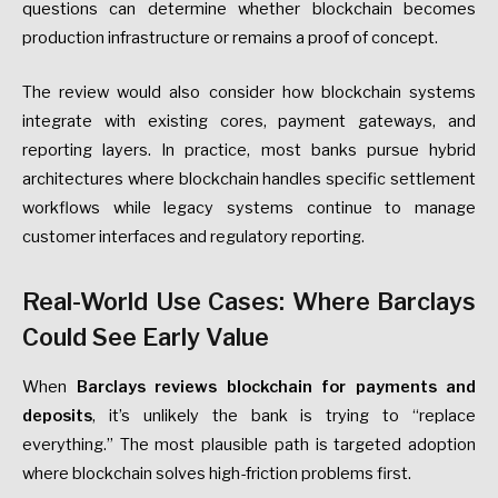
questions can determine whether blockchain becomes
production infrastructure or remains a proof of concept.
The review would also consider how blockchain systems
integrate with existing cores, payment gateways, and
reporting layers. In practice, most banks pursue hybrid
architectures where blockchain handles specific settlement
workflows while legacy systems continue to manage
customer interfaces and regulatory reporting.
Real-World Use Cases: Where Barclays
Could See Early Value
When
Barclays reviews blockchain for payments and
deposits
, it’s unlikely the bank is trying to “replace
everything.” The most plausible path is targeted adoption
where blockchain solves high-friction problems first.