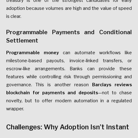
treasury is one of the strongest candidates for early
adoption because volumes are high and the value of speed
is clear.
Programmable Payments and Conditional
Settlement
Programmable money
can automate workflows like
milestone-based payouts, invoice-linked transfers, or
escrow-like arrangements. Banks can provide these
features while controlling risk through permissioning and
governance. This is another reason
Barclays reviews
blockchain for payments and deposits
—not to chase
novelty, but to offer modern automation in a regulated
wrapper.
Challenges: Why Adoption Isn’t Instant