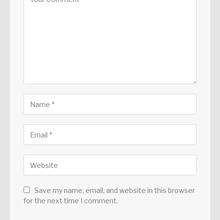
Save my name, email, and website in this browser
for the next time I comment.