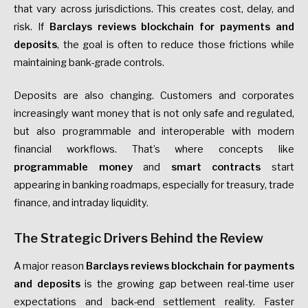
that vary across jurisdictions. This creates cost, delay, and
risk. If
Barclays reviews blockchain for payments and
deposits
, the goal is often to reduce those frictions while
maintaining bank-grade controls.
Deposits are also changing. Customers and corporates
increasingly want money that is not only safe and regulated,
but also programmable and interoperable with modern
financial workflows. That’s where concepts like
programmable money
and
smart contracts
start
appearing in banking roadmaps, especially for treasury, trade
finance, and intraday liquidity.
The Strategic Drivers Behind the Review
A major reason
Barclays reviews blockchain for payments
and deposits
is the growing gap between real-time user
expectations and back-end settlement reality. Faster