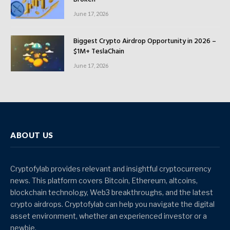
June 17, 2026
Biggest Crypto Airdrop Opportunity in 2026 –
$1M+ TeslaChain
June 17, 2026
ABOUT US
Cryptofylab provides relevant and insightful cryptocurrency
news. This platform covers Bitcoin, Ethereum, altcoins,
blockchain technology, Web3 breakthroughs, and the latest
crypto airdrops. Cryptofylab can help you navigate the digital
asset environment, whether an experienced investor or a
newbie.