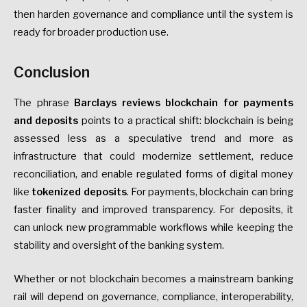
then harden governance and compliance until the system is
ready for broader production use.
Conclusion
The phrase
Barclays reviews blockchain for payments
and deposits
points to a practical shift: blockchain is being
assessed less as a speculative trend and more as
infrastructure that could modernize settlement, reduce
reconciliation, and enable regulated forms of digital money
like
tokenized deposits
. For payments, blockchain can bring
faster finality and improved transparency. For deposits, it
can unlock new programmable workflows while keeping the
stability and oversight of the banking system.
Whether or not blockchain becomes a mainstream banking
rail will depend on governance, compliance, interoperability,