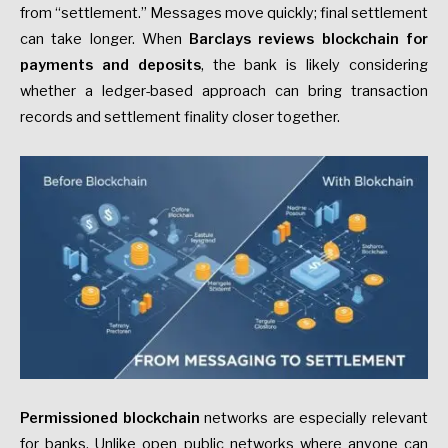
from “settlement.” Messages move quickly; final settlement
can take longer. When
Barclays reviews blockchain for
payments and deposits
, the bank is likely considering
whether a ledger-based approach can bring transaction
records and settlement finality closer together.
Permissioned blockchain
networks are especially relevant
for banks. Unlike open public networks where anyone can