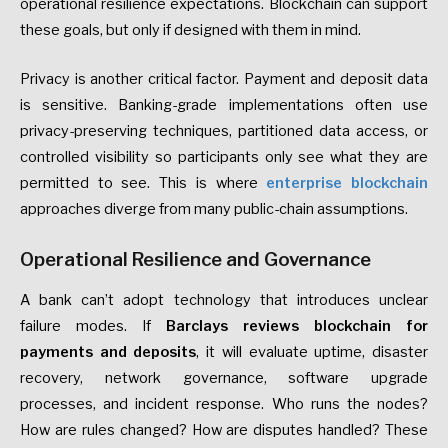
operational resilience expectations. Blockchain can support
these goals, but only if designed with them in mind.
Privacy is another critical factor. Payment and deposit data
is sensitive. Banking-grade implementations often use
privacy-preserving techniques, partitioned data access, or
controlled visibility so participants only see what they are
permitted to see. This is where
enterprise blockchain
approaches diverge from many public-chain assumptions.
Operational Resilience and Governance
A bank can’t adopt technology that introduces unclear
failure modes. If
Barclays reviews blockchain for
payments and deposits
, it will evaluate uptime, disaster
recovery, network governance, software upgrade
processes, and incident response. Who runs the nodes?
How are rules changed? How are disputes handled? These