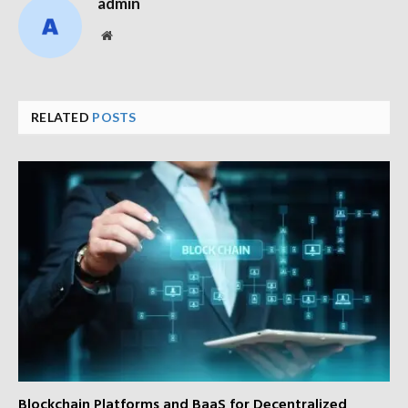
admin
Website
RELATED
POSTS
Blockchain Platforms and BaaS for Decentralized