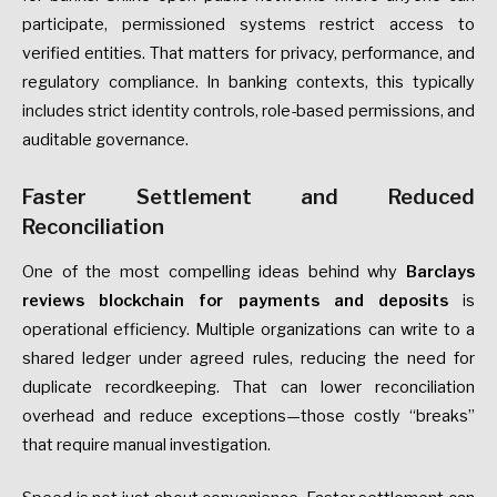
participate, permissioned systems restrict access to
verified entities. That matters for privacy, performance, and
regulatory compliance. In banking contexts, this typically
includes strict identity controls, role-based permissions, and
auditable governance.
Faster Settlement and Reduced
Reconciliation
One of the most compelling ideas behind why
Barclays
reviews blockchain for payments and deposits
is
operational efficiency. Multiple organizations can write to a
shared ledger under agreed rules, reducing the need for
duplicate recordkeeping. That can lower reconciliation
overhead and reduce exceptions—those costly “breaks”
that require manual investigation.