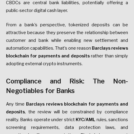
CBDCs are central bank liabilities, potentially offering a
public-sector digital cash layer.
From a bank’s perspective, tokenized deposits can be
attractive because they preserve the relationship between
customer and bank while enabling new settlement and
automation capabilities. That’s one reason
Barclays reviews
blockchain for payments and deposits
rather than simply
adopting external crypto instruments.
Compliance and Risk: The Non-
Negotiables for Banks
Any time
Barclays reviews blockchain for payments and
deposits
, the review will be constrained by compliance
reality. Banks operate under strict
KYC/AML
rules, sanctions
screening requirements, data protection laws, and