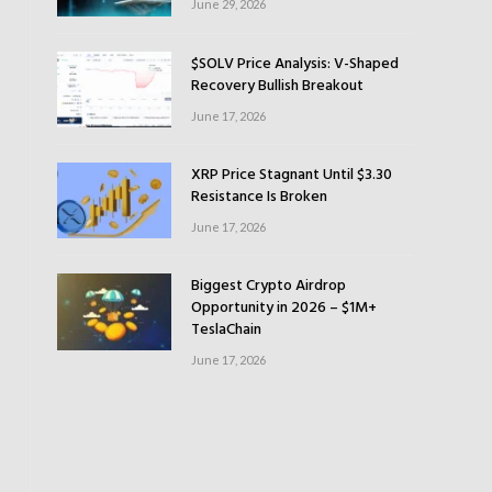
June 29, 2026
$SOLV Price Analysis: V-Shaped
Recovery Bullish Breakout
June 17, 2026
XRP Price Stagnant Until $3.30
Resistance Is Broken
June 17, 2026
Biggest Crypto Airdrop
Opportunity in 2026 – $1M+
TeslaChain
June 17, 2026