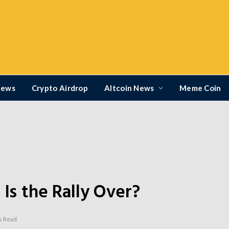
News
Crypto Airdrop
Altcoin News
Meme Coin
 Is the Rally Over?
s Read