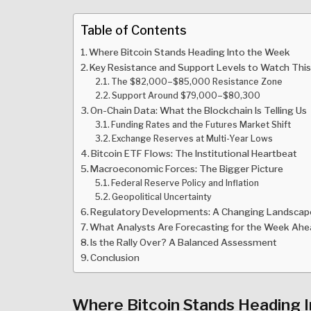
Table of Contents
Where Bitcoin Stands Heading Into the Week
Key Resistance and Support Levels to Watch Thi
The $82,000–$85,000 Resistance Zone
Support Around $79,000–$80,300
On-Chain Data: What the Blockchain Is Telling Us
Funding Rates and the Futures Market Shift
Exchange Reserves at Multi-Year Lows
Bitcoin ETF Flows: The Institutional Heartbeat
Macroeconomic Forces: The Bigger Picture
Federal Reserve Policy and Inflation
Geopolitical Uncertainty
Regulatory Developments: A Changing Landscap
What Analysts Are Forecasting for the Week Ah
Is the Rally Over? A Balanced Assessment
Conclusion
Where Bitcoin Stands Heading 