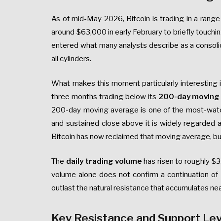
As of mid-May 2026, Bitcoin is trading in a ran
around $63,000 in early February to briefly touch
entered what many analysts describe as a consolidati
all cylinders.
What makes this moment particularly interesting is
three months trading below its
200-day moving
200-day moving average is one of the most-watche
and sustained close above it is widely regarded a
Bitcoin has now reclaimed that moving average, but 
The
daily trading volume
has risen to roughly $3
volume alone does not confirm a continuation of 
outlast the natural resistance that accumulates ne
Key Resistance and Support Le