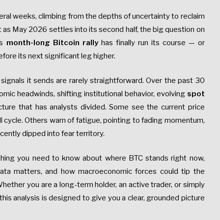
eral weeks, climbing from the depths of uncertainty to reclaim
 as May 2026 settles into its second half, the big question on
is
month-long Bitcoin rally
has finally run its course — or
fore its next significant leg higher.
ignals it sends are rarely straightforward. Over the past 30
ic headwinds, shifting institutional behavior, evolving
spot
icture that has analysts divided. Some see the current price
ll cycle. Others warn of fatigue, pointing to fading momentum,
cently dipped into fear territory.
hing you need to know about where BTC stands right now,
data matters, and how macroeconomic forces could tip the
hether you are a long-term holder, an active trader, or simply
is analysis is designed to give you a clear, grounded picture