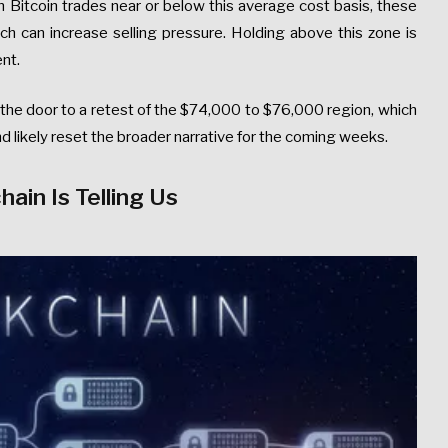
 Bitcoin trades near or below this average cost basis, these
ich can increase selling pressure. Holding above this zone is
ent.
the door to a retest of the $74,000 to $76,000 region, which
nd likely reset the broader narrative for the coming weeks.
ain Is Telling Us