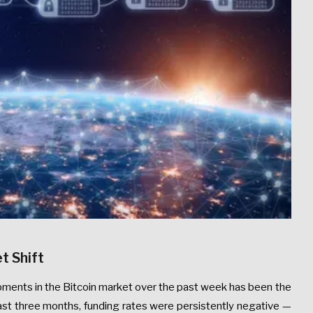
t Shift
ments in the Bitcoin market over the past week has been the
past three months, funding rates were persistently negative —