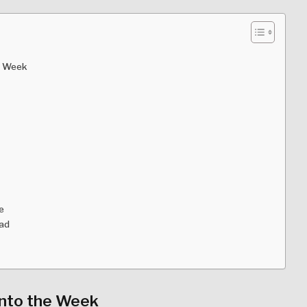
s Week
e
ead
Into the Week