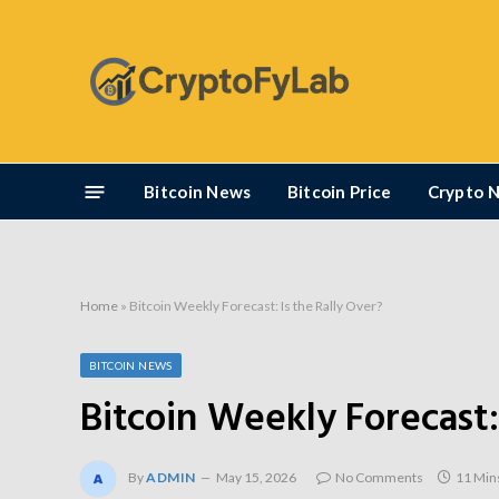
Bitcoin News
Bitcoin Price
Crypto 
Home
»
Bitcoin Weekly Forecast: Is the Rally Over?
BITCOIN NEWS
Bitcoin Weekly Forecast:
By
ADMIN
May 15, 2026
No Comments
11 Min