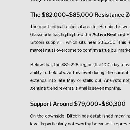
The $82,000–$85,000 Resistance 
The most critical technical area for Bitcoin this
Glassnode has highlighted the
Active Realized P
Bitcoin supply — which sits near $85,200. This l
market must overcome to confirm a true bull market
Below that, the $82,228 region (the 200-day movin
ability to hold above this level during the curre
extends into late May or stalls out. Analysts no
genuine trend reversal signal in seven months.
Support Around $79,000–$80,300
On the downside, Bitcoin has established meanin
level is particularly noteworthy because it repres