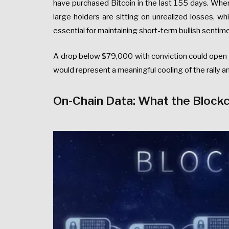
have purchased Bitcoin in the last 155 days. When
large holders are sitting on unrealized losses, wh
essential for maintaining short-term bullish sentim
A drop below $79,000 with conviction could open 
would represent a meaningful cooling of the rally a
On-Chain Data: What the Blockch