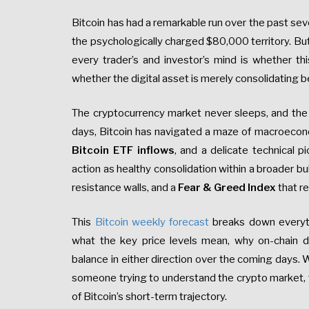
Bitcoin has had a remarkable run over the past sev
the psychologically charged $80,000 territory. But
every trader’s and investor’s mind is whether th
whether the digital asset is merely consolidating be
The cryptocurrency market never sleeps, and the s
days, Bitcoin has navigated a maze of macroeconom
Bitcoin ETF inflows
, and a delicate technical p
action as healthy consolidation within a broader bu
resistance walls, and a
Fear & Greed Index
that re
This
Bitcoin weekly forecast
breaks down everyt
what the key price levels mean, why on-chain 
balance in either direction over the coming days. W
someone trying to understand the crypto market, th
of Bitcoin’s short-term trajectory.