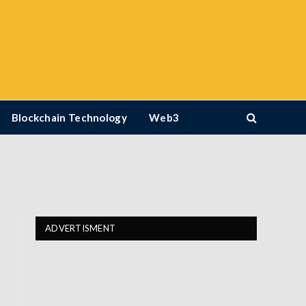
Blockchain Technology
Web3
ADVERTISMENT