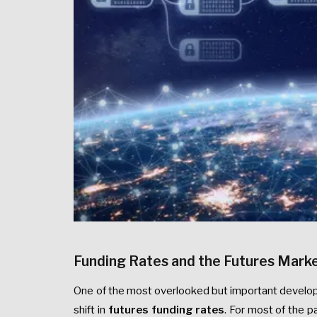
Funding Rates and the Futures Marke
One of the most overlooked but important develop
shift in
futures funding rates
. For most of the 