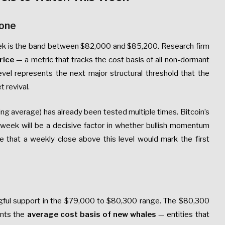
Zone
 week is the band between $82,000 and $85,200. Research firm
rice
— a metric that tracks the cost basis of all non-dormant
evel represents the next major structural threshold that the
 revival.
g average) has already been tested multiple times. Bitcoin’s
nt week will be a decisive factor in whether bullish momentum
te that a weekly close above this level would mark the first
gful support in the $79,000 to $80,300 range. The $80,300
ents the
average cost basis of new whales
— entities that