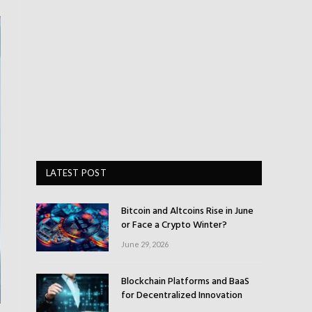
LATEST POST
Bitcoin and Altcoins Rise in June
or Face a Crypto Winter?
June 29, 2026
Blockchain Platforms and BaaS
for Decentralized Innovation