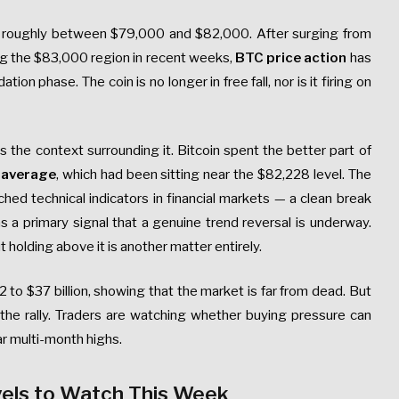
ge roughly between $79,000 and $82,000. After surging from
ing the $83,000 region in recent weeks,
BTC price action
has
on phase. The coin is no longer in free fall, nor is it firing on
 the context surrounding it. Bitcoin spent the better part of
 average
, which had been sitting near the $82,228 level. The
d technical indicators in financial markets — a clean break
s a primary signal that a genuine trend reversal is underway.
holding above it is another matter entirely.
2 to $37 billion, showing that the market is far from dead. But
the rally. Traders are watching whether buying pressure can
ar multi-month highs.
vels to Watch This Week