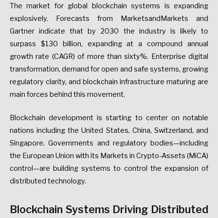
The market for global blockchain systems is expanding
explosively. Forecasts from MarketsandMarkets and
Gartner indicate that by 2030 the industry is likely to
surpass $130 billion, expanding at a compound annual
growth rate (CAGR) of more than sixty%. Enterprise digital
transformation, demand for open and safe systems, growing
regulatory clarity, and blockchain infrastructure maturing are
main forces behind this movement.
Blockchain development is starting to center on notable
nations including the United States, China, Switzerland, and
Singapore. Governments and regulatory bodies—including
the European Union with its Markets in Crypto-Assets (MiCA)
control—are building systems to control the expansion of
distributed technology.
Blockchain Systems Driving Distributed