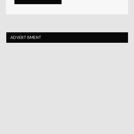
ADVERTISMENT