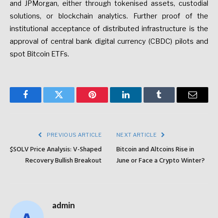
and JPMorgan, either through tokenised assets, custodial
solutions, or blockchain analytics.
Further proof of the
institutional acceptance of distributed infrastructure is the
approval of central bank digital currency (CBDC) pilots and
spot Bitcoin ETFs.
Facebook
Twitter
Pinterest
LinkedIn
Tumblr
Email
PREVIOUS ARTICLE
NEXT ARTICLE
$SOLV Price Analysis: V-Shaped
Bitcoin and Altcoins Rise in
Recovery Bullish Breakout
June or Face a Crypto Winter?
admin