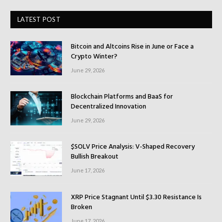
LATEST POST
Bitcoin and Altcoins Rise in June or Face a
Crypto Winter?
June 29, 2026
Blockchain Platforms and BaaS for
Decentralized Innovation
June 29, 2026
$SOLV Price Analysis: V-Shaped Recovery
Bullish Breakout
June 17, 2026
XRP Price Stagnant Until $3.30 Resistance Is
Broken
June 17, 2026