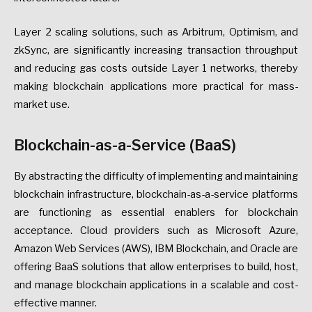
Layer 2 scaling solutions, such as Arbitrum, Optimism, and
zkSync, are significantly increasing transaction throughput
and reducing gas costs outside Layer 1 networks, thereby
making blockchain applications more practical for mass-
market use.
Blockchain-as-a-Service (BaaS)
By abstracting the difficulty of implementing and maintaining
blockchain infrastructure, blockchain-as-a-service platforms
are functioning as essential enablers for blockchain
acceptance. Cloud providers such as Microsoft Azure,
Amazon Web Services (AWS), IBM Blockchain, and Oracle are
offering BaaS solutions that allow enterprises to build, host,
and manage blockchain applications in a scalable and cost-
effective manner.