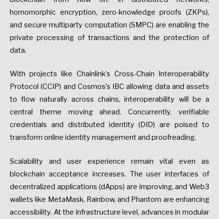
homomorphic encryption, zero-knowledge proofs (ZKPs),
and secure multiparty computation (SMPC) are enabling the
private processing of transactions and the protection of
data.
With projects like Chainlink’s Cross-Chain Interoperability
Protocol (CCIP) and Cosmos’s IBC allowing data and assets
to flow naturally across chains, interoperability will be a
central theme moving ahead. Concurrently, verifiable
credentials and distributed identity (DID) are poised to
transform online identity management and proofreading.
Scalability and user experience remain vital even as
blockchain acceptance increases. The user interfaces of
decentralized applications (dApps) are improving, and Web3
wallets like MetaMask, Rainbow, and Phantom are enhancing
accessibility. At the infrastructure level, advances in modular