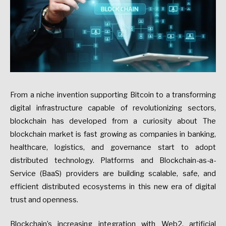
From a niche invention supporting Bitcoin to a transforming
digital infrastructure capable of revolutionizing sectors,
blockchain has developed from a curiosity about The
blockchain market is fast growing as companies in banking,
healthcare, logistics, and governance start to adopt
distributed technology. Platforms and Blockchain-as-a-
Service (BaaS) providers are building scalable, safe, and
efficient distributed ecosystems in this new era of digital
trust and openness.
Blockchain’s increasing integration with Web2, artificial