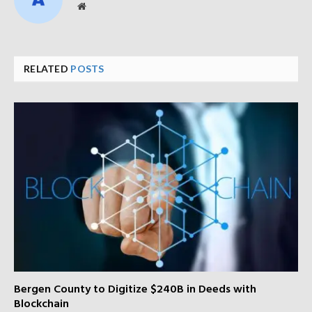
Website
RELATED
POSTS
Bergen County to Digitize $240B in Deeds with
Blockchain