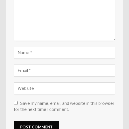
Save my name, email, and website in this browser
for the next time I comment.