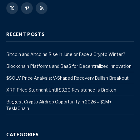
X
Pinterest
RSS
(Twitter)
RECENT POSTS
Bitcoin and Altcoins Rise in June or Face a Crypto Winter?
Blockchain Platforms and BaaS for Decentralized Innovation
$SOLV Price Analysis: V-Shaped Recovery Bullish Breakout
XRP Price Stagnant Until $3.30 Resistance Is Broken
Biggest Crypto Airdrop Opportunity in 2026 – $1M+
TeslaChain
CATEGORIES