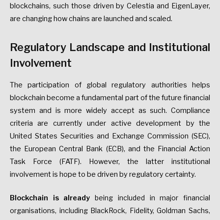
blockchains, such those driven by Celestia and EigenLayer,
are changing how chains are launched and scaled.
Regulatory Landscape and Institutional
Involvement
The participation of global regulatory authorities helps
blockchain become a fundamental part of the future financial
system and is more widely accept as such. Compliance
criteria are currently under active development by the
United States Securities and Exchange Commission (SEC),
the European Central Bank (ECB), and the Financial Action
Task Force (FATF). However, the latter institutional
involvement is hope to be driven by regulatory certainty.
Blockchain is already
being included in major financial
organisations, including BlackRock, Fidelity, Goldman Sachs,