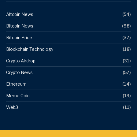
Altcoin News
(54)
Bitcoin News
(98)
Bitcoin Price
(37)
Blockchain Technology
(18)
Crypto Airdrop
(31)
Crypto News
(57)
Ethereum
(14)
Meme Coin
(13)
Web3
(11)