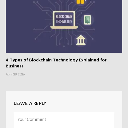
4 Types of Blockchain Technology Explained for
Business
April 28, 2026
LEAVE A REPLY