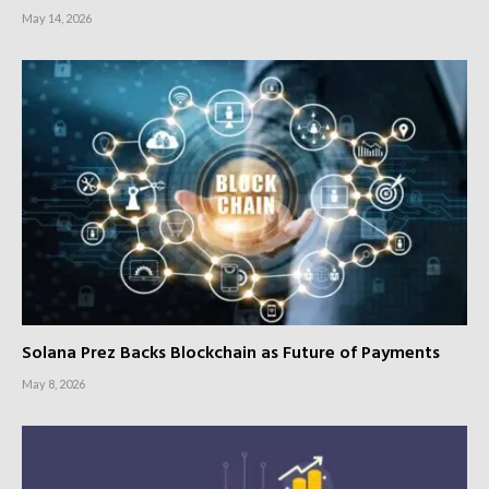
May 14, 2026
Solana Prez Backs Blockchain as Future of Payments
May 8, 2026