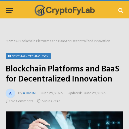
Home
»
Blockchain Platforms and BaaS for Decentralized Innovation
BLOCKCHAIN TECHNOLOGY
Blockchain Platforms and BaaS
for Decentralized Innovation
By
ADMIN
June 29, 2026
Updated:
June 29, 2026
No Comments
5 Mins Read