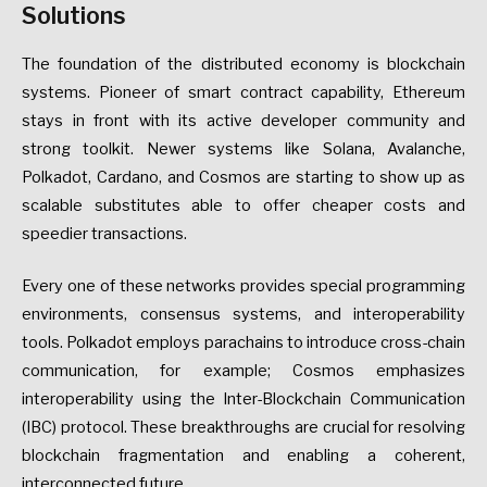
Solutions
The foundation of the distributed economy is blockchain
systems. Pioneer of smart contract capability, Ethereum
stays in front with its active developer community and
strong toolkit. Newer systems like Solana, Avalanche,
Polkadot, Cardano, and Cosmos are starting to show up as
scalable substitutes able to offer cheaper costs and
speedier transactions.
Every one of these networks provides special programming
environments, consensus systems, and interoperability
tools. Polkadot employs parachains to introduce cross-chain
communication, for example; Cosmos emphasizes
interoperability using the Inter-Blockchain Communication
(IBC) protocol. These breakthroughs are crucial for resolving
blockchain fragmentation and enabling a coherent,
interconnected future.