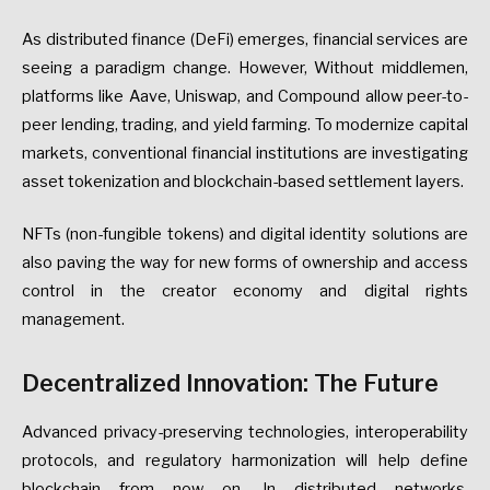
As distributed finance (DeFi) emerges, financial services are
seeing a paradigm change. However, Without middlemen,
platforms like Aave, Uniswap, and Compound allow peer-to-
peer lending, trading, and yield farming. To modernize capital
markets, conventional financial institutions are investigating
asset tokenization and blockchain-based settlement layers.
NFTs (non-fungible tokens) and digital identity solutions are
also paving the way for new forms of ownership and access
control in the creator economy and digital rights
management.
Decentralized Innovation: The Future
Advanced privacy-preserving technologies, interoperability
protocols, and regulatory harmonization will help define
blockchain from now on. In distributed networks,