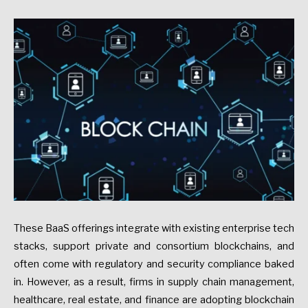
These BaaS offerings integrate with existing enterprise tech
stacks, support private and consortium blockchains, and
often come with regulatory and security compliance baked
in. However, as a result, firms in supply chain management,
healthcare, real estate, and finance are adopting blockchain