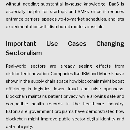
without needing substantial in-house knowledge. BaaS is
especially helpful for startups and SMEs since it reduces
entrance barriers, speeds go-to-market schedules, and lets
experimentation with distributed models possible.
Important Use Cases Changing
Sectoralism
Real-world sectors are already seeing effects from
distributed innovation. Companies like IBM and Maersk have
shown in the supply chain space how blockchain might boost
efficiency in logistics, lower fraud, and raise openness.
Blockchain maintains patient privacy while allowing safe and
compatible health records in the healthcare industry.
Estonia’s e-government programs have demonstrated how
blockchain might improve public sector digital identity and
data integrity.