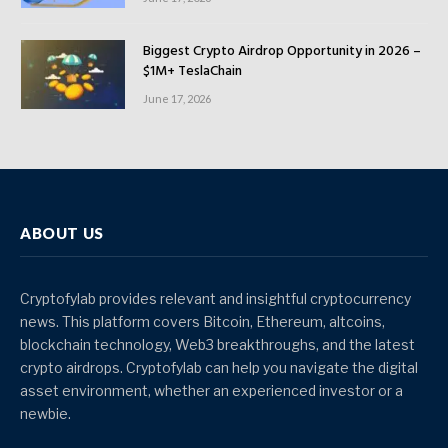
Biggest Crypto Airdrop Opportunity in 2026 –
$1M+ TeslaChain
June 17, 2026
ABOUT US
Cryptofylab provides relevant and insightful cryptocurrency
news. This platform covers Bitcoin, Ethereum, altcoins,
blockchain technology, Web3 breakthroughs, and the latest
crypto airdrops. Cryptofylab can help you navigate the digital
asset environment, whether an experienced investor or a
newbie.