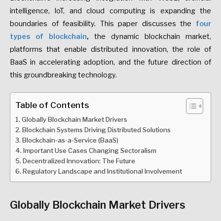
intelligence, IoT, and cloud computing is expanding the
boundaries of feasibility.
This paper discusses the
four
types of blockchain
,
the dynamic blockchain market,
platforms that enable distributed innovation, the role of
BaaS in accelerating adoption, and the future direction of
this groundbreaking technology
.
Table of Contents
Globally Blockchain Market Drivers
Blockchain Systems Driving Distributed Solutions
Blockchain-as-a-Service (BaaS)
Important Use Cases Changing Sectoralism
Decentralized Innovation: The Future
Regulatory Landscape and Institutional Involvement
Globally Blockchain Market Drivers