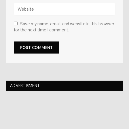
Save my name, email, and website in this browser
for the next time I comment.
ADVERTISMENT