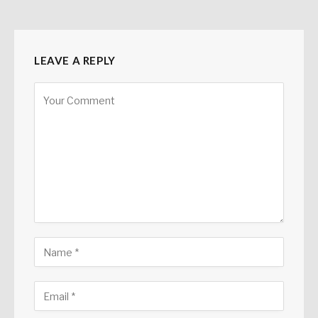
LEAVE A REPLY