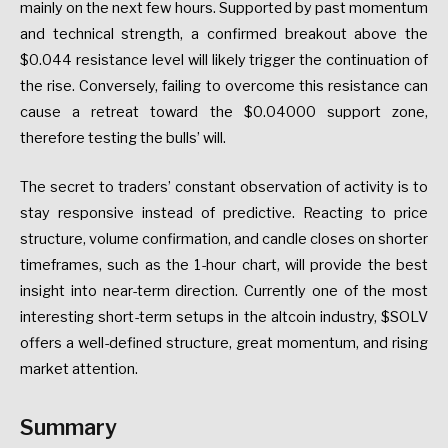
mainly on the next few hours. Supported by past momentum
and technical strength, a confirmed breakout above the
$0.044 resistance level will likely trigger the continuation of
the rise. Conversely, failing to overcome this resistance can
cause a retreat toward the $0.04000 support zone,
therefore testing the bulls’ will.
The secret to traders’ constant observation of activity is to
stay responsive instead of predictive. Reacting to price
structure, volume confirmation, and candle closes on shorter
timeframes, such as the 1-hour chart, will provide the best
insight into near-term direction. Currently one of the most
interesting short-term setups in the altcoin industry, $SOLV
offers a well-defined structure, great momentum, and rising
market attention.
Summary