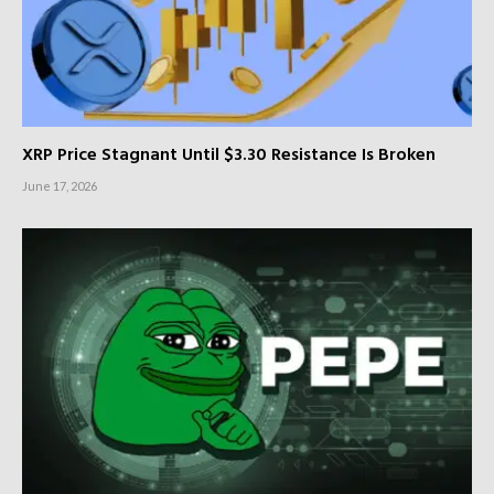
XRP Price Stagnant Until $3.30 Resistance Is Broken
June 17, 2026