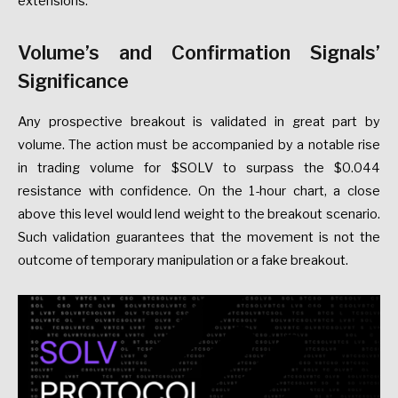
extensions.
Volume’s and Confirmation Signals’
Significance
Any prospective breakout is validated in great part by
volume. The action must be accompanied by a notable rise
in trading volume for $SOLV to surpass the $0.044
resistance with confidence. On the 1-hour chart, a close
above this level would lend weight to the breakout scenario.
Such validation guarantees that the movement is not the
outcome of temporary manipulation or a fake breakout.