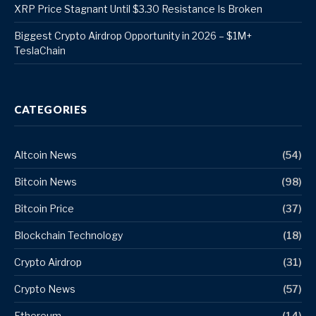
XRP Price Stagnant Until $3.30 Resistance Is Broken
Biggest Crypto Airdrop Opportunity in 2026 – $1M+
TeslaChain
CATEGORIES
Altcoin News
(54)
Bitcoin News
(98)
Bitcoin Price
(37)
Blockchain Technology
(18)
Crypto Airdrop
(31)
Crypto News
(57)
Ethereum
(14)