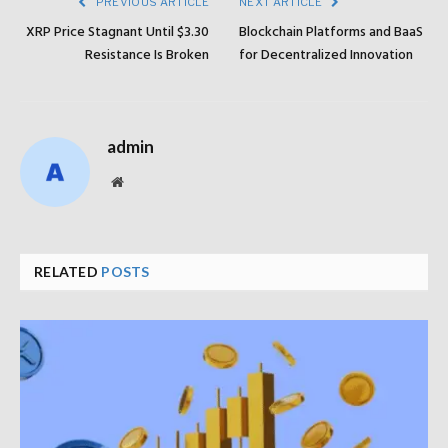
PREVIOUS ARTICLE
NEXT ARTICLE
XRP Price Stagnant Until $3.30
Blockchain Platforms and BaaS
Resistance Is Broken
for Decentralized Innovation
admin
Website
RELATED
POSTS