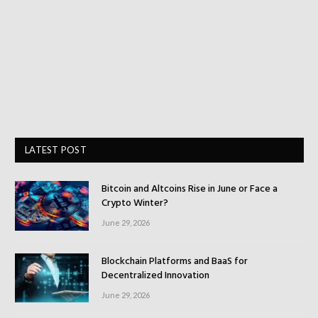
LATEST POST
Bitcoin and Altcoins Rise in June or Face a
Crypto Winter?
June 29, 2026
Blockchain Platforms and BaaS for
Decentralized Innovation
June 29, 2026