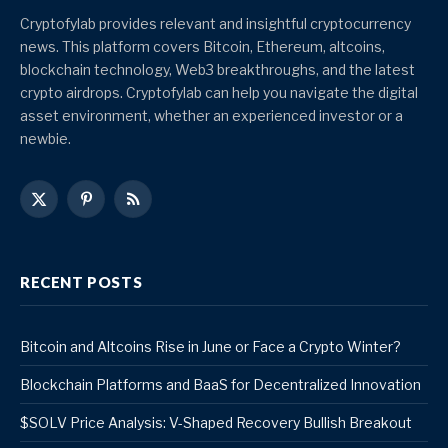
Cryptofylab provides relevant and insightful cryptocurrency
news. This platform covers Bitcoin, Ethereum, altcoins,
blockchain technology, Web3 breakthroughs, and the latest
crypto airdrops. Cryptofylab can help you navigate the digital
asset environment, whether an experienced investor or a
newbie.
X
Pinterest
RSS
(Twitter)
RECENT POSTS
Bitcoin and Altcoins Rise in June or Face a Crypto Winter?
Blockchain Platforms and BaaS for Decentralized Innovation
$SOLV Price Analysis: V-Shaped Recovery Bullish Breakout