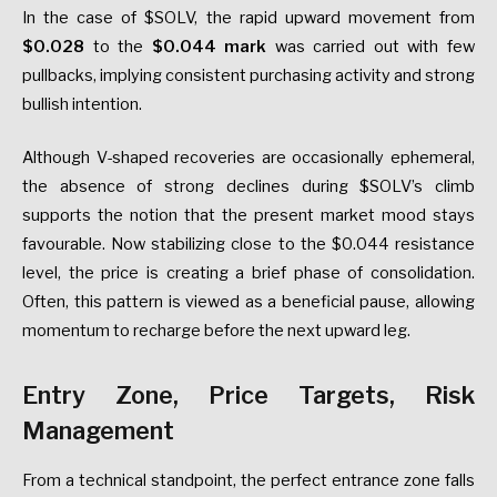
In the case of $SOLV, the rapid upward movement from
$0.028
to the
$0.044 mark
was carried out with few
pullbacks, implying consistent purchasing activity and strong
bullish intention.
Although V-shaped recoveries are occasionally ephemeral,
the absence of strong declines during $SOLV’s climb
supports the notion that the present market mood stays
favourable. Now stabilizing close to the $0.044 resistance
level, the price is creating a brief phase of consolidation.
Often, this pattern is viewed as a beneficial pause, allowing
momentum to recharge before the next upward leg.
Entry Zone, Price Targets, Risk
Management
From a technical standpoint, the perfect entrance zone falls