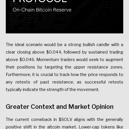
The ideal scenario would be a strong bullish candle with a
clear closing above $0.044, followed by sustained trading
above $0.046. Momentum traders would seek to augment
their positions by targeting the upper resistance zones.
Furthermore, it is crucial to track how the price responds to
any retests of past resistance, as successful retests
typically indicate the strength of the movement.
Greater Context and Market Opinion
The current comeback in $SOLV aligns with the generally
positive shift in the altcoin market. Lower-cap tokens like