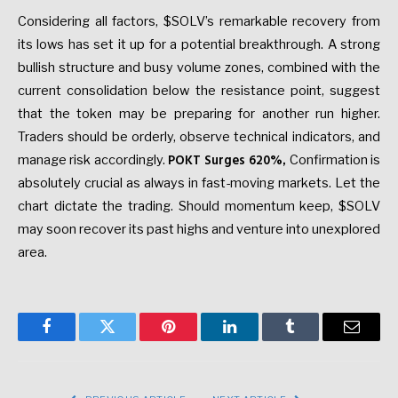
Considering all factors, $SOLV’s remarkable recovery from
its lows has set it up for a potential breakthrough. A strong
bullish structure and busy volume zones, combined with the
current consolidation below the resistance point, suggest
that the token may be preparing for another run higher.
Traders should be orderly, observe technical indicators, and
POKT Surges 620%
manage risk accordingly.
,
Confirmation is
absolutely crucial as always in fast-moving markets. Let the
chart dictate the trading. Should momentum keep, $SOLV
may soon recover its past highs and venture into unexplored
area.
Facebook
Twitter
Pinterest
LinkedIn
Tumblr
Email