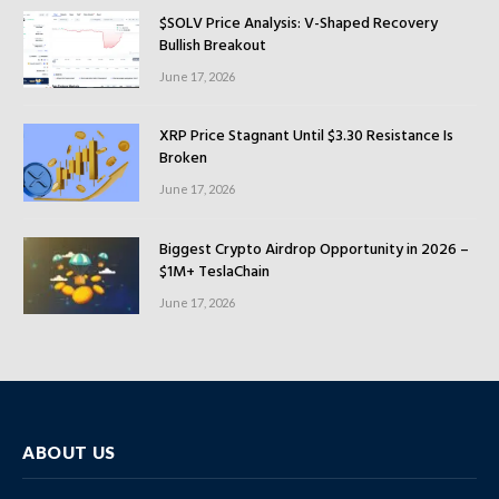
$SOLV Price Analysis: V-Shaped Recovery
Bullish Breakout
June 17, 2026
XRP Price Stagnant Until $3.30 Resistance Is
Broken
June 17, 2026
Biggest Crypto Airdrop Opportunity in 2026 –
$1M+ TeslaChain
June 17, 2026
ABOUT US