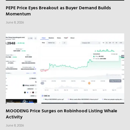
PEPE Price Eyes Breakout as Buyer Demand Builds
Momentum
June 8, 2026
MOODENG Price Surges on Robinhood Listing Whale
Activity
June 8, 2026