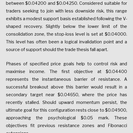
between $0.04200 and $0.04250. Considered suitable for
traders seeking to join with less downside risk, this range
exhibits a modest support basis established following the V-
shaped recovery. Slightly below the lower limit of the
consolidation zone, the stop-loss level is set at $0.04000.
This level has often been a logical invalidation point and a
source of support should the trade thesis fall apart.
Phases of specified price goals help to control risk and
maximise income. The first objective at $0.04400
represents the instantaneous barrier of resistance. A
successful breakout above this barrier would result in a
secondary target near $0.04650, where the price has
recently stalled. Should upward momentum persist, the
ultimate goal for this configuration rests close to $0.04900,
approaching the psychological $0.05 mark. These
objectives fit previous resistance zones and Fibonacci