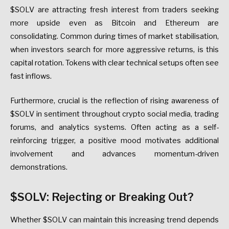
$SOLV are attracting fresh interest from traders seeking
more upside even as Bitcoin and Ethereum are
consolidating. Common during times of market stabilisation,
when investors search for more aggressive returns, is this
capital rotation. Tokens with clear technical setups often see
fast inflows.
Furthermore, crucial is the reflection of rising awareness of
$SOLV in sentiment throughout crypto social media, trading
forums, and analytics systems. Often acting as a self-
reinforcing trigger, a positive mood motivates additional
involvement and advances momentum-driven
demonstrations.
$SOLV: Rejecting or Breaking Out?
Whether $SOLV can maintain this increasing trend depends