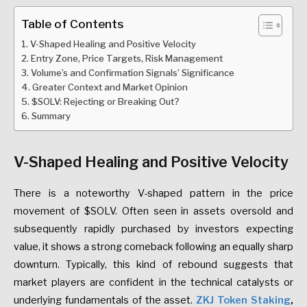
Table of Contents
V-Shaped Healing and Positive Velocity
Entry Zone, Price Targets, Risk Management
Volume’s and Confirmation Signals’ Significance
Greater Context and Market Opinion
$SOLV: Rejecting or Breaking Out?
Summary
V-Shaped Healing and Positive Velocity
There is a noteworthy V-shaped pattern in the price
movement of $SOLV. Often seen in assets oversold and
subsequently rapidly purchased by investors expecting
value, it shows a strong comeback following an equally sharp
downturn. Typically, this kind of rebound suggests that
market players are confident in the technical catalysts or
underlying fundamentals of the asset.
ZKJ Token Staking
,