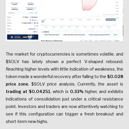
The market for cryptocurrencies is sometimes volatile, and
$SOLV has lately shown a perfect V-shaped rebound.
Reaching higher levels with little indication of weakness, the
token made a wonderful recovery after falling to the
$0.028
price zone
. $SOLV price analysis, Currently, the asset is
trading at $0.04251
, which is
0.33%
higher, and exhibits
indications of consolidation just under a critical resistance
point. Investors and traders are now attentively watching to
see if this configuration can trigger a fresh breakout and
short-term new highs.