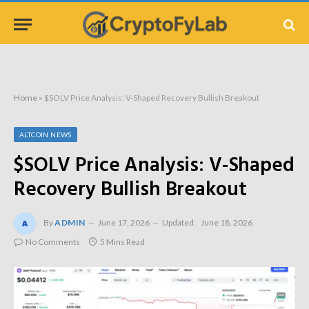
Home
»
$SOLV Price Analysis: V-Shaped Recovery Bullish Breakout
ALTCOIN NEWS
$SOLV Price Analysis: V-Shaped
Recovery Bullish Breakout
By
ADMIN
June 17, 2026
Updated:
June 18, 2026
No Comments
5 Mins Read