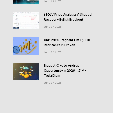
June 29, 2026
$SOLV Price Analysis: V-Shaped
Recovery Bullish Breakout
June 17, 2026
XRP Price Stagnant Until $3.30
Resistance Is Broken
June 17, 2026
Biggest Crypto Airdrop
Opportunity in 2026 – $1M+
TeslaChain
June 17, 2026