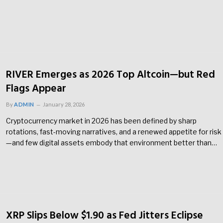
RIVER Emerges as 2026 Top Altcoin—but Red
Flags Appear
By
ADMIN
January 28, 2026
Cryptocurrency market in 2026 has been defined by sharp
rotations, fast-moving narratives, and a renewed appetite for risk
—and few digital assets embody that environment better than…
XRP Slips Below $1.90 as Fed Jitters Eclipse