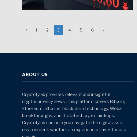
Previous
Next
1
2
3
4
5
6
ABOUT US
Cryptofylab provides relevant and insightful
cryptocurrency news. This platform covers Bitcoin,
Ethereum, altcoins, blockchain technology, Web3
breakthroughs, and the latest crypto airdrops.
Cryptofylab can help you navigate the digital asset
environment, whether an experienced investor or a
newbie.