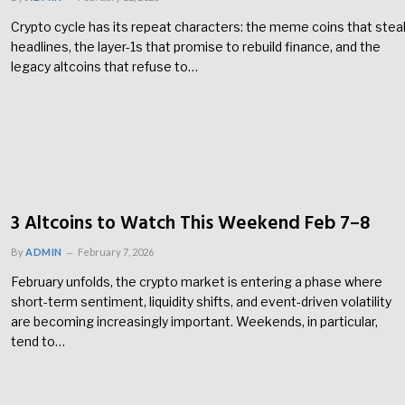
Crypto cycle has its repeat characters: the meme coins that stea
headlines, the layer-1s that promise to rebuild finance, and the
legacy altcoins that refuse to…
3 Altcoins to Watch This Weekend Feb 7–8
By
ADMIN
February 7, 2026
February unfolds, the crypto market is entering a phase where
short-term sentiment, liquidity shifts, and event-driven volatility
are becoming increasingly important. Weekends, in particular,
tend to…