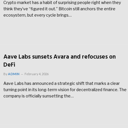
Crypto market has a habit of surprising people right when they
think they’ve “figured it out.” Bitcoin still anchors the entire
ecosystem, but every cycle brings…
Aave Labs sunsets Avara and refocuses on
DeFi
By
ADMIN
February 4, 2026
Aave Labs has announced a strategic shift that marks a clear
turning point in its long-term vision for decentralized finance. The
company is officially sunsetting the…