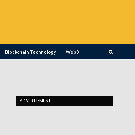
Blockchain Technology
Web3
ADVERTISMENT