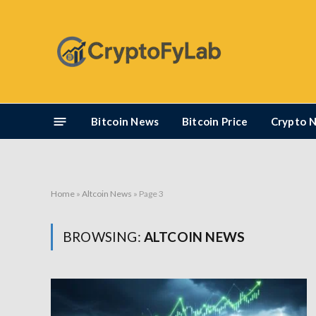
Bitcoin News
Bitcoin Price
Crypto 
Home
»
Altcoin News
»
Page 3
BROWSING:
ALTCOIN NEWS