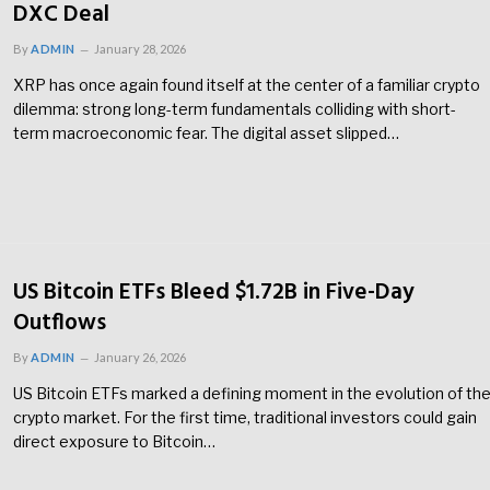
DXC Deal
By
ADMIN
January 28, 2026
XRP has once again found itself at the center of a familiar crypto
dilemma: strong long-term fundamentals colliding with short-
term macroeconomic fear. The digital asset slipped…
US Bitcoin ETFs Bleed $1.72B in Five-Day
Outflows
By
ADMIN
January 26, 2026
US Bitcoin ETFs marked a defining moment in the evolution of th
crypto market. For the first time, traditional investors could gain
direct exposure to Bitcoin…