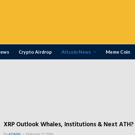
News
Crypto Airdrop
Altcoin News
Meme Coin
XRP Outlook Whales, Institutions & Next ATH?
By
ADMIN
February 12, 2026