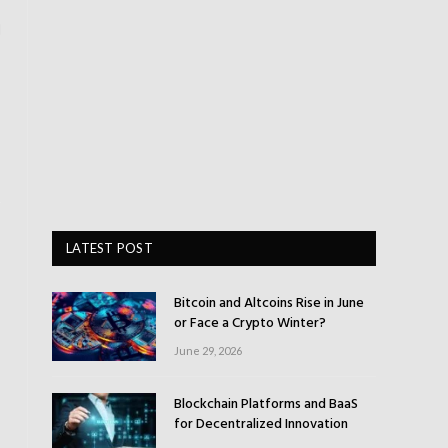
l
LATEST POST
Bitcoin and Altcoins Rise in June
or Face a Crypto Winter?
June 29, 2026
Blockchain Platforms and BaaS
for Decentralized Innovation