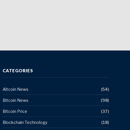
CATEGORIES
Altcoin News
(54)
Bitcoin News
(98)
Bitcoin Price
(37)
Blockchain Technology
(18)