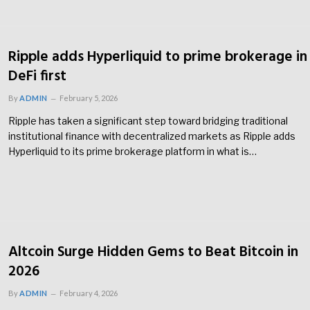
Ripple adds Hyperliquid to prime brokerage in
DeFi first
By
ADMIN
February 5, 2026
Ripple has taken a significant step toward bridging traditional
institutional finance with decentralized markets as Ripple adds
Hyperliquid to its prime brokerage platform in what is…
Altcoin Surge Hidden Gems to Beat Bitcoin in
2026
By
ADMIN
February 4, 2026