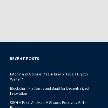
RECENT POSTS
Bitcoin and Altcoins Rise in June or Face a Crypto
Winter?
Blockchain Platforms and BaaS for Decentralized
Innovation
$SOLV Price Analysis: V-Shaped Recovery Bullish
Breakout