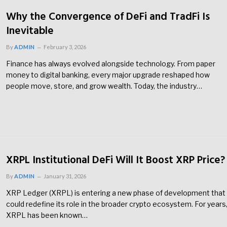
Why the Convergence of DeFi and TradFi Is
Inevitable
By
ADMIN
February 3, 2026
Finance has always evolved alongside technology. From paper
money to digital banking, every major upgrade reshaped how
people move, store, and grow wealth. Today, the industry…
XRPL Institutional DeFi Will It Boost XRP Price?
By
ADMIN
January 31, 2026
XRP Ledger (XRPL) is entering a new phase of development that
could redefine its role in the broader crypto ecosystem. For years
XRPL has been known…