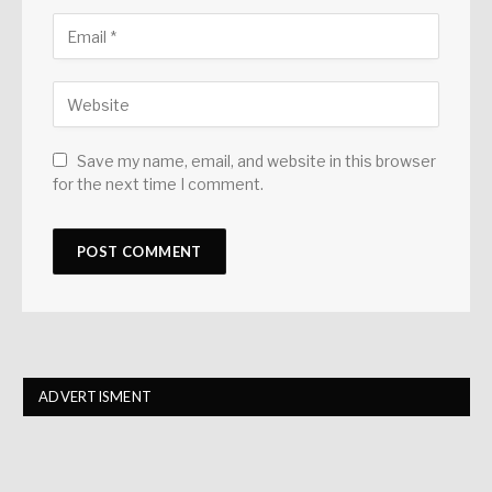
Save my name, email, and website in this browser
for the next time I comment.
ADVERTISMENT