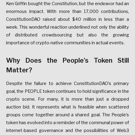
Ken Griffin bought the Constitution, but the endeavor had an
enormous impact. With more than 17,000 contributions,
ConstitutionDAO raised about $40 million in less than a
week. This wonderful reaction underlined not only the ability
of distributed crowdsourcing but also the growing
importance of crypto-native communities in actual events.
Why Does the People’s Token Still
Matter?
Despite the failure to achieve ConstitutionDAO’s primary
goal, the PEOPLE token continues to hold significance in the
crypto scene. For many, it is more than just a dropped
auction bid. It represents what is feasible when scattered
groups come together around a shared goal. The People’s
token has evolved into a reminder of the communal power of
internet-based governance and the possibilities of Web3