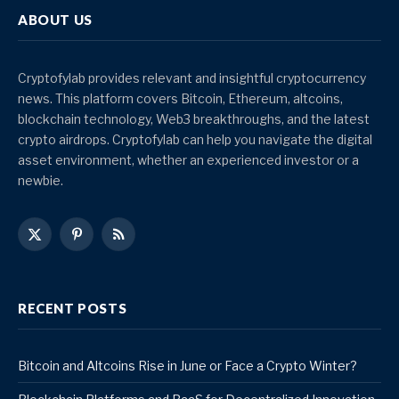
ABOUT US
Cryptofylab provides relevant and insightful cryptocurrency
news. This platform covers Bitcoin, Ethereum, altcoins,
blockchain technology, Web3 breakthroughs, and the latest
crypto airdrops. Cryptofylab can help you navigate the digital
asset environment, whether an experienced investor or a
newbie.
X
Pinterest
RSS
(Twitter)
RECENT POSTS
Bitcoin and Altcoins Rise in June or Face a Crypto Winter?