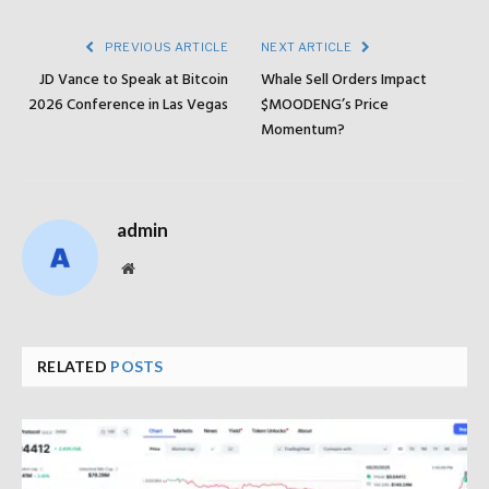
PREVIOUS ARTICLE
NEXT ARTICLE
JD Vance to Speak at Bitcoin
Whale Sell Orders Impact
2026 Conference in Las Vegas
$MOODENG’s Price
Momentum?
admin
Website
RELATED
POSTS