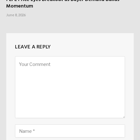
Momentum
June 8, 2026
LEAVE A REPLY