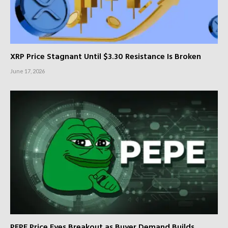
XRP Price Stagnant Until $3.30 Resistance Is Broken
June 17, 2026
PEPE Price Eyes Breakout as Buyer Demand Builds