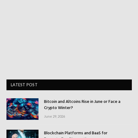
LATEST POST
Bitcoin and Altcoins Rise in June or Face a
Crypto Winter?
June 29, 2026
Blockchain Platforms and BaaS for