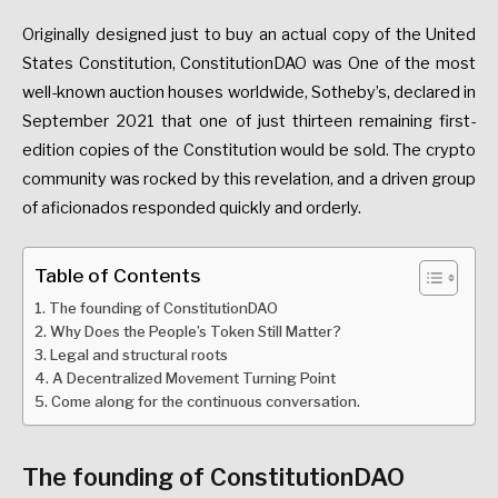
Originally designed just to buy an actual copy of the United
States Constitution, ConstitutionDAO was One of the most
well-known auction houses worldwide, Sotheby’s, declared in
September 2021 that one of just thirteen remaining first-
edition copies of the Constitution would be sold. The crypto
community was rocked by this revelation, and a driven group
of aficionados responded quickly and orderly.
Table of Contents
The founding of ConstitutionDAO
Why Does the People’s Token Still Matter?
Legal and structural roots
A Decentralized Movement Turning Point
Come along for the continuous conversation.
The founding of ConstitutionDAO