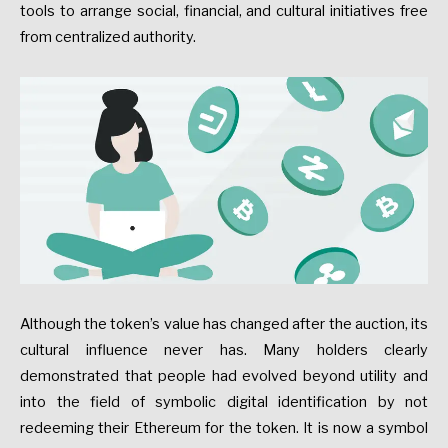
tools to arrange social, financial, and cultural initiatives free
from centralized authority.
Although the token’s value has changed after the auction, its
cultural influence never has. Many holders clearly
demonstrated that people had evolved beyond utility and
into the field of symbolic digital identification by not
redeeming their Ethereum for the token. It is now a symbol