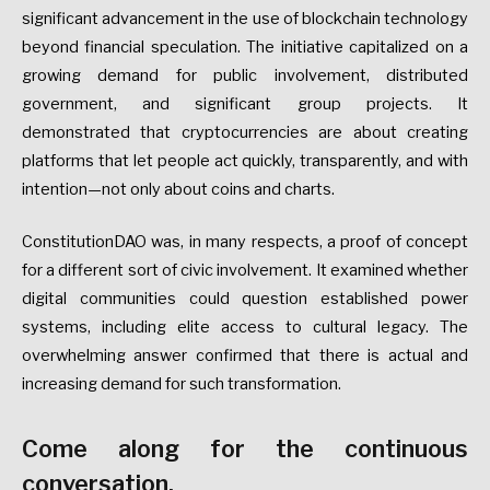
significant advancement in the use of blockchain technology
beyond financial speculation. The initiative capitalized on a
growing demand for public involvement, distributed
government, and significant group projects. It
demonstrated that cryptocurrencies are about creating
platforms that let people act quickly, transparently, and with
intention—not only about coins and charts.
ConstitutionDAO was, in many respects, a proof of concept
for a different sort of civic involvement. It examined whether
digital communities could question established power
systems, including elite access to cultural legacy. The
overwhelming answer confirmed that there is actual and
increasing demand for such transformation.
Come along for the continuous
conversation.