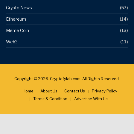
Crypto News
(57)
Ethereum
(14)
Meme Coin
(13)
Web3
(11)
Copyright © 2026. Cryptofylab.com. All Rights Reserved.
Home
About Us
Contact Us
Privacy Policy
Terms & Condition
Advertise With Us