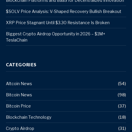
Blockchain Platforms and BaaS for Decentralized Innovation
$SOLV Price Analysis: V-Shaped Recovery Bullish Breakout
XRP Price Stagnant Until $3.30 Resistance Is Broken
Biggest Crypto Airdrop Opportunity in 2026 – $1M+
TeslaChain
CATEGORIES
Altcoin News
(54)
Bitcoin News
(98)
Bitcoin Price
(37)
Blockchain Technology
(18)
Crypto Airdrop
(31)