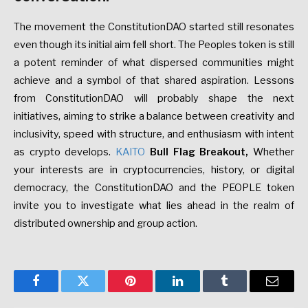
The movement the ConstitutionDAO started still resonates
even though its initial aim fell short. The Peoples token is still
a potent reminder of what dispersed communities might
achieve and a symbol of that shared aspiration. Lessons
from ConstitutionDAO will probably shape the next
initiatives, aiming to strike a balance between creativity and
inclusivity, speed with structure, and enthusiasm with intent
as crypto develops.
KAITO
Bull Flag Breakout
,
Whether
your interests are in cryptocurrencies, history, or digital
democracy, the ConstitutionDAO and the PEOPLE token
invite you to investigate what lies ahead in the realm of
distributed ownership and group action.
Facebook
Twitter
Pinterest
LinkedIn
Tumblr
Email