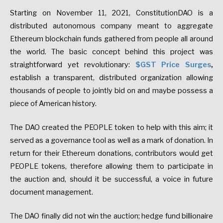
Starting on November 11, 2021, ConstitutionDAO is a
distributed autonomous company meant to aggregate
Ethereum blockchain funds gathered from people all around
the world. The basic concept behind this project was
straightforward yet revolutionary:
$GST Price Surges
,
establish a transparent, distributed organization allowing
thousands of people to jointly bid on and maybe possess a
piece of American history.
The DAO created the PEOPLE token to help with this aim; it
served as a governance tool as well as a mark of donation. In
return for their Ethereum donations, contributors would get
PEOPLE tokens, therefore allowing them to participate in
the auction and, should it be successful, a voice in future
document management.
The DAO finally did not win the auction; hedge fund billionaire