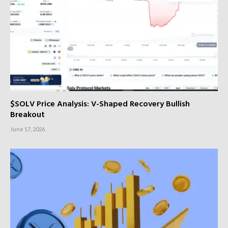
$SOLV Price Analysis: V-Shaped Recovery Bullish
Breakout
June 17, 2026