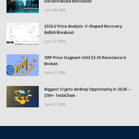
Decentralized Innovation
June 29, 2026
$SOLV Price Analysis: V-Shaped Recovery
Bullish Breakout
June 17, 2026
XRP Price Stagnant Until $3.30 Resistance Is
Broken
June 17, 2026
Biggest Crypto Airdrop Opportunity in 2026 –
$1M+ TeslaChain
June 17, 2026