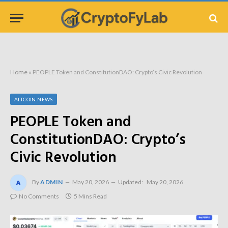
Home
»
PEOPLE Token and ConstitutionDAO: Crypto’s Civic Revolution
ALTCOIN NEWS
PEOPLE Token and
ConstitutionDAO: Crypto’s
Civic Revolution
By
ADMIN
May 20, 2026
Updated:
May 20, 2026
No Comments
5 Mins Read