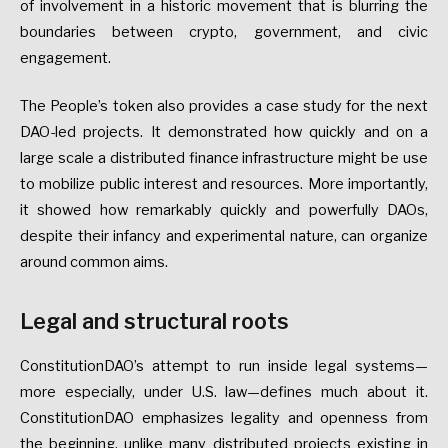
of involvement in a historic movement that is blurring the
boundaries between crypto, government, and civic
engagement.
The People’s token also provides a case study for the next
DAO-led projects. It demonstrated how quickly and on a
large scale a distributed finance infrastructure might be use
to mobilize public interest and resources. More importantly,
it showed how remarkably quickly and powerfully DAOs,
despite their infancy and experimental nature, can organize
around common aims.
Legal and structural roots
ConstitutionDAO’s attempt to run inside legal systems—
more especially, under U.S. law—defines much about it.
ConstitutionDAO emphasizes legality and openness from
the beginning, unlike many distributed projects existing in