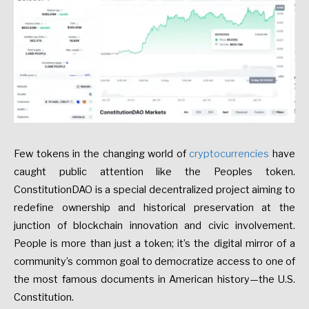
Few tokens in the changing world of
cryptocurrencies
have
caught public attention like the Peoples token.
ConstitutionDAO is a special decentralized project aiming to
redefine ownership and historical preservation at the
junction of blockchain innovation and civic involvement.
People is more than just a token; it’s the digital mirror of a
community’s common goal to democratize access to one of
the most famous documents in American history—the U.S.
Constitution.