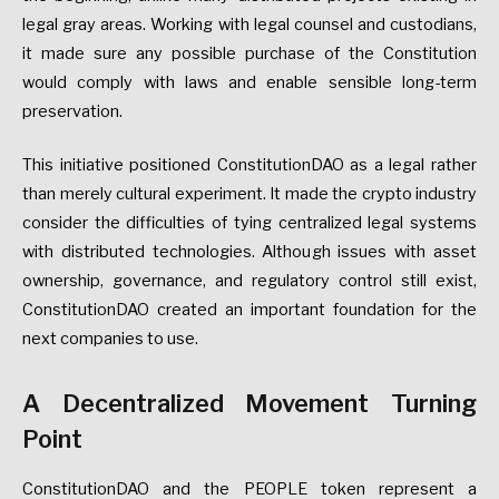
legal gray areas. Working with legal counsel and custodians,
it made sure any possible purchase of the Constitution
would comply with laws and enable sensible long-term
preservation.
This initiative positioned ConstitutionDAO as a legal rather
than merely cultural experiment. It made the crypto industry
consider the difficulties of tying centralized legal systems
with distributed technologies. Although issues with asset
ownership, governance, and regulatory control still exist,
ConstitutionDAO created an important foundation for the
next companies to use.
A Decentralized Movement Turning
Point
ConstitutionDAO and the PEOPLE token represent a