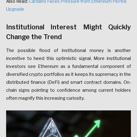
Also Read:
Cardano Faces Pressure from Ethereum Pectra
Upgrade
Institutional Interest Might Quickly
Change the Trend
The possible flood of institutional money is another
incentive to heed this optimistic signal. More institutional
investors see Ethereum as a fundamental component of
diversified crypto portfolios as it keeps its supremacy in the
distributed finance (DeFi) and smart contract domains. On-
chain signs pointing to confidence among current holders
often magnify this increasing curiosity.