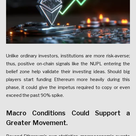
Unlike ordinary investors, institutions are more risk-averse;
thus, positive on-chain signals like the NUPL entering the
belief zone help validate their investing ideas. Should big
players start funding Ethereum more heavily during this
phase, it could give the impetus required to copy or even
exceed the past 90% spike.
Macro Conditions Could Support a
Greater Movement.