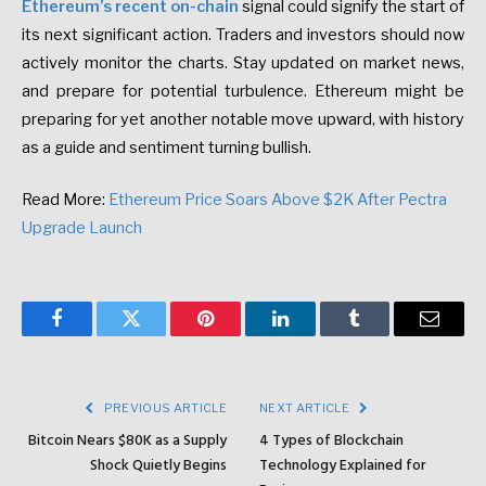
Ethereum’s recent on-chain
signal could signify the start of
its next significant action. Traders and investors should now
actively monitor the charts. Stay updated on market news,
and prepare for potential turbulence. Ethereum might be
preparing for yet another notable move upward, with history
as a guide and sentiment turning bullish.
Read More:
Ethereum Price Soars Above $2K After Pectra
Upgrade Launch
Facebook
Twitter
Pinterest
LinkedIn
Tumblr
Email
PREVIOUS ARTICLE
NEXT ARTICLE
Bitcoin Nears $80K as a Supply
4 Types of Blockchain
Shock Quietly Begins
Technology Explained for