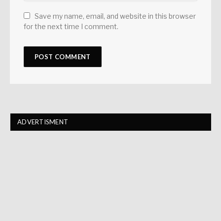
Save my name, email, and website in this browser
for the next time I comment.
ADVERTISMENT