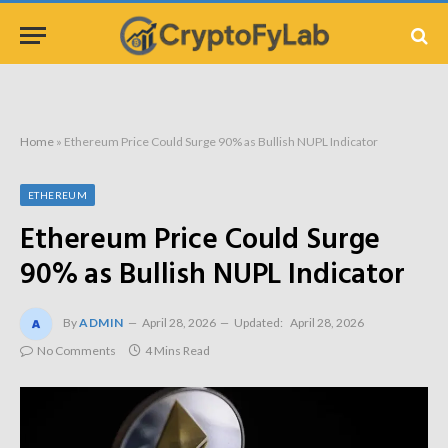
Home
»
Ethereum Price Could Surge 90% as Bullish NUPL Indicator
ETHEREUM
Ethereum Price Could Surge
90% as Bullish NUPL Indicator
By
ADMIN
April 28, 2026
Updated:
April 28, 2026
No Comments
4 Mins Read