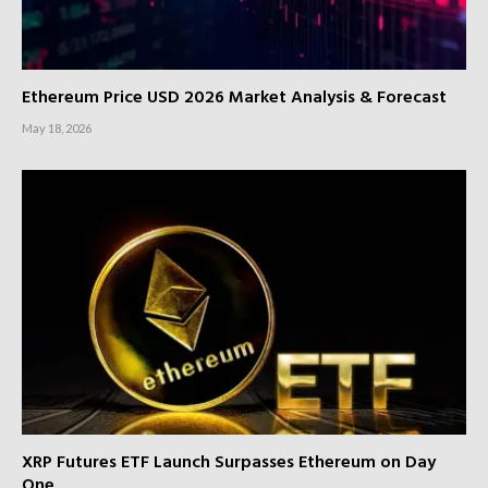
Ethereum Price USD 2026 Market Analysis & Forecast
May 18, 2026
XRP Futures ETF Launch Surpasses Ethereum on Day
One