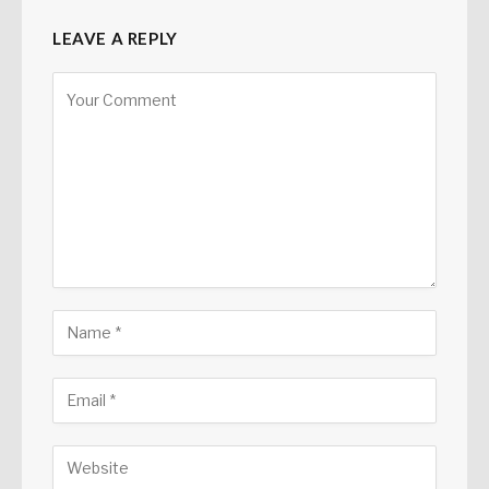
LEAVE A REPLY