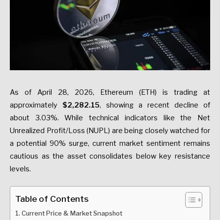
As of April 28, 2026, Ethereum (ETH) is trading at
approximately
$2,282.15
, showing a recent decline of
about 3.03%. While technical indicators like the Net
Unrealized Profit/Loss (NUPL) are being closely watched for
a potential 90% surge, current market sentiment remains
cautious as the asset consolidates below key resistance
levels.
Table of Contents
Current Price & Market Snapshot