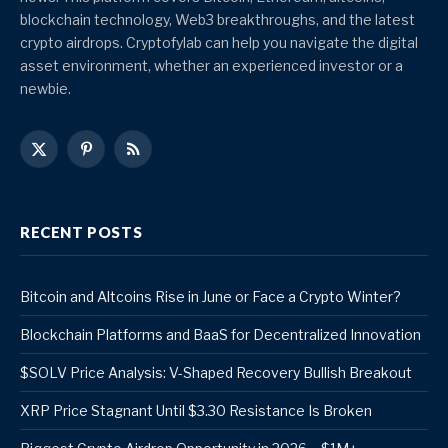
blockchain technology, Web3 breakthroughs, and the latest
crypto airdrops. Cryptofylab can help you navigate the digital
asset environment, whether an experienced investor or a
newbie.
X
Pinterest
RSS
(Twitter)
RECENT POSTS
Bitcoin and Altcoins Rise in June or Face a Crypto Winter?
Blockchain Platforms and BaaS for Decentralized Innovation
$SOLV Price Analysis: V-Shaped Recovery Bullish Breakout
XRP Price Stagnant Until $3.30 Resistance Is Broken