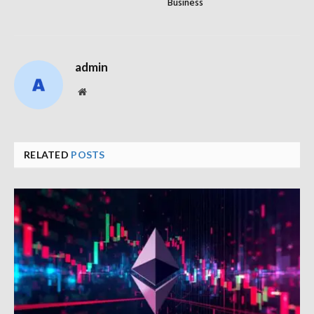
Business
admin
Website
RELATED
POSTS