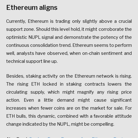
Ethereum aligns
Currently, Ethereum is trading only slightly above a crucial
support zone. Should this level hold, it might corroborate the
optimistic NUPL signal and demonstrate the potency of the
continuous consolidation trend. Ethereum seems to perform
well, analysts have observed, when on-chain sentiment and
technical support line up.
Besides, staking activity on the Ethereum network is rising.
The rising ETH locked in staking contracts lowers the
circulating supply, which might magnify any rising price
action. Even a little demand might cause significant
increases when fewer coins are on the market for sale. For
ETH bulls, this dynamic, combined with a favorable attitude
change indicated by the NUPL, might be compelling.