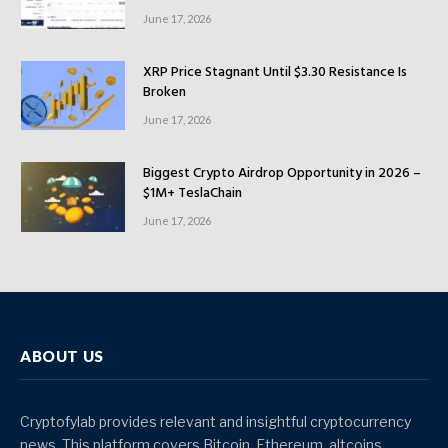
June 17, 2026
XRP Price Stagnant Until $3.30 Resistance Is
Broken
June 17, 2026
Biggest Crypto Airdrop Opportunity in 2026 –
$1M+ TeslaChain
June 17, 2026
ABOUT US
Cryptofylab provides relevant and insightful cryptocurrency
news. This platform covers Bitcoin, Ethereum, altcoins,