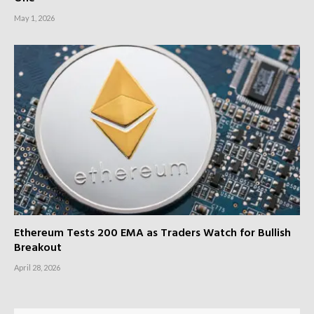
May 1, 2026
Ethereum Tests 200 EMA as Traders Watch for Bullish
Breakout
April 28, 2026