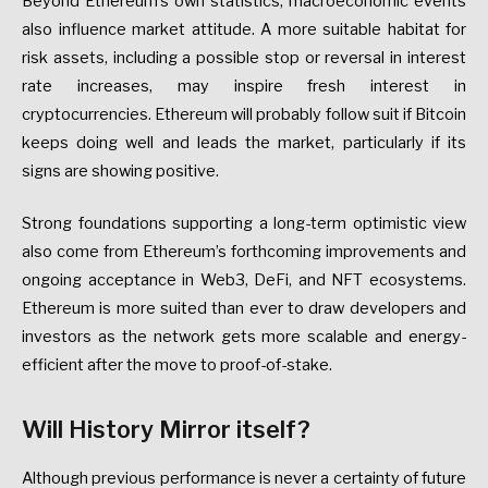
Beyond Ethereum’s own statistics, macroeconomic events
also influence market attitude. A more suitable habitat for
risk assets, including a possible stop or reversal in interest
rate increases, may inspire fresh interest in
cryptocurrencies. Ethereum will probably follow suit if Bitcoin
keeps doing well and leads the market, particularly if its
signs are showing positive.
Strong foundations supporting a long-term optimistic view
also come from Ethereum’s forthcoming improvements and
ongoing acceptance in Web3, DeFi, and NFT ecosystems.
Ethereum is more suited than ever to draw developers and
investors as the network gets more scalable and energy-
efficient after the move to proof-of-stake.
Will History Mirror itself?
Although previous performance is never a certainty of future