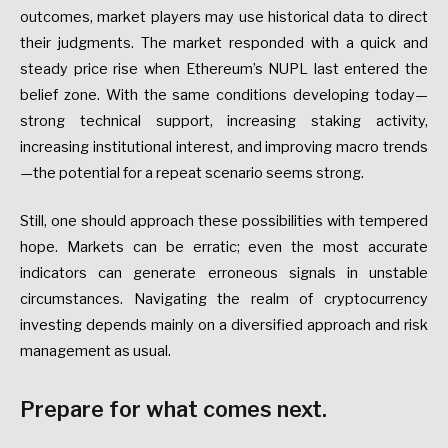
outcomes, market players may use historical data to direct
their judgments. The market responded with a quick and
steady price rise when Ethereum’s NUPL last entered the
belief zone. With the same conditions developing today—
strong technical support, increasing staking activity,
increasing institutional interest, and improving macro trends
—the potential for a repeat scenario seems strong.
Still, one should approach these possibilities with tempered
hope. Markets can be erratic; even the most accurate
indicators can generate erroneous signals in unstable
circumstances. Navigating the realm of cryptocurrency
investing depends mainly on a diversified approach and risk
management as usual.
Prepare for what comes next.