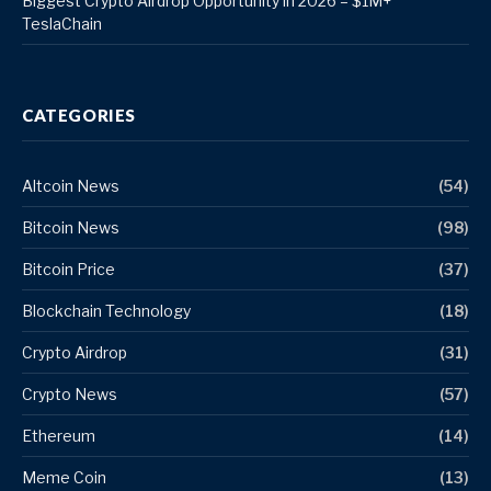
Biggest Crypto Airdrop Opportunity in 2026 – $1M+
TeslaChain
CATEGORIES
Altcoin News
(54)
Bitcoin News
(98)
Bitcoin Price
(37)
Blockchain Technology
(18)
Crypto Airdrop
(31)
Crypto News
(57)
Ethereum
(14)
Meme Coin
(13)