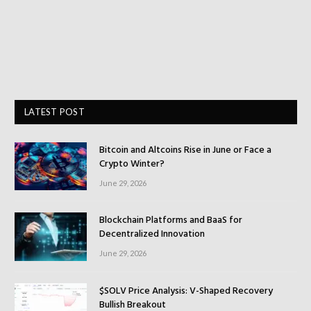
LATEST POST
Bitcoin and Altcoins Rise in June or Face a
Crypto Winter?
June 29, 2026
Blockchain Platforms and BaaS for
Decentralized Innovation
June 29, 2026
$SOLV Price Analysis: V-Shaped Recovery
Bullish Breakout