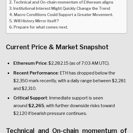
Technical and On-chain momentum of Ethereum aligns
Institutional Interest Might Quickly Change the Trend
Macro Conditions Could Support a Greater Movement.
Will History Mirror itself?
Prepare for what comes next.
Current Price & Market Snapshot
Ethereum Price
: $2,282.15 (as of 7:03 AM UTC).
Recent Performance
: ETH has dropped below the
$2,350 mark recently, with a daily range between $2,281
and $2,310.
Critical Support
: Immediate support is seen
around
$2,265
, with further downside risks toward
$2,120 if bearish pressure continues.
Technical and On-chain momentum of