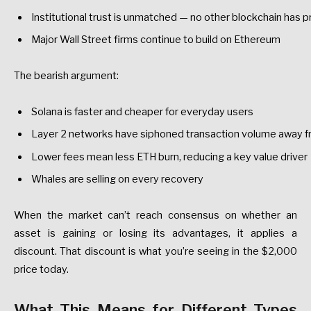
Institutional
trust
is
unmatched
—
no
other
blockchain
has
p
Major
Wall
Street
firms
continue
to
build
on
Ethereum
The
bearish
argument:
Solana
is
faster
and
cheaper
for
everyday
users
Layer
2
networks
have
siphoned
transaction
volume
away
f
Lower
fees
mean
less
ETH
burn,
reducing
a
key
value
driver
Whales
are
selling
on
every
recovery
When
the
market
can’t
reach
consensus
on
whether
an
asset
is
gaining
or
losing
its
advantages,
it
applies
a
discount.
That
discount
is
what
you’re
seeing
in
the
$2,000
price
today.
What
This
Means
for
Different
Types