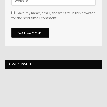
Save my name, email, and website in this browser
for the next time I comment.
ADVERTISMENT