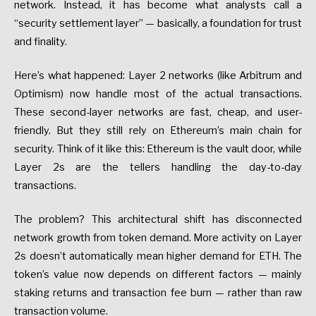
network.
Instead,
it
has
become
what
analysts
call
a
“security
settlement
layer”
—
basically,
a
foundation
for
trust
and
finality.
Here’s
what
happened:
Layer
2
networks
(like
Arbitrum
and
Optimism)
now
handle
most
of
the
actual
transactions.
These
second-layer
networks
are
fast,
cheap,
and
user-
friendly.
But
they
still
rely
on
Ethereum’s
main
chain
for
security.
Think
of
it
like
this:
Ethereum
is
the
vault
door,
while
Layer
2s
are
the
tellers
handling
the
day-to-day
transactions.
The
problem?
This
architectural
shift
has
disconnected
network
growth
from
token
demand.
More
activity
on
Layer
2s
doesn’t
automatically
mean
higher
demand
for
ETH.
The
token’s
value
now
depends
on
different
factors
—
mainly
staking
returns
and
transaction
fee
burn
—
rather
than
raw
transaction
volume.