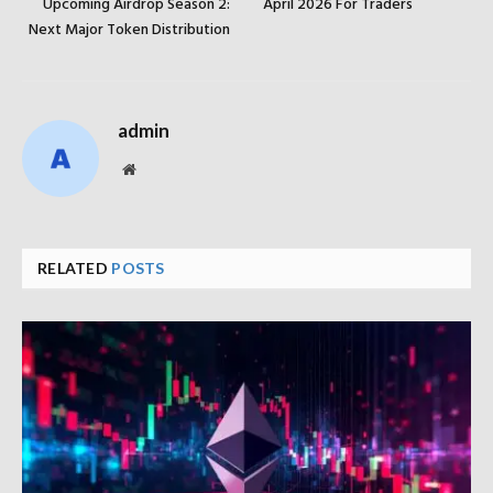
Upcoming Airdrop Season 2:
April 2026 For Traders
Next Major Token Distribution
admin
Website
RELATED
POSTS