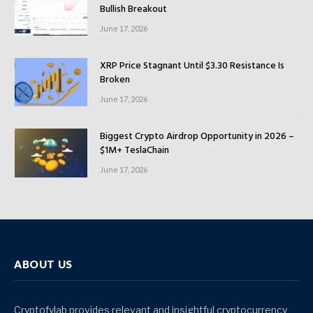
Bullish Breakout
June 17, 2026
XRP Price Stagnant Until $3.30 Resistance Is
Broken
June 17, 2026
Biggest Crypto Airdrop Opportunity in 2026 –
$1M+ TeslaChain
June 17, 2026
ABOUT US
Cryptofylab provides relevant and insightful cryptocurrency