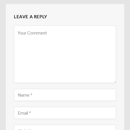
LEAVE A REPLY