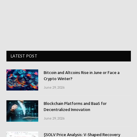
LATEST POST
Bitcoin and Altcoins Rise in June or Face a
Crypto Winter?
June 29, 2026
Blockchain Platforms and BaaS for
Decentralized Innovation
June 29, 2026
$SOLV Price Analysis: V-Shaped Recovery