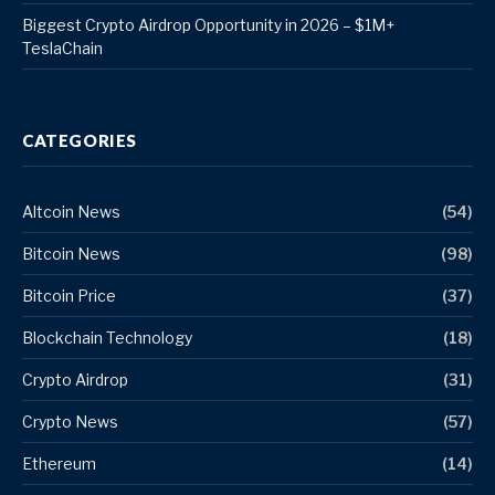
Biggest Crypto Airdrop Opportunity in 2026 – $1M+
TeslaChain
CATEGORIES
Altcoin News
(54)
Bitcoin News
(98)
Bitcoin Price
(37)
Blockchain Technology
(18)
Crypto Airdrop
(31)
Crypto News
(57)
Ethereum
(14)