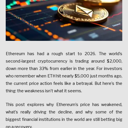
Ethereum
has
had
a
rough
start
to
2026.
The
world’s
second-largest
cryptocurrency
is
trading
around
$2,000
,
down
more
than
33%
from
earlier
in
the
year.
For
investors
who
remember
when
ETH
hit
nearly
$5,000
just
months
ago,
the
current
price
action
feels
like
a
betrayal.
But
here’s
the
thing:
the
weakness
isn’t
what
it
seems.
This
post
explores
why
Ethereum’s
price
has
weakened,
what’s
really
driving
the
decline,
and
why
some
of
the
biggest
financial
institutions
in
the
world
are
still
betting
big
on
a
recovery.