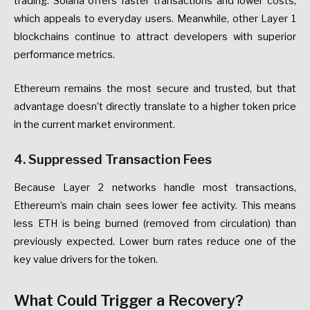
trading.
Solana
offers
faster
transactions
and
lower
costs,
which
appeals
to
everyday
users.
Meanwhile,
other
Layer
1
blockchains
continue
to
attract
developers
with
superior
performance
metrics.
Ethereum
remains
the
most
secure
and
trusted,
but
that
advantage
doesn’t
directly
translate
to
a
higher
token
price
in
the
current
market
environment.
4.
Suppressed
Transaction
Fees
Because
Layer
2
networks
handle
most
transactions,
Ethereum’s
main
chain
sees
lower
fee
activity.
This
means
less
ETH
is
being
burned
(removed
from
circulation)
than
previously
expected.
Lower
burn
rates
reduce
one
of
the
key
value
drivers
for
the
token.
What
Could
Trigger
a
Recovery?