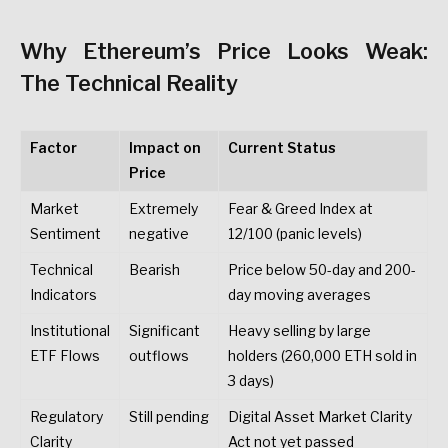
Why
Ethereum’s
Price
Looks
Weak:
The
Technical
Reality
Factor
Impact
on
Current
Status
Price
Market
Extremely
Fear
&
Greed
Index
at
Sentiment
negative
12/100
(panic
levels)
Technical
Bearish
Price
below
50-day
and
200-
Indicators
day
moving
averages
Institutional
Significant
Heavy
selling
by
large
ETF
Flows
outflows
holders
(260,000
ETH
sold
in
3
days)
Regulatory
Still
pending
Digital
Asset
Market
Clarity
Clarity
Act
not
yet
passed