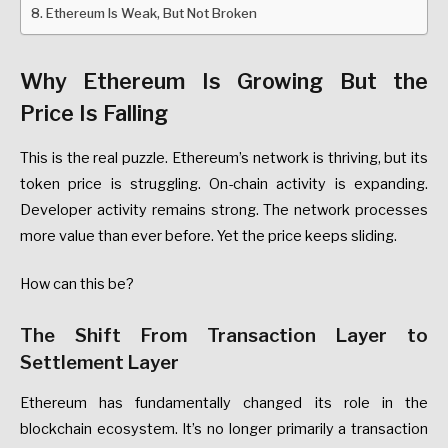
Ethereum Is Weak, But Not Broken
Why
Ethereum
Is
Growing
But
the
Price
Is
Falling
This
is
the
real
puzzle.
Ethereum’s
network
is
thriving
,
but
its
token
price
is
struggling.
On-chain
activity
is
expanding.
Developer
activity
remains
strong.
The
network
processes
more
value
than
ever
before.
Yet
the
price
keeps
sliding.
How
can
this
be?
The
Shift
From
Transaction
Layer
to
Settlement
Layer
Ethereum
has
fundamentally
changed
its
role
in
the
blockchain
ecosystem.
It’s
no
longer
primarily
a
transaction