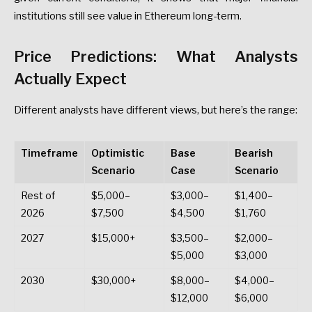
institutions
still
see
value
in
Ethereum
long-term.
Price
Predictions:
What
Analysts
Actually
Expect
Different
analysts
have
different
views,
but
here’s
the
range:
Timeframe
Optimistic
Base
Bearish
Scenario
Case
Scenario
Rest
of
$5,000–
$3,000–
$1,400–
2026
$7,500
$4,500
$1,760
2027
$15,000+
$3,500–
$2,000–
$5,000
$3,000
2030
$30,000+
$8,000–
$4,000–
$12,000
$6,000