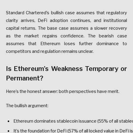
Standard
Chartered’s
bullish
case
assumes
that
regulatory
clarity
arrives,
DeFi
adoption
continues,
and
institutional
capital
returns.
The
base
case
assumes
a
slower
recovery
as
the
market
regains
confidence.
The
bearish
case
assumes
that
Ethereum
loses
further
dominance
to
competitors
and
regulation
remains
unclear.
Is
Ethereum’s
Weakness
Temporary
or
Permanent?
Here’s
the
honest
answer:
both
perspectives
have
merit.
The
bullish
argument:
Ethereum
dominates
stablecoin
issuance
(55%
of
all
stable
It’s
the
foundation
for
DeFi
(57%
of
all
locked
value
in
DeFi
is