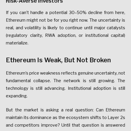
Risk-Averse
Investors
If
you
can’t
handle
a
potential
30–50%
decline
from
here,
Ethereum
might
not
be
for
you
right
now.
The
uncertainty
is
real,
and
volatility
is
likely
to
continue
until
major
catalysts
(regulatory
clarity,
RWA
adoption,
or
institutional
capital)
materialize.
Ethereum
Is
Weak,
But
Not
Broken
Ethereum’s
price
weakness
reflects
genuine
uncertainty
,
not
fundamental
collapse.
The
network
is
still
growing.
The
technology
is
still
advancing.
Institutional
adoption
is
still
expanding.
But
the
market
is
asking
a
real
question:
Can
Ethereum
maintain
its
dominance
as
the
ecosystem
shifts
to
Layer
2s
and
competitors
improve?
Until
that
question
is
answered