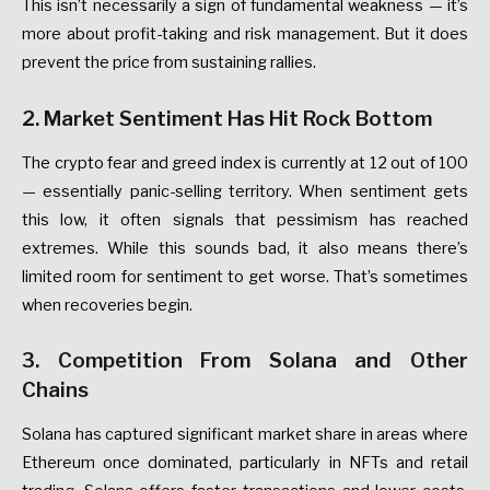
This
isn’t
necessarily
a
sign
of
fundamental
weakness
—
it’s
more
about
profit-taking
and
risk
management.
But
it
does
prevent
the
price
from
sustaining
rallies.
2.
Market
Sentiment
Has
Hit
Rock
Bottom
The
crypto
fear
and
greed
index
is
currently
at
12
out
of
100
—
essentially
panic-selling
territory.
When
sentiment
gets
this
low,
it
often
signals
that
pessimism
has
reached
extremes.
While
this
sounds
bad,
it
also
means
there’s
limited
room
for
sentiment
to
get
worse.
That’s
sometimes
when
recoveries
begin.
3.
Competition
From
Solana
and
Other
Chains
Solana
has
captured
significant
market
share
in
areas
where
Ethereum
once
dominated,
particularly
in
NFTs
and
retail