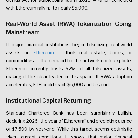
Genius
Act
for
stablecoins
had
in
2025
—
which
coincided
with
Ethereum
rallying
to
nearly
$5,000.
Real-World
Asset
(RWA)
Tokenization
Going
Mainstream
If
major
financial
institutions
begin
tokenizing
real-world
assets
on
Ethereum
—
think
real
estate,
bonds,
or
commodities
—
the
demand
for
the
network
could
explode.
Ethereum
currently
hosts
52%
of
all
tokenized
assets
,
making
it
the
clear
leader
in
this
space.
If
RWA
adoption
accelerates,
ETH
could
reach
$5,000
and
beyond.
Institutional
Capital
Returning
Standard
Chartered
Bank
has
been
surprisingly
bullish
,
declaring
2026
“the
year
of
Ethereum”
and
predicting
a
price
of
$7,500
by
year-end.
While
this
target
seems
optimistic
given
current
conditions,
it
shows
that
major
financial