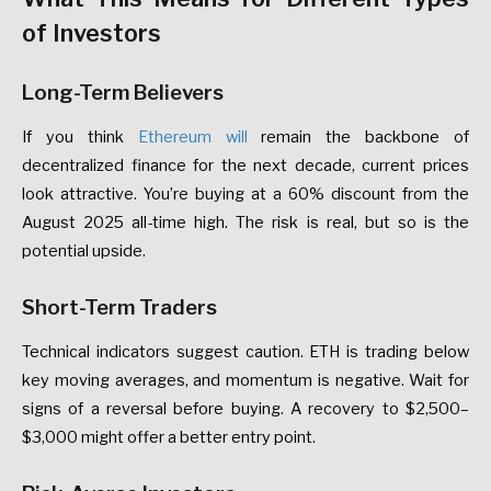
of
Investors
Long-Term
Believers
If
you
think
Ethereum
will
remain
the
backbone
of
decentralized
finance
for
the
next
decade,
current
prices
look
attractive.
You’re
buying
at
a
60%
discount
from
the
August
2025
all-time
high.
The
risk
is
real,
but
so
is
the
potential
upside.
Short-Term
Traders
Technical
indicators
suggest
caution.
ETH
is
trading
below
key
moving
averages,
and
momentum
is
negative.
Wait
for
signs
of
a
reversal
before
buying.
A
recovery
to
$2,500–
$3,000
might
offer
a
better
entry
point.