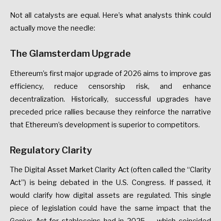
Not
all
catalysts
are
equal.
Here’s
what
analysts
think
could
actually
move
the
needle:
The
Glamsterdam
Upgrade
Ethereum’s
first
major
upgrade
of
2026
aims
to
improve
gas
efficiency,
reduce
censorship
risk,
and
enhance
decentralization.
Historically,
successful
upgrades
have
preceded
price
rallies
because
they
reinforce
the
narrative
that
Ethereum’s
development
is
superior
to
competitors.
Regulatory
Clarity
The
Digital
Asset
Market
Clarity
Act
(often
called
the
“Clarity
Act”)
is
being
debated
in
the
U.S.
Congress.
If
passed,
it
would
clarify
how
digital
assets
are
regulated.
This
single
piece
of
legislation
could
have
the
same
impact
that
the