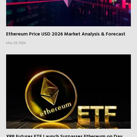
Ethereum Price USD 2026 Market Analysis & Forecast
May 18, 2026
XRP Futures ETF Launch Surpasses Ethereum on Day