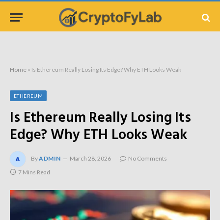
Home
»
Is Ethereum Really Losing Its Edge? Why ETH Looks Weak
ETHEREUM
Is Ethereum Really Losing Its
Edge? Why ETH Looks Weak
By
ADMIN
March 28, 2026
No Comments
7 Mins Read