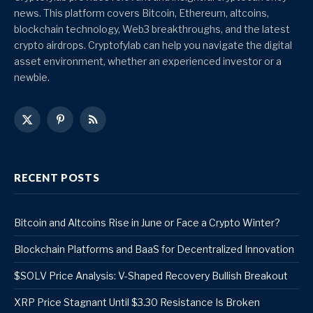
news. This platform covers Bitcoin, Ethereum, altcoins,
blockchain technology, Web3 breakthroughs, and the latest
crypto airdrops. Cryptofylab can help you navigate the digital
asset environment, whether an experienced investor or a
newbie.
X
Pinterest
RSS
(Twitter)
RECENT POSTS
Bitcoin and Altcoins Rise in June or Face a Crypto Winter?
Blockchain Platforms and BaaS for Decentralized Innovation
$SOLV Price Analysis: V-Shaped Recovery Bullish Breakout
XRP Price Stagnant Until $3.30 Resistance Is Broken