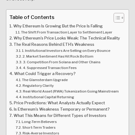
Table of Contents
Why Ethereum Is Growing But the Price Is Falling
The Shift From Transaction Layer to Settlement Layer
Why Ethereum’s Price Looks Weak: The Technical Reality
The Real Reasons Behind ETH’s Weakness
1. Institutional Investors Are Selling on Every Bounce
2. Market Sentiment Has Hit Rock Bottom
3. Competition From Solana and Other Chains
4. Suppressed Transaction Fees
What Could Trigger a Recovery?
The Glamsterdam Upgrade
Regulatory Clarity
Real-World Asset (RWA) Tokenization Going Mainstream
Institutional Capital Returning
Price Predictions: What Analysts Actually Expect
Is Ethereum’s Weakness Temporary or Permanent?
What This Means for Different Types of Investors
Long-Term Believers
Short-Term Traders
Risk-Averse Investors