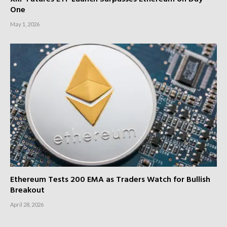
One
May 1, 2026
Ethereum Tests 200 EMA as Traders Watch for Bullish
Breakout
April 28, 2026