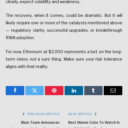
clearly,
expect
volatility
and
weakness.
The
recovery,
when
it
comes,
could
be
dramatic.
But
it
will
likely
require
one
or
more
of
the
catalysts
mentioned
above
—
regulatory
clarity,
successful
upgrades,
or
breakthrough
RWA
adoption.
For
now,
Ethereum
at
$2,000
represents
a
bet
on
the
long-
term
vision
,
not
a
sure
thing.
Make
sure
your
risk
tolerance
aligns
with
that
reality.
Facebook
Twitter
Pinterest
LinkedIn
Tumblr
Email
PREVIOUS ARTICLE
NEXT ARTICLE
Blum Team Announces
Best Meme Coins To Watch In