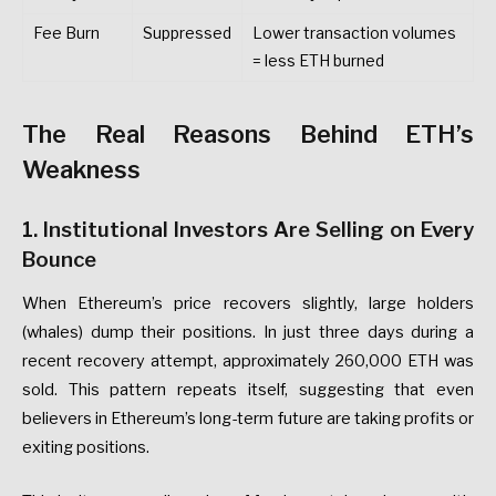
Fee
Burn
Suppressed
Lower
transaction
volumes
=
less
ETH
burned
The
Real
Reasons
Behind
ETH’s
Weakness
1.
Institutional
Investors
Are
Selling
on
Every
Bounce
When
Ethereum’s
price
recovers
slightly,
large
holders
(whales)
dump
their
positions.
In
just
three
days
during
a
recent
recovery
attempt,
approximately
260,000
ETH
was
sold.
This
pattern
repeats
itself,
suggesting
that
even
believers
in
Ethereum’s
long-term
future
are
taking
profits
or
exiting
positions.