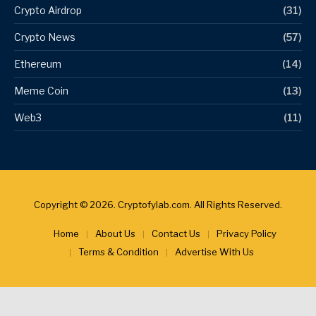
Crypto Airdrop
(31)
Crypto News
(57)
Ethereum
(14)
Meme Coin
(13)
Web3
(11)
Copyright © 2026. Cryptofylab.com. All Rights Reserved.
Home
About Us
Contact Us
Privacy Policy
Terms & Condition
Advertise With Us