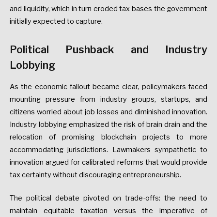
and
liquidity,
which
in
turn
eroded
tax
bases
the
government
initially
expected
to
capture.
Political
Pushback
and
Industry
Lobbying
As
the
economic
fallout
became
clear,
policymakers
faced
mounting
pressure
from
industry
groups,
startups,
and
citizens
worried
about
job
losses
and
diminished
innovation.
Industry
lobbying
emphasized
the
risk
of
brain
drain
and
the
relocation
of
promising
blockchain
projects
to
more
accommodating
jurisdictions.
Lawmakers
sympathetic
to
innovation
argued
for
calibrated
reforms
that
would
provide
tax
certainty
without
discouraging
entrepreneurship.
The
political
debate
pivoted
on
trade-offs:
the
need
to
maintain
equitable
taxation
versus
the
imperative
of