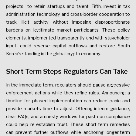
projects—to
retain
startups
and
talent.
Fifth,
invest
in
tax
administration
technology
and
cross-border
cooperation
to
track
illicit
activity
without
imposing
disproportionate
burdens
on
legitimate
market
participants.
These
policy
elements,
implemented
transparently
and
with
stakeholder
input,
could
reverse
capital
outflows
and
restore
South
Korea’s
standing
in
the
global
crypto
economy.
Short-Term
Steps
Regulators
Can
Take
In
the
immediate
term,
regulators
should
pause
aggressive
enforcement
actions
while
they
refine
rules.
Announcing
a
timeline
for
phased
implementation
can
reduce
panic
and
provide
markets
time
to
adjust.
Offering
interim
guidance,
clear
FAQs,
and
amnesty
windows
for
past
non-compliance
could
help
re-establish
trust.
These
short-term
remedies
can
prevent
further
outflows
while
anchoring
longer-term