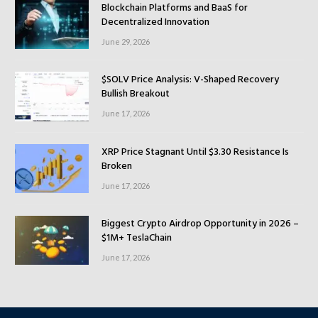
Blockchain Platforms and BaaS for
Decentralized Innovation
June 29, 2026
$SOLV Price Analysis: V-Shaped Recovery
Bullish Breakout
June 17, 2026
XRP Price Stagnant Until $3.30 Resistance Is
Broken
June 17, 2026
Biggest Crypto Airdrop Opportunity in 2026 –
$1M+ TeslaChain
June 17, 2026