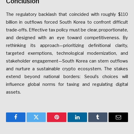
Conclusion
The
regulatory
backlash
that
coincided
with
roughly
$110
billion
in
outflows
forced
South
Korea
to
confront
difficult
trade-offs.
Effective
tax
policy
must
be
clear,
proportionate,
and
designed
with
an
eye
toward
competitiveness.
By
rethinking
its
approach—prioritizing
definitional
clarity,
targeted
exemptions,
technological
modernization,
and
stakeholder
engagement—South
Korea
can
stem
outflows
and
nurture
a
sustainable
crypto
ecosystem.
The
stakes
extend
beyond
national
borders:
Seoul’s
choices
will
influence
global
norms
for
taxing
and
regulating
digital
assets.
Facebook
Twitter
Pinterest
LinkedIn
Tumblr
Email