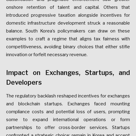
onshore
retention
of
talent
and
capital.
Others
that
introduced
progressive
taxation
alongside
incentives
for
domestic
infrastructure
development
struck
a
reasonable
balance.
South
Korea’s
policymakers
can
draw
on
these
examples
to
craft
a
regime
that
aligns
tax
fairness
with
competitiveness,
avoiding
binary
choices
that
either
stifle
innovation
or
forfeit
necessary
revenue.
Impact
on
Exchanges,
Startups,
and
Developers
The
regulatory
backlash
reshaped
incentives
for
exchanges
and
blockchain
startups.
Exchanges
faced
mounting
compliance
costs
and
potential
loss
of
users,
prompting
some
to
expand
international
operations
or
form
partnerships
to
offer
cross-border
services.
Startups
confronted
a
strategic
choice:
remain
in
Korea
and
accept