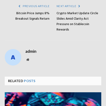
PREVIOUS ARTICLE
NEXT ARTICLE
Bitcoin Price Jumps 8%
Crypto Market Update Circle
Breakout Signals Return
Slides Amid Clarity Act
Pressure on Stablecoin
Rewards
admin
Website
RELATED
POSTS