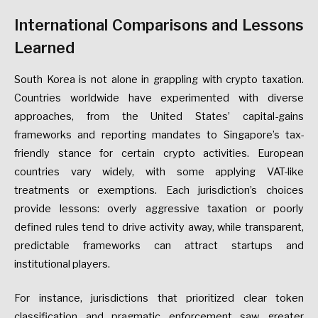
International
Comparisons
and
Lessons
Learned
South
Korea
is
not
alone
in
grappling
with
crypto
taxation.
Countries
worldwide
have
experimented
with
diverse
approaches,
from
the
United
States’
capital-gains
frameworks
and
reporting
mandates
to
Singapore’s
tax-
friendly
stance
for
certain
crypto
activities.
European
countries
vary
widely,
with
some
applying
VAT-like
treatments
or
exemptions.
Each
jurisdiction’s
choices
provide
lessons:
overly
aggressive
taxation
or
poorly
defined
rules
tend
to
drive
activity
away,
while
transparent,
predictable
frameworks
can
attract
startups
and
institutional
players.
For
instance,
jurisdictions
that
prioritized
clear
token
classification
and
pragmatic
enforcement
saw
greater