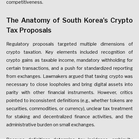
competitiveness.
The
Anatomy
of
South
Korea’s
Crypto
Tax
Proposals
Regulatory
proposals
targeted
multiple
dimensions
of
crypto
taxation.
Key
elements
included
recognition
of
crypto
gains
as
taxable
income,
mandatory
withholding
for
certain
transactions,
and
a
push
for
standardized
reporting
from
exchanges.
Lawmakers
argued
that
taxing
crypto
was
necessary
to
close
loopholes
and
bring
digital
assets
into
parity
with
other
financial
instruments.
However,
critics
pointed
to
inconsistent
definitions
(e.g.,
whether
tokens
are
securities,
commodities,
or
currency),
unclear
tax
treatment
for
staking
and
decentralized
finance
activities,
and
the
administrative
burden
on
small
exchanges.