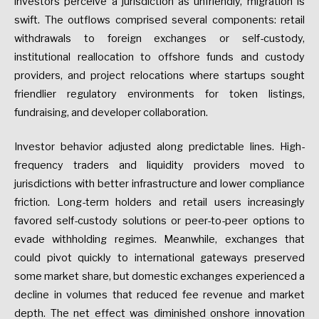
investors
perceive
a
jurisdiction
as
unfriendly,
migration
is
swift.
The
outflows
comprised
several
components:
retail
withdrawals
to
foreign
exchanges
or
self-custody,
institutional
reallocation
to
offshore
funds
and
custody
providers,
and
project
relocations
where
startups
sought
friendlier
regulatory
environments
for
token
listings,
fundraising,
and
developer
collaboration.
Investor
behavior
adjusted
along
predictable
lines.
High-
frequency
traders
and
liquidity
providers
moved
to
jurisdictions
with
better
infrastructure
and
lower
compliance
friction.
Long-term
holders
and
retail
users
increasingly
favored
self-custody
solutions
or
peer-to-peer
options
to
evade
withholding
regimes.
Meanwhile,
exchanges
that
could
pivot
quickly
to
international
gateways
preserved
some
market
share,
but
domestic
exchanges
experienced
a
decline
in
volumes
that
reduced
fee
revenue
and
market
depth.
The
net
effect
was
diminished
onshore
innovation