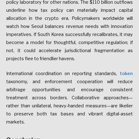
policy
laboratory
for
other
nations.
The
$110
billion
outflows
underline
how
tax
policy
can
materially
impact
capital
allocation
in
the
crypto
era.
Policymakers
worldwide
will
watch
how
Seoul
balances
revenue
needs
with
innovation
imperatives.
If
South
Korea
successfully
recalibrates,
it
may
become
a
model
for
thoughtful,
competitive
regulation;
if
not,
it
could
accelerate
jurisdictional
fragmentation
as
projects
flee
to
friendlier
havens.
International
coordination
on
reporting
standards,
token
taxonomy,
and
enforcement
cooperation
will
reduce
arbitrage
opportunities
and
encourage
consistent
treatment
across
borders.
Collaborative
approaches—
rather
than
unilateral,
heavy-handed
measures—are
likelier
to
preserve
both
tax
bases
and
vibrant
digital-asset
markets.