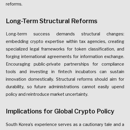
reforms.
Long-Term
Structural
Reforms
Long-term
success
demands
structural
changes:
embedding
crypto
expertise
within
tax
agencies,
creating
specialized
legal
frameworks
for
token
classification,
and
forging
international
agreements
for
information
exchange.
Encouraging
public-private
partnerships
for
compliance
tools
and
investing
in
fintech
incubators
can
sustain
innovation
domestically.
Structural
reforms
should
aim
for
durability,
so
future
administrations
cannot
easily
upend
policy
and
reintroduce
market
uncertainty.
Implications
for
Global
Crypto
Policy
South
Korea’s
experience
serves
as
a
cautionary
tale
and
a