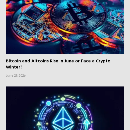
Bitcoin and Altcoins Rise in June or Face a Crypto
Winter?
June 29, 2026