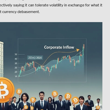
ctively saying it can tolerate volatility in exchange for what it
nst currency debasement.