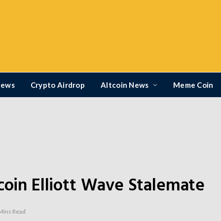
News
Crypto Airdrop
Altcoin News
Meme Coin
coin Elliott Wave Stalemate
Mins Read