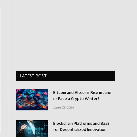
LATEST POST
Bitcoin and Altcoins Rise in June
or Face a Crypto Winter?
June 29, 2026
Blockchain Platforms and BaaS
for Decentralized Innovation