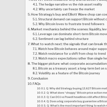
The hedge narrative vs the risk-asset reality
Why uncertainty can freeze the market
How Strategy’s buy and Elliott Wave chop can co
Structural demand can support Bitcoin without cr
Why Bitcoin loves to frustrate trend followers
Market mechanics behind the scenes: liquidity, l
Leverage can dominate short-term Bitcoin mov
Sentiment can lag behind structure
What to watch next: the signals that can break t
Watch how Bitcoin behaves around major suppo
Watch resistance for a shift from chop to trend
Watch macro expectations rather than single he
The bigger picture: what corporate accumulation 
Bitcoin as a treasury asset: a long-term bet on s
Volatility as a feature of the Bitcoin journey
Conclusion
FAQs
Q: Why did Strategy buying 13,627 Bitcoin matt
Q: What does “choppy” Bitcoin price action me
Q: Can DOJ vs Powell headlines still affect Bitc
Q: Does a big corporate buy guarantee a Bitcoi
Q: What’s the most important thing to watch ne