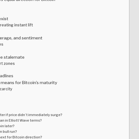
exist
eating instant lift
everage, and sentiment
es
he stalemate
rt zones
adlines
means for Bitcoin’s maturity
carcity
er if price didn’t immediately surge?
an in Elliott Wave terms?
oin later?
n bull run?
xt for Bitcoin direction?