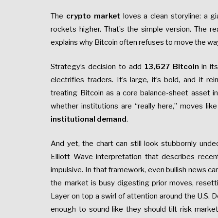
The
crypto market
loves a clean storyline: a g
rockets higher. That’s the simple version. The 
explains why Bitcoin often refuses to move the w
Strategy’s decision to add
13,627 Bitcoin
in it
electrifies traders. It’s large, it’s bold, and it 
treating Bitcoin as a core balance-sheet asset i
whether institutions are “really here,” moves like
institutional demand
.
And yet, the chart can still look stubbornly und
Elliott Wave interpretation that describes recen
impulsive. In that framework, even bullish news c
the market is busy digesting prior moves, reset
Layer on top a swirl of attention around the U.S
enough to sound like they should tilt risk mark