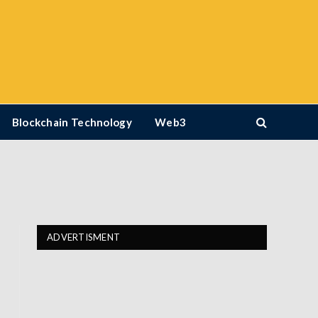
Blockchain Technology
Web3
ADVERTISMENT