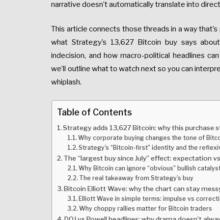
narrative doesn’t automatically translate into dir
This article connects those threads in a way that’s 
what Strategy’s 13,627 Bitcoin buy says abou
indecision, and how macro-political headlines can 
we’ll outline what to watch next so you can interpre
whiplash.
Table of Contents
Strategy adds 13,627 Bitcoin: why this purchase 
Why corporate buying changes the tone of Bit
Strategy’s “Bitcoin-first” identity and the reflex
The “largest buy since July” effect: expectation vs 
Why Bitcoin can ignore “obvious” bullish catalys
The real takeaway from Strategy’s buy
Bitcoin Elliott Wave: why the chart can stay mes
Elliott Wave in simple terms: impulse vs correct
Why choppy rallies matter for Bitcoin traders
DOJ vs Powell headlines: why drama doesn’t always