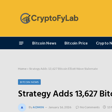
Bitcoin News
Bitcoin Price
Crypto 
Home
»
Strategy Adds 13,627 Bitcoin Elliott Wave Stalemate
BITCOIN NEWS
Strategy Adds 13,627 Bit
By
ADMIN
January 16, 2026
No Comments
13 