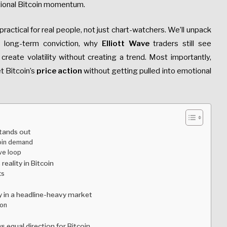
ectional Bitcoin momentum.
practical for real people, not just chart-watchers. We’ll unpack
t long-term conviction, why
Elliott Wave
traders still see
create volatility without creating a trend. Most importantly,
t Bitcoin’s
price action
without getting pulled into emotional
stands out
coin demand
ive loop
reality in Bitcoin
ts
sy in a headline-heavy market
ion
 equal direction for Bitcoin