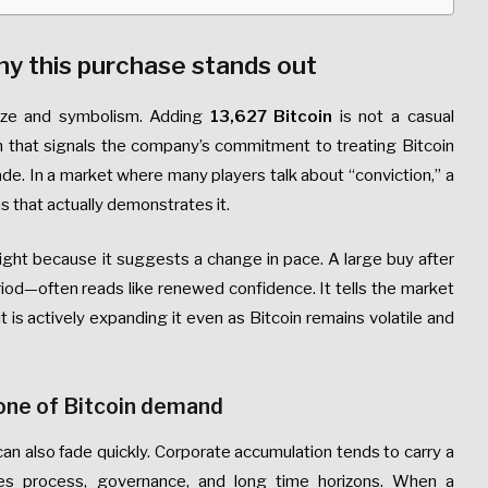
hy this purchase stands out
size and symbolism. Adding
13,627 Bitcoin
is not a casual
ion that signals the company’s commitment to treating Bitcoin
rade. In a market where many players talk about “conviction,” a
s that actually demonstrates it.
ight because it suggests a change in pace. A large buy after
riod—often reads like renewed confidence. It tells the market
 it is actively expanding it even as Bitcoin remains volatile and
one of Bitcoin demand
can also fade quickly. Corporate accumulation tends to carry a
lies process, governance, and long time horizons. When a