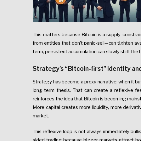
This matters because Bitcoin is a supply-constra
from entities that don’t panic-sell—can tighten av
term, persistent accumulation can slowly shift th
Strategy’s “Bitcoin-first” identity an
Strategy has become a proxy narrative: when it buy
long-term thesis. That can create a reflexive f
reinforces the idea that Bitcoin is becoming mains
More capital creates more liquidity, more derivativ
market.
This reflexive loop is not always immediately bull
sided trading because bigger markets attract bot