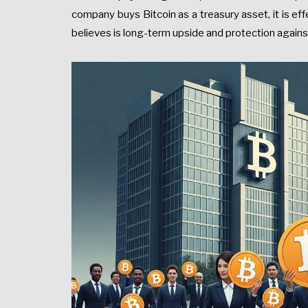
company buys Bitcoin as a treasury asset, it is effe
believes is long-term upside and protection agai