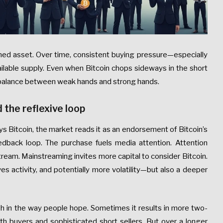
ined asset. Over time, consistent buying pressure—especially
ailable supply. Even when Bitcoin chops sideways in the short
e balance between weak hands and strong hands.
d the reflexive loop
s Bitcoin, the market reads it as an endorsement of Bitcoin’s
eedback loop. The purchase fuels media attention. Attention
tream. Mainstreaming invites more capital to consider Bitcoin.
es activity, and potentially more volatility—but also a deeper
ish in the way people hope. Sometimes it results in more two-
h buyers and sophisticated short sellers. But over a longer