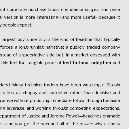
iant corporate purchase lands, confidence surges, and price
real version is more interesting—and more useful—because it
ay people expect.
s largest buy since July is the kind of headline that typically
reinforces a long-running narrative: a publicly traded company
nstead of a speculative side bet. In a market obsessed with
 this feel like tangible proof of
institutional adoption
and
ecided. Many technical traders have been watching a Bitcoin
t rallies as choppy and corrective rather than decisive and
an arrive without producing immediate follow-through because
ting leverage, and working through competing expectations.
. Department of Justice and Jerome Powell—headlines dramatic
ets—and you get the second half of the puzzle: why a shock