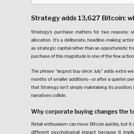
Strategy adds 13,627 Bitcoin: w
Strategy’s purchase matters for two reasons: 
allocation. It’s a deliberate, headline-making act
as strategic capital rather than an opportunistic t
purchase of this magnitude is one of the few action
The phrase “largest buy since July” adds extra we
months of smaller additions—or after a quieter pe
that Strategy isn’t simply maintaining its position;
narratives collide.
Why corporate buying changes the t
Retail enthusiasm can move Bitcoin quickly, but it 
different psychological impact because it imp