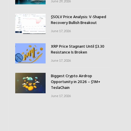
June 29, 2026
$SOLV Price Analysis: V-Shaped
Recovery Bullish Breakout
June 17, 2026
XRP Price Stagnant Until $3.30
Resistance Is Broken
June 17, 2026
Biggest Crypto Airdrop
Opportunity in 2026 – $1M+
TeslaChain
June 17, 2026