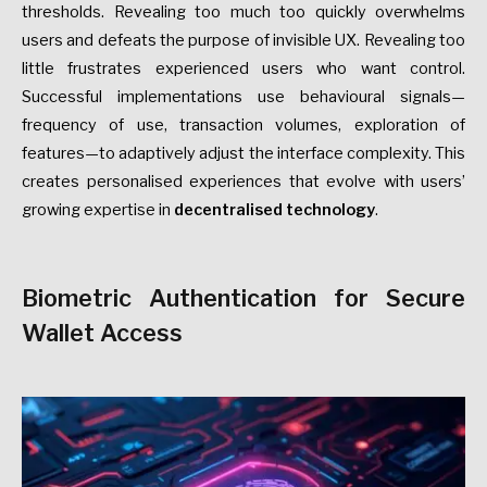
thresholds. Revealing too much too quickly overwhelms
users and defeats the purpose of invisible UX. Revealing too
little frustrates experienced users who want control.
Successful implementations use behavioural signals—
frequency of use, transaction volumes, exploration of
features—to adaptively adjust the interface complexity. This
creates personalised experiences that evolve with users’
growing expertise in
decentralised technology
.
Biometric Authentication for Secure
Wallet Access