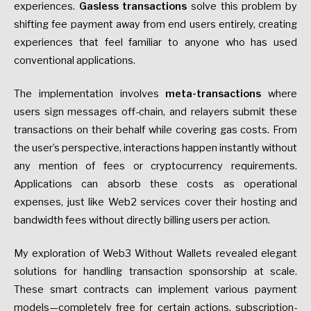
experiences.
Gasless transactions
solve this problem by
shifting fee payment away from end users entirely, creating
experiences that feel familiar to anyone who has used
conventional applications.
The implementation involves
meta-transactions
where
users sign messages off-chain, and relayers submit these
transactions on their behalf while covering gas costs. From
the user’s perspective, interactions happen instantly without
any mention of fees or cryptocurrency requirements.
Applications can absorb these costs as operational
expenses, just like Web2 services cover their hosting and
bandwidth fees without directly billing users per action.
My exploration of Web3 Without Wallets revealed elegant
solutions for handling transaction sponsorship at scale.
These smart contracts can implement various payment
models—completely free for certain actions, subscription-