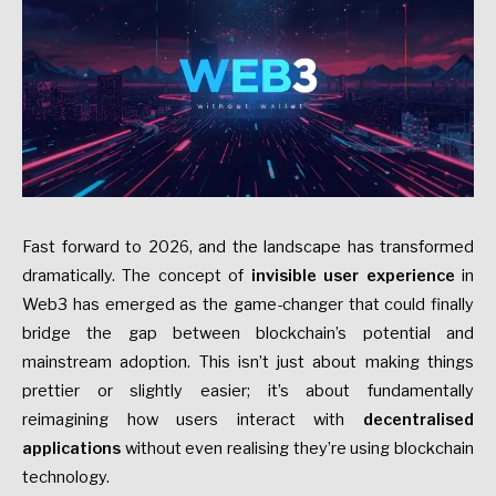
Fast forward to 2026, and the landscape has transformed
dramatically. The concept of
invisible user experience
in
Web3 has emerged as the game-changer that could finally
bridge the gap between blockchain’s potential and
mainstream adoption. This isn’t just about making things
prettier or slightly easier; it’s about fundamentally
reimagining how users interact with
decentralised
applications
without even realising they’re using blockchain
technology.