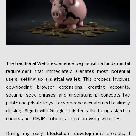
The traditional Web3 experience begins with a fundamental
requirement that immediately alienates most potential
users: setting up a
digital wallet
. This process involves
downloading browser extensions, creating accounts,
securing seed phrases, and understanding concepts like
public and private keys. For someone accustomed to simply
clicking “Sign in with Google,” this feels like being asked to
understand TCP/IP protocols before browsing websites.
During my early
blockchain development
projects, I