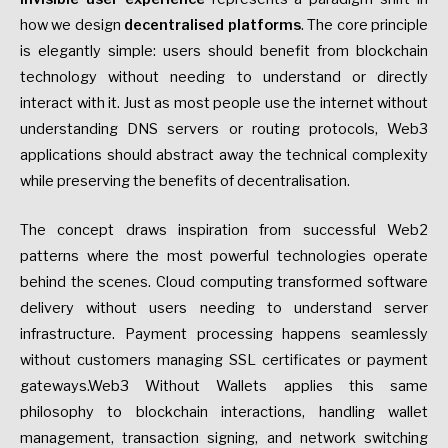
how we design
decentralised platforms
. The core principle
is elegantly simple: users should benefit from blockchain
technology without needing to understand or directly
interact with it. Just as most people use the internet without
understanding DNS servers or routing protocols, Web3
applications should abstract away the technical complexity
while preserving the benefits of decentralisation.
The concept draws inspiration from successful Web2
patterns where the most powerful technologies operate
behind the scenes. Cloud computing transformed software
delivery without users needing to understand server
infrastructure. Payment processing happens seamlessly
without customers managing SSL certificates or payment
gateways.Web3 Without Wallets applies this same
philosophy to blockchain interactions, handling wallet
management, transaction signing, and network switching