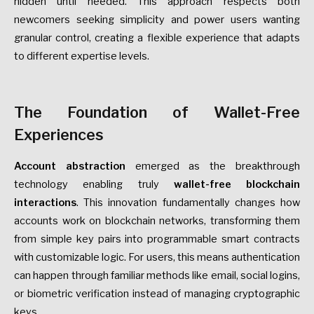
hidden until needed. This approach respects both
newcomers seeking simplicity and power users wanting
granular control, creating a flexible experience that adapts
to different expertise levels.
The Foundation of Wallet-Free
Experiences
Account abstraction
emerged as the breakthrough
technology enabling truly
wallet-free blockchain
interactions
. This innovation fundamentally changes how
accounts work on blockchain networks, transforming them
from simple key pairs into programmable smart contracts
with customizable logic. For users, this means authentication
can happen through familiar methods like email, social logins,
or biometric verification instead of managing cryptographic
keys.