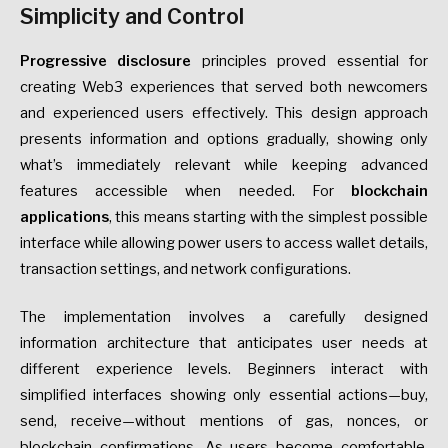
Simplicity and Control
Progressive disclosure
principles proved essential for
creating Web3 experiences that served both newcomers
and experienced users effectively. This design approach
presents information and options gradually, showing only
what’s immediately relevant while keeping advanced
features accessible when needed. For
blockchain
applications
, this means starting with the simplest possible
interface while allowing power users to access wallet details,
transaction settings, and network configurations.
The implementation involves a carefully designed
information architecture that anticipates user needs at
different experience levels. Beginners interact with
simplified interfaces showing only essential actions—buy,
send, receive—without mentions of gas, nonces, or
blockchain confirmations. As users become comfortable,