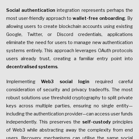
Social authentication
integration represents perhaps the
most user-friendly approach to
wallet-free onboarding
. By
allowing users to create blockchain accounts using existing
Google, Twitter, or Discord credentials, applications
eliminate the need for users to manage new authentication
systems entirely. This approach leverages OAuth protocols
users already trust, creating a familiar entry point into
decentralised systems
.
Implementing
Web3 social login
required careful
consideration of security and privacy tradeoffs. The most
robust solutions use threshold cryptography to split private
keys across multiple parties, ensuring no single entity—
including the authentication provider—can access user funds
independently. This preserves the
self-custody
principles
of Web3 while abstracting away the complexity from end
users. Recovery mechanisms can utilise the same social