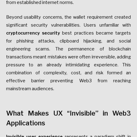
from established internet norms.
Beyond usability concerns, the wallet requirement created
significant security vulnerabilities. Users unfamiliar with
cryptocurrency security
best practices became targets
for phishing attacks, clipboard hijacking, and social
engineering scams. The permanence of blockchain
transactions meant mistakes were often irreversible, adding
pressure to an already intimidating experience. This
combination of complexity, cost, and risk formed an
effective barrier preventing Web3 from reaching
mainstream audiences.
What Makes UX “Invisible” in Web3
Applications
Invisible user experience
represents a paradigm shift in