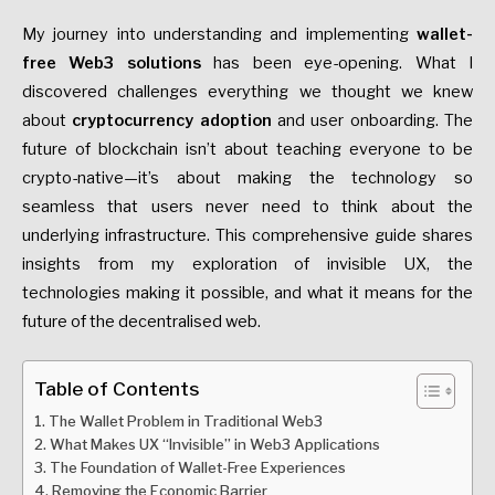
My journey into understanding and implementing
wallet-
free Web3 solutions
has been eye-opening. What I
discovered challenges everything we thought we knew
about
cryptocurrency adoption
and user onboarding. The
future of blockchain isn’t about teaching everyone to be
crypto-native—it’s about making the technology so
seamless that users never need to think about the
underlying infrastructure. This comprehensive guide shares
insights from my exploration of invisible UX, the
technologies making it possible, and what it means for the
future of the decentralised web.
Table of Contents
The Wallet Problem in Traditional Web3
What Makes UX “Invisible” in Web3 Applications
The Foundation of Wallet-Free Experiences
Removing the Economic Barrier