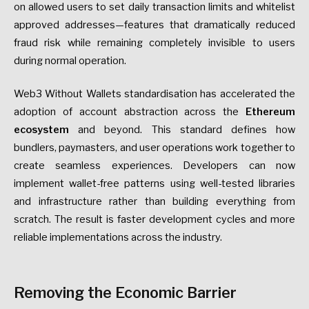
on allowed users to set daily transaction limits and whitelist
approved addresses—features that dramatically reduced
fraud risk while remaining completely invisible to users
during normal operation.
Web3 Without Wallets standardisation has accelerated the
adoption of account abstraction across the
Ethereum
ecosystem
and beyond. This standard defines how
bundlers, paymasters, and user operations work together to
create seamless experiences. Developers can now
implement wallet-free patterns using well-tested libraries
and infrastructure rather than building everything from
scratch. The result is faster development cycles and more
reliable implementations across the industry.
Removing the Economic Barrier