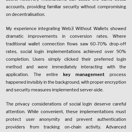
accounts, providing familiar security without compromising
on decentralisation.
My experience integrating Web3 Without Wallets showed
dramatic improvements in conversion rates. Where
traditional wallet connection flows saw 60-70% drop-off
rates, social login implementations achieved over 90%
completion. Users simply clicked their preferred login
method and were immediately interacting with the
application. The entire
key management
process
happened invisibly in the background, with proper encryption
and security measures implemented server-side.
The privacy considerations of social login deserve careful
attention. While convenient, these implementations must
protect user anonymity and prevent authentication
providers from tracking on-chain activity. Advanced