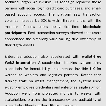
technical jargon. An invisible UX redesign replaced these
barriers with social login, credit card purchases, and email-
based account access. The platform saw transaction
volumes increase by 600% within three months, with the
majority of new users being first-time
blockchain
participants
. Post-transaction surveys showed that users
appreciated the simplicity while valuing true ownership of
their digital assets.
Enterprise adoption also accelerated with
wallet-free
Web3 integration
. A supply chain tracking system using
blockchain for immutability implemented invisible UX for
warehouse workers and logistics partners. Rather than
training staff on wallet management, the system used
existing employee credentials and enterprise single sign-on.
Adoption went from projected months to weeks, with
stakeholders praising the transparency and auditability of
blockchain without dealing with its complexity.