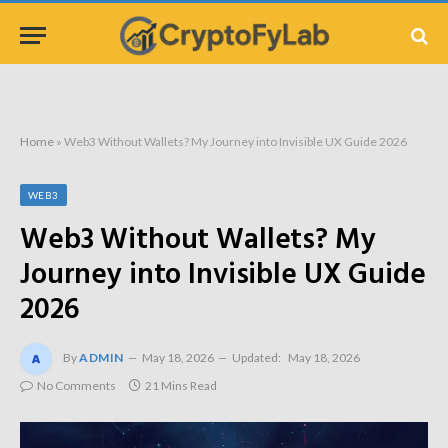
Home
»
Web3 Without Wallets? My Journey into Invisible UX Guide 2026
WEB3
Web3 Without Wallets? My
Journey into Invisible UX Guide
2026
By
ADMIN
May 18, 2026
Updated:
May 18, 2026
No Comments
21 Mins Read