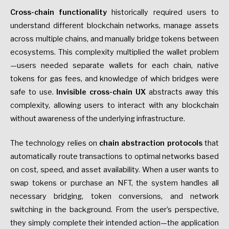
Cross-chain functionality
historically required users to
understand different blockchain networks, manage assets
across multiple chains, and manually bridge tokens between
ecosystems. This complexity multiplied the wallet problem
—users needed separate wallets for each chain, native
tokens for gas fees, and knowledge of which bridges were
safe to use.
Invisible cross-chain UX
abstracts away this
complexity, allowing users to interact with any blockchain
without awareness of the underlying infrastructure.
The technology relies on
chain abstraction protocols
that
automatically route transactions to optimal networks based
on cost, speed, and asset availability. When a user wants to
swap tokens or purchase an NFT, the system handles all
necessary bridging, token conversions, and network
switching in the background. From the user’s perspective,
they simply complete their intended action—the application