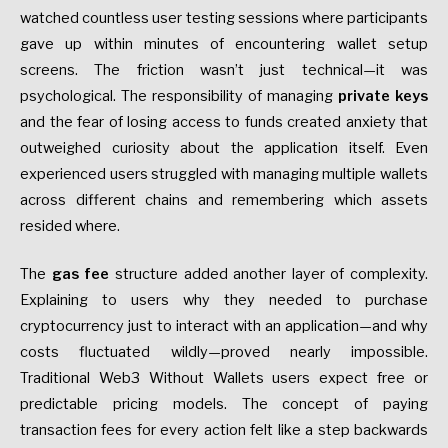
watched countless user testing sessions where participants
gave up within minutes of encountering wallet setup
screens. The friction wasn’t just technical—it was
psychological. The responsibility of managing
private keys
and the fear of losing access to funds created anxiety that
outweighed curiosity about the application itself. Even
experienced users struggled with managing multiple wallets
across different chains and remembering which assets
resided where.
The
gas fee
structure added another layer of complexity.
Explaining to users why they needed to purchase
cryptocurrency just to interact with an application—and why
costs fluctuated wildly—proved nearly impossible.
Traditional Web3 Without Wallets users expect free or
predictable pricing models. The concept of paying
transaction fees for every action felt like a step backwards