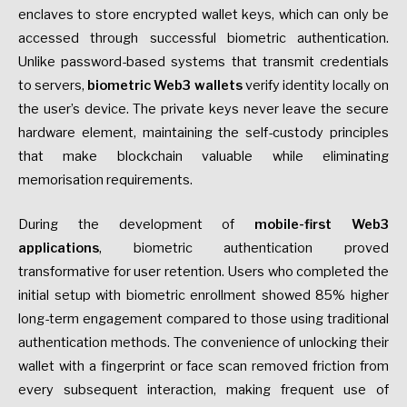
enclaves to store encrypted wallet keys, which can only be
accessed through successful biometric authentication.
Unlike password-based systems that transmit credentials
to servers,
biometric Web3 wallets
verify identity locally on
the user’s device. The private keys never leave the secure
hardware element, maintaining the self-custody principles
that make blockchain valuable while eliminating
memorisation requirements.
During the development of
mobile-first Web3
applications
, biometric authentication proved
transformative for user retention. Users who completed the
initial setup with biometric enrollment showed 85% higher
long-term engagement compared to those using traditional
authentication methods. The convenience of unlocking their
wallet with a fingerprint or face scan removed friction from
every subsequent interaction, making frequent use of