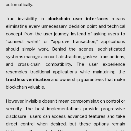
automatically.
True invisibility in
blockchain user interfaces
means
eliminating every unnecessary decision point and technical
concept from the user journey. Instead of asking users to
“connect wallet” or “approve transaction,” applications
should simply work. Behind the scenes, sophisticated
systems manage account abstraction, gasless transactions,
and cross-chain compatibility. The user experience
resembles traditional applications while maintaining the
trustless verification
and ownership guarantees that make
blockchain valuable.
However, invisible doesn’t mean compromising on control or
security. The best implementations provide progressive
disclosure—users can access advanced features and take
direct control when desired, but these options remain