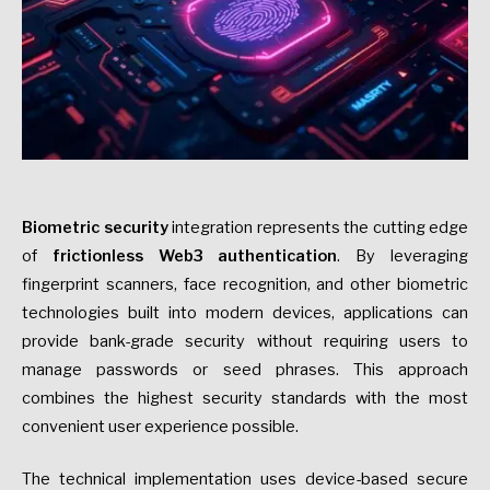
Biometric security
integration represents the cutting edge
of
frictionless Web3 authentication
. By leveraging
fingerprint scanners, face recognition, and other biometric
technologies built into modern devices, applications can
provide bank-grade security without requiring users to
manage passwords or seed phrases. This approach
combines the highest security standards with the most
convenient user experience possible.
The technical implementation uses device-based secure