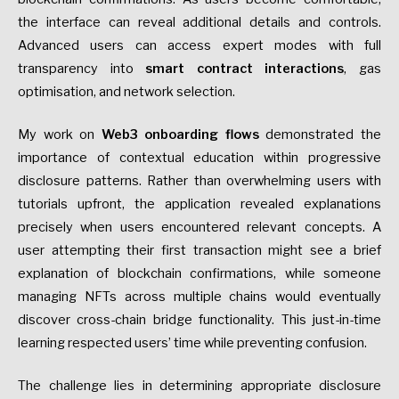
the interface can reveal additional details and controls.
Advanced users can access expert modes with full
transparency into
smart contract interactions
, gas
optimisation, and network selection.
My work on
Web3 onboarding flows
demonstrated the
importance of contextual education within progressive
disclosure patterns. Rather than overwhelming users with
tutorials upfront, the application revealed explanations
precisely when users encountered relevant concepts. A
user attempting their first transaction might see a brief
explanation of blockchain confirmations, while someone
managing NFTs across multiple chains would eventually
discover cross-chain bridge functionality. This just-in-time
learning respected users’ time while preventing confusion.
The challenge lies in determining appropriate disclosure