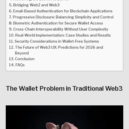
Bridging Web2 and Web3
Email-Based Authentication for Blockchain Applications
Progressive Disclosure: Balancing Simplicity and Control
Biometric Authentication for Secure Wallet Access
Cross-Chain Interoperability Without User Complexity
Real-World Implementation: Case Studies and Results
Security Considerations in Wallet-Free Systems
The Future of Web3 UX: Predictions for 2026 and
Beyond
Conclusion
FAQs
The Wallet Problem in Traditional Web3