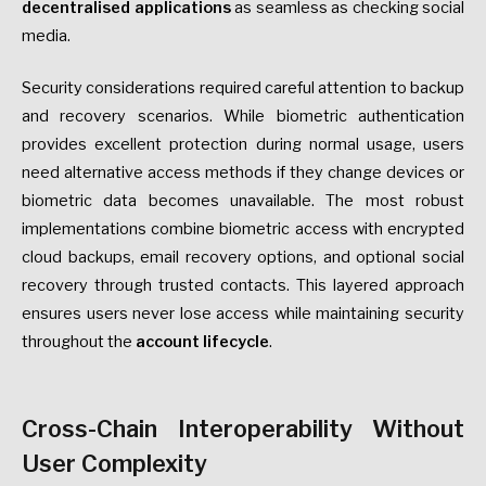
decentralised applications
as seamless as checking social
media.
Security considerations required careful attention to backup
and recovery scenarios. While biometric authentication
provides excellent protection during normal usage, users
need alternative access methods if they change devices or
biometric data becomes unavailable. The most robust
implementations combine biometric access with encrypted
cloud backups, email recovery options, and optional social
recovery through trusted contacts. This layered approach
ensures users never lose access while maintaining security
throughout the
account lifecycle
.
Cross-Chain Interoperability Without
User Complexity