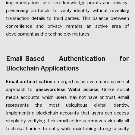
implementations use zero-knowledge proofs and privacy-
preserving protocols to verify identity without revealing
transaction details to third parties. This balance between
convenience and privacy remains an active area of
development as the technology matures.
Email-Based Authentication for
Blockchain Applications
Email authentication
emerged as an even more universal
approach to
passwordless Web3 access
. Unlike social
media accounts, which users may not have or trust, email
represents the most ubiquitous digital identity.
Implementing blockchain accounts that users can access
simply by verifying their email address removes virtually all
technical barriers to entry while maintaining strong security