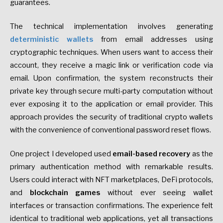
guarantees.
The technical implementation involves generating
deterministic wallets
from email addresses using
cryptographic techniques. When users want to access their
account, they receive a magic link or verification code via
email. Upon confirmation, the system reconstructs their
private key through secure multi-party computation without
ever exposing it to the application or email provider. This
approach provides the security of traditional crypto wallets
with the convenience of conventional password reset flows.
One project I developed used
email-based recovery
as the
primary authentication method with remarkable results.
Users could interact with NFT marketplaces, DeFi protocols,
and
blockchain games
without ever seeing wallet
interfaces or transaction confirmations. The experience felt
identical to traditional web applications, yet all transactions