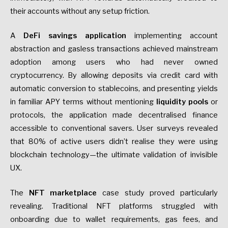
their accounts without any setup friction.
A
DeFi savings application
implementing account
abstraction and gasless transactions achieved mainstream
adoption among users who had never owned
cryptocurrency. By allowing deposits via credit card with
automatic conversion to stablecoins, and presenting yields
in familiar APY terms without mentioning
liquidity pools
or
protocols, the application made decentralised finance
accessible to conventional savers. User surveys revealed
that 80% of active users didn’t realise they were using
blockchain technology—the ultimate validation of invisible
UX.
The
NFT marketplace
case study proved particularly
revealing. Traditional NFT platforms struggled with
onboarding due to wallet requirements, gas fees, and