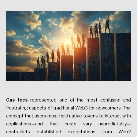
Gas fees
represented one of the most confusing and
frustrating aspects of traditional Web3 for newcomers. The
concept that users must hold native tokens to interact with
applications—and that costs vary unpredictably—
contradicts established expectations from Web2