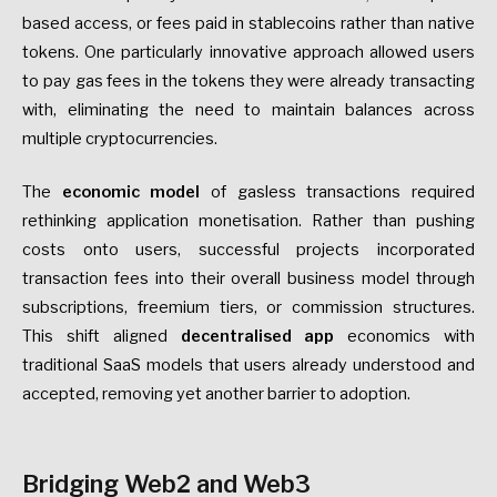
based access, or fees paid in stablecoins rather than native
tokens. One particularly innovative approach allowed users
to pay gas fees in the tokens they were already transacting
with, eliminating the need to maintain balances across
multiple cryptocurrencies.
The
economic model
of gasless transactions required
rethinking application monetisation. Rather than pushing
costs onto users, successful projects incorporated
transaction fees into their overall business model through
subscriptions, freemium tiers, or commission structures.
This shift aligned
decentralised app
economics with
traditional SaaS models that users already understood and
accepted, removing yet another barrier to adoption.
Bridging Web2 and Web3