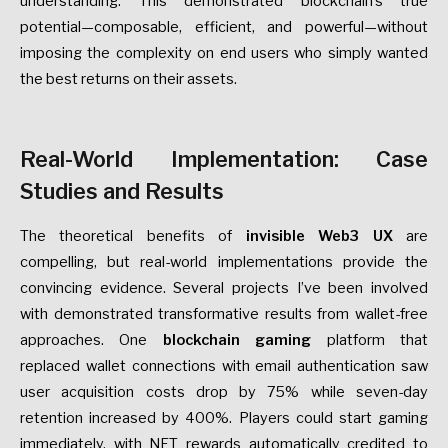
understanding. This demonstrated blockchain’s true
potential—composable, efficient, and powerful—without
imposing the complexity on end users who simply wanted
the best returns on their assets.
Real-World Implementation: Case
Studies and Results
The theoretical benefits of
invisible Web3 UX
are
compelling, but real-world implementations provide the
convincing evidence. Several projects I’ve been involved
with demonstrated transformative results from wallet-free
approaches. One
blockchain gaming
platform that
replaced wallet connections with email authentication saw
user acquisition costs drop by 75% while seven-day
retention increased by 400%. Players could start gaming
immediately, with NFT rewards automatically credited to