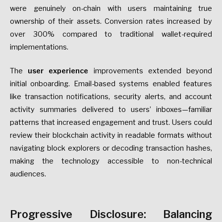
were genuinely on-chain with users maintaining true
ownership of their assets. Conversion rates increased by
over 300% compared to traditional wallet-required
implementations.
The
user experience
improvements extended beyond
initial onboarding. Email-based systems enabled features
like transaction notifications, security alerts, and account
activity summaries delivered to users’ inboxes—familiar
patterns that increased engagement and trust. Users could
review their blockchain activity in readable formats without
navigating block explorers or decoding transaction hashes,
making the technology accessible to non-technical
audiences.
Progressive Disclosure: Balancing