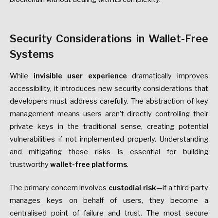
Security Considerations in Wallet-Free
Systems
While
invisible user experience
dramatically improves
accessibility, it introduces new security considerations that
developers must address carefully. The abstraction of key
management means users aren’t directly controlling their
private keys in the traditional sense, creating potential
vulnerabilities if not implemented properly. Understanding
and mitigating these risks is essential for building
trustworthy
wallet-free platforms
.
The primary concern involves
custodial risk
—if a third party
manages keys on behalf of users, they become a
centralised point of failure and trust. The most secure