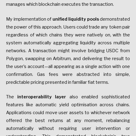
manages which blockchain executes the transaction.
My implementation of
unified liquidity pools
demonstrated
the power of this approach. Users could trade any token pair
regardless of which chains they were natively on, with the
system automatically aggregating liquidity across multiple
networks. A transaction might involve bridging USDC from
Polygon, swapping on Arbitrum, and delivering the result to
the user’s account—all appearing as a single action with one
confirmation. Gas fees were abstracted into simple,
predictable pricing presented in familiar fiat terms.
The
interoperability layer
also enabled sophisticated
features like automatic yield optimisation across chains.
Applications could move user assets to whichever network
offered the best returns at any moment, rebalancing
automatically without requiring user intervention or