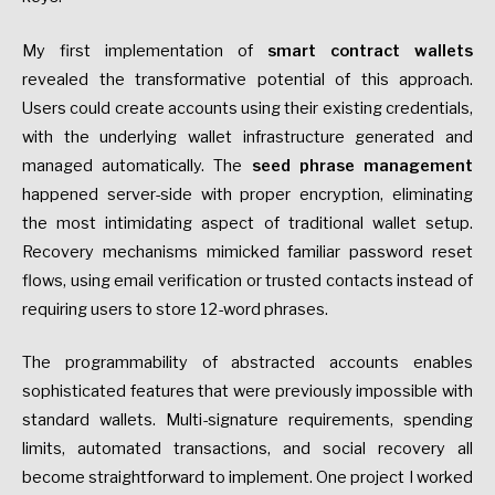
My first implementation of
smart contract wallets
revealed the transformative potential of this approach.
Users could create accounts using their existing credentials,
with the underlying wallet infrastructure generated and
managed automatically. The
seed phrase management
happened server-side with proper encryption, eliminating
the most intimidating aspect of traditional wallet setup.
Recovery mechanisms mimicked familiar password reset
flows, using email verification or trusted contacts instead of
requiring users to store 12-word phrases.
The programmability of abstracted accounts enables
sophisticated features that were previously impossible with
standard wallets. Multi-signature requirements, spending
limits, automated transactions, and social recovery all
become straightforward to implement. One project I worked