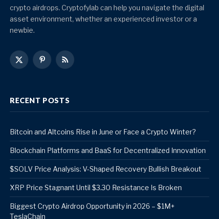
crypto airdrops. Cryptofylab can help you navigate the digital
asset environment, whether an experienced investor or a
newbie.
X
Pinterest
RSS
(Twitter)
RECENT POSTS
Bitcoin and Altcoins Rise in June or Face a Crypto Winter?
Blockchain Platforms and BaaS for Decentralized Innovation
$SOLV Price Analysis: V-Shaped Recovery Bullish Breakout
XRP Price Stagnant Until $3.30 Resistance Is Broken
Biggest Crypto Airdrop Opportunity in 2026 – $1M+
TeslaChain