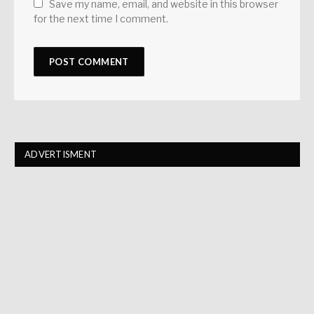
Save my name, email, and website in this browser
for the next time I comment.
ADVERTISMENT