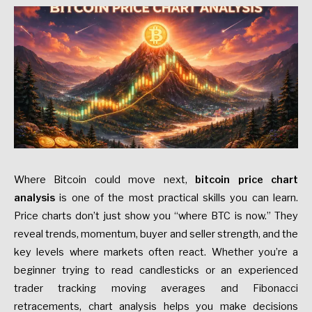
Where Bitcoin could move next,
bitcoin price chart
analysis
is one of the most practical skills you can learn.
Price charts don’t just show you “where BTC is now.” They
reveal trends, momentum, buyer and seller strength, and the
key levels where markets often react. Whether you’re a
beginner trying to read candlesticks or an experienced
trader tracking moving averages and Fibonacci
retracements, chart analysis helps you make decisions