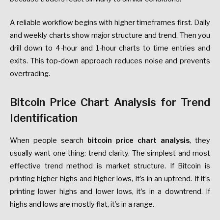
A reliable workflow begins with higher timeframes first. Daily
and weekly charts show major structure and trend. Then you
drill down to 4-hour and 1-hour charts to time entries and
exits. This top-down approach reduces noise and prevents
overtrading.
Bitcoin Price Chart Analysis for Trend
Identification
When people search
bitcoin price chart analysis
, they
usually want one thing: trend clarity. The simplest and most
effective trend method is market structure. If Bitcoin is
printing higher highs and higher lows, it’s in an uptrend. If it’s
printing lower highs and lower lows, it’s in a downtrend. If
highs and lows are mostly flat, it’s in a range.