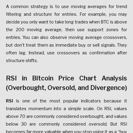
A common strategy is to use moving averages for trend
filtering and structure for entries. For example, you may
decide you only want to take long trades when BTC is above
the 200 moving average, then use support zones for
entries. You can also observe moving average crossovers,
but don’t treat them as immediate buy or sell signals. They
often lag. Instead, use crossovers as confirmation after
structure shifts.
RSI in Bitcoin Price Chart Analysis
(Overbought, Oversold, and Divergence)
RSI
is one of the most popular indicators because it
translates momentum into a simple scale. On RSI, values
above 70 are commonly considered overbought, and values
below 30 are commonly considered oversold. But RSI
becomes far more valuable when you stop using it as a “buy