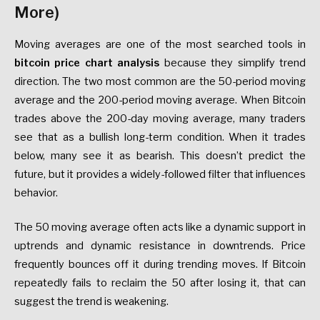
More)
Moving averages are one of the most searched tools in
bitcoin price chart analysis
because they simplify trend
direction. The two most common are the 50-period moving
average and the 200-period moving average. When Bitcoin
trades above the 200-day moving average, many traders
see that as a bullish long-term condition. When it trades
below, many see it as bearish. This doesn’t predict the
future, but it provides a widely-followed filter that influences
behavior.
The 50 moving average often acts like a dynamic support in
uptrends and dynamic resistance in downtrends. Price
frequently bounces off it during trending moves. If Bitcoin
repeatedly fails to reclaim the 50 after losing it, that can
suggest the trend is weakening.