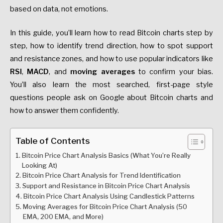
based on data, not emotions.
In this guide, you’ll learn how to read Bitcoin charts step by
step, how to identify trend direction, how to spot support
and resistance zones, and how to use popular indicators like
RSI
,
MACD
, and
moving averages
to confirm your bias.
You’ll also learn the most searched, first-page style
questions people ask on Google about Bitcoin charts and
how to answer them confidently.
Table of Contents
Bitcoin Price Chart Analysis Basics (What You’re Really
Looking At)
Bitcoin Price Chart Analysis for Trend Identification
Support and Resistance in Bitcoin Price Chart Analysis
Bitcoin Price Chart Analysis Using Candlestick Patterns
Moving Averages for Bitcoin Price Chart Analysis (50
EMA, 200 EMA, and More)