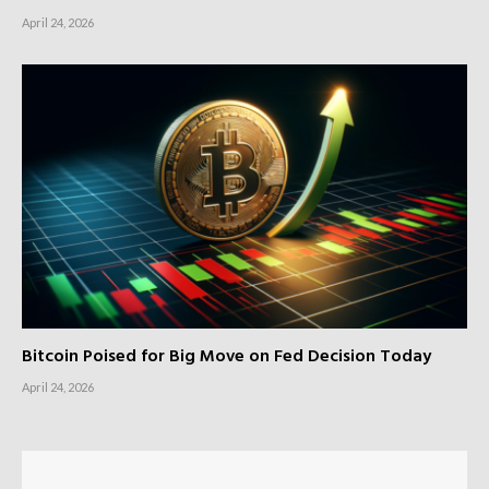
April 24, 2026
Bitcoin Poised for Big Move on Fed Decision Today
April 24, 2026