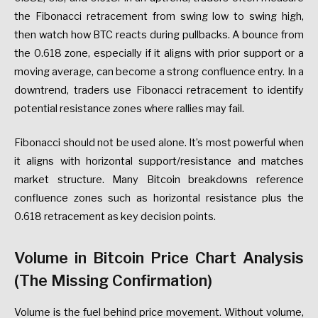
the Fibonacci retracement from swing low to swing high,
then watch how BTC reacts during pullbacks. A bounce from
the 0.618 zone, especially if it aligns with prior support or a
moving average, can become a strong confluence entry. In a
downtrend, traders use Fibonacci retracement to identify
potential resistance zones where rallies may fail.
Fibonacci should not be used alone. It’s most powerful when
it aligns with horizontal support/resistance and matches
market structure. Many Bitcoin breakdowns reference
confluence zones such as horizontal resistance plus the
0.618 retracement as key decision points.
Volume in Bitcoin Price Chart Analysis
(The Missing Confirmation)
Volume is the fuel behind price movement. Without volume,