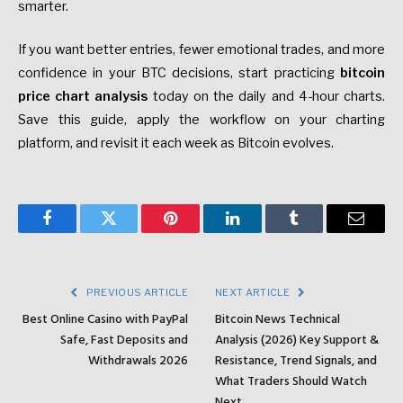
smarter.
If you want better entries, fewer emotional trades, and more
confidence in your BTC decisions, start practicing
bitcoin
price chart analysis
today on the daily and 4-hour charts.
Save this guide, apply the workflow on your charting
platform, and revisit it each week as Bitcoin evolves.
Facebook
Twitter
Pinterest
LinkedIn
Tumblr
Email
PREVIOUS ARTICLE
NEXT ARTICLE
Best Online Casino with PayPal
Bitcoin News Technical
Safe, Fast Deposits and
Analysis (2026) Key Support &
Withdrawals 2026
Resistance, Trend Signals, and
What Traders Should Watch
Next