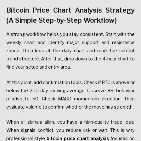
Bitcoin Price Chart Analysis Strategy
(A Simple Step-by-Step Workflow)
A strong workflow helps you stay consistent. Start with the
weekly chart and identify major support and resistance
zones. Then look at the daily chart and mark the current
trend structure. After that, drop down to the 4-hour chart to
find your setup and entry area.
At this point, add confirmation tools. Check if BTC is above or
below the 200-day moving average. Observe RSI behavior
relative to 50. Check MACD momentum direction. Then
evaluate volume to confirm whether the move has strength.
When all signals align, you have a high-quality trade idea.
When signals conflict, you reduce risk or wait. This is why
professional-style
bitcoin price chart analysis
focuses on