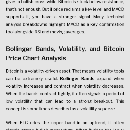
gives a bullish cross while Bitcoin is stuck below resistance,
that’s not enough. But if price reclaims a key level and MACD
supports it, you have a stronger signal. Many technical
analysis breakdowns highlight MACD as a key confirmation
tool alongside RSI and moving averages.
Bollinger Bands, Volatility, and Bitcoin
Price Chart Analysis
Bitcoin is a volatility-driven asset. That means volatility tools
can be extremely useful.
Bollinger Bands
expand when
volatility increases and contract when volatility decreases.
When the bands contract tightly, it often signals a period of
low volatility that can lead to a strong breakout. This
concept is sometimes described as a volatility squeeze.
When BTC rides the upper band in an uptrend, it often