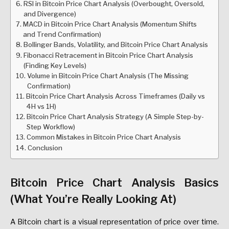
RSI in Bitcoin Price Chart Analysis (Overbought, Oversold,
and Divergence)
MACD in Bitcoin Price Chart Analysis (Momentum Shifts
and Trend Confirmation)
Bollinger Bands, Volatility, and Bitcoin Price Chart Analysis
Fibonacci Retracement in Bitcoin Price Chart Analysis
(Finding Key Levels)
Volume in Bitcoin Price Chart Analysis (The Missing
Confirmation)
Bitcoin Price Chart Analysis Across Timeframes (Daily vs
4H vs 1H)
Bitcoin Price Chart Analysis Strategy (A Simple Step-by-
Step Workflow)
Common Mistakes in Bitcoin Price Chart Analysis
Conclusion
Bitcoin Price Chart Analysis Basics
(What You’re Really Looking At)
A Bitcoin chart is a visual representation of price over time.