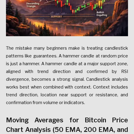
The mistake many beginners make is treating candlestick
patterns like guarantees. A hammer candle at random price
is just a hammer. A hammer candle at a major support zone,
aligned with trend direction and confirmed by RSI
divergence, becomes a strong signal. Candlestick analysis
works best when combined with context. Context includes
trend direction, location near support or resistance, and
confirmation from volume or indicators.
Moving Averages for Bitcoin Price
Chart Analysis (50 EMA, 200 EMA, and