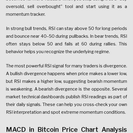
oversold, sell overbought” tool and start using it as a
momentum tracker.
In strong bull trends, RSI can stay above 50 for long periods
and bounce near 40–50 during pullbacks. In bear trends, RSI
often stays below 50 and fails at 60 during rallies. This
behavior helps you recognize the underlying regime.
The most powerful RSI signal for many traders is divergence.
A bullish divergence happens when price makes a lower low,
but RSI makes a higher low, suggesting bearish momentum
is weakening. A bearish divergence is the opposite. Several
market technical dashboards publish RSI readings as part of
their daily signals. These can help you cross-check your own
RSI interpretation and spot extreme momentum conditions.
MACD in Bitcoin Price Chart Analysis