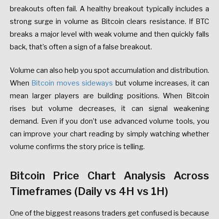
breakouts often fail. A healthy breakout typically includes a
strong surge in volume as Bitcoin clears resistance. If BTC
breaks a major level with weak volume and then quickly falls
back, that’s often a sign of a false breakout.
Volume can also help you spot accumulation and distribution.
When
Bitcoin moves sideways
but volume increases, it can
mean larger players are building positions. When Bitcoin
rises but volume decreases, it can signal weakening
demand. Even if you don’t use advanced volume tools, you
can improve your chart reading by simply watching whether
volume confirms the story price is telling.
Bitcoin Price Chart Analysis Across
Timeframes (Daily vs 4H vs 1H)
One of the biggest reasons traders get confused is because