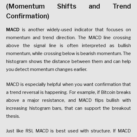
(Momentum Shifts and Trend
Confirmation)
MACD
is another widely-used indicator that focuses on
momentum and trend direction. The MACD line crossing
above the signal line is often interpreted as bullish
momentum, while crossing below is bearish momentum. The
histogram shows the distance between them and can help
you detect momentum changes earlier.
MACD is especially helpful when you want confirmation that
a trend reversal is happening. For example, if Bitcoin breaks
above a major resistance, and MACD flips bullish with
increasing histogram bars, that can support the breakout
thesis.
Just like RSI, MACD is best used with structure. If MACD