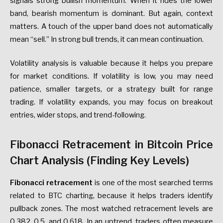
signals strong bullish momentum. When it rides the lower
band, bearish momentum is dominant. But again, context
matters. A touch of the upper band does not automatically
mean “sell.” In strong bull trends, it can mean continuation.
Volatility analysis is valuable because it helps you prepare
for market conditions. If volatility is low, you may need
patience, smaller targets, or a strategy built for range
trading. If volatility expands, you may focus on breakout
entries, wider stops, and trend-following.
Fibonacci Retracement in Bitcoin Price
Chart Analysis (Finding Key Levels)
Fibonacci retracement
is one of the most searched terms
related to BTC charting, because it helps traders identify
pullback zones. The most watched retracement levels are
0.382, 0.5, and 0.618. In an uptrend, traders often measure