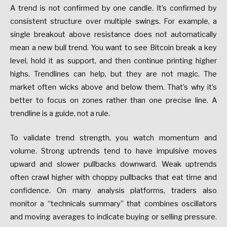
A trend is not confirmed by one candle. It’s confirmed by
consistent structure over multiple swings. For example, a
single breakout above resistance does not automatically
mean a new bull trend. You want to see Bitcoin break a key
level, hold it as support, and then continue printing higher
highs. Trendlines can help, but they are not magic. The
market often wicks above and below them. That’s why it’s
better to focus on zones rather than one precise line. A
trendline is a guide, not a rule.
To validate trend strength, you watch momentum and
volume. Strong uptrends tend to have impulsive moves
upward and slower pullbacks downward. Weak uptrends
often crawl higher with choppy pullbacks that eat time and
confidence. On many analysis platforms, traders also
monitor a “technicals summary” that combines oscillators
and moving averages to indicate buying or selling pressure.