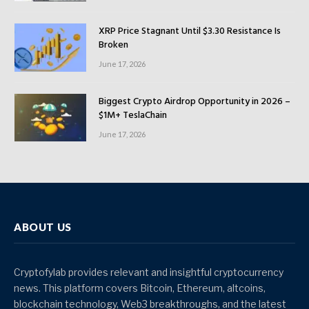
XRP Price Stagnant Until $3.30 Resistance Is
Broken
June 17, 2026
Biggest Crypto Airdrop Opportunity in 2026 –
$1M+ TeslaChain
June 17, 2026
ABOUT US
Cryptofylab provides relevant and insightful cryptocurrency
news. This platform covers Bitcoin, Ethereum, altcoins,
blockchain technology, Web3 breakthroughs, and the latest