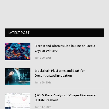
LATEST POST
Bitcoin and Altcoins Rise in June or Face a
Crypto Winter?
June 29, 2026
Blockchain Platforms and BaaS for
Decentralized Innovation
June 29, 2026
$SOLV Price Analysis: V-Shaped Recovery
Bullish Breakout
June 17, 2026