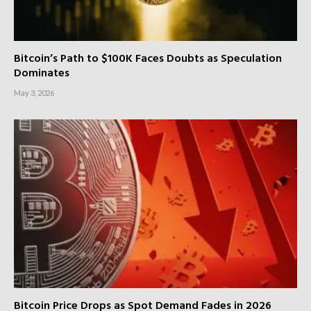
Bitcoin’s Path to $100K Faces Doubts as Speculation
Dominates
May 3, 2026
Bitcoin Price Drops as Spot Demand Fades in 2026