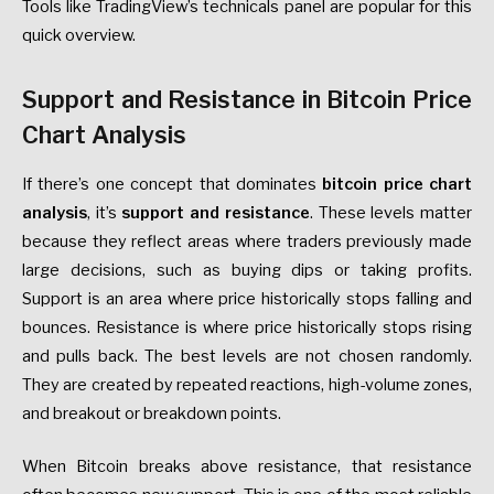
Tools like TradingView’s technicals panel are popular for this
quick overview.
Support and Resistance in Bitcoin Price
Chart Analysis
If there’s one concept that dominates
bitcoin price chart
analysis
, it’s
support and resistance
. These levels matter
because they reflect areas where traders previously made
large decisions, such as buying dips or taking profits.
Support is an area where price historically stops falling and
bounces. Resistance is where price historically stops rising
and pulls back. The best levels are not chosen randomly.
They are created by repeated reactions, high-volume zones,
and breakout or breakdown points.
When Bitcoin breaks above resistance, that resistance