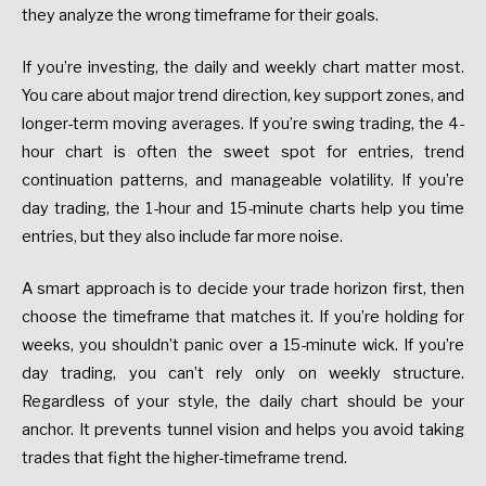
they analyze the wrong timeframe for their goals.
If you’re investing, the daily and weekly chart matter most.
You care about major trend direction, key support zones, and
longer-term moving averages. If you’re swing trading, the 4-
hour chart is often the sweet spot for entries, trend
continuation patterns, and manageable volatility. If you’re
day trading, the 1-hour and 15-minute charts help you time
entries, but they also include far more noise.
A smart approach is to decide your trade horizon first, then
choose the timeframe that matches it. If you’re holding for
weeks, you shouldn’t panic over a 15-minute wick. If you’re
day trading, you can’t rely only on weekly structure.
Regardless of your style, the daily chart should be your
anchor. It prevents tunnel vision and helps you avoid taking
trades that fight the higher-timeframe trend.