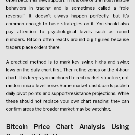
often becomes new support. This is one of the most reliable
behaviors in trading and is sometimes called a “role
reversal.” It doesn’t always happen perfectly, but it’s
common enough to base strategies on it. You should also
pay attention to psychological levels such as round
numbers. Bitcoin often reacts around big figures because
traders place orders there.
A practical method is to mark key swing highs and swing
lows on the daily chart first. Then refine zones on the 4-hour
chart. This keeps you anchored to real market structure, not
random micro-level noise. Some market dashboards publish
daily pivot points and support/resistance projections. While
these should not replace your own chart reading, they can
confirm areas the broader market may be watching.
Bitcoin Price Chart Analysis Using