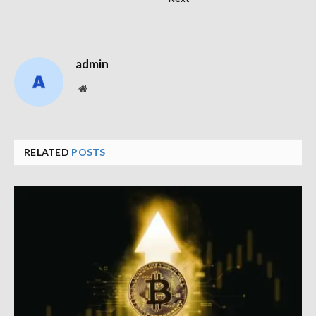
admin
Website
RELATED
POSTS