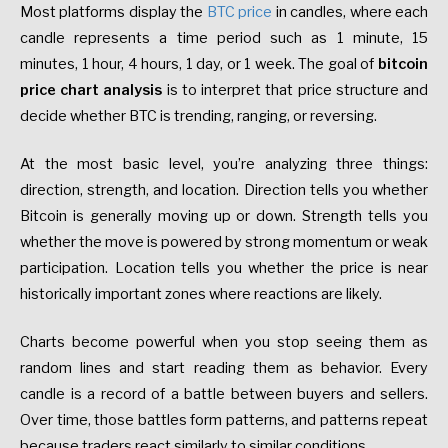
Most platforms display the
BTC price
in candles, where each
candle represents a time period such as 1 minute, 15
minutes, 1 hour, 4 hours, 1 day, or 1 week. The goal of
bitcoin
price chart analysis
is to interpret that price structure and
decide whether BTC is trending, ranging, or reversing.
At the most basic level, you’re analyzing three things:
direction, strength, and location. Direction tells you whether
Bitcoin is generally moving up or down. Strength tells you
whether the move is powered by strong momentum or weak
participation. Location tells you whether the price is near
historically important zones where reactions are likely.
Charts become powerful when you stop seeing them as
random lines and start reading them as behavior. Every
candle is a record of a battle between buyers and sellers.
Over time, those battles form patterns, and patterns repeat
because traders react similarly to similar conditions.