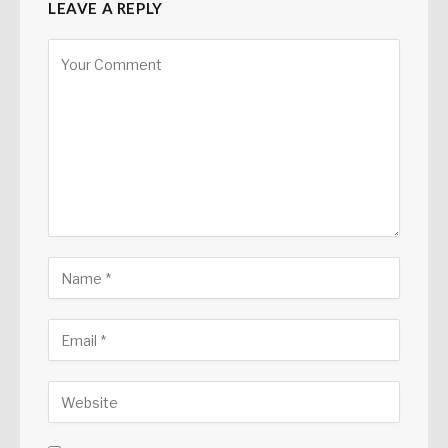
LEAVE A REPLY