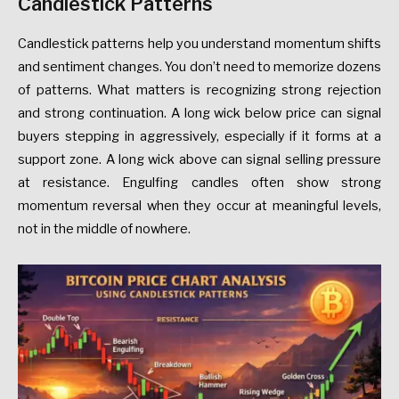
Candlestick Patterns
Candlestick patterns help you understand momentum shifts
and sentiment changes. You don’t need to memorize dozens
of patterns. What matters is recognizing strong rejection
and strong continuation. A long wick below price can signal
buyers stepping in aggressively, especially if it forms at a
support zone. A long wick above can signal selling pressure
at resistance. Engulfing candles often show strong
momentum reversal when they occur at meaningful levels,
not in the middle of nowhere.