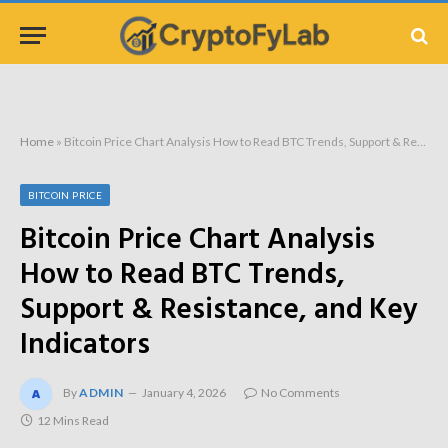
Home
»
Bitcoin Price Chart Analysis How to Read BTC Trends, Support & Resistance, and Key Indicators
BITCOIN PRICE
Bitcoin Price Chart Analysis
How to Read BTC Trends,
Support & Resistance, and Key
Indicators
By
ADMIN
January 4, 2026
No Comments
12 Mins Read