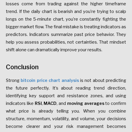
losses come from trading against the higher timeframe
trend. If the daily chart is bearish and you’re trying to scalp
longs on the 5-minute chart, you’re constantly fighting the
bigger market flow. The final mistake is treating indicators as
predictors. Indicators summarize past price behavior. They
help you assess probabilities, not certainties. That mindset
shift alone can dramatically improve your results.
Conclusion
Strong
bitcoin price chart analysis
is not about predicting
the future perfectly. It’s about reading trend direction,
identifying key support and resistance zones, and using
indicators like
RSI
,
MACD
, and
moving averages
to confirm
what price is already telling you. When you combine
structure, momentum, volatility, and volume, your decisions
become clearer and your risk management becomes