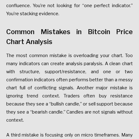
confluence. You’re not looking for “one perfect indicator.”
You’re stacking evidence.
Common Mistakes in Bitcoin Price
Chart Analysis
The most common mistake is overloading your chart. Too
many indicators can create analysis paralysis. A clean chart
with structure, support/resistance, and one or two
confirmation indicators often performs better than a messy
chart full of conflicting signals. Another major mistake is
ignoring trend context. Traders often buy resistance
because they see a “bullish candle,” or sell support because
they see a “bearish candle.” Candles are not signals without
context.
A third mistake is focusing only on micro timeframes. Many