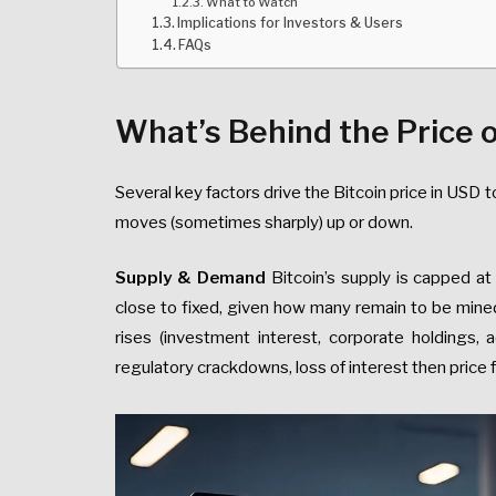
What to Watch
Implications for Investors & Users
FAQs
What’s Behind the Price o
Several key factors drive the Bitcoin price in USD
moves (sometimes sharply) up or down.
Supply & Demand
Bitcoin’s supply is capped a
close to fixed, given how many remain to be mine
rises (investment interest, corporate holdings, a
regulatory crackdowns, loss of interest then price fa