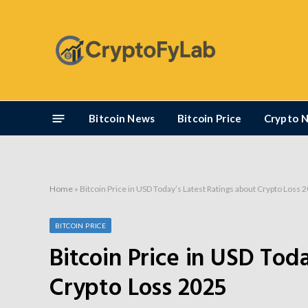
Bitcoin News
Bitcoin Price
Crypto 
Home
»
Bitcoin Price in USD Today’s Latest Ratings about Crypto Loss 
BITCOIN PRICE
Bitcoin Price in USD Tod
Crypto Loss 2025