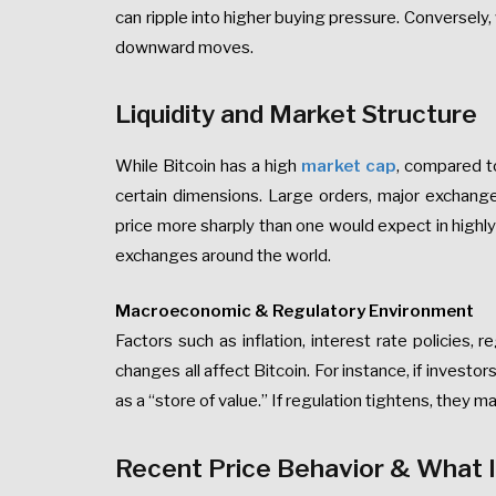
can ripple into higher buying pressure. Conversely,
downward moves.
Liquidity and Market Structure
While Bitcoin has a high
market cap
, compared to 
certain dimensions. Large orders, major exchange 
price more sharply than one would expect in high
exchanges around the world.
Macroeconomic & Regulatory Environment
Factors such as inflation, interest rate policies, 
changes all affect Bitcoin. For instance, if investo
as a “store of value.” If regulation tightens, they ma
Recent Price Behavior & What 