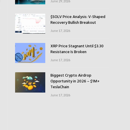
June 29, 2026
$SOLV Price Analysis: V-Shaped
Recovery Bullish Breakout
June 17, 2026
XRP Price Stagnant Until $3.30
Resistance Is Broken
June 17, 2026
Biggest Crypto Airdrop
Opportunity in 2026 – $1M+
TeslaChain
June 17, 2026