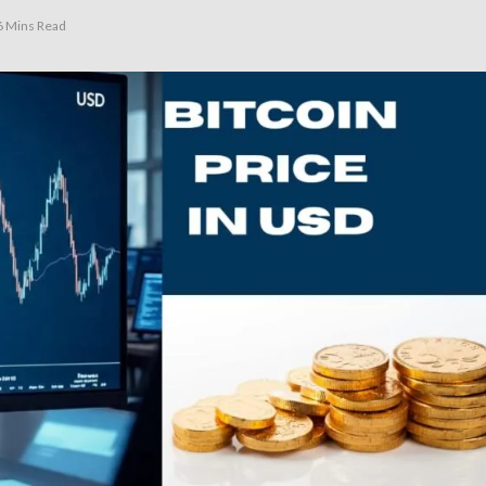
6 Mins Read