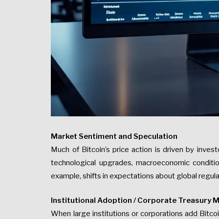
Market Sentiment and Speculation
Much of Bitcoin’s price action is driven by invest
technological upgrades, macroeconomic condition
example, shifts in expectations about global regula
Institutional Adoption / Corporate Treasury 
When large institutions or corporations add Bitcoi