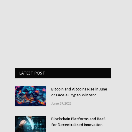
LATEST POST
Bitcoin and Altcoins Rise in June
or Face a Crypto Winter?
June 29, 2026
Blockchain Platforms and BaaS
for Decentralized Innovation