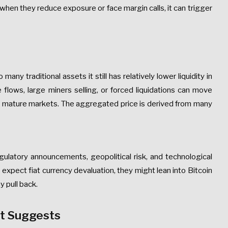
 when they reduce exposure or face margin calls, it can trigger
many traditional assets it still has relatively lower liquidity in
flows, large miners selling, or forced liquidations can move
ly mature markets. The aggregated price is derived from many
regulatory announcements, geopolitical risk, and technological
rs expect fiat currency devaluation, they might lean into Bitcoin
y pull back.
It Suggests