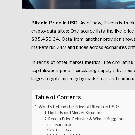
Bitcoin Price in USD:
As of now, Bitcoin is trad
crypto-data sites: One source lists the live pric
$95,456.34
. Data from another provider sho
markets run 24/7 and prices across exchanges diffe
In terms of other market metrics: The circulating
capitalization price × circulating supply sits aroun
largest cryptocurrency by market cap and continu
Table of Contents
What’s Behind the Price of Bitcoin in USD?
Liquidity and Market Structure
Recent Price Behavior & What It Suggests
Bull Case
Bear Case