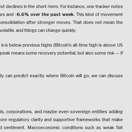
t declines in the short-term. For instance, one tracker notes
urs and
-6.6% over the past week
. This kind of movement
onsolidation after stronger moves. That does not mean the
volatile, and things can change quickly.
5
k is below previous highs (Bitcoin’s all-time high is above US
at peak means some recovery potential, but also some risk — if
can predict exactly where Bitcoin will go, we can discuss
nds, corporations, and maybe even sovereign entities adding
ore regulatory clarity and supportive frameworks that make
ed sentiment. Macroeconomic conditions such as weak fiat