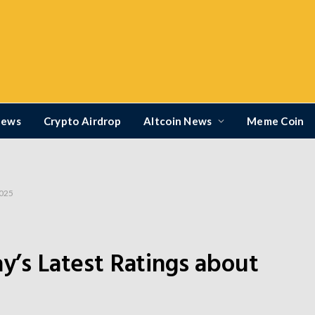
News
Crypto Airdrop
Altcoin News
Meme Coin
2025
ay’s Latest Ratings about