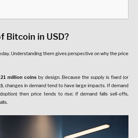
f Bitcoin in USD?
 today. Understanding them gives perspective on why the price
t
21 million coins
by design. Because the supply is fixed (or
d), changes in demand tend to have large impacts. If demand
doption) then price tends to rise; if demand falls sell-offs,
lls.