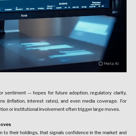
or sentiment — hopes for future adoption, regulatory clarity,
s (inflation, interest rates), and even media coverage. For
tion or institutional involvement often trigger large moves.
Moves
n to their holdings, that signals confidence in the market and