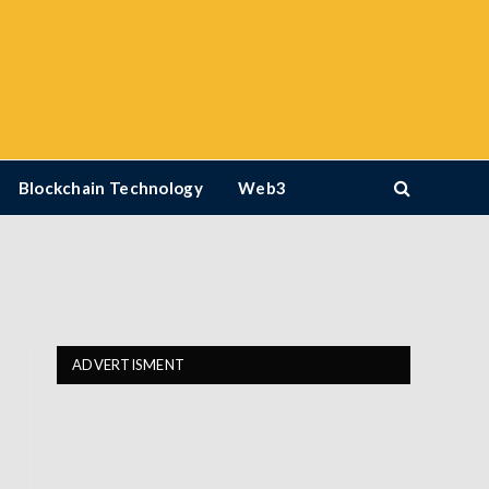
Blockchain Technology
Web3
ADVERTISMENT