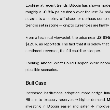
Looking at recent trends, Bitcoin has shown modes
roughly a
-0.9% price drop
over the last 24 ho
suggests a cooling off phase or perhaps some c
trend is set in stone — crypto currencies are highly 
From a technical viewpoint, the price near
US $9
$120 k, as reported). The fact that it is below th
sentiment reverses, the fall could be steeper.
Looking Ahead: What Could Happen While nobody 
plausible scenarios.
Bull Case
Increased institutional adoption: more hedge fu
Bitcoin to treasury reserves → higher demand. M
investing in Bitcoin easier and safer → improv