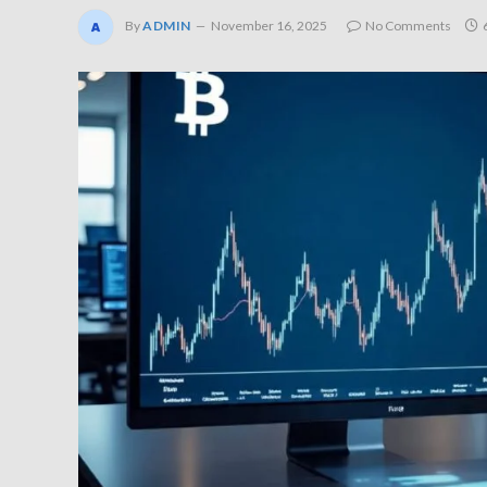
By
ADMIN
November 16, 2025
No Comments