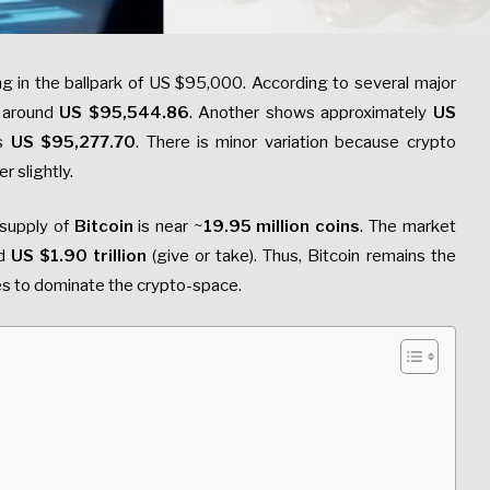
ing in the ballpark of US $95,000. According to several major
e around
US $95,544.86
. Another shows approximately
US
ws
US $95,277.70
. There is minor variation because crypto
r slightly.
 supply of
Bitcoin
is near ~
19.95 million coins
. The market
d
US $1.90 trillion
(give or take). Thus, Bitcoin remains the
es to dominate the crypto-space.