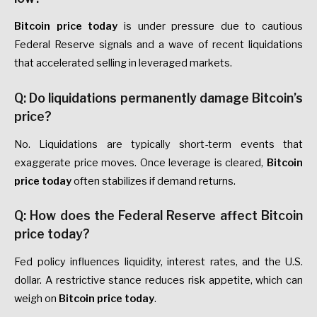
Bitcoin price today
is under pressure due to cautious
Federal Reserve signals and a wave of recent liquidations
that accelerated selling in leveraged markets.
Q: Do liquidations permanently damage Bitcoin’s
price?
No. Liquidations are typically short-term events that
exaggerate price moves. Once leverage is cleared,
Bitcoin
price today
often stabilizes if demand returns.
Q: How does the Federal Reserve affect Bitcoin
price today?
Fed policy influences liquidity, interest rates, and the U.S.
dollar. A restrictive stance reduces risk appetite, which can
weigh on
Bitcoin price today
.