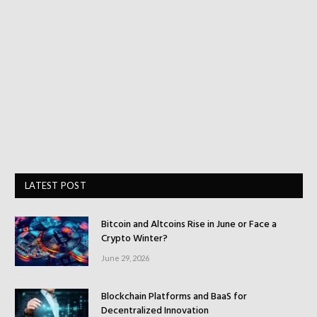
LATEST POST
Bitcoin and Altcoins Rise in June or Face a
Crypto Winter?
June 29, 2026
Blockchain Platforms and BaaS for
Decentralized Innovation