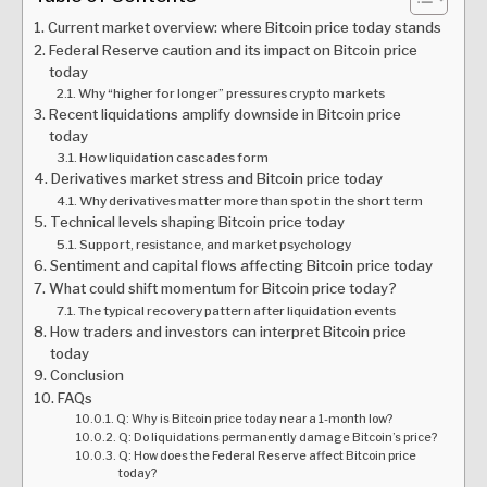
Current market overview: where Bitcoin price today stands
Federal Reserve caution and its impact on Bitcoin price
today
Why “higher for longer” pressures crypto markets
Recent liquidations amplify downside in Bitcoin price
today
How liquidation cascades form
Derivatives market stress and Bitcoin price today
Why derivatives matter more than spot in the short term
Technical levels shaping Bitcoin price today
Support, resistance, and market psychology
Sentiment and capital flows affecting Bitcoin price today
What could shift momentum for Bitcoin price today?
The typical recovery pattern after liquidation events
How traders and investors can interpret Bitcoin price
today
Conclusion
FAQs
Q: Why is Bitcoin price today near a 1-month low?
Q: Do liquidations permanently damage Bitcoin’s price?
Q: How does the Federal Reserve affect Bitcoin price
today?