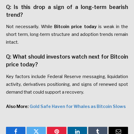
Q: Is this drop a sign of a long-term bearish
trend?
Not necessarily. While
Bitcoin price today
is weak in the
short term, long-term structure and adoption trends remain
intact.
Q: What should investors watch next for Bitcoin
price today?
Key factors include Federal Reserve messaging, liquidation
activity, derivatives positioning, and signs of renewed spot
demand that could support a recovery.
Also More:
Gold Safe Haven for Whales as Bitcoin Slows