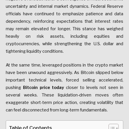
uncertainty and internal market dynamics. Federal Reserve
officials have continued to emphasize patience and data
dependency, reinforcing expectations that interest rates
may remain elevated for longer. This stance has weighed
heavily on risk assets, including equities and
cryptocurrencies, while strengthening the U.S. dollar and
tightening liquidity conditions.
At the same time, leveraged positions in the crypto market
have been unwound aggressively. As Bitcoin slipped below
important technical levels, forced selling accelerated,
pushing
Bitcoin price today
closer to levels not seen in
several weeks. These liquidation-driven moves often
exaggerate short-term price action, creating volatility that
can feel disconnected from long-term fundamentals.
Table of Contents