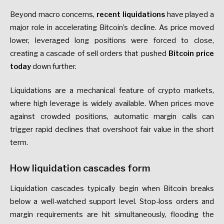
Beyond macro concerns,
recent liquidations
have played a
major role in accelerating Bitcoin’s decline. As price moved
lower, leveraged long positions were forced to close,
creating a cascade of sell orders that pushed
Bitcoin price
today
down further.
Liquidations are a mechanical feature of crypto markets,
where high leverage is widely available. When prices move
against crowded positions, automatic margin calls can
trigger rapid declines that overshoot fair value in the short
term.
How liquidation cascades form
Liquidation cascades typically begin when Bitcoin breaks
below a well-watched support level. Stop-loss orders and
margin requirements are hit simultaneously, flooding the