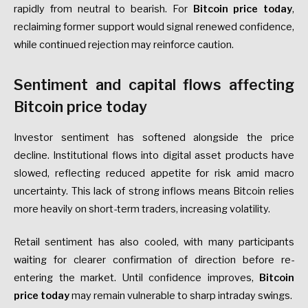
rapidly from neutral to bearish. For
Bitcoin price today
,
reclaiming former support would signal renewed confidence,
while continued rejection may reinforce caution.
Sentiment and capital flows affecting
Bitcoin price today
Investor sentiment has softened alongside the price
decline. Institutional flows into digital asset products have
slowed, reflecting reduced appetite for risk amid macro
uncertainty. This lack of strong inflows means Bitcoin relies
more heavily on short-term traders, increasing volatility.
Retail sentiment has also cooled, with many participants
waiting for clearer confirmation of direction before re-
entering the market. Until confidence improves,
Bitcoin
price today
may remain vulnerable to sharp intraday swings.