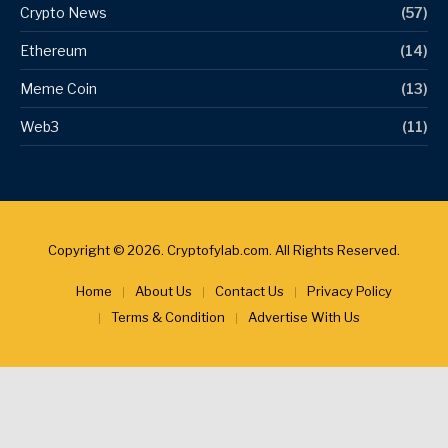
Crypto News
(57)
Ethereum
(14)
Meme Coin
(13)
Web3
(11)
Copyright © 2026. Cryptofylab.com. All Rights Reserved.
Home
About Us
Contact Us
Privacy Policy
Terms & Condition
Advertise With Us