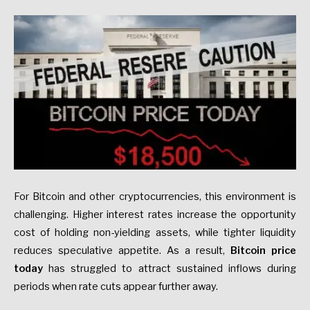
For Bitcoin and other cryptocurrencies, this environment is
challenging. Higher interest rates increase the opportunity
cost of holding non-yielding assets, while tighter liquidity
reduces speculative appetite. As a result,
Bitcoin price
today
has struggled to attract sustained inflows during
periods when rate cuts appear further away.