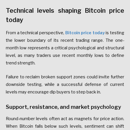
Technical levels shaping Bitcoin price
today
From a technical perspective,
Bitcoin price today
is testing
the lower boundary of its recent trading range. The one-
month low represents a critical psychological and structural
level, as many traders use recent monthly lows to define
trend strength.
Failure to reclaim broken support zones could invite further
downside testing, while a successful defense of current
levels may encourage dip buyers to step back in.
Support, resistance, and market psychology
Round-number levels often act as magnets for price action.
When Bitcoin falls below such levels, sentiment can shift