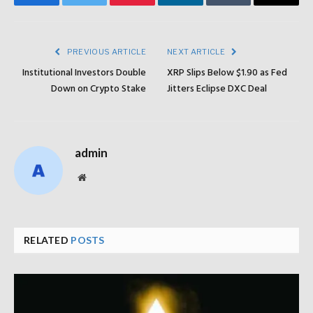
Facebook
Twitter
Pinterest
LinkedIn
Tumblr
Email
PREVIOUS ARTICLE
NEXT ARTICLE
Institutional Investors Double
XRP Slips Below $1.90 as Fed
Down on Crypto Stake
Jitters Eclipse DXC Deal
admin
Website
RELATED
POSTS