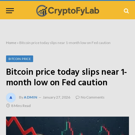
Home
»
Bitcoin price today slips near 1-month low on Fed caution
BITCOIN PRICE
Bitcoin price today slips near 1-
month low on Fed caution
By
ADMIN
January 27, 2026
No Comments
8 Mins Read