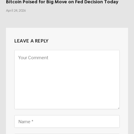
Bitcoin Poised for Big Move on Fed Decision Today
April 24, 2026
LEAVE A REPLY