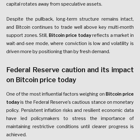
capital rotates away from speculative assets.
Despite the pullback, long-term structure remains intact,
and Bitcoin continues to trade well above key multi-month
support zones. Still,
Bitcoin price today
reflects a market in
wait-and-see mode, where conviction is low and volatility is
driven more by positioning than by fresh demand.
Federal Reserve caution and its impact
on Bitcoin price today
One of the most influential factors weighing on
Bitcoin price
today
is the Federal Reserve’s cautious stance on monetary
policy. Persistent inflation risks and resilient economic data
have led policymakers to stress the importance of
maintaining restrictive conditions until clearer progress is
achieved.