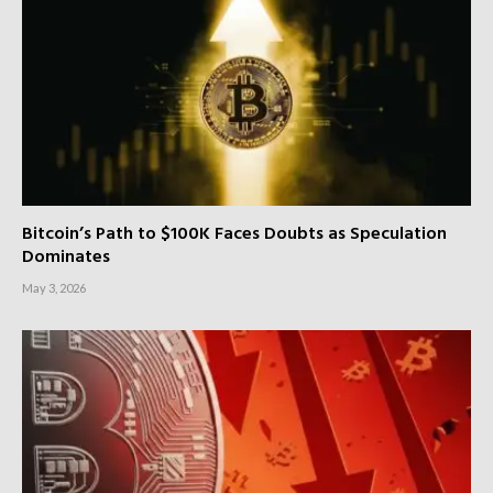
Bitcoin’s Path to $100K Faces Doubts as Speculation
Dominates
May 3, 2026