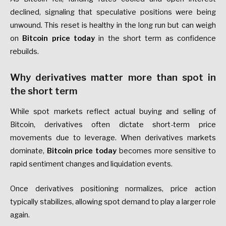
declined, signaling that speculative positions were being
unwound. This reset is healthy in the long run but can weigh
on
Bitcoin price today
in the short term as confidence
rebuilds.
Why derivatives matter more than spot in
the short term
While spot markets reflect actual buying and selling of
Bitcoin, derivatives often dictate short-term price
movements due to leverage. When derivatives markets
dominate,
Bitcoin price today
becomes more sensitive to
rapid sentiment changes and liquidation events.
Once derivatives positioning normalizes, price action
typically stabilizes, allowing spot demand to play a larger role
again.