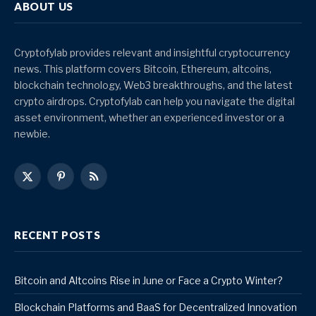
ABOUT US
Cryptofylab provides relevant and insightful cryptocurrency
news. This platform covers Bitcoin, Ethereum, altcoins,
blockchain technology, Web3 breakthroughs, and the latest
crypto airdrops. Cryptofylab can help you navigate the digital
asset environment, whether an experienced investor or a
newbie.
X
Pinterest
RSS
(Twitter)
RECENT POSTS
Bitcoin and Altcoins Rise in June or Face a Crypto Winter?
Blockchain Platforms and BaaS for Decentralized Innovation