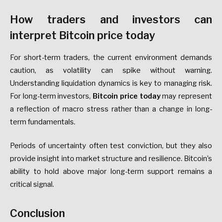
How traders and investors can
interpret Bitcoin price today
For short-term traders, the current environment demands
caution, as volatility can spike without warning.
Understanding liquidation dynamics is key to managing risk.
For long-term investors,
Bitcoin price today
may represent
a reflection of macro stress rather than a change in long-
term fundamentals.
Periods of uncertainty often test conviction, but they also
provide insight into market structure and resilience. Bitcoin’s
ability to hold above major long-term support remains a
critical signal.
Conclusion