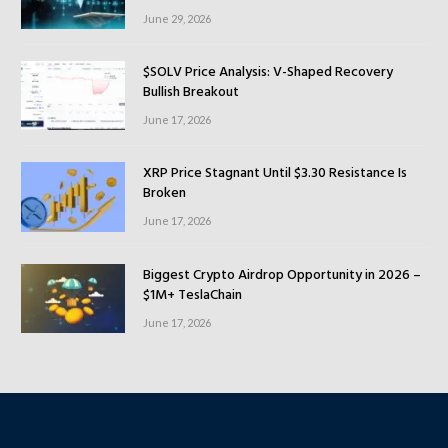
June 29, 2026
$SOLV Price Analysis: V-Shaped Recovery
Bullish Breakout
June 17, 2026
XRP Price Stagnant Until $3.30 Resistance Is
Broken
June 17, 2026
Biggest Crypto Airdrop Opportunity in 2026 –
$1M+ TeslaChain
June 17, 2026