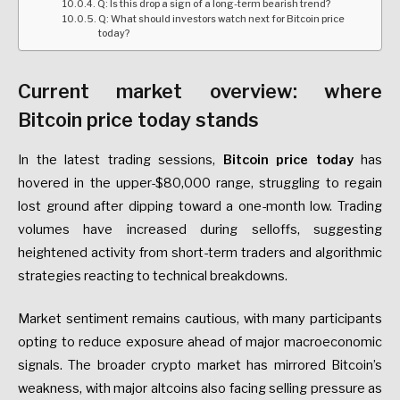
Q: Is this drop a sign of a long-term bearish trend?
Q: What should investors watch next for Bitcoin price
today?
Current market overview: where
Bitcoin price today stands
In the latest trading sessions,
Bitcoin price today
has
hovered in the upper-$80,000 range, struggling to regain
lost ground after dipping toward a one-month low. Trading
volumes have increased during selloffs, suggesting
heightened activity from short-term traders and algorithmic
strategies reacting to technical breakdowns.
Market sentiment remains cautious, with many participants
opting to reduce exposure ahead of major macroeconomic
signals. The broader crypto market has mirrored Bitcoin’s
weakness, with major altcoins also facing selling pressure as