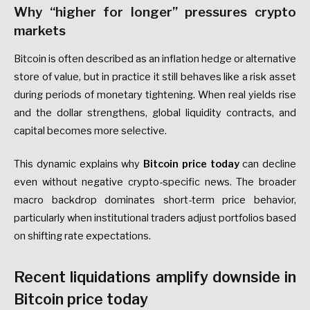
Why “higher for longer” pressures crypto
markets
Bitcoin is often described as an inflation hedge or alternative
store of value, but in practice it still behaves like a risk asset
during periods of monetary tightening. When real yields rise
and the dollar strengthens, global liquidity contracts, and
capital becomes more selective.
This dynamic explains why
Bitcoin price today
can decline
even without negative crypto-specific news. The broader
macro backdrop dominates short-term price behavior,
particularly when institutional traders adjust portfolios based
on shifting rate expectations.
Recent liquidations amplify downside in
Bitcoin price today