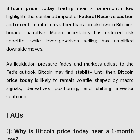
Bitcoin price today
trading near a
one-month low
highlights the combined impact of
Federal Reserve caution
and
recent liquidations
rather than a breakdown in Bitcoin’s
broader narrative. Macro uncertainty has reduced risk
appetite, while leverage-driven selling has amplified
downside moves.
As liquidation pressure fades and markets adjust to the
Fed’s outlook, Bitcoin may find stability. Until then,
Bitcoin
price today
is likely to remain volatile, shaped by macro
signals, derivatives positioning, and shifting investor
sentiment.
FAQs
Q: Why is Bitcoin price today near a 1-month
low?