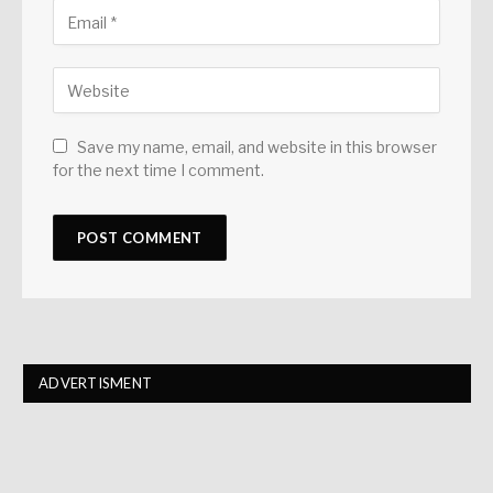
Save my name, email, and website in this browser
for the next time I comment.
ADVERTISMENT