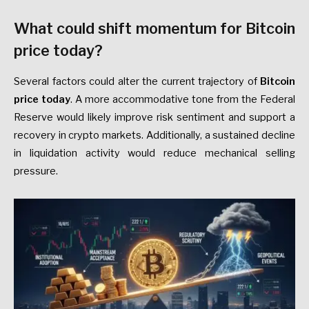
What could shift momentum for Bitcoin
price today?
Several factors could alter the current trajectory of
Bitcoin
price today
. A more accommodative tone from the Federal
Reserve would likely improve risk sentiment and support a
recovery in crypto markets. Additionally, a sustained decline
in liquidation activity would reduce mechanical selling
pressure.