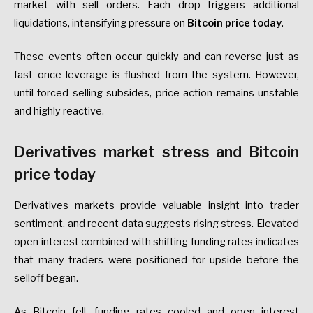
market with sell orders. Each drop triggers additional
liquidations, intensifying pressure on
Bitcoin price today
.
These events often occur quickly and can reverse just as
fast once leverage is flushed from the system. However,
until forced selling subsides, price action remains unstable
and highly reactive.
Derivatives market stress and Bitcoin
price today
Derivatives markets provide valuable insight into trader
sentiment, and recent data suggests rising stress. Elevated
open interest combined with shifting funding rates indicates
that many traders were positioned for upside before the
selloff began.
As Bitcoin fell, funding rates cooled and open interest