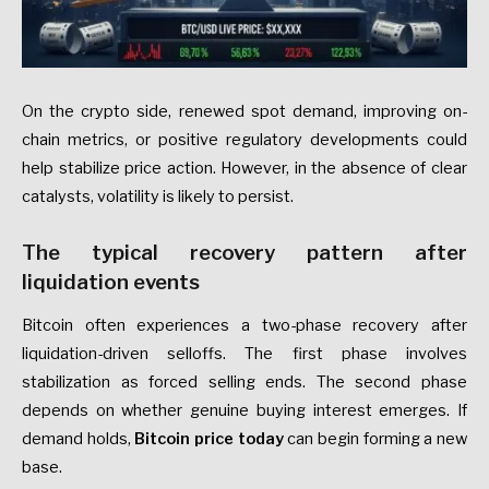
On the crypto side, renewed spot demand, improving on-
chain metrics, or positive regulatory developments could
help stabilize price action. However, in the absence of clear
catalysts, volatility is likely to persist.
The typical recovery pattern after
liquidation events
Bitcoin often experiences a two-phase recovery after
liquidation-driven selloffs. The first phase involves
stabilization as forced selling ends. The second phase
depends on whether genuine buying interest emerges. If
demand holds,
Bitcoin price today
can begin forming a new
base.