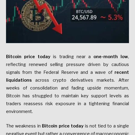
Bitcoin price today
is trading near a
one-month low
,
reflecting renewed selling pressure driven by cautious
signals from the Federal Reserve and a wave of
recent
liquidations
across crypto derivatives markets. After
weeks of consolidation and fading upside momentum,
Bitcoin has struggled to maintain key support levels as
traders reassess risk exposure in a tightening financial
environment.
The weakness in
Bitcoin price today
is not tied to a single
negative event but rather a convergence of macroeconomic