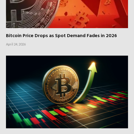
Bitcoin Price Drops as Spot Demand Fades in 2026
April 24, 2026