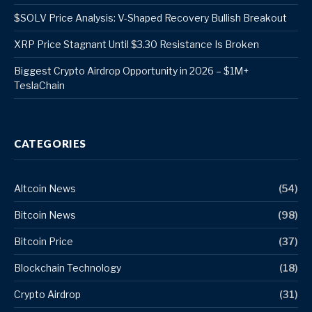
$SOLV Price Analysis: V-Shaped Recovery Bullish Breakout
XRP Price Stagnant Until $3.30 Resistance Is Broken
Biggest Crypto Airdrop Opportunity in 2026 – $1M+
TeslaChain
CATEGORIES
Altcoin News
(54)
Bitcoin News
(98)
Bitcoin Price
(37)
Blockchain Technology
(18)
Crypto Airdrop
(31)