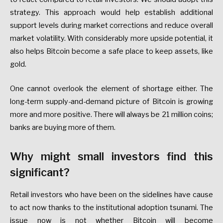
strategy. This approach would help establish additional
support levels during market corrections and reduce overall
market volatility. With considerably more upside potential, it
also helps Bitcoin become a safe place to keep assets, like
gold.
One cannot overlook the element of shortage either. The
long-term supply-and-demand picture of Bitcoin is growing
more and more positive. There will always be 21 million coins;
banks are buying more of them.
Why might small investors find this
significant?
Retail investors who have been on the sidelines have cause
to act now thanks to the institutional adoption tsunami. The
issue now is not whether Bitcoin will become