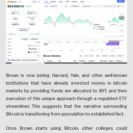
Brown is now joining Harvard, Yale, and other well-known
institutions that have already invested money in bitcoin
markets by providing Funds are allocated to IBIT, and thee
execution of this unique approach through a regulated ETF
streamlines This suggests that the narrative surrounding
Bitcoin is transitioning from speculation to established fact.
Once Brown starts using Bitcoin, other colleges could