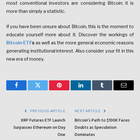
most conventional investors are considering Bitcoin; it is
more than simply a statistic.
If you have been unsure about Bitcoin, this is the moment to
educate yourself more about it. Discover the workings of
Bitcoin ETF
s
as well as the more general economic reasons
generating institutional interest. Also consider your fit in this
new era of money.
Facebook
Twitter
Pinterest
LinkedIn
Tumblr
Email
PREVIOUS ARTICLE
NEXT ARTICLE
XRP Futures ETF Launch
Bitcoin’s Path to $100K Faces
Surpasses Ethereum on Day
Doubts as Speculation
One
Dominates