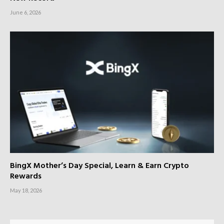
June 6, 2026
BingX Mother’s Day Special, Learn & Earn Crypto
Rewards
May 18, 2026