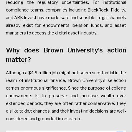
reducing the regulatory uncertainties. For institutional
compliance teams, companies including BlackRock, Fidelity,
and ARK Invest have made safe and sensible Legal channels
already exist for endowments, pension funds, and asset
managers to access the digital asset industry.
Why does Brown University’s action
matter?
Although a $4.9 million job might not seem substantial in the
realm of institutional finance, Brown University’s selection
carries enormous significance. Since the purpose of college
endowments is to preserve and increase wealth over
extended periods, they are often rather conservative. They
dislike taking chances, and their investing decisions are well-
considered and grounded in research.