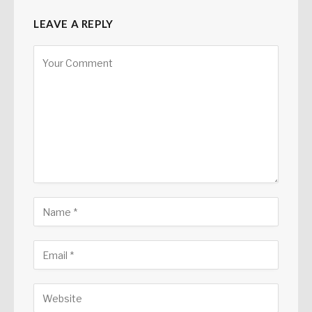
LEAVE A REPLY