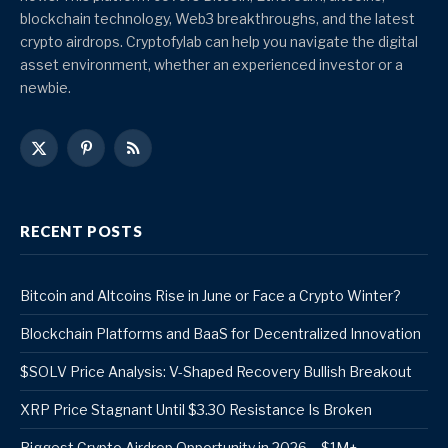
blockchain technology, Web3 breakthroughs, and the latest
crypto airdrops. Cryptofylab can help you navigate the digital
asset environment, whether an experienced investor or a
newbie.
X
Pinterest
RSS
(Twitter)
RECENT POSTS
Bitcoin and Altcoins Rise in June or Face a Crypto Winter?
Blockchain Platforms and BaaS for Decentralized Innovation
$SOLV Price Analysis: V-Shaped Recovery Bullish Breakout
XRP Price Stagnant Until $3.30 Resistance Is Broken
Biggest Crypto Airdrop Opportunity in 2026 – $1M+