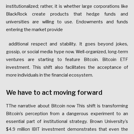
institutionalized; rather, it is whether large corporations like
BlackRock create products that hedge funds and
universities are willing to use. Endowments and funds
entering the market provide
additional respect and stability. It goes beyond jokes,
gossip, or social media hype now. Well-organized, long-term
ventures are starting to feature Bitcoin. Bitcoin ETF
investment. This shift also facilitates the acceptance of
more individuals in the financial ecosystem.
We have to act moving forward
TThe narrative about Bitcoin now This shift is transforming
Bitcoin’s perception from a dangerous experiment to an
essential part of institutional strategy. Brown University’s
$4.9 million IBIT investment demonstrates that even the