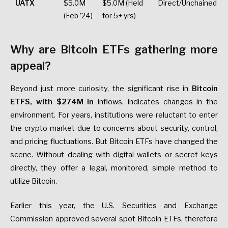
UATX
$5.0M
$5.0M (Held
Direct/Unchained
(Feb ’24)
for 5+ yrs)
Why are Bitcoin ETFs gathering more
appeal?
Beyond just more curiosity, the significant rise in
Bitcoin
ETFS, with $274M in
inflows, indicates changes in the
environment. For years, institutions were reluctant to enter
the crypto market due to concerns about security, control,
and pricing fluctuations. But Bitcoin ETFs have changed the
scene. Without dealing with digital wallets or secret keys
directly, they offer a legal, monitored, simple method to
utilize Bitcoin.
Earlier this year, the U.S. Securities and Exchange
Commission approved several spot Bitcoin ETFs, therefore