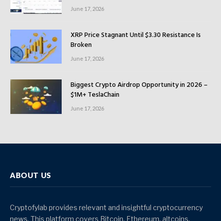
June 17, 2026
XRP Price Stagnant Until $3.30 Resistance Is
Broken
June 17, 2026
Biggest Crypto Airdrop Opportunity in 2026 –
$1M+ TeslaChain
June 17, 2026
ABOUT US
Cryptofylab provides relevant and insightful cryptocurrency
news. This platform covers Bitcoin, Ethereum, altcoins,