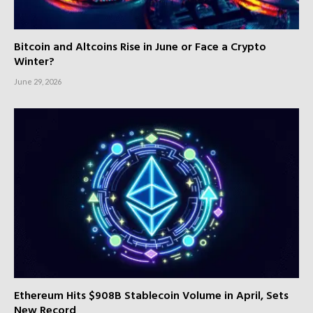
Bitcoin and Altcoins Rise in June or Face a Crypto
Winter?
June 29, 2026
Ethereum Hits $908B Stablecoin Volume in April, Sets
New Record