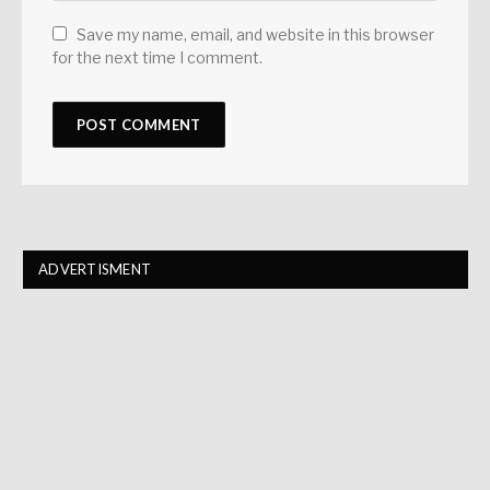
Save my name, email, and website in this browser
for the next time I comment.
ADVERTISMENT