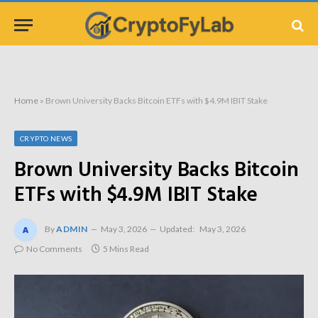
Home
»
Brown University Backs Bitcoin ETFs with $4.9M IBIT Stake
CRYPTO NEWS
Brown University Backs Bitcoin
ETFs with $4.9M IBIT Stake
By
ADMIN
May 3, 2026
Updated:
May 3, 2026
No Comments
5 Mins Read