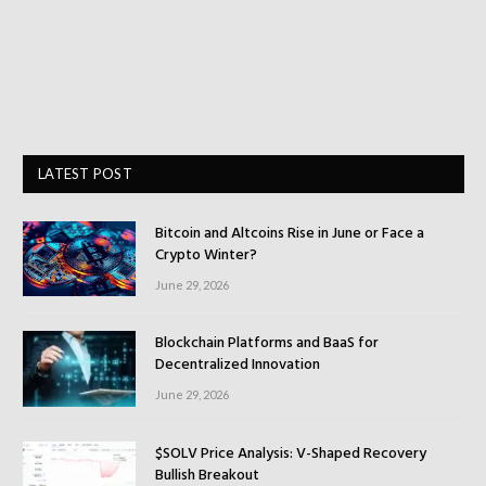
LATEST POST
Bitcoin and Altcoins Rise in June or Face a
Crypto Winter?
June 29, 2026
Blockchain Platforms and BaaS for
Decentralized Innovation
June 29, 2026
$SOLV Price Analysis: V-Shaped Recovery
Bullish Breakout