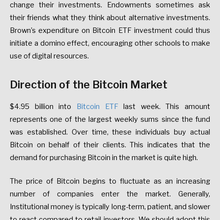
change their investments. Endowments sometimes ask
their friends what they think about alternative investments.
Brown’s expenditure on Bitcoin ETF investment could thus
initiate a domino effect, encouraging other schools to make
use of digital resources.
Direction of the Bitcoin Market
$4.95 billion into
Bitcoin ETF
last week. This amount
represents one of the largest weekly sums since the fund
was established. Over time, these individuals buy actual
Bitcoin on behalf of their clients. This indicates that the
demand for purchasing Bitcoin in the market is quite high.
The price of Bitcoin begins to fluctuate as an increasing
number of companies enter the market. Generally,
Institutional money is typically long-term, patient, and slower
to react compared to retail investors. We should adopt this