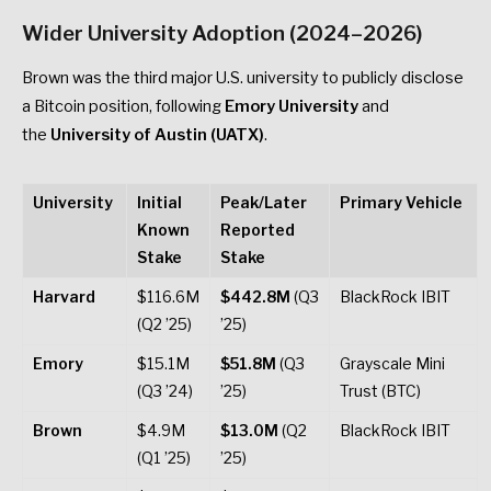
Wider University Adoption (2024–2026)
Brown was the third major U.S. university to publicly disclose
a Bitcoin position, following
Emory University
and
the
University of Austin (UATX)
.
University
Initial
Peak/Later
Primary Vehicle
Known
Reported
Stake
Stake
Harvard
$116.6M
$442.8M
(Q3
BlackRock IBIT
(Q2 ’25)
’25)
Emory
$15.1M
$51.8M
(Q3
Grayscale Mini
(Q3 ’24)
’25)
Trust (BTC)
Brown
$4.9M
$13.0M
(Q2
BlackRock IBIT
(Q1 ’25)
’25)