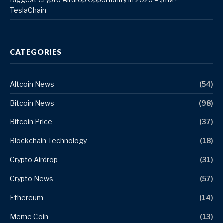
TeslaChain
CATEGORIES
Altcoin News
(54)
Bitcoin News
(98)
Bitcoin Price
(37)
Blockchain Technology
(18)
Crypto Airdrop
(31)
Crypto News
(57)
Ethereum
(14)
Meme Coin
(13)