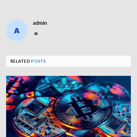
admin
Website
RELATED
POSTS