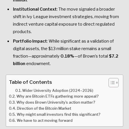
Institutional Context
: The move signaled a broader
shift in Ivy League investment strategies, moving from
indirect venture capital exposure to direct regulated
products.
Portfolio Impact
: While significant as a validation of
digital assets, the $13 million stake remains a small
fraction—approximately
0.18%
—of Brown’s total
$7.2
billion
endowment.
Table of Contents
Wider University Adoption (2024–2026)
Why are Bitcoin ETFs gathering more appeal?
Why does Brown University’s action matter?
Direction of the Bitcoin Market
Why might small investors find this significant?
We have to act moving forward