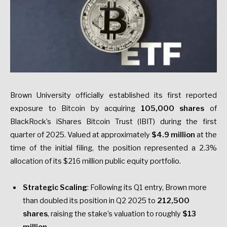
Brown University officially established its first reported
exposure to Bitcoin by acquiring
105,000 shares
of
BlackRock’s iShares Bitcoin Trust (IBIT) during the first
quarter of 2025. Valued at approximately
$4.9 million
at the
time of the initial filing, the position represented a 2.3%
allocation of its $216 million public equity portfolio.
Strategic Scaling
: Following its Q1 entry, Brown more
than doubled its position in Q2 2025 to
212,500
shares
, raising the stake’s valuation to roughly
$13
million
.