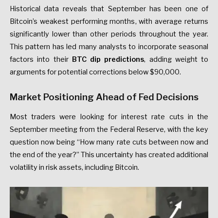
Historical data reveals that September has been one of
Bitcoin’s weakest performing months, with average returns
significantly lower than other periods throughout the year.
This pattern has led many analysts to incorporate seasonal
factors into their
BTC dip predictions
, adding weight to
arguments for potential corrections below $90,000.
Market Positioning Ahead of Fed Decisions
Most traders were looking for interest rate cuts in the
September meeting from the Federal Reserve, with the key
question now being “How many rate cuts between now and
the end of the year?” This uncertainty has created additional
volatility in risk assets, including Bitcoin.