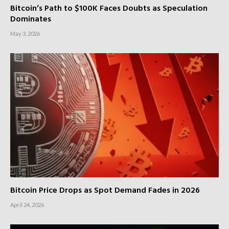
Bitcoin’s Path to $100K Faces Doubts as Speculation
Dominates
May 3, 2026
Bitcoin Price Drops as Spot Demand Fades in 2026
April 24, 2026