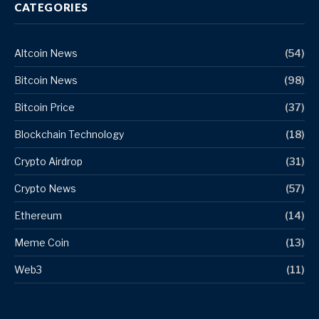
CATEGORIES
Altcoin News
(54)
Bitcoin News
(98)
Bitcoin Price
(37)
Blockchain Technology
(18)
Crypto Airdrop
(31)
Crypto News
(57)
Ethereum
(14)
Meme Coin
(13)
Web3
(11)