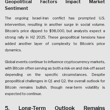
Geopolitical Factors Impact Market
Sentiment
The ongoing Israel-Iran conflict has prompted U.S.
intervention, resulting in another surge in social volume.
Bitcoin’s price dipped to $98,000, but analysts expect a
strong rally in H2 2025. These geopolitical tensions have
added another layer of complexity to Bitcoin’s price
dynamics.
Global events continue to influence cryptocurrency markets,
with Bitcoin often serving as both a risk-on and risk-off asset
depending on the specific circumstances. Despite
geopolitical challenges in Q1 and Q2, the overall outlook for
Bitcoin remains bullish, though near-term volatility is
expected to continue.
5. Long-Term Outlook Remains