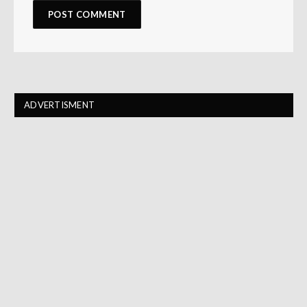
ADVERTISMENT