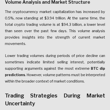
Volume Analysis and Market Structure
The cryptocurrency market capitalization has increased by
0.5%, now standing at $3.94 trillion. At the same time, the
total crypto trading volume is at $94.3 billion, a lower level
than seen over the past few days. This volume analysis
provides insights into the strength of current market
movements.
Lower trading volumes during periods of price decline can
sometimes indicate limited selling interest, potentially
supporting arguments against the most extreme
BTC dip
predictions
. However, volume patterns must be interpreted
within the broader context of market conditions.
Trading Strategies During Market
Uncertainty