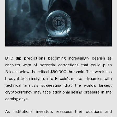
BTC dip predictions
becoming increasingly bearish as
analysts warn of potential corrections that could push
Bitcoin below the critical $90,000 threshold. This week has
brought fresh insights into Bitcoin’s market dynamics, with
technical analysis suggesting that the world’s largest
cryptocurrency may face additional selling pressure in the
coming days.
As institutional investors reassess their positions and