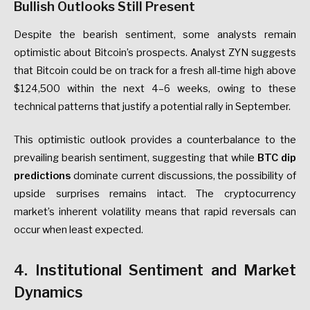
Bullish Outlooks Still Present
Despite the bearish sentiment, some analysts remain
optimistic about Bitcoin’s prospects. Analyst ZYN suggests
that Bitcoin could be on track for a fresh all-time high above
$124,500 within the next 4–6 weeks, owing to these
technical patterns that justify a potential rally in September.
This optimistic outlook provides a counterbalance to the
prevailing bearish sentiment, suggesting that while
BTC dip
predictions
dominate current discussions, the possibility of
upside surprises remains intact. The cryptocurrency
market’s inherent volatility means that rapid reversals can
occur when least expected.
4. Institutional Sentiment and Market
Dynamics