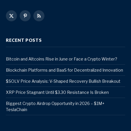
X
Pinterest
RSS
(Twitter)
RECENT POSTS
Bitcoin and Altcoins Rise in June or Face a Crypto Winter?
Blockchain Platforms and BaaS for Decentralized Innovation
$SOLV Price Analysis: V-Shaped Recovery Bullish Breakout
XRP Price Stagnant Until $3.30 Resistance Is Broken
Biggest Crypto Airdrop Opportunity in 2026 – $1M+
TeslaChain