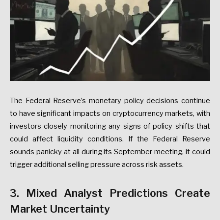
The Federal Reserve’s monetary policy decisions continue
to have significant impacts on cryptocurrency markets, with
investors closely monitoring any signs of policy shifts that
could affect liquidity conditions. If the Federal Reserve
sounds panicky at all during its September meeting, it could
trigger additional selling pressure across risk assets.
3. Mixed Analyst Predictions Create
Market Uncertainty