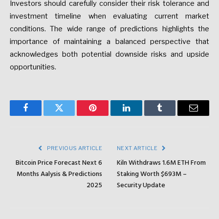
Investors should carefully consider their risk tolerance and
investment timeline when evaluating current market
conditions. The wide range of predictions highlights the
importance of maintaining a balanced perspective that
acknowledges both potential downside risks and upside
opportunities.
Facebook
Twitter
Pinterest
LinkedIn
Tumblr
Email
PREVIOUS ARTICLE
NEXT ARTICLE
Bitcoin Price Forecast Next 6
Kiln Withdraws 1.6M ETH From
Months Aalysis & Predictions
Staking Worth $693M –
2025
Security Update