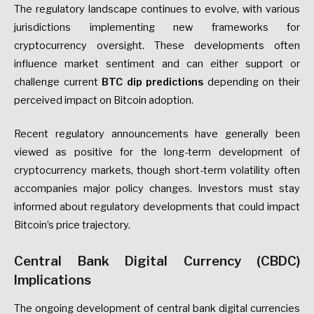
The regulatory landscape continues to evolve, with various
jurisdictions implementing new frameworks for
cryptocurrency oversight. These developments often
influence market sentiment and can either support or
challenge current
BTC dip predictions
depending on their
perceived impact on Bitcoin adoption.
Recent regulatory announcements have generally been
viewed as positive for the long-term development of
cryptocurrency markets, though short-term volatility often
accompanies major policy changes. Investors must stay
informed about regulatory developments that could impact
Bitcoin’s price trajectory.
Central Bank Digital Currency (CBDC)
Implications
The ongoing development of central bank digital currencies