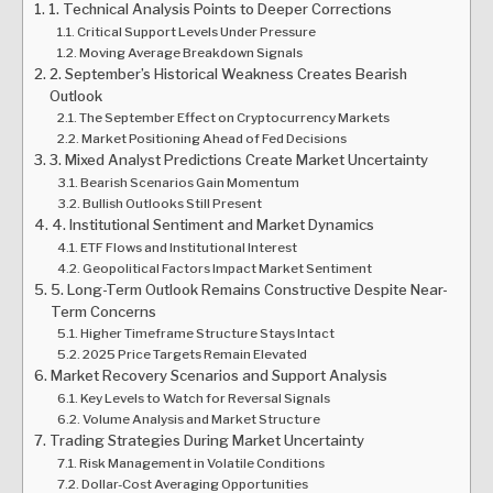
1. Technical Analysis Points to Deeper Corrections
Critical Support Levels Under Pressure
Moving Average Breakdown Signals
2. September’s Historical Weakness Creates Bearish
Outlook
The September Effect on Cryptocurrency Markets
Market Positioning Ahead of Fed Decisions
3. Mixed Analyst Predictions Create Market Uncertainty
Bearish Scenarios Gain Momentum
Bullish Outlooks Still Present
4. Institutional Sentiment and Market Dynamics
ETF Flows and Institutional Interest
Geopolitical Factors Impact Market Sentiment
5. Long-Term Outlook Remains Constructive Despite Near-
Term Concerns
Higher Timeframe Structure Stays Intact
2025 Price Targets Remain Elevated
Market Recovery Scenarios and Support Analysis
Key Levels to Watch for Reversal Signals
Volume Analysis and Market Structure
Trading Strategies During Market Uncertainty
Risk Management in Volatile Conditions
Dollar-Cost Averaging Opportunities