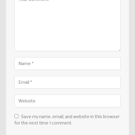
Save my name, email, and website in this browser
for the next time I comment.