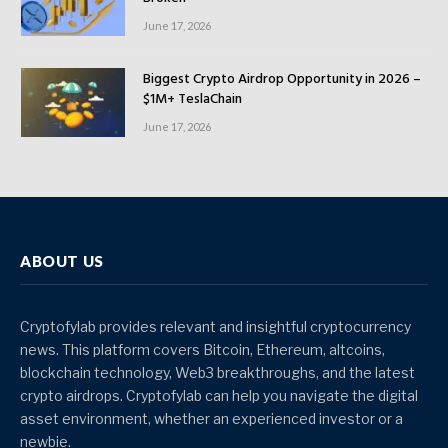
June 17, 2026
Biggest Crypto Airdrop Opportunity in 2026 –
$1M+ TeslaChain
June 17, 2026
ABOUT US
Cryptofylab provides relevant and insightful cryptocurrency
news. This platform covers Bitcoin, Ethereum, altcoins,
blockchain technology, Web3 breakthroughs, and the latest
crypto airdrops. Cryptofylab can help you navigate the digital
asset environment, whether an experienced investor or a
newbie.