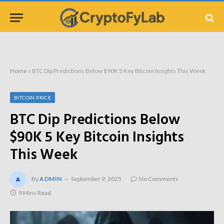
Home
»
BTC Dip Predictions Below $90K 5 Key Bitcoin Insights This Week
BITCOIN PRICE
BTC Dip Predictions Below
$90K 5 Key Bitcoin Insights
This Week
By
ADMIN
September 9, 2025
No Comments
9 Mins Read