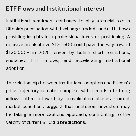
ETF Flows and Institutional Interest
Institutional sentiment continues to play a crucial role in
Bitcoin’s price action, with Exchange-Traded Fund (ETF) flows
providing insights into professional investor positioning. A
decisive break above $120,500 could pave the way toward
$130,000+ in 2025, driven by bullish chart formations,
sustained ETF inflows, and accelerating institutional
adoption.
The relationship between institutional adoption and Bitcoin’s
price trajectory remains complex, with periods of strong
inflows often followed by consolidation phases. Current
market conditions suggest that institutional investors may
be taking a more cautious approach, contributing to the
validity of current
BTC dip predictions
.