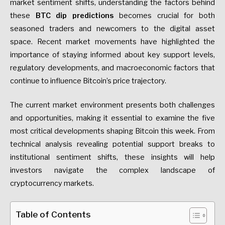
market sentiment shifts, understanding the factors behind
these
BTC dip predictions
becomes crucial for both
seasoned traders and newcomers to the digital asset
space. Recent market movements have highlighted the
importance of staying informed about key support levels,
regulatory developments, and macroeconomic factors that
continue to influence Bitcoin’s price trajectory.
The current market environment presents both challenges
and opportunities, making it essential to examine the five
most critical developments shaping Bitcoin this week. From
technical analysis revealing potential support breaks to
institutional sentiment shifts, these insights will help
investors navigate the complex landscape of
cryptocurrency markets.
Table of Contents