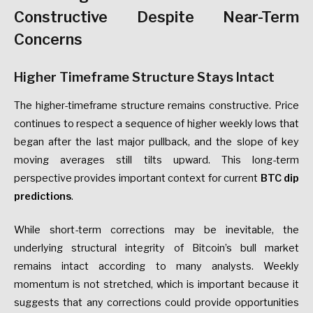
Constructive Despite Near-Term
Concerns
Higher Timeframe Structure Stays Intact
The higher-timeframe structure remains constructive. Price
continues to respect a sequence of higher weekly lows that
began after the last major pullback, and the slope of key
moving averages still tilts upward. This long-term
perspective provides important context for current
BTC dip
predictions
.
While short-term corrections may be inevitable, the
underlying structural integrity of Bitcoin’s bull market
remains intact according to many analysts. Weekly
momentum is not stretched, which is important because it
suggests that any corrections could provide opportunities