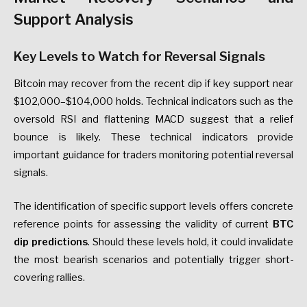
Support Analysis
Key Levels to Watch for Reversal Signals
Bitcoin may recover from the recent dip if key support near
$102,000–$104,000 holds. Technical indicators such as the
oversold RSI and flattening MACD suggest that a relief
bounce is likely. These technical indicators provide
important guidance for traders monitoring potential reversal
signals.
The identification of specific support levels offers concrete
reference points for assessing the validity of current
BTC
dip predictions
. Should these levels hold, it could invalidate
the most bearish scenarios and potentially trigger short-
covering rallies.