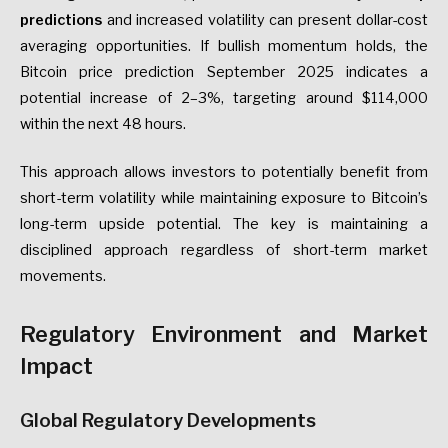
predictions
and increased volatility can present dollar-cost
averaging opportunities. If bullish momentum holds, the
Bitcoin price prediction September 2025 indicates a
potential increase of 2–3%, targeting around $114,000
within the next 48 hours.
This approach allows investors to potentially benefit from
short-term volatility while maintaining exposure to Bitcoin’s
long-term upside potential. The key is maintaining a
disciplined approach regardless of short-term market
movements.
Regulatory Environment and Market
Impact
Global Regulatory Developments