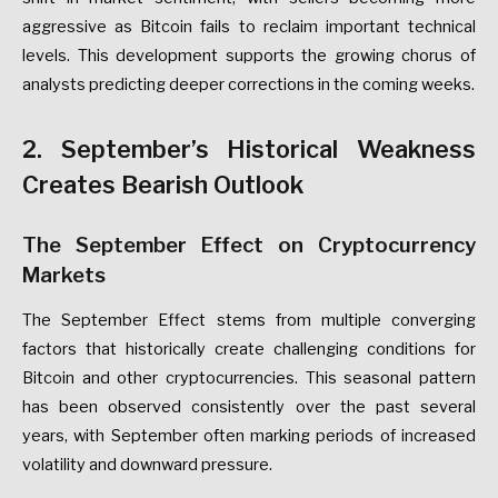
aggressive as Bitcoin fails to reclaim important technical
levels. This development supports the growing chorus of
analysts predicting deeper corrections in the coming weeks.
2. September’s Historical Weakness
Creates Bearish Outlook
The September Effect on Cryptocurrency
Markets
The September Effect stems from multiple converging
factors that historically create challenging conditions for
Bitcoin and other cryptocurrencies. This seasonal pattern
has been observed consistently over the past several
years, with September often marking periods of increased
volatility and downward pressure.