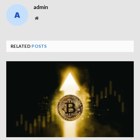
admin
Website
RELATED
POSTS