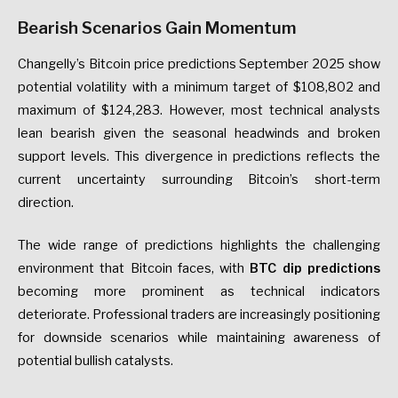
Bearish Scenarios Gain Momentum
Changelly’s Bitcoin price predictions September 2025 show
potential volatility with a minimum target of $108,802 and
maximum of $124,283. However, most technical analysts
lean bearish given the seasonal headwinds and broken
support levels. This divergence in predictions reflects the
current uncertainty surrounding Bitcoin’s short-term
direction.
The wide range of predictions highlights the challenging
environment that Bitcoin faces, with
BTC dip predictions
becoming more prominent as technical indicators
deteriorate. Professional traders are increasingly positioning
for downside scenarios while maintaining awareness of
potential bullish catalysts.