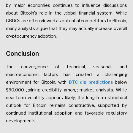
by major economies continues to influence discussions
about Bitcoin’s role in the global financial system. While
CBDCs are often viewed as potential competitors to Bitcoin,
many analysts argue that they may actually increase overall
cryptocurrency adoption.
Conclusion
The convergence of technical, seasonal, and
macroeconomic factors has created a challenging
environment for Bitcoin, with
BTC dip predictions
below
$90,000 gaining credibility among market analysts. While
near-term volatility appears likely, the long-term structural
outlook for Bitcoin remains constructive, supported by
continued institutional adoption and favorable regulatory
developments.