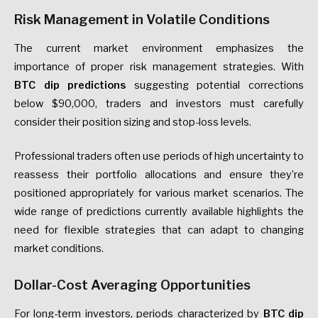
Risk Management in Volatile Conditions
The current market environment emphasizes the
importance of proper risk management strategies. With
BTC dip predictions
suggesting potential corrections
below $90,000, traders and investors must carefully
consider their position sizing and stop-loss levels.
Professional traders often use periods of high uncertainty to
reassess their portfolio allocations and ensure they’re
positioned appropriately for various market scenarios. The
wide range of predictions currently available highlights the
need for flexible strategies that can adapt to changing
market conditions.
Dollar-Cost Averaging Opportunities
For long-term investors, periods characterized by
BTC dip