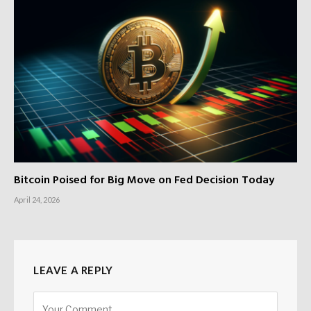
Bitcoin Poised for Big Move on Fed Decision Today
April 24, 2026
LEAVE A REPLY