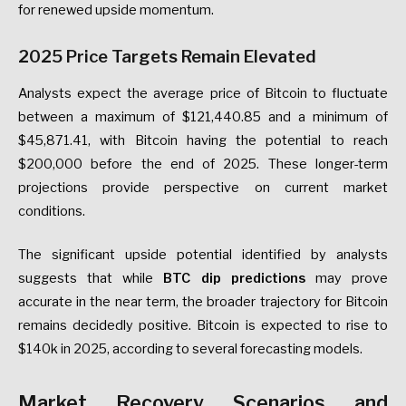
for renewed upside momentum.
2025 Price Targets Remain Elevated
Analysts expect the average price of Bitcoin to fluctuate
between a maximum of $121,440.85 and a minimum of
$45,871.41, with Bitcoin having the potential to reach
$200,000 before the end of 2025. These longer-term
projections provide perspective on current market
conditions.
The significant upside potential identified by analysts
suggests that while
BTC dip predictions
may prove
accurate in the near term, the broader trajectory for Bitcoin
remains decidedly positive. Bitcoin is expected to rise to
$140k in 2025, according to several forecasting models.
Market Recovery Scenarios and