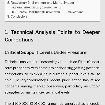
Regulatory Environment and Market Impact
Global Regulatory Developments
Central Bank Digital Currency (CBDC) Implications
Conclusion
1. Technical Analysis Points to Deeper
Corrections
Critical Support Levels Under Pressure
Technical analysts are increasingly bearish on Bitcoin’s near-
term prospects, with some projections suggesting potential
corrections to mid-$90Ks if current support levels fail to
hold. The cryptocurrency’s recent price action has raised
concerns among market observers, particularly as Bitcoin
struggles to maintain key technical levels.
The $100,000-$101,000 range has emerged as a crucial