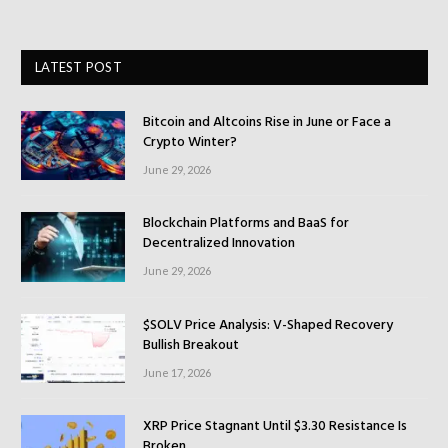
LATEST POST
Bitcoin and Altcoins Rise in June or Face a
Crypto Winter?
June 29, 2026
Blockchain Platforms and BaaS for
Decentralized Innovation
June 29, 2026
$SOLV Price Analysis: V-Shaped Recovery
Bullish Breakout
June 17, 2026
XRP Price Stagnant Until $3.30 Resistance Is
Broken