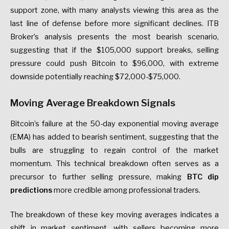
support zone, with many analysts viewing this area as the
last line of defense before more significant declines. ITB
Broker’s analysis presents the most bearish scenario,
suggesting that if the $105,000 support breaks, selling
pressure could push Bitcoin to $96,000, with extreme
downside potentially reaching $72,000-$75,000.
Moving Average Breakdown Signals
Bitcoin’s failure at the 50-day exponential moving average
(EMA) has added to bearish sentiment, suggesting that the
bulls are struggling to regain control of the market
momentum. This technical breakdown often serves as a
precursor to further selling pressure, making
BTC dip
predictions
more credible among professional traders.
The breakdown of these key moving averages indicates a
shift in market sentiment, with sellers becoming more