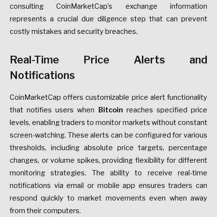
consulting CoinMarketCap’s exchange information
represents a crucial due diligence step that can prevent
costly mistakes and security breaches.
Real-Time Price Alerts and
Notifications
CoinMarketCap offers customizable price alert functionality
that notifies users when
Bitcoin
reaches specified price
levels, enabling traders to monitor markets without constant
screen-watching. These alerts can be configured for various
thresholds, including absolute price targets, percentage
changes, or volume spikes, providing flexibility for different
monitoring strategies. The ability to receive real-time
notifications via email or mobile app ensures traders can
respond quickly to market movements even when away
from their computers.