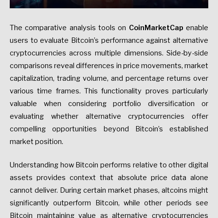
The comparative analysis tools on
CoinMarketCap
enable
users to evaluate Bitcoin’s performance against alternative
cryptocurrencies across multiple dimensions. Side-by-side
comparisons reveal differences in price movements, market
capitalization, trading volume, and percentage returns over
various time frames. This functionality proves particularly
valuable when considering portfolio diversification or
evaluating whether alternative cryptocurrencies offer
compelling opportunities beyond Bitcoin’s established
market position.
Understanding how Bitcoin performs relative to other digital
assets provides context that absolute price data alone
cannot deliver. During certain market phases, altcoins might
significantly outperform Bitcoin, while other periods see
Bitcoin maintaining value as alternative cryptocurrencies