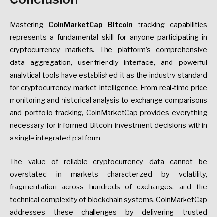
Mastering
CoinMarketCap Bitcoin
tracking capabilities
represents a fundamental skill for anyone participating in
cryptocurrency markets. The platform’s comprehensive
data aggregation, user-friendly interface, and powerful
analytical tools have established it as the industry standard
for cryptocurrency market intelligence. From real-time price
monitoring and historical analysis to exchange comparisons
and portfolio tracking, CoinMarketCap provides everything
necessary for informed Bitcoin investment decisions within
a single integrated platform.
The value of reliable cryptocurrency data cannot be
overstated in markets characterized by volatility,
fragmentation across hundreds of exchanges, and the
technical complexity of blockchain systems. CoinMarketCap
addresses these challenges by delivering trusted