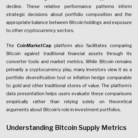
decline. These relative performance patterns inform
strategic decisions about portfolio composition and the
appropriate balance between Bitcoin holdings and exposure
to other cryptocurrency sectors.
The
CoinMarketCap
platform also facilitates comparing
Bitcoin against traditional financial assets through its
converter tools and market metrics. While Bitcoin remains
primarily a cryptocurrency play, many investors view it as a
portfolio diversification tool or inflation hedge comparable
to gold and other traditional stores of value. The platform’s
data presentation helps users evaluate these comparisons
empirically rather than relying solely on theoretical
arguments about Bitcoin’s role in investment portfolios.
Understanding Bitcoin Supply Metrics