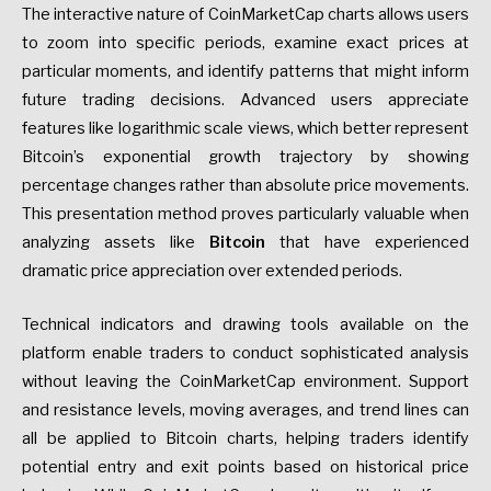
The interactive nature of CoinMarketCap charts allows users
to zoom into specific periods, examine exact prices at
particular moments, and identify patterns that might inform
future trading decisions. Advanced users appreciate
features like logarithmic scale views, which better represent
Bitcoin’s exponential growth trajectory by showing
percentage changes rather than absolute price movements.
This presentation method proves particularly valuable when
analyzing assets like
Bitcoin
that have experienced
dramatic price appreciation over extended periods.
Technical indicators and drawing tools available on the
platform enable traders to conduct sophisticated analysis
without leaving the CoinMarketCap environment. Support
and resistance levels, moving averages, and trend lines can
all be applied to Bitcoin charts, helping traders identify
potential entry and exit points based on historical price