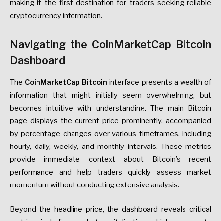
making it the first destination for traders seeking reliable
cryptocurrency information.
Navigating the CoinMarketCap Bitcoin
Dashboard
The
CoinMarketCap Bitcoin
interface presents a wealth of
information that might initially seem overwhelming, but
becomes intuitive with understanding. The main Bitcoin
page displays the current price prominently, accompanied
by percentage changes over various timeframes, including
hourly, daily, weekly, and monthly intervals. These metrics
provide immediate context about Bitcoin’s recent
performance and help traders quickly assess market
momentum without conducting extensive analysis.
Beyond the headline price, the dashboard reveals critical