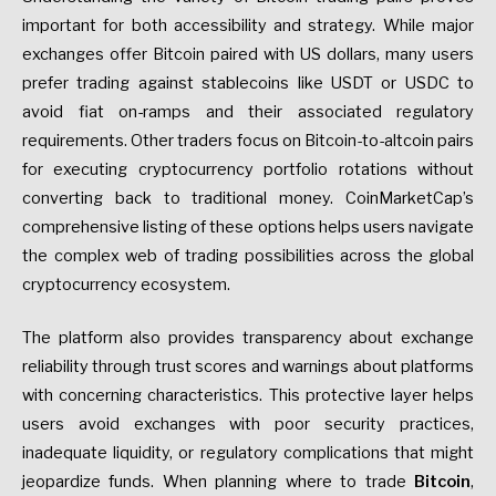
important for both accessibility and strategy. While major
exchanges offer Bitcoin paired with US dollars, many users
prefer trading against stablecoins like USDT or USDC to
avoid fiat on-ramps and their associated regulatory
requirements. Other traders focus on Bitcoin-to-altcoin pairs
for executing cryptocurrency portfolio rotations without
converting back to traditional money. CoinMarketCap’s
comprehensive listing of these options helps users navigate
the complex web of trading possibilities across the global
cryptocurrency ecosystem.
The platform also provides transparency about exchange
reliability through trust scores and warnings about platforms
with concerning characteristics. This protective layer helps
users avoid exchanges with poor security practices,
inadequate liquidity, or regulatory complications that might
jeopardize funds. When planning where to trade
Bitcoin
,