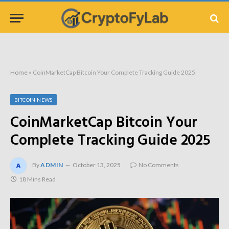
Home
»
CoinMarketCap Bitcoin Your Complete Tracking Guide 2025
BITCOIN NEWS
CoinMarketCap Bitcoin Your
Complete Tracking Guide 2025
By
ADMIN
October 13, 2025
No Comments
18 Mins Read