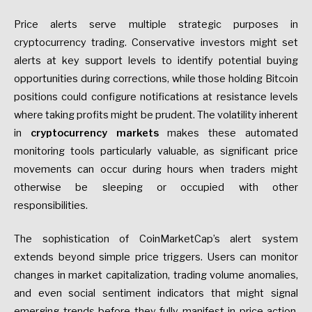
Price alerts serve multiple strategic purposes in
cryptocurrency trading. Conservative investors might set
alerts at key support levels to identify potential buying
opportunities during corrections, while those holding Bitcoin
positions could configure notifications at resistance levels
where taking profits might be prudent. The volatility inherent
in
cryptocurrency markets
makes these automated
monitoring tools particularly valuable, as significant price
movements can occur during hours when traders might
otherwise be sleeping or occupied with other
responsibilities.
The sophistication of CoinMarketCap’s alert system
extends beyond simple price triggers. Users can monitor
changes in market capitalization, trading volume anomalies,
and even social sentiment indicators that might signal
emerging trends before they fully manifest in price action.