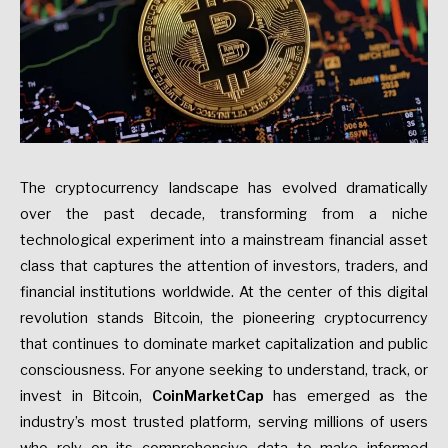
The cryptocurrency landscape has evolved dramatically
over the past decade, transforming from a niche
technological experiment into a mainstream financial asset
class that captures the attention of investors, traders, and
financial institutions worldwide. At the center of this digital
revolution stands Bitcoin, the pioneering cryptocurrency
that continues to dominate market capitalization and public
consciousness. For anyone seeking to understand, track, or
invest in Bitcoin,
CoinMarketCap
has emerged as the
industry’s most trusted platform, serving millions of users