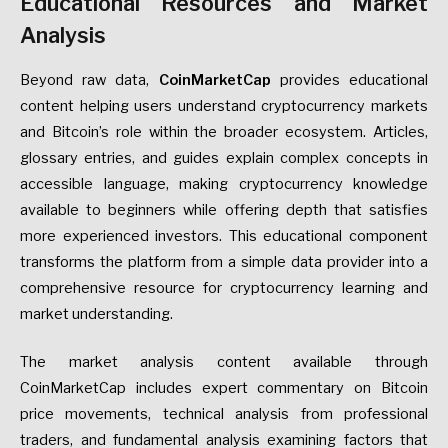
Educational Resources and Market
Analysis
Beyond raw data,
CoinMarketCap
provides educational
content helping users understand cryptocurrency markets
and Bitcoin’s role within the broader ecosystem. Articles,
glossary entries, and guides explain complex concepts in
accessible language, making cryptocurrency knowledge
available to beginners while offering depth that satisfies
more experienced investors. This educational component
transforms the platform from a simple data provider into a
comprehensive resource for cryptocurrency learning and
market understanding.
The market analysis content available through
CoinMarketCap includes expert commentary on Bitcoin
price movements, technical analysis from professional
traders, and fundamental analysis examining factors that