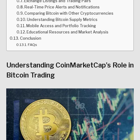
Exchange Listings and Trading Pairs
Real-Time Price Alerts and Notifications
Comparing Bitcoin with Other Cryptocurrencies
Understanding Bitcoin Supply Metrics
Mobile Access and Portfolio Tracking
Educational Resources and Market Analysis
Conclusion
FAQs
Understanding CoinMarketCap’s Role in
Bitcoin Trading