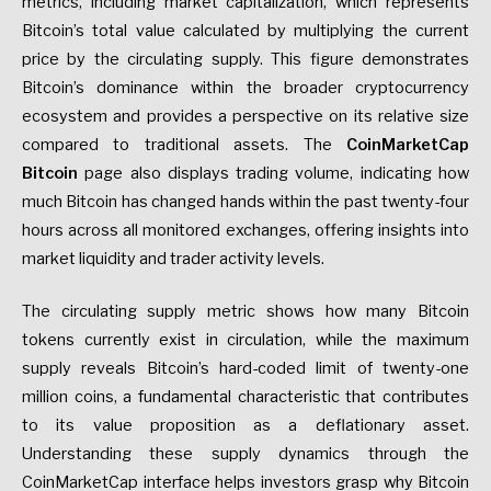
metrics, including market capitalization, which represents
Bitcoin’s total value calculated by multiplying the current
price by the circulating supply. This figure demonstrates
Bitcoin’s dominance within the broader cryptocurrency
ecosystem and provides a perspective on its relative size
compared to traditional assets. The
CoinMarketCap
Bitcoin
page also displays trading volume, indicating how
much Bitcoin has changed hands within the past twenty-four
hours across all monitored exchanges, offering insights into
market liquidity and trader activity levels.
The circulating supply metric shows how many Bitcoin
tokens currently exist in circulation, while the maximum
supply reveals Bitcoin’s hard-coded limit of twenty-one
million coins, a fundamental characteristic that contributes
to its value proposition as a deflationary asset.
Understanding these supply dynamics through the
CoinMarketCap interface helps investors grasp why Bitcoin