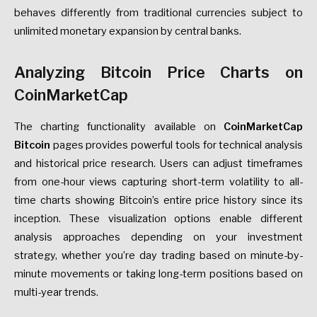
behaves differently from traditional currencies subject to
unlimited monetary expansion by central banks.
Analyzing Bitcoin Price Charts on
CoinMarketCap
The charting functionality available on
CoinMarketCap
Bitcoin
pages provides powerful tools for technical analysis
and historical price research. Users can adjust timeframes
from one-hour views capturing short-term volatility to all-
time charts showing Bitcoin’s entire price history since its
inception. These visualization options enable different
analysis approaches depending on your investment
strategy, whether you’re day trading based on minute-by-
minute movements or taking long-term positions based on
multi-year trends.