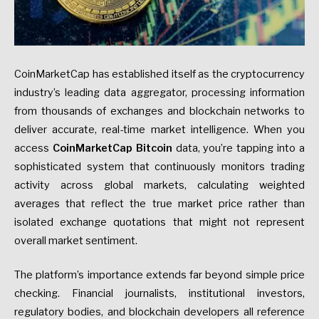
CoinMarketCap has established itself as the cryptocurrency
industry’s leading data aggregator, processing information
from thousands of exchanges and blockchain networks to
deliver accurate, real-time market intelligence. When you
access
CoinMarketCap Bitcoin
data, you’re tapping into a
sophisticated system that continuously monitors trading
activity across global markets, calculating weighted
averages that reflect the true market price rather than
isolated exchange quotations that might not represent
overall market sentiment.
The platform’s importance extends far beyond simple price
checking. Financial journalists, institutional investors,
regulatory bodies, and blockchain developers all reference