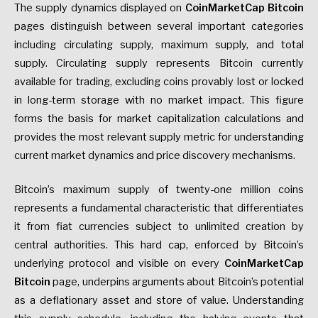
The supply dynamics displayed on
CoinMarketCap Bitcoin
pages distinguish between several important categories
including circulating supply, maximum supply, and total
supply. Circulating supply represents Bitcoin currently
available for trading, excluding coins provably lost or locked
in long-term storage with no market impact. This figure
forms the basis for market capitalization calculations and
provides the most relevant supply metric for understanding
current market dynamics and price discovery mechanisms.
Bitcoin’s maximum supply of twenty-one million coins
represents a fundamental characteristic that differentiates
it from fiat currencies subject to unlimited creation by
central authorities. This hard cap, enforced by Bitcoin’s
underlying protocol and visible on every
CoinMarketCap
Bitcoin
page, underpins arguments about Bitcoin’s potential
as a deflationary asset and store of value. Understanding