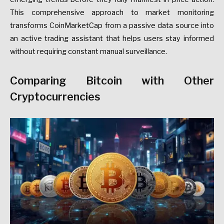
This comprehensive approach to market monitoring
transforms CoinMarketCap from a passive data source into
an active trading assistant that helps users stay informed
without requiring constant manual surveillance.
Comparing Bitcoin with Other
Cryptocurrencies