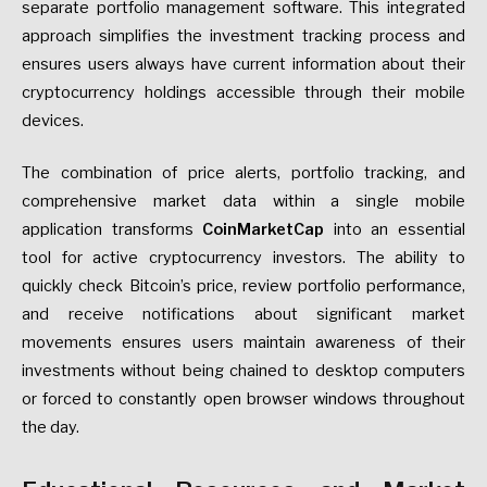
separate portfolio management software. This integrated
approach simplifies the investment tracking process and
ensures users always have current information about their
cryptocurrency holdings accessible through their mobile
devices.
The combination of price alerts, portfolio tracking, and
comprehensive market data within a single mobile
application transforms
CoinMarketCap
into an essential
tool for active cryptocurrency investors. The ability to
quickly check Bitcoin’s price, review portfolio performance,
and receive notifications about significant market
movements ensures users maintain awareness of their
investments without being chained to desktop computers
or forced to constantly open browser windows throughout
the day.