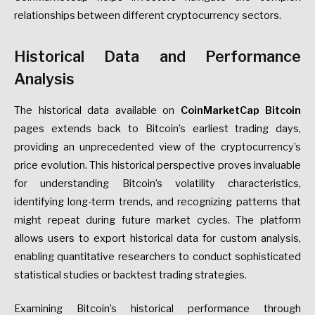
relationships between different cryptocurrency sectors.
Historical Data and Performance
Analysis
The historical data available on
CoinMarketCap Bitcoin
pages extends back to Bitcoin’s earliest trading days,
providing an unprecedented view of the cryptocurrency’s
price evolution. This historical perspective proves invaluable
for understanding Bitcoin’s volatility characteristics,
identifying long-term trends, and recognizing patterns that
might repeat during future market cycles. The platform
allows users to export historical data for custom analysis,
enabling quantitative researchers to conduct sophisticated
statistical studies or backtest trading strategies.
Examining Bitcoin’s historical performance through