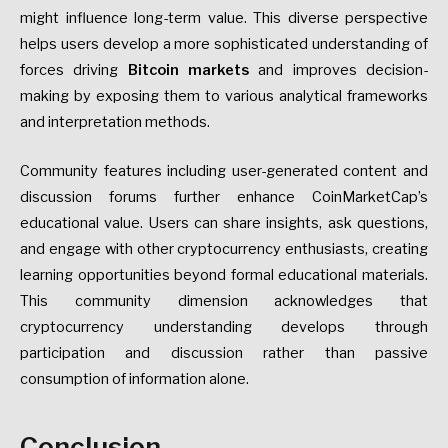
might influence long-term value. This diverse perspective
helps users develop a more sophisticated understanding of
forces driving
Bitcoin markets
and improves decision-
making by exposing them to various analytical frameworks
and interpretation methods.
Community features including user-generated content and
discussion forums further enhance CoinMarketCap’s
educational value. Users can share insights, ask questions,
and engage with other cryptocurrency enthusiasts, creating
learning opportunities beyond formal educational materials.
This community dimension acknowledges that
cryptocurrency understanding develops through
participation and discussion rather than passive
consumption of information alone.
Conclusion