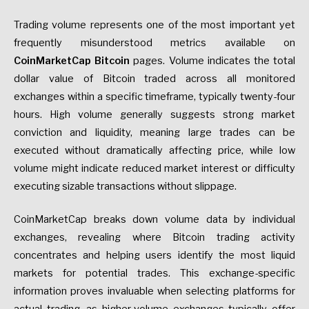
Trading volume represents one of the most important yet
frequently misunderstood metrics available on
CoinMarketCap Bitcoin
pages. Volume indicates the total
dollar value of Bitcoin traded across all monitored
exchanges within a specific timeframe, typically twenty-four
hours. High volume generally suggests strong market
conviction and liquidity, meaning large trades can be
executed without dramatically affecting price, while low
volume might indicate reduced market interest or difficulty
executing sizable transactions without slippage.
CoinMarketCap breaks down volume data by individual
exchanges, revealing where Bitcoin trading activity
concentrates and helping users identify the most liquid
markets for potential trades. This exchange-specific
information proves invaluable when selecting platforms for
actual trading, as higher-volume exchanges typically offer