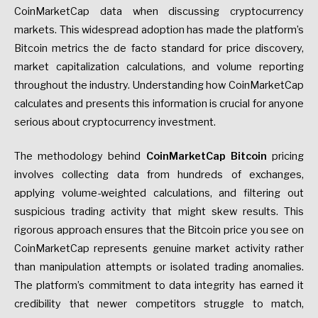
CoinMarketCap data when discussing cryptocurrency
markets. This widespread adoption has made the platform’s
Bitcoin metrics the de facto standard for price discovery,
market capitalization calculations, and volume reporting
throughout the industry. Understanding how CoinMarketCap
calculates and presents this information is crucial for anyone
serious about cryptocurrency investment.
The methodology behind
CoinMarketCap Bitcoin
pricing
involves collecting data from hundreds of exchanges,
applying volume-weighted calculations, and filtering out
suspicious trading activity that might skew results. This
rigorous approach ensures that the Bitcoin price you see on
CoinMarketCap represents genuine market activity rather
than manipulation attempts or isolated trading anomalies.
The platform’s commitment to data integrity has earned it
credibility that newer competitors struggle to match,