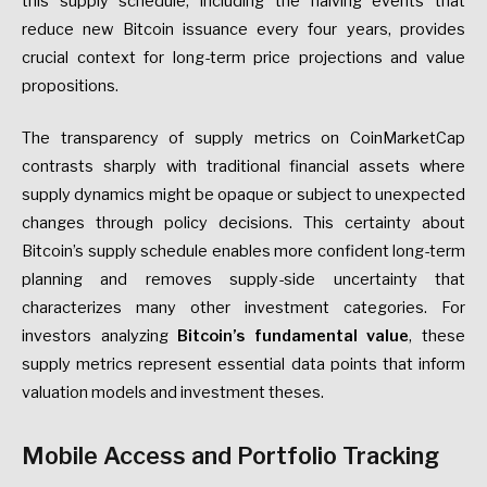
this supply schedule, including the halving events that
reduce new Bitcoin issuance every four years, provides
crucial context for long-term price projections and value
propositions.
The transparency of supply metrics on CoinMarketCap
contrasts sharply with traditional financial assets where
supply dynamics might be opaque or subject to unexpected
changes through policy decisions. This certainty about
Bitcoin’s supply schedule enables more confident long-term
planning and removes supply-side uncertainty that
characterizes many other investment categories. For
investors analyzing
Bitcoin’s fundamental value
, these
supply metrics represent essential data points that inform
valuation models and investment theses.
Mobile Access and Portfolio Tracking