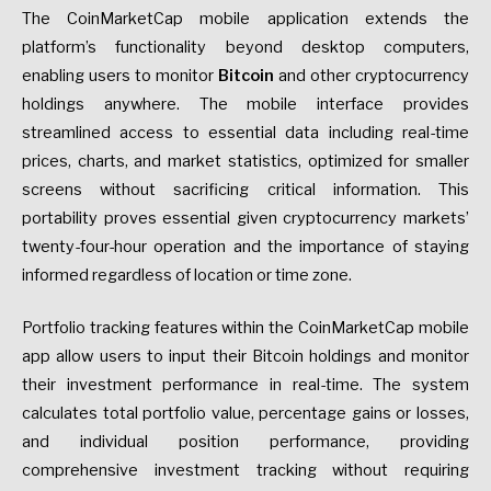
The CoinMarketCap mobile application extends the
platform’s functionality beyond desktop computers,
enabling users to monitor
Bitcoin
and other cryptocurrency
holdings anywhere. The mobile interface provides
streamlined access to essential data including real-time
prices, charts, and market statistics, optimized for smaller
screens without sacrificing critical information. This
portability proves essential given cryptocurrency markets’
twenty-four-hour operation and the importance of staying
informed regardless of location or time zone.
Portfolio tracking features within the CoinMarketCap mobile
app allow users to input their Bitcoin holdings and monitor
their investment performance in real-time. The system
calculates total portfolio value, percentage gains or losses,
and individual position performance, providing
comprehensive investment tracking without requiring