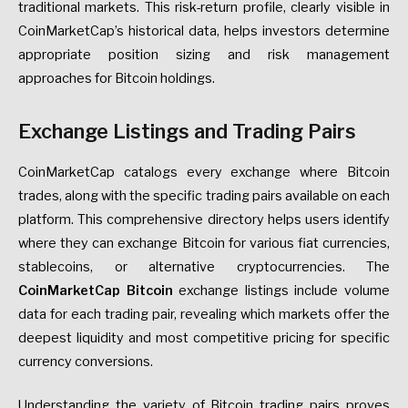
traditional markets. This risk-return profile, clearly visible in
CoinMarketCap’s historical data, helps investors determine
appropriate position sizing and risk management
approaches for Bitcoin holdings.
Exchange Listings and Trading Pairs
CoinMarketCap catalogs every exchange where Bitcoin
trades, along with the specific trading pairs available on each
platform. This comprehensive directory helps users identify
where they can exchange Bitcoin for various fiat currencies,
stablecoins, or alternative cryptocurrencies. The
CoinMarketCap Bitcoin
exchange listings include volume
data for each trading pair, revealing which markets offer the
deepest liquidity and most competitive pricing for specific
currency conversions.
Understanding the variety of Bitcoin trading pairs proves