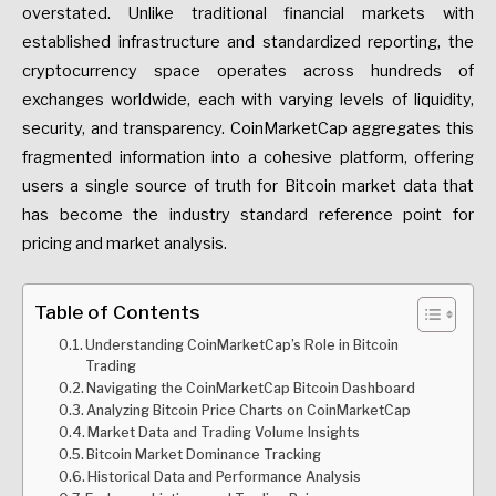
overstated. Unlike traditional financial markets with
established infrastructure and standardized reporting, the
cryptocurrency space operates across hundreds of
exchanges worldwide, each with varying levels of liquidity,
security, and transparency. CoinMarketCap aggregates this
fragmented information into a cohesive platform, offering
users a single source of truth for Bitcoin market data that
has become the industry standard reference point for
pricing and market analysis.
Table of Contents
Understanding CoinMarketCap’s Role in Bitcoin
Trading
Navigating the CoinMarketCap Bitcoin Dashboard
Analyzing Bitcoin Price Charts on CoinMarketCap
Market Data and Trading Volume Insights
Bitcoin Market Dominance Tracking
Historical Data and Performance Analysis