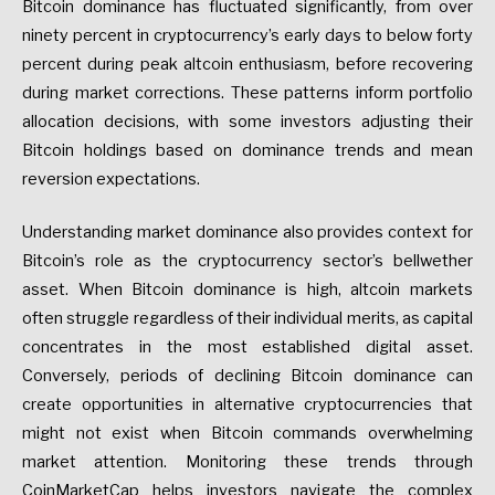
Bitcoin dominance has fluctuated significantly, from over
ninety percent in cryptocurrency’s early days to below forty
percent during peak altcoin enthusiasm, before recovering
during market corrections. These patterns inform portfolio
allocation decisions, with some investors adjusting their
Bitcoin holdings based on dominance trends and mean
reversion expectations.
Understanding market dominance also provides context for
Bitcoin’s role as the cryptocurrency sector’s bellwether
asset. When Bitcoin dominance is high, altcoin markets
often struggle regardless of their individual merits, as capital
concentrates in the most established digital asset.
Conversely, periods of declining Bitcoin dominance can
create opportunities in alternative cryptocurrencies that
might not exist when Bitcoin commands overwhelming
market attention. Monitoring these trends through
CoinMarketCap helps investors navigate the complex