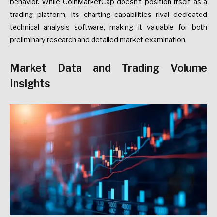
behavior. While CoinMarketCap doesn’t position itself as a
trading platform, its charting capabilities rival dedicated
technical analysis software, making it valuable for both
preliminary research and detailed market examination.
Market Data and Trading Volume
Insights