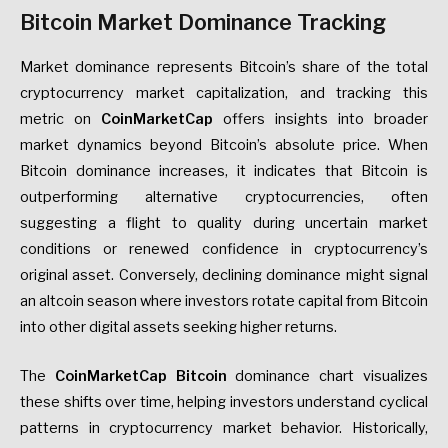
Bitcoin Market Dominance Tracking
Market dominance represents Bitcoin’s share of the total
cryptocurrency market capitalization, and tracking this
metric on
CoinMarketCap
offers insights into broader
market dynamics beyond Bitcoin’s absolute price. When
Bitcoin dominance increases, it indicates that Bitcoin is
outperforming alternative cryptocurrencies, often
suggesting a flight to quality during uncertain market
conditions or renewed confidence in cryptocurrency’s
original asset. Conversely, declining dominance might signal
an altcoin season where investors rotate capital from Bitcoin
into other digital assets seeking higher returns.
The
CoinMarketCap Bitcoin
dominance chart visualizes
these shifts over time, helping investors understand cyclical
patterns in cryptocurrency market behavior. Historically,