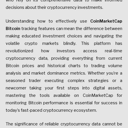
who rely on its comprehensive data to make informed
decisions about their cryptocurrency investments.
Understanding how to effectively use
CoinMarketCap
Bitcoin
tracking features can mean the difference between
making educated investment choices and navigating the
volatile crypto markets blindly. This platform has
revolutionized how investors access real-time
cryptocurrency data, providing everything from current
Bitcoin prices and historical charts to trading volume
analysis and market dominance metrics. Whether you’re a
seasoned trader executing complex strategies or a
newcomer taking your first steps into digital assets,
mastering the tools available on CoinMarketCap for
monitoring Bitcoin performance is essential for success in
today’s fast-paced cryptocurrency ecosystem.
The significance of reliable cryptocurrency data cannot be