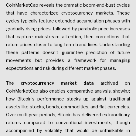
CoinMarketCap reveals the dramatic boom-and-bust cycles
that have characterized cryptocurrency markets. These
cycles typically feature extended accumulation phases with
gradually rising prices, followed by parabolic price increases
that capture mainstream attention, then corrections that
return prices closer to long-term trend lines. Understanding
these patterns doesn’t guarantee prediction of future
movements but provides a framework for managing
expectations and risk during different market phases.
The
cryptocurrency market data
archived on
CoinMarketCap also enables comparative analysis, showing
how Bitcoin’s performance stacks up against traditional
assets like stocks, bonds, commodities, and fiat currencies.
Over multi-year periods, Bitcoin has delivered extraordinary
returns compared to conventional investments, though
accompanied by volatility that would be unthinkable in