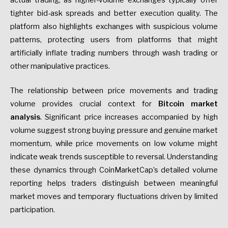
tighter bid-ask spreads and better execution quality. The
platform also highlights exchanges with suspicious volume
patterns, protecting users from platforms that might
artificially inflate trading numbers through wash trading or
other manipulative practices.
The relationship between price movements and trading
volume provides crucial context for
Bitcoin market
analysis
. Significant price increases accompanied by high
volume suggest strong buying pressure and genuine market
momentum, while price movements on low volume might
indicate weak trends susceptible to reversal. Understanding
these dynamics through CoinMarketCap’s detailed volume
reporting helps traders distinguish between meaningful
market moves and temporary fluctuations driven by limited
participation.