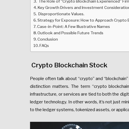
The Role of “Crypto Blockchain Experienced” Fir
Key Growth Drivers and Investment Consideratio
Disproportionate Values.
Strategy for Exposure: How to Approach Crypto 
Case-in-Point: A Few Illustrative Names
Outlook and Possible Future Trends
Conclusion
FAQs
Crypto Blockchain Stock
People often talk about “crypto” and “blockchain”
distinction matters. The term “crypto blockcha
infrastructure, or services are tied to both the di
ledger technology. In other words, it’s not just min
to the ledger systems, tokenized assets, or applica