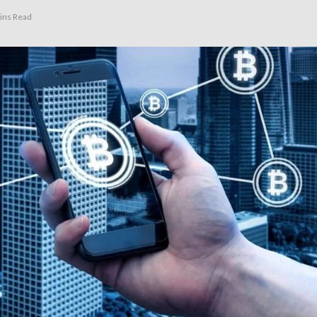
ins Read