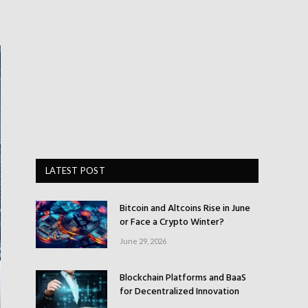
LATEST POST
Bitcoin and Altcoins Rise in June
or Face a Crypto Winter?
June 29, 2026
Blockchain Platforms and BaaS
for Decentralized Innovation