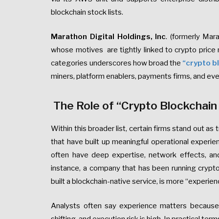
blockchain stock lists.
Marathon Digital Holdings, Inc
. (formerly Ma
whose motives are tightly linked to crypto pric
categories underscores how broad the
“crypto bl
miners, platform enablers, payments firms, and ev
The Role of “Crypto Blockchain
Within this broader list, certain firms stand out as t
that have built up meaningful operational experienc
often have deep expertise, network effects, and
instance, a company that has been running crypto 
built a blockchain-native service, is more “experien
Analysts often say experience matters because t