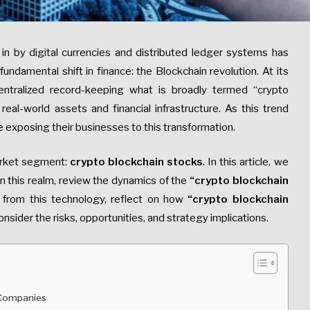
in by digital currencies and distributed ledger systems has
ndamental shift in finance: the Blockchain revolution. At its
entralized record-keeping what is broadly termed “crypto
eal-world assets and financial infrastructure. As this trend
 exposing their businesses to this transformation.
arket segment:
crypto blockchain stocks
. In this article, we
n this realm, review the dynamics of the
“crypto
blockchain
from this technology, reflect on how
“crypto
blockchain
nsider the risks, opportunities, and strategy implications.
 Companies