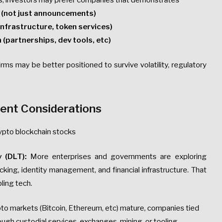
terms, investors may prefer companies that demonstrates
s (not just announcements)
 infrastructure, token services)
 (partnerships, dev tools, etc)
ms may be better positioned to survive volatility, regulatory
ent Considerations
rypto blockchain stocks
 (DLT):
More enterprises and governments are exploring
cking, identity management, and financial infrastructure. That
ling tech.
to markets (Bitcoin, Ethereum, etc) mature, companies tied
ugh custodial services, exchanges, mining, or tooling.