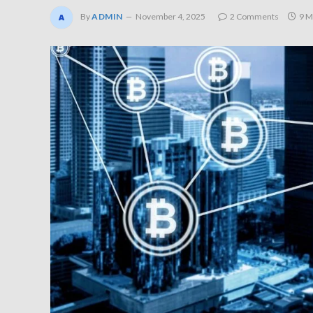
By
ADMIN
November 4, 2025
2 Comments
9 M