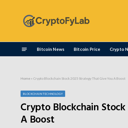
Bitcoin News
Bitcoin Price
Crypto 
Home
»
Crypto Blockchain Stock 2025 Strategy That Give You A Boost
BLOCKCHAIN TECHNOLOGY
Crypto Blockchain Stock
A Boost