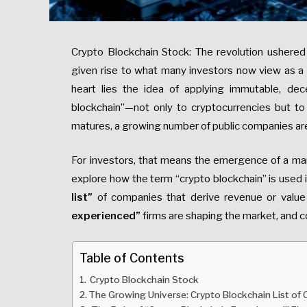
Crypto Blockchain Stock: The revolution ushered 
given rise to what many investors now view as a fu
heart lies the idea of applying immutable, dec
blockchain”—not only to cryptocurrencies but to r
matures, a growing number of public companies are
For investors, that means the emergence of a m
explore how the term “crypto blockchain” is used i
list”
of companies that derive revenue or value 
experienced”
firms are shaping the market, and co
Table of Contents
Crypto Blockchain Stock
The Growing Universe: Crypto Blockchain List of