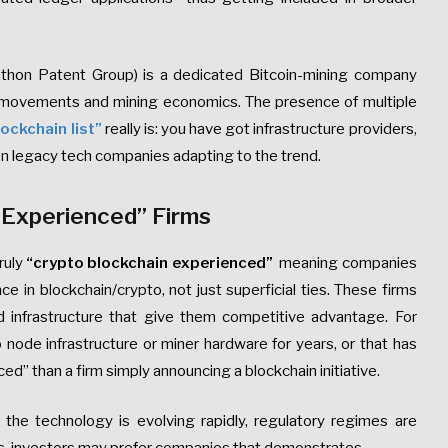
rathon Patent Group) is a dedicated Bitcoin-mining company
e movements and mining economics. The presence of multiple
ockchain list”
really is: you have got infrastructure providers,
en legacy tech companies adapting to the trend.
 Experienced” Firms
ruly
“crypto blockchain experienced”
meaning companies
e in blockchain/crypto, not just superficial ties. These firms
 infrastructure that give them competitive advantage. For
node infrastructure or miner hardware for years, or that has
ced” than a firm simply announcing a blockchain initiative.
he technology is evolving rapidly, regulatory regimes are