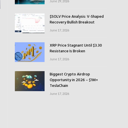
June 29, 2026
$SOLV Price Analysis: V-Shaped
Recovery Bullish Breakout
June 17, 2026
XRP Price Stagnant Until $3.30
Resistance Is Broken
June 17, 2026
Biggest Crypto Airdrop
Opportunity in 2026 – $1M+
TeslaChain
June 17, 2026