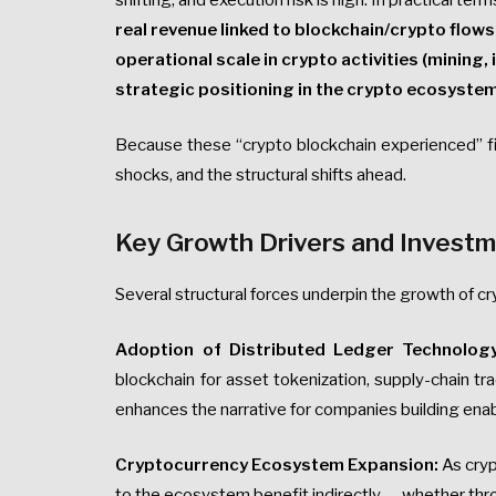
shifting, and execution risk is high. In practical 
real revenue linked to blockchain/crypto flow
operational scale in crypto activities (mining,
strategic positioning in the crypto ecosystem
Because these “crypto blockchain experienced” fir
shocks, and the structural shifts ahead.
Key Growth Drivers and Investm
Several structural forces underpin the growth of c
Adoption of Distributed Ledger Technology
blockchain for asset tokenization, supply-chain tra
enhances the narrative for companies building enab
Cryptocurrency Ecosystem Expansion:
As cryp
to the ecosystem benefit indirectly — whether thro