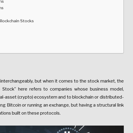
ms
ns
Blockchain Stocks
 interchangeably, but when it comes to the stock market, the
in Stock” here refers to companies whose business model,
gital-asset (crypto) ecosystem and to blockchain or distributed-
ing Bitcoin or running an exchange, but having a structural link
tions built on these protocols.