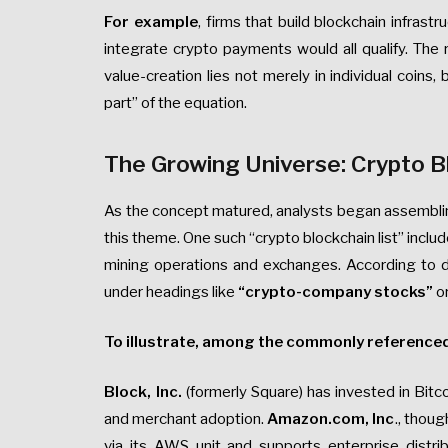
For example
, firms that build blockchain infrast
integrate crypto payments would all qualify. The 
value-creation lies not merely in individual coins
part” of the equation.
The Growing Universe: Crypto B
As the concept matured, analysts began assembling 
this theme. One such “crypto blockchain list” inc
mining operations and exchanges. According to da
under headings like
“crypto-company stocks”
o
To illustrate, among the commonly reference
Block, Inc.
(formerly Square) has invested in Bit
and merchant adoption.
Amazon.com, Inc
., thou
via its AWS unit and supports enterprise distri