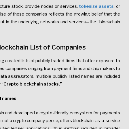
ructure stock, provide nodes or services,
tokenize assets
, or
rise of these companies reflects the growing belief that the
, but in the underlying networks and services—the “blockchain
lockchain List of Companies
curated lists of publicly traded firms that offer exposure to
ludes companies ranging from payment firms and chip makers to
ta aggregators, multiple publicly listed names are included
r
“Crypto blockchain stocks.”
d names:
coin and developed a crypto-friendly ecosystem for payments
gh not a crypto company per se, offers blockchain-as-a-service
buted-ledger applications—thus getting included in broader