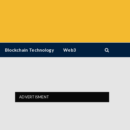
Blockchain Technology
Web3
ADVERTISMENT