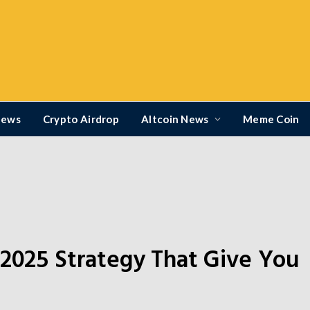
News
Crypto Airdrop
Altcoin News
Meme Coin
 2025 Strategy That Give You