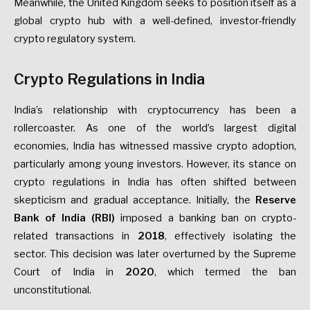
Meanwhile, the United Kingdom seeks to position itself as a
global crypto hub with a well-defined, investor-friendly
crypto regulatory system.
Crypto Regulations in India
India’s relationship with cryptocurrency has been a
rollercoaster. As one of the world’s largest digital
economies, India has witnessed massive crypto adoption,
particularly among young investors. However, its stance on
crypto regulations in India has often shifted between
skepticism and gradual acceptance. Initially, the
Reserve
Bank of India (RBI)
imposed a banking ban on crypto-
related transactions in
2018
, effectively isolating the
sector. This decision was later overturned by the Supreme
Court of India in
2020
, which termed the ban
unconstitutional.