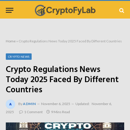
Home
»
Crypto Regulations News Today 2025 Faced By Different Countries
CRYPTO NEWS
Crypto Regulations News
Today 2025 Faced By Different
Countries
By
ADMIN
November 6, 2025
Updated:
November 6,
2025
1 Comment
9 Mins Read