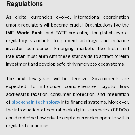
Regulations
As digital currencies evolve, international coordination
among regulators will become crucial. Organizations like the
IMF
,
World Bank
, and
FATF
are calling for global crypto
regulatory standards to prevent arbitrage and enhance
investor confidence. Emerging markets like India and
Pakistan
must align with these standards to attract foreign
investment and develop safe, thriving crypto ecosystems.
The next few years will be decisive. Governments are
expected to introduce comprehensive crypto laws
addressing taxation, consumer protection, and integration
of
blockchain technology
into financial systems. Moreover,
the introduction of central bank digital currencies
(CBDCs)
could redefine how private crypto currencies operate within
regulated economies.