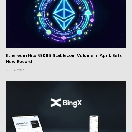
Ethereum Hits $908B Stablecoin Volume in April, Sets
New Record
June 6, 2026