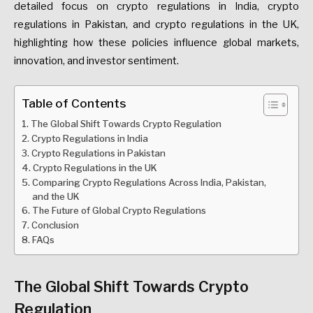
detailed focus on crypto regulations in India, crypto
regulations in Pakistan, and crypto regulations in the UK,
highlighting how these policies influence global markets,
innovation, and investor sentiment.
Table of Contents
The Global Shift Towards Crypto Regulation
Crypto Regulations in India
Crypto Regulations in Pakistan
Crypto Regulations in the UK
Comparing Crypto Regulations Across India, Pakistan,
and the UK
The Future of Global Crypto Regulations
Conclusion
FAQs
The Global Shift Towards Crypto
Regulation