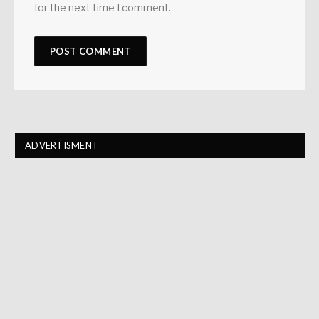
for the next time I comment.
ADVERTISMENT