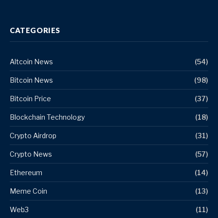
CATEGORIES
Altcoin News
(54)
Bitcoin News
(98)
Bitcoin Price
(37)
Blockchain Technology
(18)
Crypto Airdrop
(31)
Crypto News
(57)
Ethereum
(14)
Meme Coin
(13)
Web3
(11)