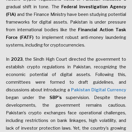
gradual shift in tone. The
Federal Investigation Agency
(FIA)
and the Finance Ministry have been studying potential
frameworks for digital assets. Pakistan is under pressure
from international bodies like the
Financial Action Task
Force (FATF)
to implement robust anti-money laundering
systems, including for cryptocurrencies.
In
2023
, the Sindh High Court directed the government to
establish crypto regulations in Pakistan, recognizing the
economic potential of digital assets. Following this,
committees were formed to draft guidelines, and
discussions about introducing a
Pakistan Digital Currency
began under the
SBP’s
supervision. Despite these
developments, the government remains cautious.
Pakistan’s crypto exchanges face operational challenges,
including restrictions on bank linkages, high volatility, and
lack of investor protection laws. Yet, the country’s growing