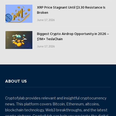
XRP Price Stagnant Until $3.30 Resistance Is
Broken
June 17, 2026
Biggest Crypto Airdrop Opportunity in 2026 –
$1M+ TeslaChain
June 17, 2026
ABOUT US
Cryptofylab provides relevant and insightful cryptocurrency
news. This platform covers Bitcoin, Ethereum, altcoins,
blockchain technology, Web3 breakthroughs, and the latest
crypto airdrops. Cryptofylab can help you navigate the digital