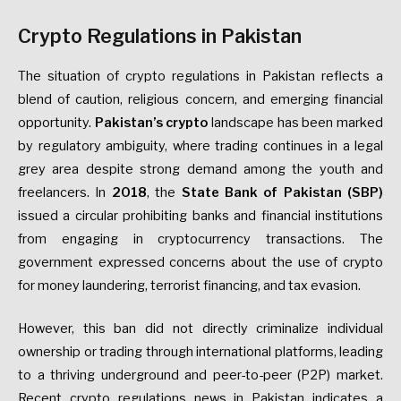
Crypto Regulations in Pakistan
The situation of crypto regulations in Pakistan reflects a
blend of caution, religious concern, and emerging financial
opportunity.
Pakistan’s crypto
landscape has been marked
by regulatory ambiguity, where trading continues in a legal
grey area despite strong demand among the youth and
freelancers. In
2018
, the
State Bank of Pakistan (SBP)
issued a circular prohibiting banks and financial institutions
from engaging in cryptocurrency transactions. The
government expressed concerns about the use of crypto
for money laundering, terrorist financing, and tax evasion.
However, this ban did not directly criminalize individual
ownership or trading through international platforms, leading
to a thriving underground and peer-to-peer (P2P) market.
Recent crypto regulations news in Pakistan indicates a