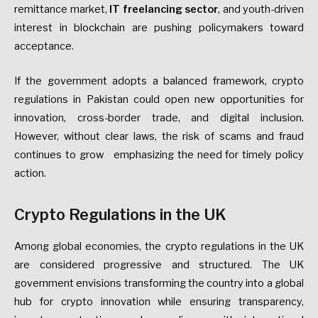
remittance market,
IT
freelancing sector
, and youth-driven
interest in blockchain are pushing policymakers toward
acceptance.
If the government adopts a balanced framework, crypto
regulations in Pakistan could open new opportunities for
innovation, cross-border trade, and digital inclusion.
However, without clear laws, the risk of scams and fraud
continues to grow emphasizing the need for timely policy
action.
Crypto Regulations in the UK
Among global economies, the crypto regulations in the UK
are considered progressive and structured. The UK
government envisions transforming the country into a global
hub for crypto innovation while ensuring transparency,