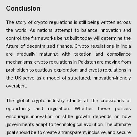
Conclusion
The story of crypto regulations is still being written across
the world. As nations attempt to balance innovation and
control, the frameworks being built today will determine the
future of decentralized finance. Crypto regulations in India
are gradually maturing with taxation and compliance
mechanisms; crypto regulations in Pakistan are moving from
prohibition to cautious exploration; and crypto regulations in
the UK serve as a model of structured, innovation-friendly
oversight.
The global crypto industry stands at the crossroads of
opportunity and regulation. Whether these policies
encourage innovation or stifle growth depends on how
governments adapt to technological evolution. The ultimate
goal should be to create a transparent, inclusive, and secure