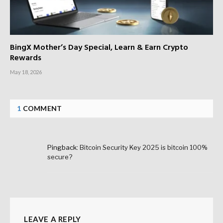
BingX Mother’s Day Special, Learn & Earn Crypto
Rewards
May 18, 2026
1
COMMENT
Pingback:
Bitcoin Security Key 2025 is bitcoin 100%
secure?
LEAVE A REPLY