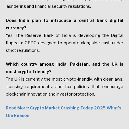
laundering and financial security regulations.
Does India plan to introduce a central bank digital
currency?
Yes. The Reserve Bank of India is developing the Digital
Rupee, a CBDC designed to operate alongside cash under
strict regulations.
Which country among India, Pakistan, and the UK is
most crypto-friendly?
The UK is currently the most crypto-friendly, with clear laws,
licensing requirements, and tax policies that encourage
blockchain innovation and investor protection.
Read More: Crypto Market Crashing Today 2025 What’s
the Reason