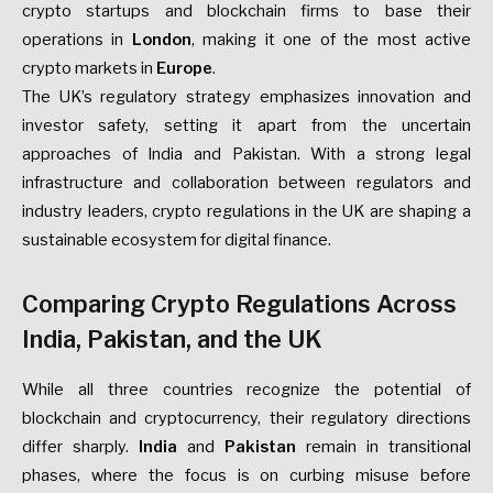
crypto startups and blockchain firms to base their
operations in
London
, making it one of the most active
crypto markets in
Europe
.
The UK’s regulatory strategy emphasizes innovation and
investor safety, setting it apart from the uncertain
approaches of India and Pakistan. With a strong legal
infrastructure and collaboration between regulators and
industry leaders, crypto regulations in the UK are shaping a
sustainable ecosystem for digital finance.
Comparing Crypto Regulations Across
India, Pakistan, and the UK
While all three countries recognize the potential of
blockchain and cryptocurrency, their regulatory directions
differ sharply.
India
and
Pakistan
remain in transitional
phases, where the focus is on curbing misuse before