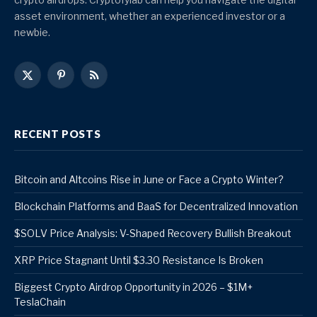
asset environment, whether an experienced investor or a
newbie.
X
Pinterest
RSS
(Twitter)
RECENT POSTS
Bitcoin and Altcoins Rise in June or Face a Crypto Winter?
Blockchain Platforms and BaaS for Decentralized Innovation
$SOLV Price Analysis: V-Shaped Recovery Bullish Breakout
XRP Price Stagnant Until $3.30 Resistance Is Broken
Biggest Crypto Airdrop Opportunity in 2026 – $1M+
TeslaChain