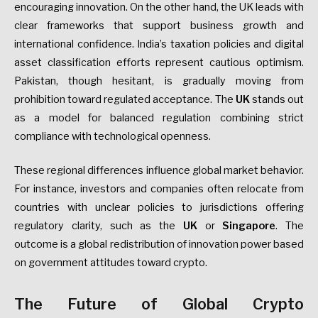
encouraging innovation. On the other hand, the UK leads with
clear frameworks that support business growth and
international confidence. India’s taxation policies and digital
asset classification efforts represent cautious optimism.
Pakistan, though hesitant, is gradually moving from
prohibition toward regulated acceptance. The
UK
stands out
as a model for balanced regulation combining strict
compliance with technological openness.
These regional differences influence global market behavior.
For instance, investors and companies often relocate from
countries with unclear policies to jurisdictions offering
regulatory clarity, such as the
UK
or
Singapore
. The
outcome is a global redistribution of innovation power based
on government attitudes toward crypto.
The Future of Global Crypto