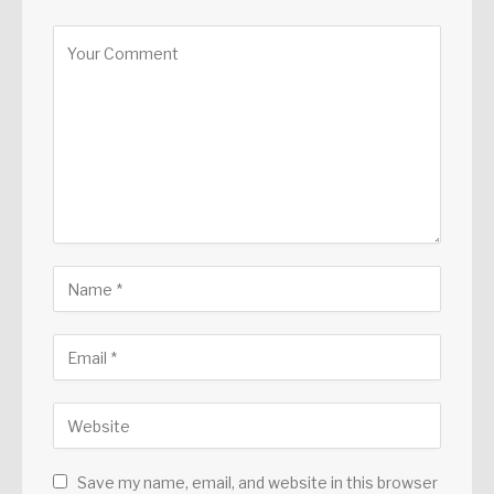
Save my name, email, and website in this browser