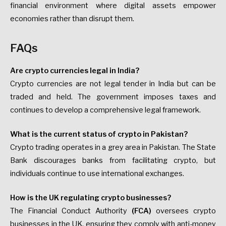
financial environment where digital assets empower
economies rather than disrupt them.
FAQs
Are crypto currencies legal in India?
Crypto currencies are not legal tender in India but can be
traded and held. The government imposes taxes and
continues to develop a comprehensive legal framework.
What is the current status of crypto in Pakistan?
Crypto trading operates in a grey area in Pakistan. The State
Bank discourages banks from facilitating crypto, but
individuals continue to use international exchanges.
How is the UK regulating crypto businesses?
The Financial Conduct Authority
(FCA)
oversees crypto
businesses in the UK, ensuring they comply with anti-money