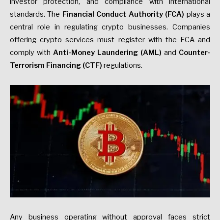
investor protection, and compliance with international
standards. The
Financial Conduct Authority (FCA)
plays a
central role in regulating crypto businesses. Companies
offering crypto services must register with the FCA and
comply with
Anti-Money Laundering (AML)
and
Counter-
Terrorism Financing
(CTF)
regulations.
Any business operating without approval faces strict