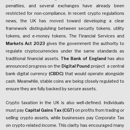
penalties, and several exchanges have already been
restricted for non-compliance. In recent crypto regulations
news, the UK has moved toward developing a clear
framework distinguishing between security tokens, utility
tokens, and e-money tokens. The Financial Services and
Markets Act 2023
gives the government the authority to
regulate cryptocurrencies under the same standards as
traditional financial assets.
The Bank of England
has also
announced progress on the
Digital Pound
project a central
bank digital currency
(CBDC)
that would operate alongside
cash. Meanwhile, stable coins are being closely regulated to
ensure they are fully backed by secure assets.
Crypto taxation in the UK is also well-defined. Individuals
must pay
Capital Gains Tax (CGT)
on profits from trading or
selling crypto assets, while businesses pay Corporate Tax
on crypto-related income. This clarity has encouraged many