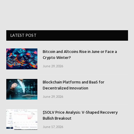
LATEST POST
Bitcoin and Altcoins Rise in June or Face a
Crypto Winter?
June 29, 2026
Blockchain Platforms and BaaS for
Decentralized Innovation
June 29, 2026
$SOLV Price Analysis: V-Shaped Recovery
Bullish Breakout
June 17, 2026