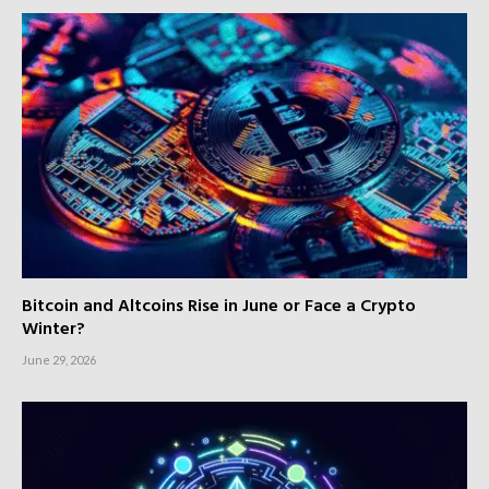
Bitcoin and Altcoins Rise in June or Face a Crypto
Winter?
June 29, 2026