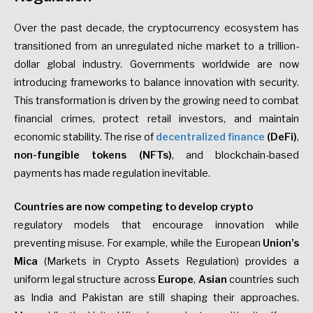
Over the past decade, the cryptocurrency ecosystem has
transitioned from an unregulated niche market to a trillion-
dollar global industry. Governments worldwide are now
introducing frameworks to balance innovation with security.
This transformation is driven by the growing need to combat
financial crimes, protect retail investors, and maintain
economic stability. The rise of
decentralized finance
(DeFi)
,
non-fungible tokens
(NFTs)
, and blockchain-based
payments has made regulation inevitable.
Countries are now competing to develop crypto
regulatory models that encourage innovation while
preventing misuse. For example, while the European
Union’s
Mica
(Markets in Crypto Assets Regulation) provides a
uniform legal structure across
Europe
,
Asian
countries such
as India and Pakistan are still shaping their approaches.