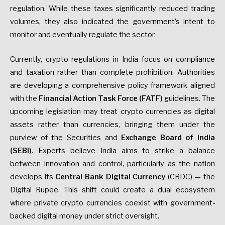
regulation. While these taxes significantly reduced trading
volumes, they also indicated the government’s intent to
monitor and eventually regulate the sector.
Currently, crypto regulations in India focus on compliance
and taxation rather than complete prohibition. Authorities
are developing a comprehensive policy framework aligned
with the
Financial Action Task Force
(FATF)
guidelines. The
upcoming legislation may treat crypto currencies as digital
assets rather than currencies, bringing them under the
purview of the Securities and
Exchange Board of India
(SEBI)
. Experts believe India aims to strike a balance
between innovation and control, particularly as the nation
develops its
Central Bank Digital Currency
(CBDC) — the
Digital Rupee. This shift could create a dual ecosystem
where private crypto currencies coexist with government-
backed digital money under strict oversight.