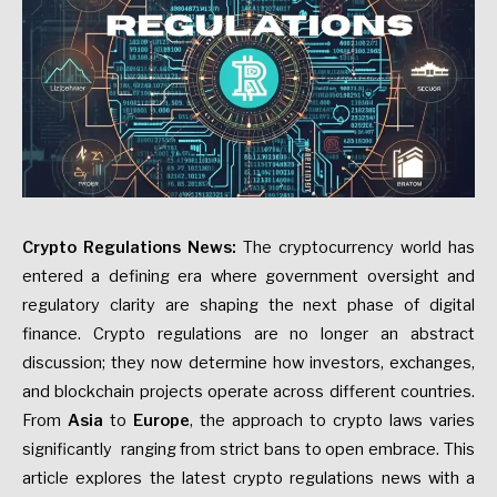
Crypto Regulations News:
The cryptocurrency world has
entered a defining era where government oversight and
regulatory clarity are shaping the next phase of digital
finance. Crypto regulations are no longer an abstract
discussion; they now determine how investors, exchanges,
and blockchain projects operate across different countries.
From
Asia
to
Europe
, the approach to crypto laws varies
significantly ranging from strict bans to open embrace. This
article explores the latest crypto regulations news with a