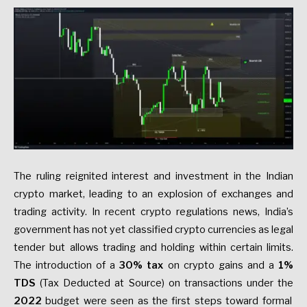
The ruling reignited interest and investment in the Indian
crypto market, leading to an explosion of exchanges and
trading activity. In recent crypto regulations news, India’s
government has not yet classified crypto currencies as legal
tender but allows trading and holding within certain limits.
The introduction of a
30% tax
on crypto gains and a
1%
TDS
(Tax Deducted at Source) on transactions under the
2022
budget were seen as the first steps toward formal