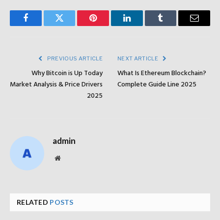
Facebook
Twitter
Pinterest
LinkedIn
Tumblr
Email
PREVIOUS ARTICLE
NEXT ARTICLE
Why Bitcoin is Up Today
What Is Ethereum Blockchain?
Market Analysis & Price Drivers
Complete Guide Line 2025
2025
admin
Website
RELATED
POSTS