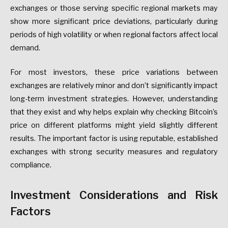
exchanges or those serving specific regional markets may
show more significant price deviations, particularly during
periods of high volatility or when regional factors affect local
demand.
For most investors, these price variations between
exchanges are relatively minor and don’t significantly impact
long-term investment strategies. However, understanding
that they exist and why helps explain why checking Bitcoin’s
price on different platforms might yield slightly different
results. The important factor is using reputable, established
exchanges with strong security measures and regulatory
compliance.
Investment Considerations and Risk
Factors