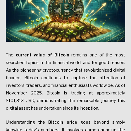
The
current value of Bitcoin
remains one of the most
searched topics in the financial world, and for good reason.
As the pioneering cryptocurrency that revolutionized digital
finance, Bitcoin continues to capture the attention of
investors, traders, and financial enthusiasts worldwide. As of
November 2025, Bitcoin is trading at approximately
$101,313 USD, demonstrating the remarkable journey this
digital asset has undertaken since its inception.
Understanding the
Bitcoin price
goes beyond simply
knowing today’s numbers. It involves comprehending the