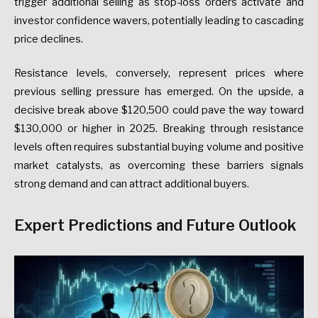
trigger additional selling as stop-loss orders activate and
investor confidence wavers, potentially leading to cascading
price declines.
Resistance levels, conversely, represent prices where
previous selling pressure has emerged. On the upside, a
decisive break above $120,500 could pave the way toward
$130,000 or higher in 2025. Breaking through resistance
levels often requires substantial buying volume and positive
market catalysts, as overcoming these barriers signals
strong demand and can attract additional buyers.
Expert Predictions and Future Outlook