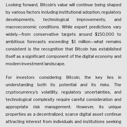
Looking forward, Bitcoin’s value will continue being shaped
by various factors including institutional adoption, regulatory
developments, technological improvements, and
macroeconomic conditions. While expert predictions vary
widely—from conservative targets around $150,000 to
ambitious forecasts exceeding $1 million—what remains
consistent is the recognition that Bitcoin has established
itself as a significant component of the digital economy and
modern investment landscape.
For investors considering Bitcoin, the key lies in
understanding both its potential and its risks. The
cryptocurrency’s volatility, regulatory uncertainties, and
technological complexity require careful consideration and
appropriate risk management. However, its unique
properties as a decentralized, scarce digital asset continue
attracting interest from individuals and institutions seeking