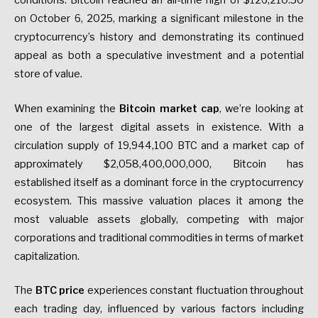
conditions. Bitcoin reached an all-time high of $126,210.50
on October 6, 2025, marking a significant milestone in the
cryptocurrency’s history and demonstrating its continued
appeal as both a speculative investment and a potential
store of value.
When examining the
Bitcoin market cap
, we’re looking at
one of the largest digital assets in existence. With a
circulation supply of 19,944,100 BTC and a market cap of
approximately $2,058,400,000,000, Bitcoin has
established itself as a dominant force in the cryptocurrency
ecosystem. This massive valuation places it among the
most valuable assets globally, competing with major
corporations and traditional commodities in terms of market
capitalization.
The
BTC price
experiences constant fluctuation throughout
each trading day, influenced by various factors including