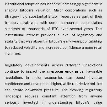
Institutional adoption has become increasingly significant in
shaping Bitcoin’s valuation. Major corporations such as
Strategy hold substantial Bitcoin reserves as part of their
treasury strategies, with some companies accumulating
hundreds of thousands of BTC over several years. This
institutional interest provides a level of legitimacy and
stability that was absent in Bitcoin’s early years, contributing
to reduced volatility and increased confidence among retail
investors.
Regulatory developments across different jurisdictions
continue to impact the
cryptocurrency price
. Favorable
regulations in major economies can boost investor
confidence and drive prices higher, while restrictive policies
can create downward pressure. The evolving regulatory
landscape requires constant attention from anyone
seriously invested in understanding Bitcoin’s value