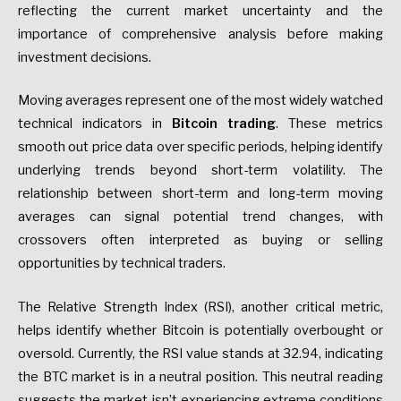
reflecting the current market uncertainty and the
importance of comprehensive analysis before making
investment decisions.
Moving averages represent one of the most widely watched
technical indicators in
Bitcoin trading
. These metrics
smooth out price data over specific periods, helping identify
underlying trends beyond short-term volatility. The
relationship between short-term and long-term moving
averages can signal potential trend changes, with
crossovers often interpreted as buying or selling
opportunities by technical traders.
The Relative Strength Index (RSI), another critical metric,
helps identify whether Bitcoin is potentially overbought or
oversold. Currently, the RSI value stands at 32.94, indicating
the BTC market is in a neutral position. This neutral reading
suggests the market isn’t experiencing extreme conditions