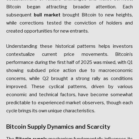
Bitcoin began attracting broader attention. Each
subsequent
bull market
brought Bitcoin to new heights,
while corrections tested the conviction of holders and
created opportunities for new entrants.
Understanding these historical patterns helps investors
contextualize current price movements. Bitcoin’s
performance during the first half of 2025 was mixed, with Q1
showing subdued price action due to macroeconomic
concerns, while Q2 brought a strong rally as conditions
improved. These cyclical patterns, driven by various
economic and technical factors, have become somewhat
predictable to experienced market observers, though each
cycle brings its own unique characteristics.
Bitcoin Supply Dynamics and Scarcity