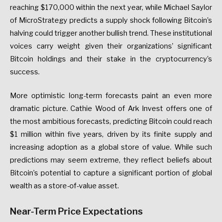
reaching $170,000 within the next year, while Michael Saylor
of MicroStrategy predicts a supply shock following Bitcoin’s
halving could trigger another bullish trend. These institutional
voices carry weight given their organizations’ significant
Bitcoin holdings and their stake in the cryptocurrency’s
success.
More optimistic long-term forecasts paint an even more
dramatic picture. Cathie Wood of Ark Invest offers one of
the most ambitious forecasts, predicting Bitcoin could reach
$1 million within five years, driven by its finite supply and
increasing adoption as a global store of value. While such
predictions may seem extreme, they reflect beliefs about
Bitcoin’s potential to capture a significant portion of global
wealth as a store-of-value asset.
Near-Term Price Expectations