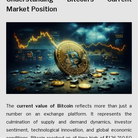
Market Position
The
current value of Bitcoin
reflects more than just a
number on an exchange platform. It represents the
culmination of supply and demand dynamics, investor
sentiment, technological innovation, and global economic