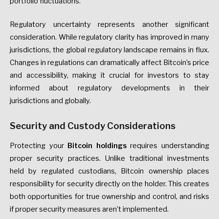
portfolio fluctuations.
Regulatory uncertainty represents another significant
consideration. While regulatory clarity has improved in many
jurisdictions, the global regulatory landscape remains in flux.
Changes in regulations can dramatically affect Bitcoin’s price
and accessibility, making it crucial for investors to stay
informed about regulatory developments in their
jurisdictions and globally.
Security and Custody Considerations
Protecting your
Bitcoin holdings
requires understanding
proper security practices. Unlike traditional investments
held by regulated custodians, Bitcoin ownership places
responsibility for security directly on the holder. This creates
both opportunities for true ownership and control, and risks
if proper security measures aren’t implemented.