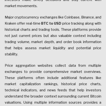
market movements.
Major cryptocurrency exchanges like Coinbase, Binance, and
Kraken offer real-time
BTC to USD
price tracking along with
historical charts and trading tools. These platforms provide
not just current prices but also valuable context including
trading volume, market depth, and order book information
that helps assess market liquidity and potential price
stability.
Price aggregation websites collect data from multiple
exchanges to provide comprehensive market overviews.
These platforms often include additional features like
market capitalization rankings, historical price charts,
technical indicators, and news feeds that help investors
understand the broader context surrounding current Bitcoin
valuations. Using multiple information sources provides a