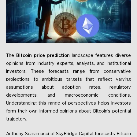
The
Bitcoin price prediction
landscape features diverse
opinions from industry experts, analysts, and institutional
investors. These forecasts range from conservative
projections to ambitious targets that reflect varying
assumptions about adoption rates, regulatory
developments, and macroeconomic conditions.
Understanding this range of perspectives helps investors
form their own informed opinions about Bitcoin’s potential
trajectory.
Anthony Scaramucci of SkyBridge Capital forecasts Bitcoin