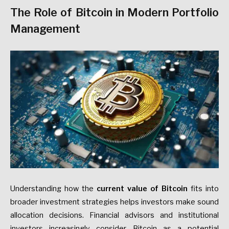
The Role of Bitcoin in Modern Portfolio
Management
Understanding how the
current value of Bitcoin
fits into
broader investment strategies helps investors make sound
allocation decisions. Financial advisors and institutional
investors increasingly consider Bitcoin as a potential