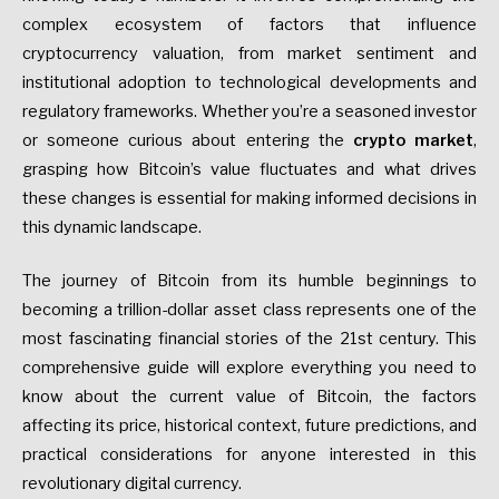
complex ecosystem of factors that influence
cryptocurrency valuation, from market sentiment and
institutional adoption to technological developments and
regulatory frameworks. Whether you’re a seasoned investor
or someone curious about entering the
crypto market
,
grasping how Bitcoin’s value fluctuates and what drives
these changes is essential for making informed decisions in
this dynamic landscape.
The journey of Bitcoin from its humble beginnings to
becoming a trillion-dollar asset class represents one of the
most fascinating financial stories of the 21st century. This
comprehensive guide will explore everything you need to
know about the current value of Bitcoin, the factors
affecting its price, historical context, future predictions, and
practical considerations for anyone interested in this
revolutionary digital currency.