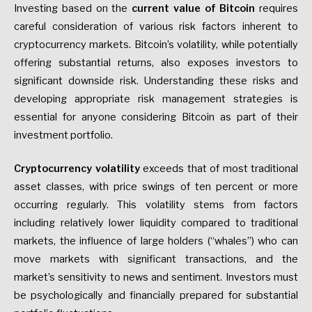
Investing based on the
current value of Bitcoin
requires
careful consideration of various risk factors inherent to
cryptocurrency markets. Bitcoin’s volatility, while potentially
offering substantial returns, also exposes investors to
significant downside risk. Understanding these risks and
developing appropriate risk management strategies is
essential for anyone considering Bitcoin as part of their
investment portfolio.
Cryptocurrency volatility
exceeds that of most traditional
asset classes, with price swings of ten percent or more
occurring regularly. This volatility stems from factors
including relatively lower liquidity compared to traditional
markets, the influence of large holders (“whales”) who can
move markets with significant transactions, and the
market’s sensitivity to news and sentiment. Investors must
be psychologically and financially prepared for substantial