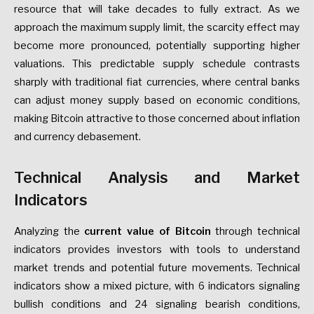
resource that will take decades to fully extract. As we
approach the maximum supply limit, the scarcity effect may
become more pronounced, potentially supporting higher
valuations. This predictable supply schedule contrasts
sharply with traditional fiat currencies, where central banks
can adjust money supply based on economic conditions,
making Bitcoin attractive to those concerned about inflation
and currency debasement.
Technical Analysis and Market
Indicators
Analyzing the
current value of Bitcoin
through technical
indicators provides investors with tools to understand
market trends and potential future movements. Technical
indicators show a mixed picture, with 6 indicators signaling
bullish conditions and 24 signaling bearish conditions,