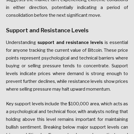
in either direction, potentially indicating a period of
consolidation before the next significant move.
Support and Resistance Levels
Understanding
support and resistance levels
is essential
for anyone tracking the current value of Bitcoin. These price
points represent psychological and technical barriers where
buying or selling pressure tends to concentrate. Support
levels indicate prices where demand is strong enough to
prevent further declines, while resistance levels show prices
where selling pressure may halt upward momentum.
Key support levels include the $100,000 area, which acts as
a psychological and technical floor, with analysts noting that
holding above this level remains important for maintaining
bullish sentiment. Breaking below major support levels can