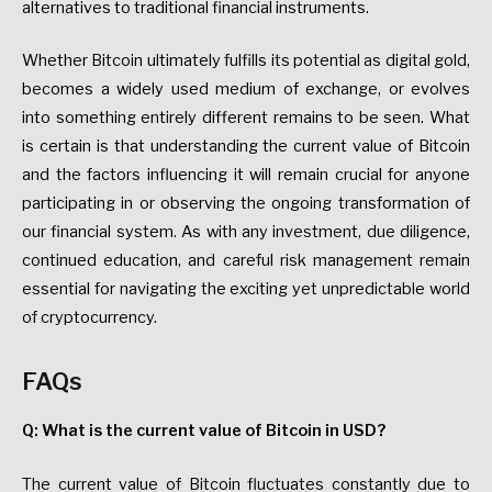
alternatives to traditional financial instruments.
Whether Bitcoin ultimately fulfills its potential as digital gold,
becomes a widely used medium of exchange, or evolves
into something entirely different remains to be seen. What
is certain is that understanding the current value of Bitcoin
and the factors influencing it will remain crucial for anyone
participating in or observing the ongoing transformation of
our financial system. As with any investment, due diligence,
continued education, and careful risk management remain
essential for navigating the exciting yet unpredictable world
of cryptocurrency.
FAQs
Q: What is the current value of Bitcoin in USD?
The current value of Bitcoin fluctuates constantly due to