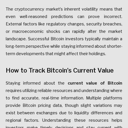
The cryptocurrency market’s inherent volatility means that
even well-reasoned predictions can prove incorrect.
External factors like regulatory changes, security breaches,
or macroeconomic shocks can rapidly alter the market
landscape. Successful Bitcoin investors typically maintain a
long-term perspective while staying informed about shorter-
term developments that might affect their holdings.
How to Track Bitcoin’s Current Value
Staying informed about the
current value of Bitcoin
requires utilizing reliable resources and understanding where
to find accurate, real-time information. Multiple platforms
provide Bitcoin pricing data, though slight variations may
exist between exchanges due to liquidity differences and
regional factors. Understanding these resources helps
investors make timely decisions and stay current with