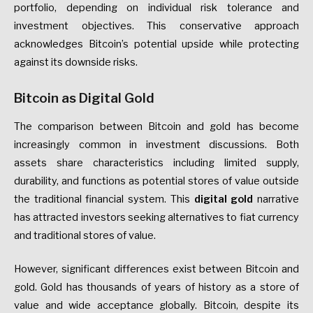
portfolio, depending on individual risk tolerance and
investment objectives. This conservative approach
acknowledges Bitcoin’s potential upside while protecting
against its downside risks.
Bitcoin as Digital Gold
The comparison between Bitcoin and gold has become
increasingly common in investment discussions. Both
assets share characteristics including limited supply,
durability, and functions as potential stores of value outside
the traditional financial system. This
digital gold
narrative
has attracted investors seeking alternatives to fiat currency
and traditional stores of value.
However, significant differences exist between Bitcoin and
gold. Gold has thousands of years of history as a store of
value and wide acceptance globally. Bitcoin, despite its