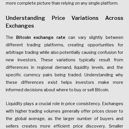
more complete picture than relying on any single platform.
Understanding Price Variations Across
Exchanges
The
Bitcoin exchange rate
can vary slightly between
different trading platforms, creating opportunities for
arbitrage trading while also potentially causing confusion for
new investors. These variations typically result from
differences in regional demand, liquidity levels, and the
specific currency pairs being traded. Understanding why
these differences exist helps investors make more
informed decisions about where to buy or sell Bitcoin.
Liquidity plays a crucial role in price consistency. Exchanges
with higher trading volumes generally offer prices closer to
the global average, as the larger number of buyers and
sellers creates more efficient price discovery. Smaller