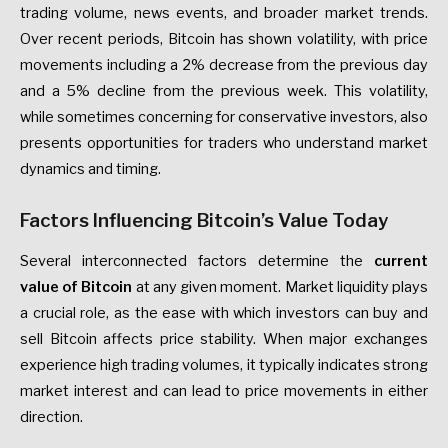
trading volume, news events, and broader market trends.
Over recent periods, Bitcoin has shown volatility, with price
movements including a 2% decrease from the previous day
and a 5% decline from the previous week. This volatility,
while sometimes concerning for conservative investors, also
presents opportunities for traders who understand market
dynamics and timing.
Factors Influencing Bitcoin’s Value Today
Several interconnected factors determine the
current
value of Bitcoin
at any given moment. Market liquidity plays
a crucial role, as the ease with which investors can buy and
sell Bitcoin affects price stability. When major exchanges
experience high trading volumes, it typically indicates strong
market interest and can lead to price movements in either
direction.