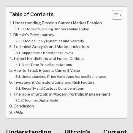
Table of Contents
Understanding Bitcoin’s Current Market Position
Factors Influencing Bitcoin’s Value Today
Bitcoin’s Price Journey
Bitcoin Supply Dynamics and Scarcity
Technical Analysis and Market Indicators
Support and Resistance Levels
Expert Predictions and Future Outlook
Near-Term Price Expectations
How to Track Bitcoin’s Current Value
Understanding Price Variations Across Exchanges
Investment Considerations and Risk Factors
Security and Custody Considerations
The Role of Bitcoin in Modern Portfolio Management
Bitcoin as Digital Gold
Conclusion
FAQs
Understanding Bitcoin’s Current