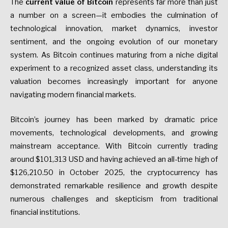
The
current value of Bitcoin
represents far more than just
a number on a screen—it embodies the culmination of
technological innovation, market dynamics, investor
sentiment, and the ongoing evolution of our monetary
system. As Bitcoin continues maturing from a niche digital
experiment to a recognized asset class, understanding its
valuation becomes increasingly important for anyone
navigating modern financial markets.
Bitcoin’s journey has been marked by dramatic price
movements, technological developments, and growing
mainstream acceptance. With Bitcoin currently trading
around $101,313 USD and having achieved an all-time high of
$126,210.50 in October 2025, the cryptocurrency has
demonstrated remarkable resilience and growth despite
numerous challenges and skepticism from traditional
financial institutions.