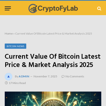
Home
»
Current Value Of Bitcoin Latest Price & Market Analysis 2025
BITCOIN NEWS
Current Value Of Bitcoin Latest
Price & Market Analysis 2025
By
ADMIN
November 7, 2025
No Comments
17 Mins Read