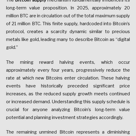
The
Bitcoin supply
mechanism fundamentally influences its
long-term value proposition. In 2025, approximately 20
million BTC are in circulation out of the total maximum supply
of 21 million BTC. This finite supply, hardcoded into Bitcoin’s
protocol, creates a scarcity dynamic similar to precious
metals like gold, leading many to describe Bitcoin as “digital
gold.”
The mining reward halving events, which occur
approximately every four years, progressively reduce the
rate at which new Bitcoins enter circulation. These halving
events have historically preceded significant price
increases, as the reduced supply growth meets continued
or increased demand. Understanding this supply schedule is
crucial for anyone analyzing Bitcoin’s long-term value
potential and planning investment strategies accordingly.
The remaining unmined Bitcoin represents a diminishing