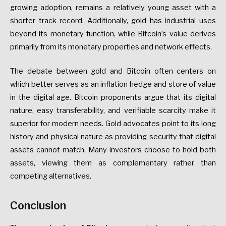
growing adoption, remains a relatively young asset with a
shorter track record. Additionally, gold has industrial uses
beyond its monetary function, while Bitcoin’s value derives
primarily from its monetary properties and network effects.
The debate between gold and Bitcoin often centers on
which better serves as an inflation hedge and store of value
in the digital age. Bitcoin proponents argue that its digital
nature, easy transferability, and verifiable scarcity make it
superior for modern needs. Gold advocates point to its long
history and physical nature as providing security that digital
assets cannot match. Many investors choose to hold both
assets, viewing them as complementary rather than
competing alternatives.
Conclusion