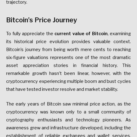
trajectory.
Bitcoin’s Price Journey
To fully appreciate the
current value of Bitcoin
, examining
its historical price evolution provides valuable context.
Bitcoin’s journey from being worth mere cents to reaching
six-figure valuations represents one of the most dramatic
asset appreciation stories in financial history. This
remarkable growth hasn’t been linear, however, with the
cryptocurrency experiencing multiple boom and bust cycles
that have tested investor resolve and market stability.
The early years of Bitcoin saw minimal price action, as the
cryptocurrency was known only to a small community of
cryptography enthusiasts and technology pioneers. As
awareness grew and infrastructure developed, including the
establishment of reliable exchanges and wallet services,