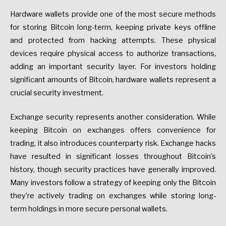
Hardware wallets provide one of the most secure methods
for storing Bitcoin long-term, keeping private keys offline
and protected from hacking attempts. These physical
devices require physical access to authorize transactions,
adding an important security layer. For investors holding
significant amounts of Bitcoin, hardware wallets represent a
crucial security investment.
Exchange security represents another consideration. While
keeping Bitcoin on exchanges offers convenience for
trading, it also introduces counterparty risk. Exchange hacks
have resulted in significant losses throughout Bitcoin’s
history, though security practices have generally improved.
Many investors follow a strategy of keeping only the Bitcoin
they’re actively trading on exchanges while storing long-
term holdings in more secure personal wallets.