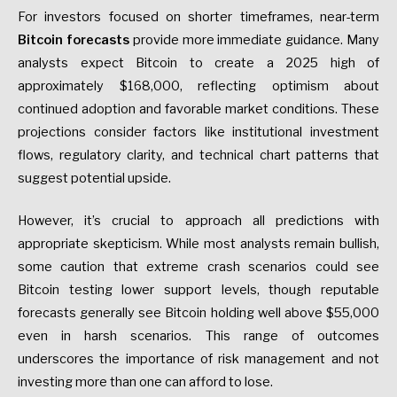
For investors focused on shorter timeframes, near-term
Bitcoin forecasts
provide more immediate guidance. Many
analysts expect Bitcoin to create a 2025 high of
approximately $168,000, reflecting optimism about
continued adoption and favorable market conditions. These
projections consider factors like institutional investment
flows, regulatory clarity, and technical chart patterns that
suggest potential upside.
However, it’s crucial to approach all predictions with
appropriate skepticism. While most analysts remain bullish,
some caution that extreme crash scenarios could see
Bitcoin testing lower support levels, though reputable
forecasts generally see Bitcoin holding well above $55,000
even in harsh scenarios. This range of outcomes
underscores the importance of risk management and not
investing more than one can afford to lose.