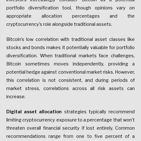
portfolio diversification tool, though opinions vary on
appropriate allocation percentages and the
cryptocurrency’s role alongside traditional assets.
Bitcoin’s low correlation with traditional asset classes like
stocks and bonds makes it potentially valuable for portfolio
diversification. When traditional markets face challenges,
Bitcoin sometimes moves independently, providing a
potential hedge against conventional market risks. However,
this correlation is not consistent, and during periods of
market stress, correlations across all risk assets can
increase.
Digital asset allocation
strategies typically recommend
limiting cryptocurrency exposure to a percentage that won’t
threaten overall financial security if lost entirely. Common
recommendations range from one to five percent of a