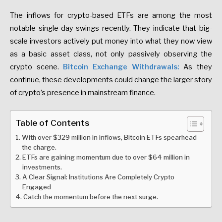
The inflows for crypto-based ETFs are among the most
notable single-day swings recently. They indicate that big-
scale investors actively put money into what they now view
as a basic asset class, not only passively observing the
crypto scene.
Bitcoin Exchange Withdrawals
:
As they
continue, these developments could change the larger story
of
crypto’s presence in mainstream finance.
Table of Contents
With over $329 million in inflows, Bitcoin ETFs spearhead
the charge.
ETFs are gaining momentum due to over $64 million in
investments.
A Clear Signal: Institutions Are Completely Crypto
Engaged
Catch the momentum before the next surge.