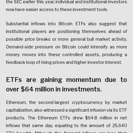
the SEC earlier this year, individual and institutional investors
now have easier access to these investment tools.
Substantial inflows into Bitcoin ETFs also suggest that
institutional players are positioning themselves ahead of
possible price breaks or more general bull market activity.
Demand-side pressure on Bitcoin could intensify as more
money moves into these controlled assets, producing a
feedback loop of rising prices and higher investor interest.
ETFs are gaining momentum due to
over $64 million in investments.
Ethereum, the second-largest cryptocurrency by market
capitalization, also witnessed a significant infusion via its ETF
products. The Ethereum ETFs drew $64.8 million in net
inflows that same day, equating to the amount of 25,640