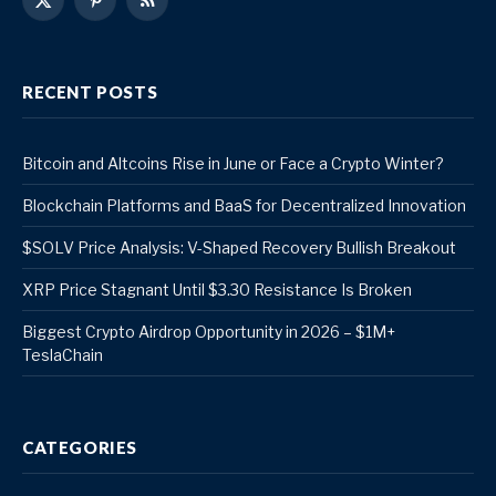
X
Pinterest
RSS
(Twitter)
RECENT POSTS
Bitcoin and Altcoins Rise in June or Face a Crypto Winter?
Blockchain Platforms and BaaS for Decentralized Innovation
$SOLV Price Analysis: V-Shaped Recovery Bullish Breakout
XRP Price Stagnant Until $3.30 Resistance Is Broken
Biggest Crypto Airdrop Opportunity in 2026 – $1M+
TeslaChain
CATEGORIES