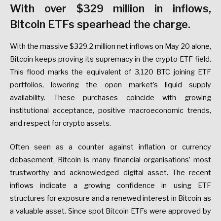
With over $329 million in inflows,
Bitcoin ETFs spearhead the charge.
With the massive $329.2 million net inflows on May 20 alone,
Bitcoin keeps proving its supremacy in the crypto ETF field.
This flood marks the equivalent of 3,120 BTC joining ETF
portfolios, lowering the open market’s liquid supply
availability. These purchases coincide with growing
institutional acceptance, positive macroeconomic trends,
and respect for crypto assets.
Often seen as a counter against inflation or currency
debasement, Bitcoin is many financial organisations’ most
trustworthy and acknowledged digital asset. The recent
inflows indicate a growing confidence in using ETF
structures for exposure and a renewed interest in Bitcoin as
a valuable asset. Since spot Bitcoin ETFs were approved by