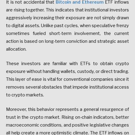
It is not accidental that
Bitcoin and Ethereum
ETF inflows
are rising together. This indicates that institutional investors
aggressively increasing their exposure are not simply drawn
to digital assets. Unlike past cycles, when speculative frenzy
sometimes fueled short-term involvement, the current
action is based on long-term conviction and strategic asset
allocation.
These investors are familiar with ETFs to obtain crypto
exposure without handling wallets, custody, or direct trading.
This layer of ease is vital for conventional companies since it
removes several obstacles that impede institutional access
to crypto markets.
Moreover, this behavior represents a general resurgence of
trust in the crypto market. Rising on-chain indicators, better
macroeconomic conditions, and positive legislative changes
all help create a more optimistic climate. The ETF inflows on