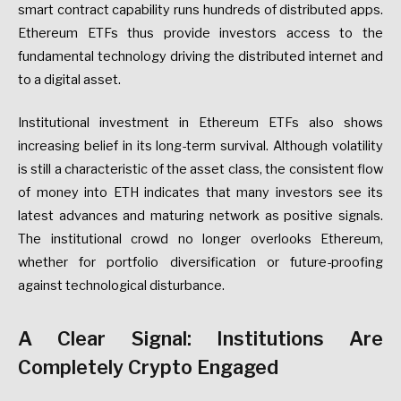
smart contract capability runs hundreds of distributed apps.
Ethereum ETFs thus provide investors access to the
fundamental technology driving the distributed internet and
to a digital asset.
Institutional investment in Ethereum ETFs also shows
increasing belief in its long-term survival. Although volatility
is still a characteristic of the asset class, the consistent flow
of money into ETH indicates that many investors see its
latest advances and maturing network as positive signals.
The institutional crowd no longer overlooks Ethereum,
whether for portfolio diversification or future-proofing
against technological disturbance.
A Clear Signal: Institutions Are
Completely Crypto Engaged