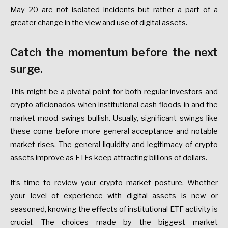
May 20 are not isolated incidents but rather a part of a
greater change in the view and use of digital assets.
Catch the momentum before the next
surge.
This might be a pivotal point for both regular investors and
crypto aficionados when institutional cash floods in and the
market mood swings bullish. Usually, significant swings like
these come before more general acceptance and notable
market rises. The general liquidity and legitimacy of crypto
assets improve as ETFs keep attracting billions of dollars.
It’s time to review your crypto market posture. Whether
your level of experience with digital assets is new or
seasoned, knowing the effects of institutional ETF activity is
crucial. The choices made by the biggest market