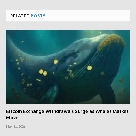
RELATED
POSTS
Bitcoin Exchange Withdrawals Surge as Whales Market
Move
May 31, 2026