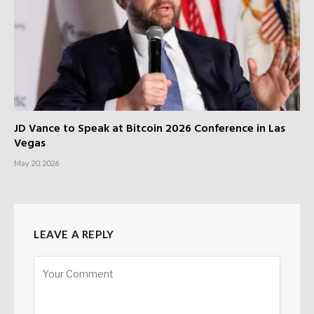
JD Vance to Speak at Bitcoin 2026 Conference in Las
Vegas
May 20, 2026
LEAVE A REPLY