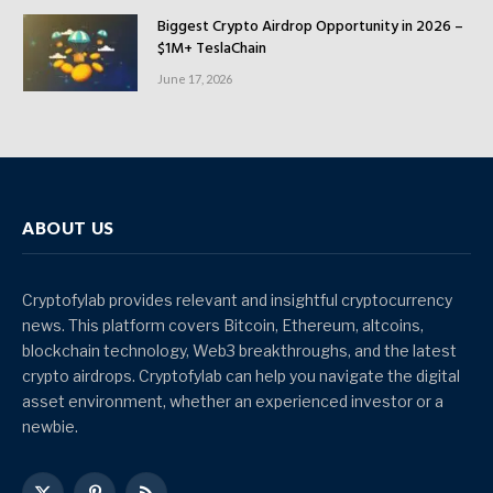
Biggest Crypto Airdrop Opportunity in 2026 –
$1M+ TeslaChain
June 17, 2026
ABOUT US
Cryptofylab provides relevant and insightful cryptocurrency
news. This platform covers Bitcoin, Ethereum, altcoins,
blockchain technology, Web3 breakthroughs, and the latest
crypto airdrops. Cryptofylab can help you navigate the digital
asset environment, whether an experienced investor or a
newbie.