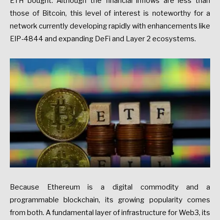
ETH bought. Although the financial inflows are less than
those of Bitcoin, this level of interest is noteworthy for a
network currently developing rapidly with enhancements like
EIP-4844 and expanding DeFi and Layer 2 ecosystems.
Because Ethereum is a digital commodity and a
programmable blockchain, its growing popularity comes
from both. A fundamental layer of infrastructure for Web3, its