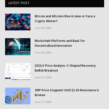
LATEST POST
Bitcoin and Altcoins Rise in June or Face a
Crypto Winter?
June 29, 2026
Blockchain Platforms and BaaS for
Decentralized Innovation
June 29, 2026
$SOLV Price Analysis: V-Shaped Recovery
Bullish Breakout
June 17, 2026
XRP Price Stagnant Until $3.30 Resistance Is
Broken
June 17, 2026