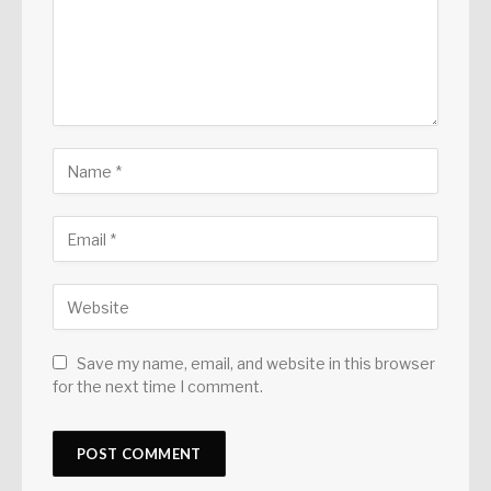
Save my name, email, and website in this browser
for the next time I comment.