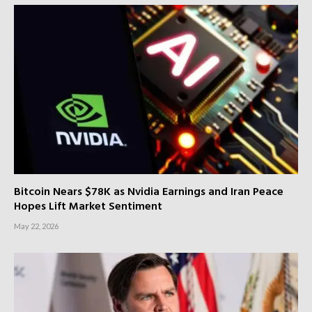
Bitcoin Nears $78K as Nvidia Earnings and Iran Peace
Hopes Lift Market Sentiment
May 22, 2026