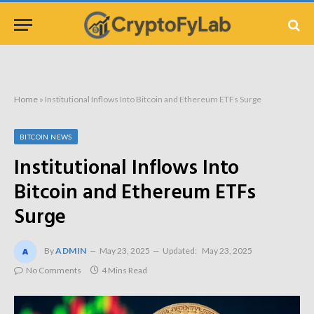
Home
»
Institutional Inflows Into Bitcoin and Ethereum ETFs Surge
BITCOIN NEWS
Institutional Inflows Into
Bitcoin and Ethereum ETFs
Surge
By
ADMIN
May 23, 2025
Updated:
May 23, 2025
No Comments
4 Mins Read