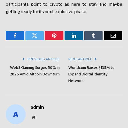
participants point to crypto as here to stay and maybe
getting ready for its next explosive phase.
Facebook
Twitter
Pinterest
LinkedIn
Tumblr
Email
PREVIOUS ARTICLE
NEXT ARTICLE
Web3 Gaming Surges 50% in
Worldcoin Raises $135M to
2025 Amid Altcoin Downturn
Expand Digital Identity
Network
admin
Website