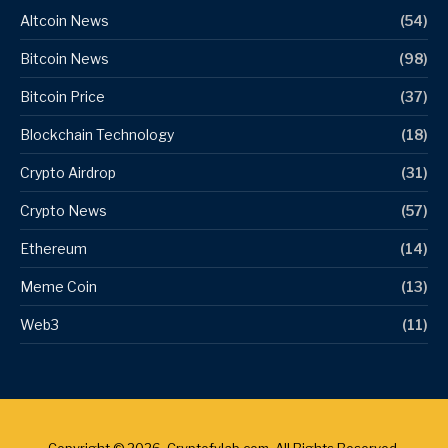
Altcoin News
(54)
Bitcoin News
(98)
Bitcoin Price
(37)
Blockchain Technology
(18)
Crypto Airdrop
(31)
Crypto News
(57)
Ethereum
(14)
Meme Coin
(13)
Web3
(11)
Copyright © 2026. Cryptofylab.com. All Rights Reserved.