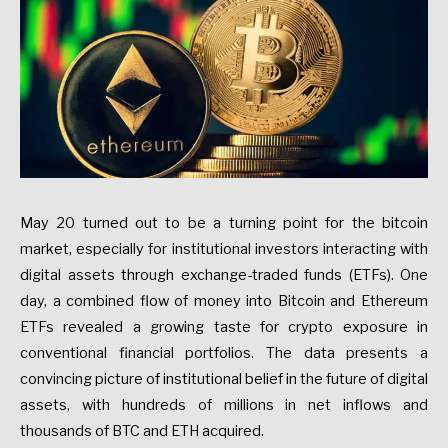
May 20 turned out to be a turning point for the bitcoin
market, especially for institutional investors interacting with
digital assets through exchange-traded funds (ETFs). One
day, a combined flow of money into Bitcoin and Ethereum
ETFs revealed a growing taste for crypto exposure in
conventional financial portfolios. The data presents a
convincing picture of institutional belief in the future of digital
assets, with hundreds of millions in net inflows and
thousands of BTC and ETH acquired.