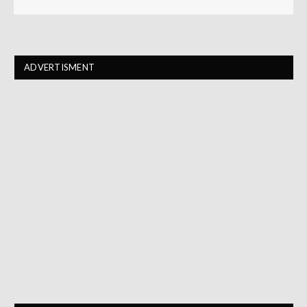
ADVERTISMENT