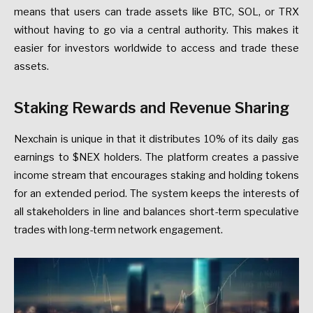
means that users can trade assets like BTC, SOL, or TRX
without having to go via a central authority. This makes it
easier for investors worldwide to access and trade these
assets.
Staking Rewards and Revenue Sharing
Nexchain is unique in that it distributes 10% of its daily gas
earnings to $NEX holders. The platform creates a passive
income stream that encourages staking and holding tokens
for an extended period. The system keeps the interests of
all stakeholders in line and balances short-term speculative
trades with long-term network engagement.