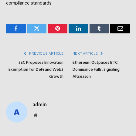
compliance standards.
Facebook
Twitter
Pinterest
LinkedIn
Tumblr
Email
PREVIOUS ARTICLE
NEXT ARTICLE
SEC Proposes Innovation
Ethereum Outpaces BTC
Exemption for DeFi and Web3
Dominance Falls, Signaling
Growth
Altseason
admin
Website