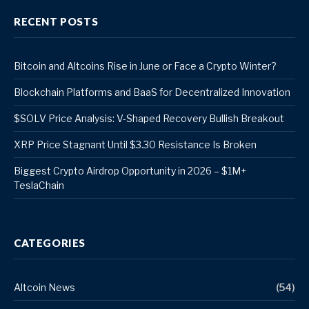
RECENT POSTS
Bitcoin and Altcoins Rise in June or Face a Crypto Winter?
Blockchain Platforms and BaaS for Decentralized Innovation
$SOLV Price Analysis: V-Shaped Recovery Bullish Breakout
XRP Price Stagnant Until $3.30 Resistance Is Broken
Biggest Crypto Airdrop Opportunity in 2026 – $1M+
TeslaChain
CATEGORIES
Altcoin News
(54)