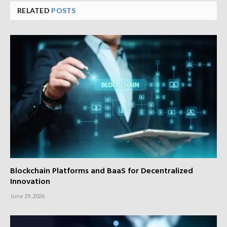
RELATED
POSTS
Blockchain Platforms and BaaS for Decentralized
Innovation
June 29, 2026