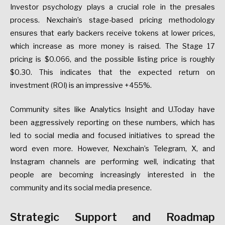
Investor psychology plays a crucial role in the presales
process. Nexchain’s stage-based pricing methodology
ensures that early backers receive tokens at lower prices,
which increase as more money is raised. The Stage 17
pricing is $0.066, and the possible listing price is roughly
$0.30. This indicates that the expected return on
investment (ROI) is an impressive +455%.
Community sites like Analytics Insight and U.Today have
been aggressively reporting on these numbers, which has
led to social media and focused initiatives to spread the
word even more. However, Nexchain’s Telegram, X, and
Instagram channels are performing well, indicating that
people are becoming increasingly interested in the
community and its social media presence.
Strategic Support and Roadmap