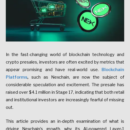
In the fast-changing world of blockchain technology and
crypto presales, investors are often excited by metrics that
appear promising and have real-world use.
Blockchain
Platforms
,
such as Nexchain, are now the subject of
considerable speculation and excitement. The presale has
raised over $4.1 million in Stage 17, indicating that both retail
and institutional investors are increasingly fearful of missing
out.
This article provides an in-depth examination of what is
driving Nexchain’s growth, why its AI-powered Layer-1