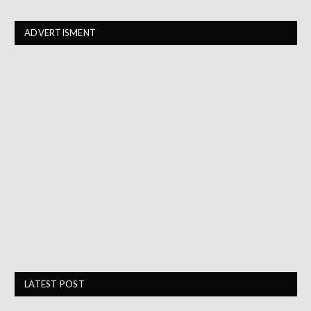
ADVERTISMENT
LATEST POST