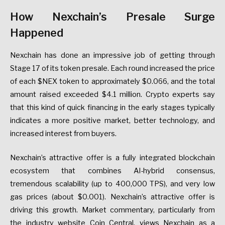
How Nexchain’s Presale Surge
Happened
Nexchain has done an impressive job of getting through
Stage 17 of its token presale. Each round increased the price
of each $NEX token to approximately $0.066, and the total
amount raised exceeded $4.1 million. Crypto experts say
that this kind of quick financing in the early stages typically
indicates a more positive market, better technology, and
increased interest from buyers.
Nexchain’s attractive offer is a fully integrated blockchain
ecosystem that combines AI-hybrid consensus,
tremendous scalability (up to 400,000 TPS), and very low
gas prices (about $0.001). Nexchain’s attractive offer is
driving this growth. Market commentary, particularly from
the industry website Coin Central, views Nexchain as a