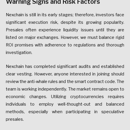
Warning Signs and Risk Factors
Nexchain is still in its early stages; therefore, investors face
significant execution risk, despite its growing popularity.
Presales often experience liquidity issues until they are
listed on major exchanges. However, we must balance rigid
ROI promises with adherence to regulations and thorough
investigation.
Nexchain has completed significant audits and established
clear vesting. However, anyone interested in joining should
review the anti-whale rules and the smart contract code. The
team is working independently. The market remains open to
economic changes. Utilizing cryptocurrencies requires
individuals to employ well-thought-out and balanced
methods, especially when participating in speculative
presales.