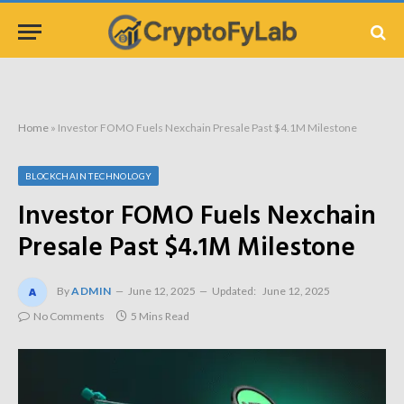
Home
»
Investor FOMO Fuels Nexchain Presale Past $4.1M Milestone
BLOCKCHAIN TECHNOLOGY
Investor FOMO Fuels Nexchain
Presale Past $4.1M Milestone
By
ADMIN
June 12, 2025
Updated:
June 12, 2025
No Comments
5 Mins Read