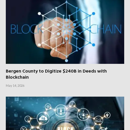
Bergen County to Digitize $240B in Deeds with
Blockchain
May 14, 2026