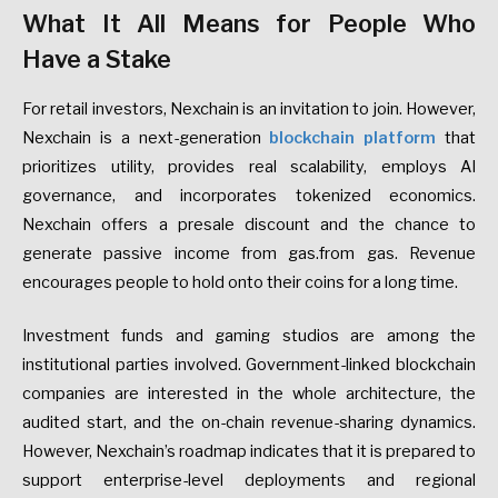
What It All Means for People Who
Have a Stake
For retail investors, Nexchain is an invitation to join. However,
Nexchain is a next-generation
blockchain platform
that
prioritizes utility, provides real scalability, employs AI
governance, and incorporates tokenized economics.
Nexchain offers a presale discount and the chance to
generate passive income from gas.from gas. Revenue
encourages people to hold onto their coins for a long time.
Investment funds and gaming studios are among the
institutional parties involved. Government-linked blockchain
companies are interested in the whole architecture, the
audited start, and the on-chain revenue-sharing dynamics.
However, Nexchain’s roadmap indicates that it is prepared to
support enterprise-level deployments and regional