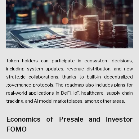
Token holders can participate in ecosystem decisions,
including system updates, revenue distribution, and new
strategic collaborations, thanks to built-in decentralized
governance protocols. The roadmap also includes plans for
real-world applications in DeFi, IoT, healthcare, supply chain
tracking, and AI model marketplaces, among other areas.
Economics of Presale and Investor
FOMO