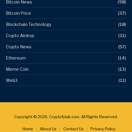
Bitcoin News
(98)
Bitcoin Price
(37)
Blockchain Technology
(18)
Crypto Airdrop
(31)
Crypto News
(57)
Ethereum
(14)
Meme Coin
(13)
Web3
(11)
Copyright © 2026. Cryptofylab.com. All Rights Reserved.
Home
About Us
Contact Us
Privacy Policy