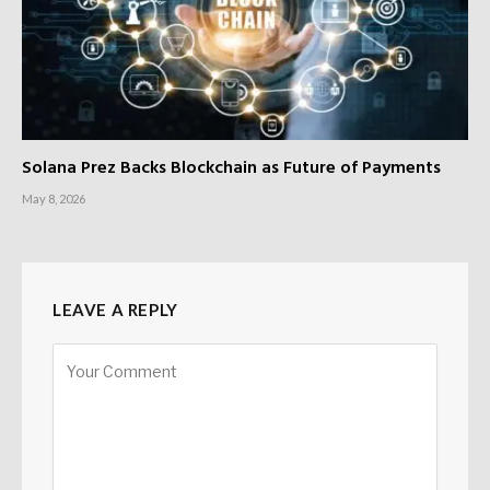
Solana Prez Backs Blockchain as Future of Payments
May 8, 2026
LEAVE A REPLY