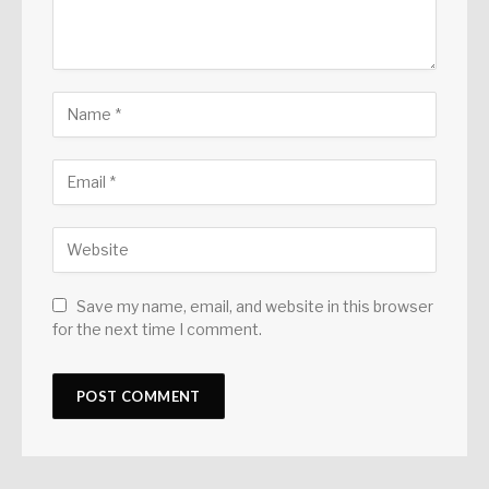
Save my name, email, and website in this browser
for the next time I comment.