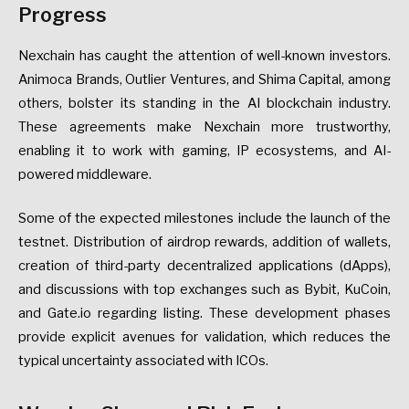
Progress
Nexchain has caught the attention of well-known investors.
Animoca Brands, Outlier Ventures, and Shima Capital, among
others, bolster its standing in the AI blockchain industry.
These agreements make Nexchain more trustworthy,
enabling it to work with gaming, IP ecosystems, and AI-
powered middleware.
Some of the expected milestones include the launch of the
testnet. Distribution of airdrop rewards, addition of wallets,
creation of third-party decentralized applications (dApps),
and discussions with top exchanges such as Bybit, KuCoin,
and Gate.io regarding listing. These development phases
provide explicit avenues for validation, which reduces the
typical uncertainty associated with ICOs.