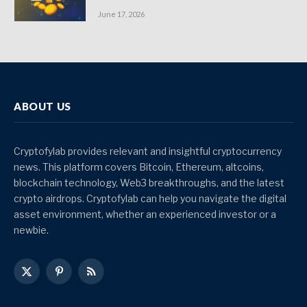
June 17, 2026
ABOUT US
Cryptofylab provides relevant and insightful cryptocurrency
news. This platform covers Bitcoin, Ethereum, altcoins,
blockchain technology, Web3 breakthroughs, and the latest
crypto airdrops. Cryptofylab can help you navigate the digital
asset environment, whether an experienced investor or a
newbie.
X
Pinterest
RSS
(Twitter)