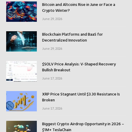
Bitcoin and Altcoins Rise in June or Face a
Crypto Winter?
June 29, 2026
Blockchain Platforms and BaaS for
Decentralized Innovation
June 29, 2026
$SOLV Price Analysis: V-Shaped Recovery
Bullish Breakout
June 17, 2026
XRP Price Stagnant Until $3.30 Resistance Is
Broken
June 17, 2026
Biggest Crypto Airdrop Opportunity in 2026 –
$1M+ TeslaChain