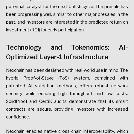
potential catalyst for the next bullish cycle. The presale has
been progressing well, similar to other major presales in the
past, and investors are interested in the predicted return on
investment (ROI) for early participation.
Technology and Tokenomics: AI-
Optimized Layer-1 Infrastructure
Nexchain has been designed with real-world use in mind. The
hybrid Proof-of-Stake (PoS) system, combined with
patented AI validation methods, offers robust network
security while enabling high throughput and low costs.
SolidProof and CertiK audits demonstrate that its smart
contracts are secure, providing investors with increased
confidence.
Nexchain enables native cross-chain interoperability, which