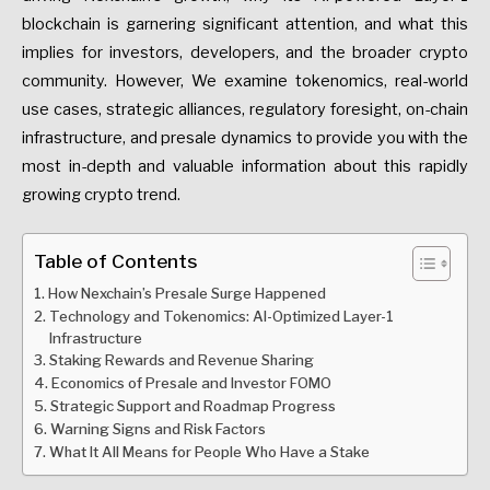
blockchain is garnering significant attention, and what this
implies for investors, developers, and the broader crypto
community. However, We examine tokenomics, real-world
use cases, strategic alliances, regulatory foresight, on-chain
infrastructure, and presale dynamics to provide you with the
most in-depth and valuable information about this rapidly
growing crypto trend.
Table of Contents
How Nexchain’s Presale Surge Happened
Technology and Tokenomics: AI-Optimized Layer-1
Infrastructure
Staking Rewards and Revenue Sharing
Economics of Presale and Investor FOMO
Strategic Support and Roadmap Progress
Warning Signs and Risk Factors
What It All Means for People Who Have a Stake