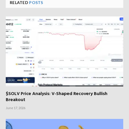
RELATED
POSTS
$SOLV Price Analysis: V-Shaped Recovery Bullish
Breakout
June 17, 2026