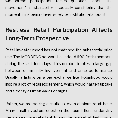
widespread participation raises questions about the
movement’s sustainability, especially considering that the
momentum is being driven solely by institutional support.
Restless Retail Participation Affects
Long-Term Prospective
Retail investor mood has not matched the substantial price
rise. The MOODENG network has added 600 fresh members
during the last four days. This number implies a large gap
between community involvement and price performance.
Usually, a listing on a big exchange like Robinhood would
inspire a lot of retail excitement, which would hasten uptake
and a frenzy of fresh wallet designs.
Rather, we are seeing a cautious, even dubious retail base.
Many small investors question the foundations underlying
the surge or are reluctant to join the market at high costs.