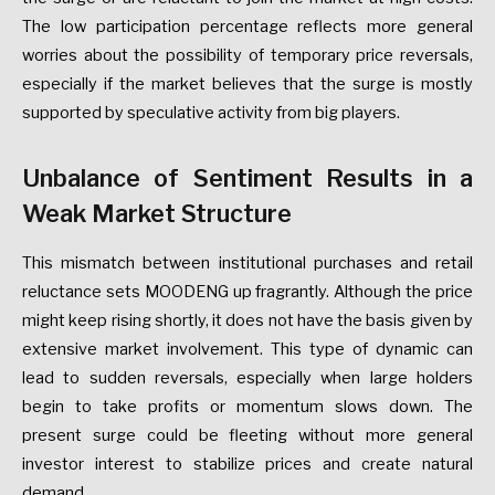
The low participation percentage reflects more general
worries about the possibility of temporary price reversals,
especially if the market believes that the surge is mostly
supported by speculative activity from big players.
Unbalance of Sentiment Results in a
Weak Market Structure
This mismatch between institutional purchases and retail
reluctance sets MOODENG up fragrantly. Although the price
might keep rising shortly, it does not have the basis given by
extensive market involvement. This type of dynamic can
lead to sudden reversals, especially when large holders
begin to take profits or momentum slows down. The
present surge could be fleeting without more general
investor interest to stabilize prices and create natural
demand.