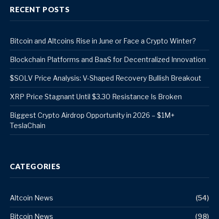
RECENT POSTS
Bitcoin and Altcoins Rise in June or Face a Crypto Winter?
Blockchain Platforms and BaaS for Decentralized Innovation
$SOLV Price Analysis: V-Shaped Recovery Bullish Breakout
XRP Price Stagnant Until $3.30 Resistance Is Broken
Biggest Crypto Airdrop Opportunity in 2026 – $1M+
TeslaChain
CATEGORIES
Altcoin News
(54)
Bitcoin News
(98)