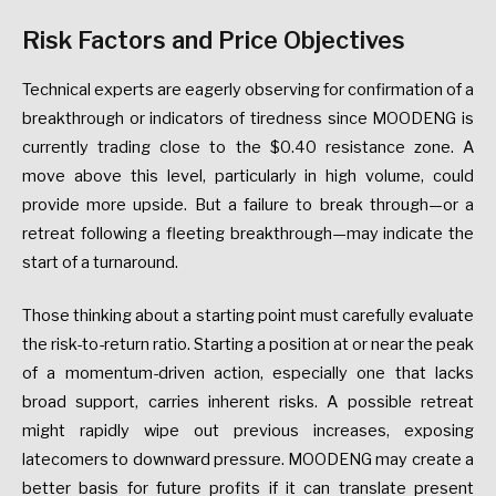
Risk Factors and Price Objectives
Technical experts are eagerly observing for confirmation of a
breakthrough or indicators of tiredness since MOODENG is
currently trading close to the $0.40 resistance zone. A
move above this level, particularly in high volume, could
provide more upside. But a failure to break through—or a
retreat following a fleeting breakthrough—may indicate the
start of a turnaround.
Those thinking about a starting point must carefully evaluate
the risk-to-return ratio. Starting a position at or near the peak
of a momentum-driven action, especially one that lacks
broad support, carries inherent risks. A possible retreat
might rapidly wipe out previous increases, exposing
latecomers to downward pressure. MOODENG may create a
better basis for future profits if it can translate present