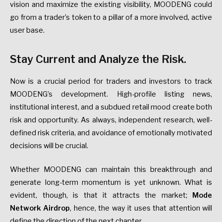
vision and maximize the existing visibility, MOODENG could
go from a trader’s token to a pillar of a more involved, active
user base.
Stay Current and Analyze the Risk.
Now is a crucial period for traders and investors to track
MOODENG’s development. High-profile listing news,
institutional interest, and a subdued retail mood create both
risk and opportunity. As always, independent research, well-
defined risk criteria, and avoidance of emotionally motivated
decisions will be crucial.
Whether MOODENG can maintain this breakthrough and
generate long-term momentum is yet unknown. What is
evident, though, is that it attracts the market;
Mode
Network Airdrop
, hence, the way it uses that attention will
define the direction of the next chapter.