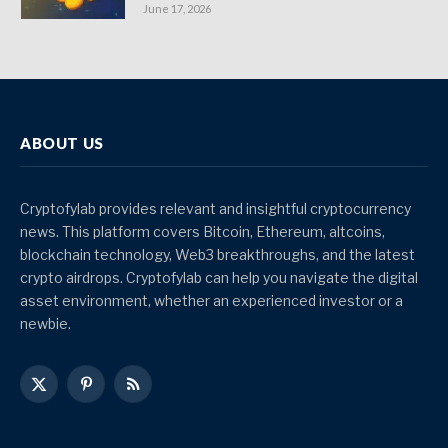
June 17, 2026
ABOUT US
Cryptofylab provides relevant and insightful cryptocurrency
news. This platform covers Bitcoin, Ethereum, altcoins,
blockchain technology, Web3 breakthroughs, and the latest
crypto airdrops. Cryptofylab can help you navigate the digital
asset environment, whether an experienced investor or a
newbie.
X
Pinterest
RSS
(Twitter)