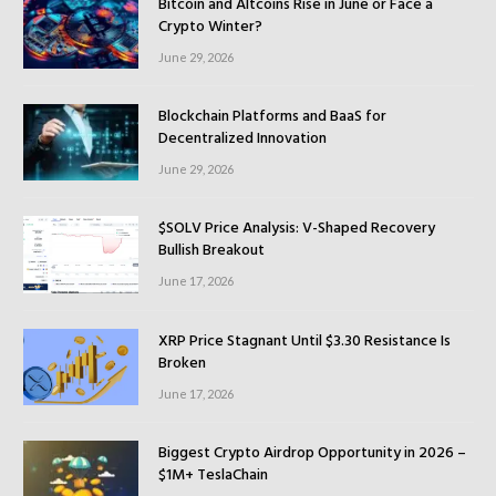
Bitcoin and Altcoins Rise in June or Face a
Crypto Winter?
June 29, 2026
Blockchain Platforms and BaaS for
Decentralized Innovation
June 29, 2026
$SOLV Price Analysis: V-Shaped Recovery
Bullish Breakout
June 17, 2026
XRP Price Stagnant Until $3.30 Resistance Is
Broken
June 17, 2026
Biggest Crypto Airdrop Opportunity in 2026 –
$1M+ TeslaChain