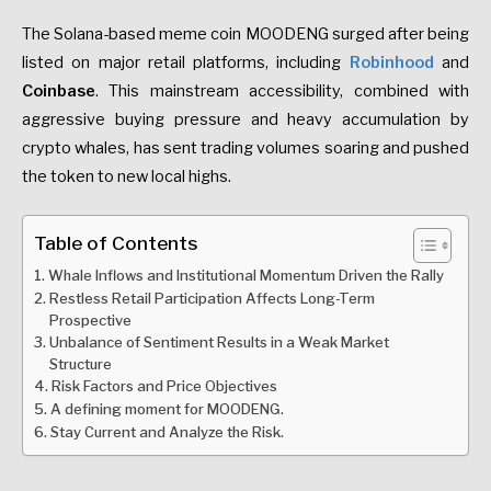
The Solana-based meme coin MOODENG surged after being
listed on major retail platforms, including
Robinhood
and
Coinbase
. This mainstream accessibility, combined with
aggressive buying pressure and heavy accumulation by
crypto whales, has sent trading volumes soaring and pushed
the token to new local highs.
Table of Contents
Whale Inflows and Institutional Momentum Driven the Rally
Restless Retail Participation Affects Long-Term
Prospective
Unbalance of Sentiment Results in a Weak Market
Structure
Risk Factors and Price Objectives
A defining moment for MOODENG.
Stay Current and Analyze the Risk.