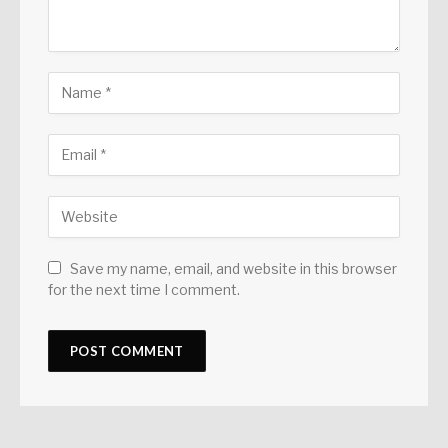
Save my name, email, and website in this browser
for the next time I comment.