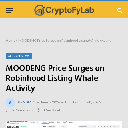
Home
»
MOODENG Price Surges on Robinhood Listing Whale Activity
ALTCOIN NEWS
MOODENG Price Surges on
Robinhood Listing Whale
Activity
By
ADMIN
June 8, 2026
Updated:
June 8, 2026
No Comments
5 Mins Read