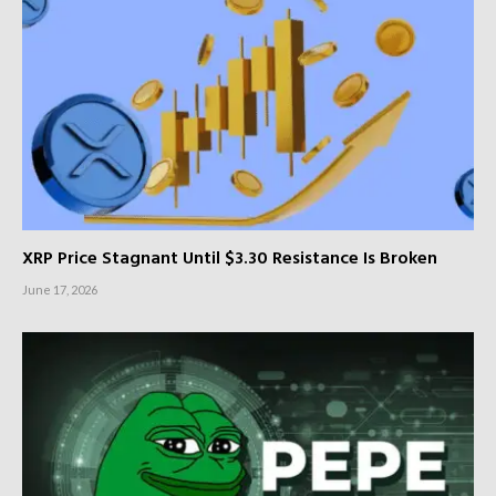
XRP Price Stagnant Until $3.30 Resistance Is Broken
June 17, 2026