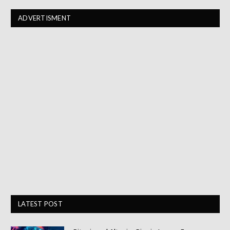
ADVERTISMENT
LATEST POST