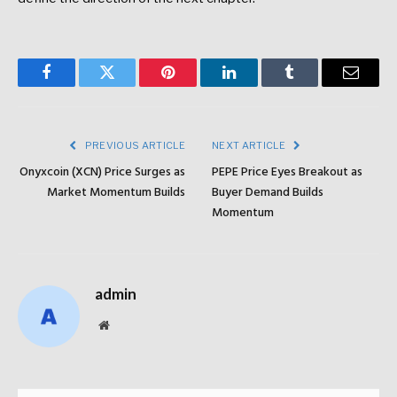
Facebook
Twitter
Pinterest
LinkedIn
Tumblr
Email
PREVIOUS ARTICLE
NEXT ARTICLE
Onyxcoin (XCN) Price Surges as
PEPE Price Eyes Breakout as
Market Momentum Builds
Buyer Demand Builds
Momentum
admin
Website