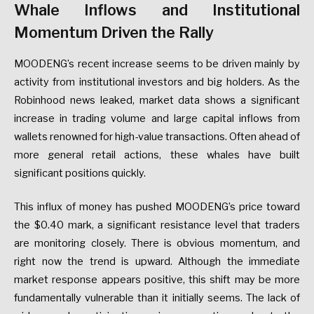
Whale Inflows and Institutional
Momentum Driven the Rally
MOODENG’s recent increase seems to be driven mainly by
activity from institutional investors and big holders. As the
Robinhood news leaked, market data shows a significant
increase in trading volume and large capital inflows from
wallets renowned for high-value transactions. Often ahead of
more general retail actions, these whales have built
significant positions quickly.
This influx of money has pushed MOODENG’s price toward
the $0.40 mark, a significant resistance level that traders
are monitoring closely. There is obvious momentum, and
right now the trend is upward. Although the immediate
market response appears positive, this shift may be more
fundamentally vulnerable than it initially seems. The lack of