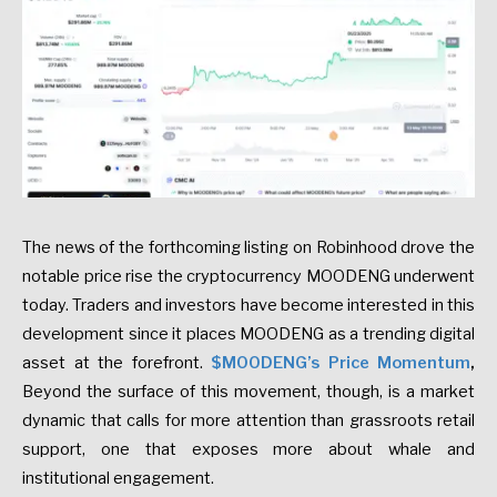
The news of the forthcoming listing on Robinhood drove the
notable price rise the cryptocurrency MOODENG underwent
today. Traders and investors have become interested in this
development since it places MOODENG as a trending digital
asset at the forefront.
$MOODENG’s Price Momentum
,
Beyond the surface of this movement, though, is a market
dynamic that calls for more attention than grassroots retail
support, one that exposes more about whale and
institutional engagement.