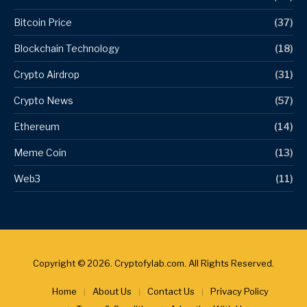
Bitcoin Price
(37)
Blockchain Technology
(18)
Crypto Airdrop
(31)
Crypto News
(57)
Ethereum
(14)
Meme Coin
(13)
Web3
(11)
Copyright © 2026. Cryptofylab.com. All Rights Reserved.
Home
About Us
Contact Us
Privacy Policy