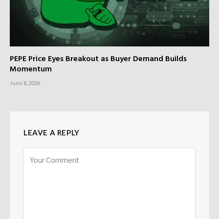
PEPE Price Eyes Breakout as Buyer Demand Builds
Momentum
June 8, 2026
LEAVE A REPLY