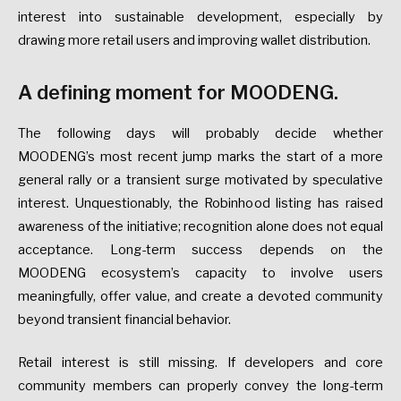
interest into sustainable development, especially by
drawing more retail users and improving wallet distribution.
A defining moment for MOODENG.
The following days will probably decide whether
MOODENG’s most recent jump marks the start of a more
general rally or a transient surge motivated by speculative
interest. Unquestionably, the Robinhood listing has raised
awareness of the initiative; recognition alone does not equal
acceptance. Long-term success depends on the
MOODENG ecosystem’s capacity to involve users
meaningfully, offer value, and create a devoted community
beyond transient financial behavior.
Retail interest is still missing. If developers and core
community members can properly convey the long-term