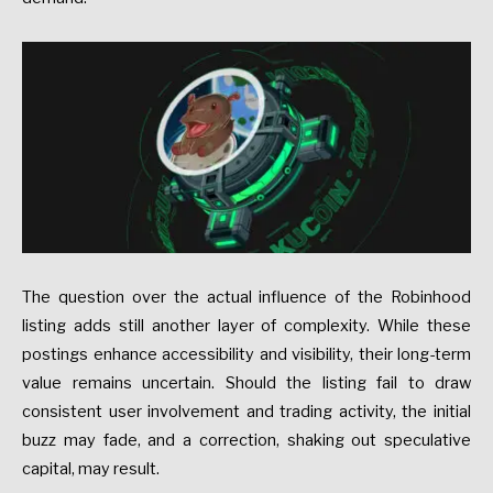
The question over the actual influence of the Robinhood
listing adds still another layer of complexity. While these
postings enhance accessibility and visibility, their long-term
value remains uncertain. Should the listing fail to draw
consistent user involvement and trading activity, the initial
buzz may fade, and a correction, shaking out speculative
capital, may result.