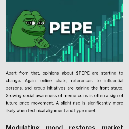
Apart from that, opinions about $PEPE are starting to
change. Again, online chats, references to influential
persons, and group initiatives are gaining the front stage.
Growing social awareness of meme coins is often a sign of
future price movement. A slight rise is significantly more
likely when technical alignment and hype meet.
Modulating mood restores market