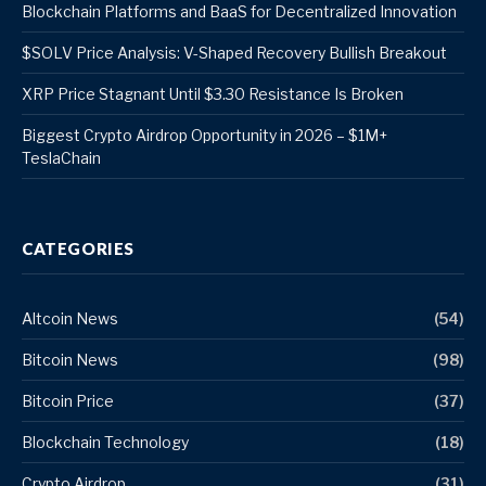
Blockchain Platforms and BaaS for Decentralized Innovation
$SOLV Price Analysis: V-Shaped Recovery Bullish Breakout
XRP Price Stagnant Until $3.30 Resistance Is Broken
Biggest Crypto Airdrop Opportunity in 2026 – $1M+
TeslaChain
CATEGORIES
Altcoin News
(54)
Bitcoin News
(98)
Bitcoin Price
(37)
Blockchain Technology
(18)
Crypto Airdrop
(31)