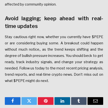
affected by community opinion.
Avoid lagging; keep ahead with real-
time updates
Stay cautious right now, whether you currently have $PEPE
or are considering buying some. A breakout could happen
without much notice,, as the trend keeps shifting and the
degree of bullish pressure increases. You should beck to get
ready, track industry signals, and change your strategy as
needed. Follow us today to the most recent pricing analysis,
trend reports, and real-time crypto news. Don’t miss out on
what $PEPE might do next.
Facebook
Twitter
Pinterest
LinkedIn
Tumblr
Email