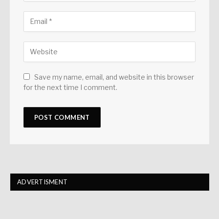
Save my name, email, and website in this browser
for the next time I comment.
ADVERTISMENT