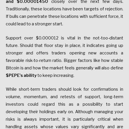
and $0.00001450
closely over the next few days.
Traditionally, these locations have been targets of rejection.
If bulls can penetrate these locations with sufficient force, it
could lead to a stronger start.
Support over $0.000012 is vital in the not-too-distant
future. Should that floor stay in place, it indicates going up
stronger and offers traders opening new accounts a
favorable risk-to-return ratio. Bigger factors like how stable
Bitcoin is and how the market feels generally will also define
$PEPE’s ability
to keep increasing.
While short-term traders should look for confirmations in
volume, momentum, and retests of support, long-term
investors could regard this as a possibility to start
developing their holdings early on. Although managing your
risks is always important, it is particularly critical when
handling assets whose values vary significantly and are