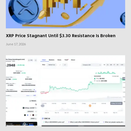
XRP Price Stagnant Until $3.30 Resistance Is Broken
June 17, 2026