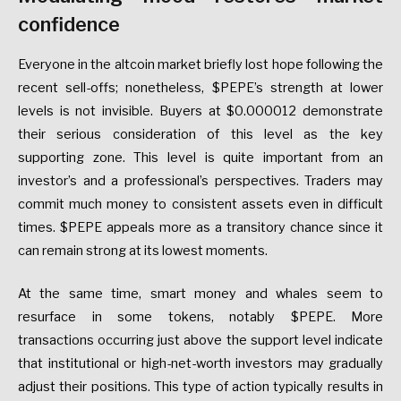
confidence
Everyone in the altcoin market briefly lost hope following the
recent sell-offs; nonetheless, $PEPE’s strength at lower
levels is not invisible. Buyers at $0.000012 demonstrate
their serious consideration of this level as the key
supporting zone. This level is quite important from an
investor’s and a professional’s perspectives. Traders may
commit much money to consistent assets even in difficult
times. $PEPE appeals more as a transitory chance since it
can remain strong at its lowest moments.
At the same time, smart money and whales seem to
resurface in some tokens, notably $PEPE. More
transactions occurring just above the support level indicate
that institutional or high-net-worth investors may gradually
adjust their positions. This type of action typically results in