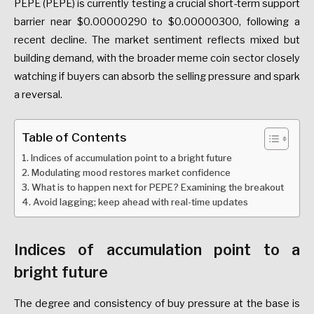
PEPE (PEPE) is currently testing a crucial short-term support
barrier near $0.00000290 to $0.00000300, following a
recent decline
. The market sentiment reflects mixed but
building demand, with the broader meme coin sector closely
watching if buyers can absorb the selling pressure and spark
a reversal.
Table of Contents
Indices of accumulation point to a bright future
Modulating mood restores market confidence
What is to happen next for PEPE? Examining the breakout
Avoid lagging; keep ahead with real-time updates
Indices of accumulation point to a
bright future
The degree and consistency of buy pressure at the base is