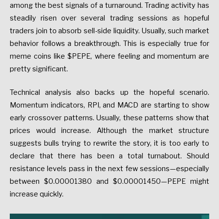
among the best signals of a turnaround. Trading activity has
steadily risen over several trading sessions as hopeful
traders join to absorb sell-side liquidity. Usually, such market
behavior follows a breakthrough. This is especially true for
meme coins like $PEPE, where feeling and momentum are
pretty significant.
Technical analysis also backs up the hopeful scenario.
Momentum indicators, RPI, and MACD are starting to show
early crossover patterns. Usually, these patterns show that
prices would increase. Although the market structure
suggests bulls trying to rewrite the story, it is too early to
declare that there has been a total turnabout. Should
resistance levels pass in the next few sessions—especially
between $0.00001380 and $0.00001450—PEPE might
increase quickly.