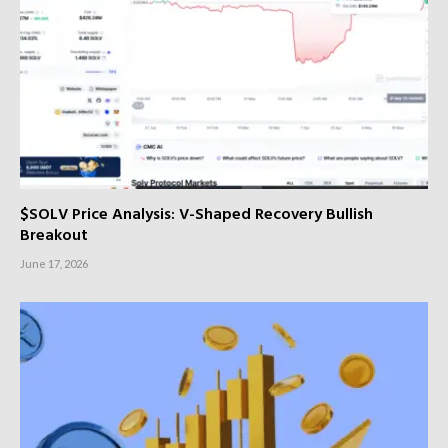
$SOLV Price Analysis: V-Shaped Recovery Bullish
Breakout
June 17, 2026