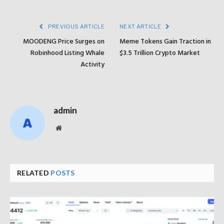
PREVIOUS ARTICLE
NEXT ARTICLE
MOODENG Price Surges on
Meme Tokens Gain Traction in
Robinhood Listing Whale
$3.5 Trillion Crypto Market
Activity
admin
Website
RELATED
POSTS