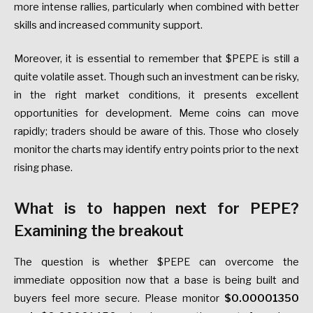
more intense rallies, particularly when combined with better
skills and increased community support.
Moreover, it is essential to remember that $PEPE is still a
quite volatile asset. Though such an investment can be risky,
in the right market conditions, it presents excellent
opportunities for development. Meme coins can move
rapidly; traders should be aware of this. Those who closely
monitor the charts may identify entry points prior to the next
rising phase.
What is to happen next for PEPE?
Examining the breakout
The question is whether $PEPE can overcome the
immediate opposition now that a base is being built and
buyers feel more secure. Please monitor
$0.00001350