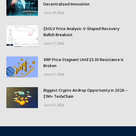
Decentralized Innovation
June 29, 2026
$SOLV Price Analysis: V-Shaped Recovery
Bullish Breakout
June 17, 2026
XRP Price Stagnant Until $3.30 Resistance Is
Broken
June 17, 2026
Biggest Crypto Airdrop Opportunity in 2026 –
$1M+ TeslaChain
June 17, 2026