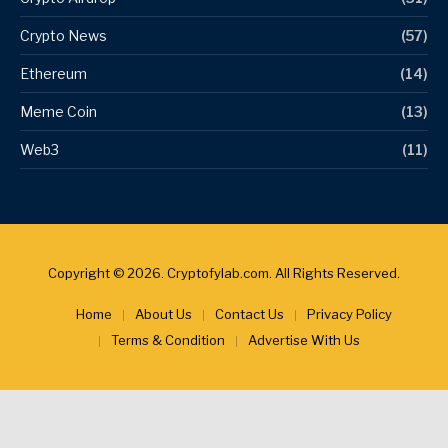
Crypto News
(57)
Ethereum
(14)
Meme Coin
(13)
Web3
(11)
Copyright © 2026. Cryptofylab.com. All Rights Reserved.
Home
About Us
Contact Us
Privacy Policy
Terms & Condition
Advertise With Us