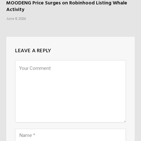
MOODENG Price Surges on Robinhood Listing Whale
Activity
June 8, 2026
LEAVE A REPLY