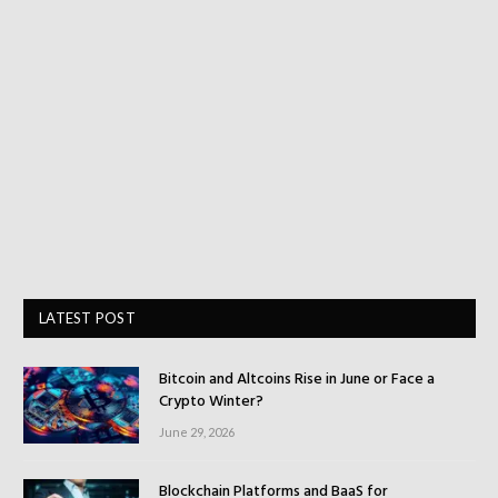
LATEST POST
Bitcoin and Altcoins Rise in June or Face a
Crypto Winter?
June 29, 2026
Blockchain Platforms and BaaS for