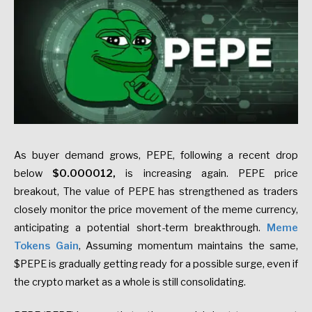
As buyer demand grows, PEPE, following a recent drop
below
$0.000012,
is increasing again. PEPE price
breakout, The value of PEPE has strengthened as traders
closely monitor the price movement of the meme currency,
anticipating a potential short-term breakthrough.
Meme
Tokens Gain
, Assuming momentum maintains the same,
$PEPE is gradually getting ready for a possible surge, even if
the crypto market as a whole is still consolidating.