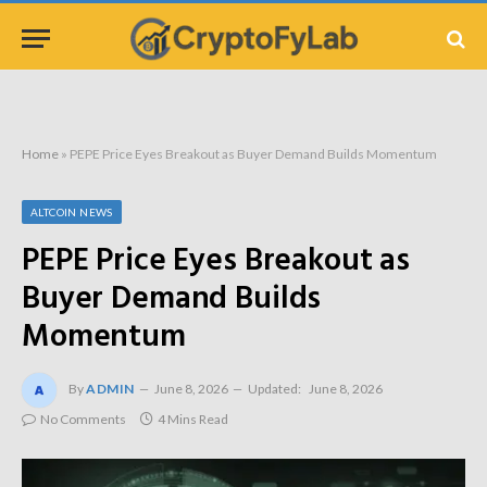
Home
»
PEPE Price Eyes Breakout as Buyer Demand Builds Momentum
ALTCOIN NEWS
PEPE Price Eyes Breakout as
Buyer Demand Builds
Momentum
By
ADMIN
June 8, 2026
Updated:
June 8, 2026
No Comments
4 Mins Read