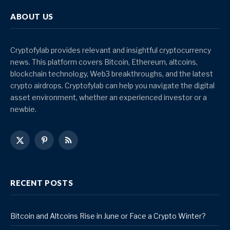
ABOUT US
Cryptofylab provides relevant and insightful cryptocurrency
news. This platform covers Bitcoin, Ethereum, altcoins,
blockchain technology, Web3 breakthroughs, and the latest
crypto airdrops. Cryptofylab can help you navigate the digital
asset environment, whether an experienced investor or a
newbie.
X
Pinterest
RSS
(Twitter)
RECENT POSTS
Bitcoin and Altcoins Rise in June or Face a Crypto Winter?