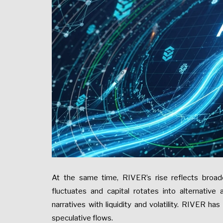
At the same time, RIVER’s rise reflects broad
fluctuates and capital rotates into alternative
narratives with liquidity and volatility. RIVER has
speculative flows.