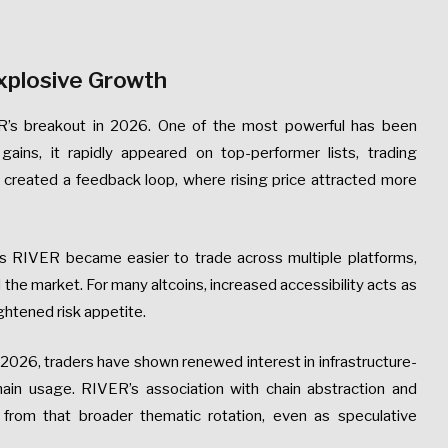
xplosive Growth
ER’s breakout in 2026. One of the most powerful has been
ains, it rapidly appeared on top-performer lists, trading
ty created a feedback loop, where rising price attracted more
s RIVER became easier to trade across multiple platforms,
 the market. For many altcoins, increased accessibility acts as
ightened risk appetite.
n 2026, traders have shown renewed interest in infrastructure-
ain usage. RIVER’s association with chain abstraction and
 from that broader thematic rotation, even as speculative