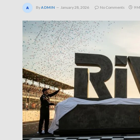
By
ADMIN
January 28, 2026
No Comments
9 M