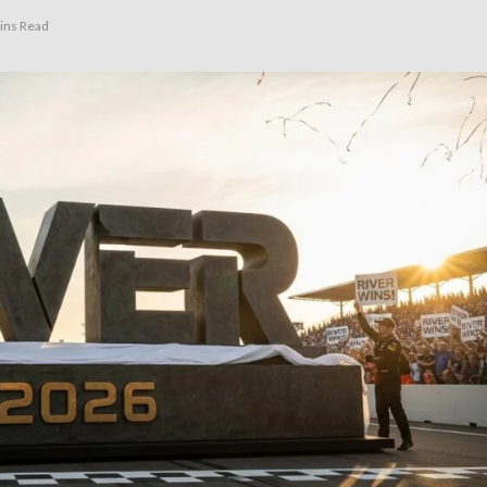
ins Read