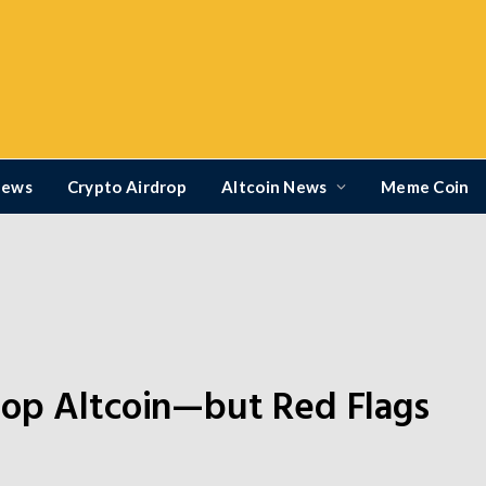
News
Crypto Airdrop
Altcoin News
Meme Coin
Top Altcoin—but Red Flags