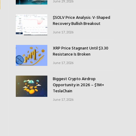
June 29, 2026
$SOLV Price Analysis: V-Shaped
Recovery Bullish Breakout
June 17, 2026
XRP Price Stagnant Until $3.30
Resistance Is Broken
June 17, 2026
Biggest Crypto Airdrop
Opportunity in 2026 – $1M+
TeslaChain
June 17, 2026