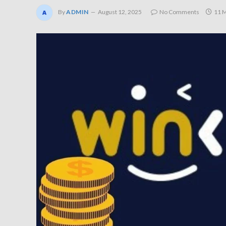
By
ADMIN
August 12, 2025
No Comments
11 M