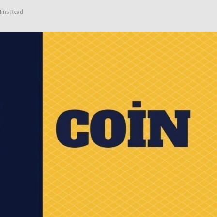
ins Read