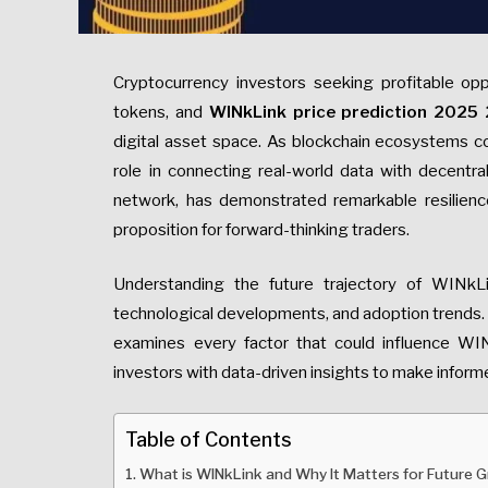
Cryptocurrency investors seeking profitable oppo
tokens, and
WINkLink price prediction 2025
digital asset space. As blockchain ecosystems con
role in connecting real-world data with decentra
network, has demonstrated remarkable resilience
proposition for forward-thinking traders.
Understanding the future trajectory of WINkL
technological developments, and adoption trends. 
examines every factor that could influence WI
investors with data-driven insights to make inform
Table of Contents
What is WINkLink and Why It Matters for Future 