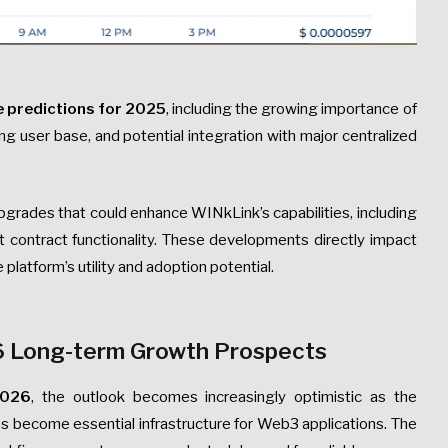
e predictions for 2025
, including the growing importance of
g user base, and potential integration with major centralized
grades that could enhance WINkLink’s capabilities, including
t contract functionality. These developments directly impact
 platform’s utility and adoption potential.
6 Long-term Growth Prospects
2026
, the outlook becomes increasingly optimistic as the
s become essential infrastructure for Web3 applications. The