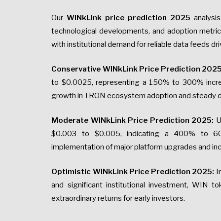
Our
WINkLink price prediction 2025
analysis
technological developments, and adoption metric
with institutional demand for reliable data feeds dr
Conservative WINkLink Price Prediction 2025
to $0.0025, representing a 150% to 300% increa
growth in TRON ecosystem adoption and steady de
Moderate WINkLink Price Prediction 2025:
U
$0.003 to $0.005, indicating a 400% to 600
implementation of major platform upgrades and i
Optimistic WINkLink Price Prediction 2025:
I
and significant institutional investment, WIN t
extraordinary returns for early investors.