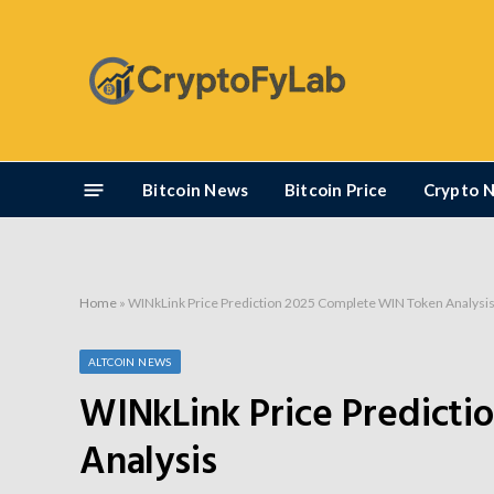
Bitcoin News
Bitcoin Price
Crypto 
Home
»
WINkLink Price Prediction 2025 Complete WIN Token Analysi
ALTCOIN NEWS
WINkLink Price Predict
Analysis