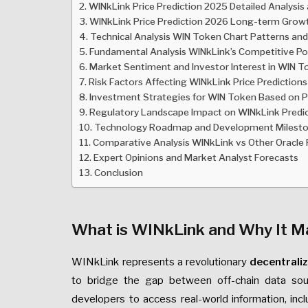
WINkLink Price Prediction 2025 Detailed Analysis
WINkLink Price Prediction 2026 Long-term Grow
Technical Analysis WIN Token Chart Patterns and
Fundamental Analysis WINkLink’s Competitive Po
Market Sentiment and Investor Interest in WIN 
Risk Factors Affecting WINkLink Price Predictions
Investment Strategies for WIN Token Based on Pr
Regulatory Landscape Impact on WINkLink Predi
Technology Roadmap and Development Milest
Comparative Analysis WINkLink vs Other Oracle 
Expert Opinions and Market Analyst Forecasts
Conclusion
What is WINkLink and Why It M
WINkLink represents a revolutionary
decentrali
to bridge the gap between off-chain data sou
developers to access real-world information, incl