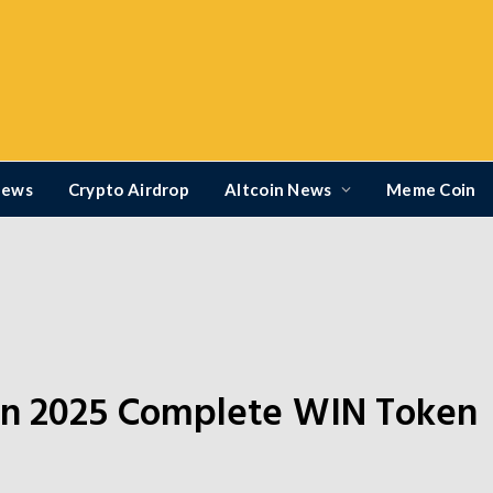
News
Crypto Airdrop
Altcoin News
Meme Coin
s
ion 2025 Complete WIN Token