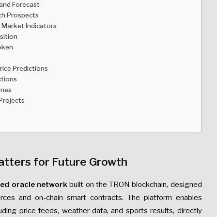
 and Forecast
th Prospects
 Market Indicators
sition
Token
ice Predictions
ctions
ones
Projects
atters for Future Growth
zed oracle network
built on the TRON blockchain, designed
rces and on-chain smart contracts. The platform enables
uding price feeds, weather data, and sports results, directly