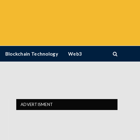
Blockchain Technology
Web3
ADVERTISMENT