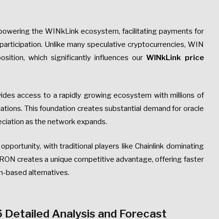
n powering the WINkLink ecosystem, facilitating payments for
participation. Unlike many speculative cryptocurrencies, WIN
osition, which significantly influences our
WINkLink price
ides access to a rapidly growing ecosystem with millions of
ations. This foundation creates substantial demand for oracle
eciation as the network expands.
 opportunity, with traditional players like Chainlink dominating
RON creates a unique competitive advantage, offering faster
-based alternatives.
 Detailed Analysis and Forecast