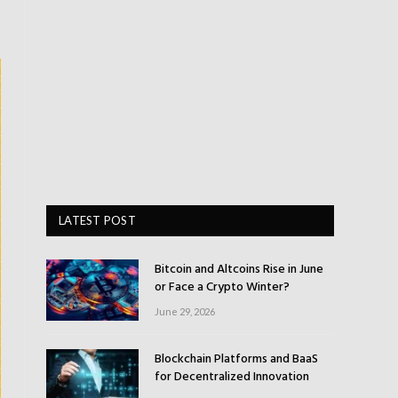
LATEST POST
Bitcoin and Altcoins Rise in June
or Face a Crypto Winter?
June 29, 2026
Blockchain Platforms and BaaS
for Decentralized Innovation