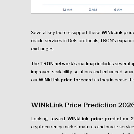
Several key factors support these
WINkLink pric
oracle services in DeFi protocols, TRON’s expandin
exchanges.
The
TRON network’s
roadmap includes several up
improved scalability solutions and enhanced smar
our
WINkLink price forecast
as they increase the
WINkLink Price Prediction 202
Looking toward
WINkLink price prediction 
cryptocurrency market matures and oracle service