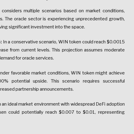
 considers multiple scenarios based on market conditions,
s. The oracle sector is experiencing unprecedented growth,
iving significant investment into the space.
:
In a conservative scenario, WIN token could reach $0.0015
se from current levels. This projection assumes moderate
mand for oracle services.
nder favorable market conditions, WIN token might achieve
% potential upside. This scenario requires successful
ncreased partnership announcements.
n an ideal market environment with widespread DeFi adoption
oken could potentially reach $0.007 to $0.01, representing