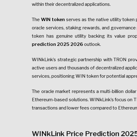
within their decentralized applications.
The
WIN token
serves as the native utility toke
oracle services, staking rewards, and governance 
token has genuine utility backing its value prop
prediction 2025 2026
outlook.
WINkLink’s strategic partnership with TRON prov
active users and thousands of decentralized applic
services, positioning WIN token for potential appr
The oracle market represents a multi-billion dollar
Ethereum-based solutions. WINkLink’s focus on T
transactions and lower fees compared to Ethereum
WINkLink Price Prediction 2025