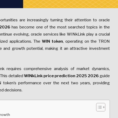
rtunities are increasingly turning their attention to oracle
 2026
has become one of the most searched topics in the
tinue evolving, oracle services like WINkLink play a crucial
lized applications. The
WIN token
, operating on the TRON
 and growth potential, making it an attractive investment
ink requires comprehensive analysis of market dynamics,
This detailed
WINkLink price prediction 2025 2026
guide
N token’s performance over the next two years, providing
ed decisions.
Growth