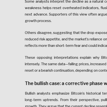
Some analysts interpret the decline as a natural co
weakness helps reset overheated indicators, flush
next advance. Supporters of this view often argue t
growth process.
Others disagree, suggesting that the drop exposes 
reduced risk appetite, and the market’s reliance on
reflects more than short-term fear and could indicat
These opposing interpretations explain why Bit
intensely. The same data—falling prices, increased 
reset or a bearish continuation, depending on cont
The bullish case: a corrective phase w
Bullish analysts emphasize Bitcoin’s historical 
long-term uptrends. From their perspective, pul
growth. They argue that the current decline resem