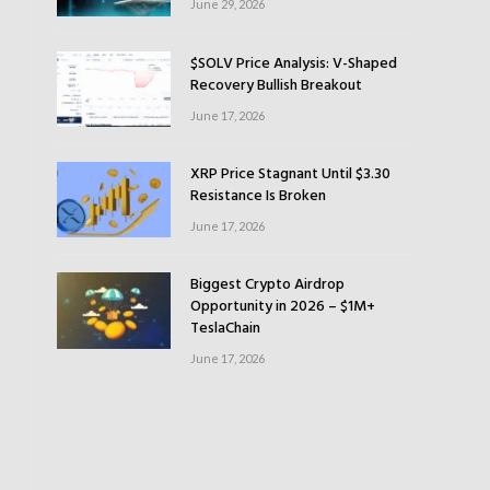
June 29, 2026
$SOLV Price Analysis: V-Shaped
Recovery Bullish Breakout
June 17, 2026
XRP Price Stagnant Until $3.30
Resistance Is Broken
June 17, 2026
Biggest Crypto Airdrop
Opportunity in 2026 – $1M+
TeslaChain
June 17, 2026