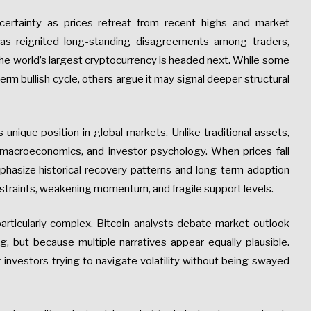
certainty as prices retreat from recent highs and market
has reignited long-standing disagreements among traders,
the world’s largest cryptocurrency is headed next. While some
term bullish cycle, others argue it may signal deeper structural
s unique position in global markets. Unlike traditional assets,
, macroeconomics, and investor psychology. When prices fall
emphasize historical recovery patterns and long-term adoption
onstraints, weakening momentum, and fragile support levels.
ticularly complex. Bitcoin analysts debate market outlook
ng, but because multiple narratives appear equally plausible.
 investors trying to navigate volatility without being swayed