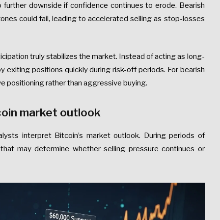
o further downside if confidence continues to erode. Bearish
es could fail, leading to accelerated selling as stop-losses
cipation truly stabilizes the market. Instead of acting as long-
y exiting positions quickly during risk-off periods. For bearish
ve positioning rather than aggressive buying.
tcoin market outlook
alysts interpret Bitcoin’s market outlook. During periods of
els that may determine whether selling pressure continues or