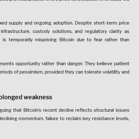
 fixed supply and ongoing adoption. Despite short-term price
rastructure, custody solutions, and regulatory clarity as
 is temporarily mispricing Bitcoin due to fear rather than
resents opportunity rather than danger. They believe patient
riods of pessimism, provided they can tolerate volatility and
prolonged weakness
uing that Bitcoin’s recent decline reflects structural issues
eclining momentum, failure to reclaim key resistance levels,