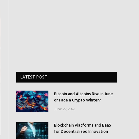
LATEST POST
Bitcoin and Altcoins Rise in June
or Face a Crypto Winter?
June 29, 2026
Blockchain Platforms and BaaS
for Decentralized Innovation