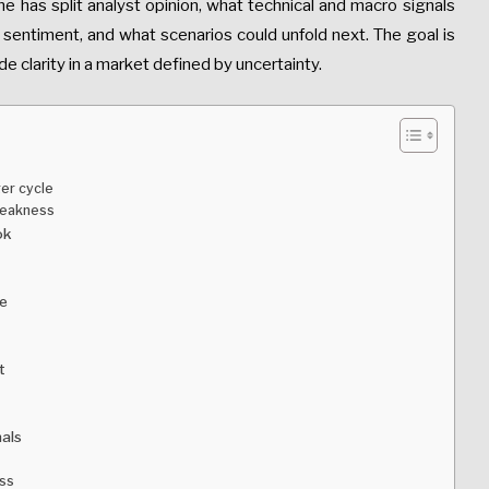
line has split analyst opinion, what technical and macro signals
 sentiment, and what scenarios could unfold next. The goal is
ide clarity in a market defined by uncertainty.
ger cycle
weakness
ok
ne
t
nals
ess