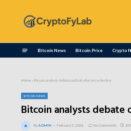
Bitcoin News
Bitcoin Price
Crypto 
Home
»
Bitcoin analysts debate outlook after price decline
BITCOIN NEWS
Bitcoin analysts debate 
By
ADMIN
February 3, 2026
No Comments
10 