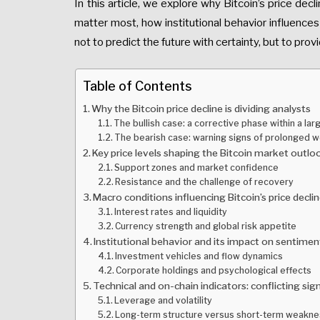
In this article, we explore why Bitcoin’s price dec
matter most, how institutional behavior influences
not to predict the future with certainty, but to prov
Table of Contents
Why the Bitcoin price decline is dividing analysts
The bullish case: a corrective phase within a lar
The bearish case: warning signs of prolonged 
Key price levels shaping the Bitcoin market outlo
Support zones and market confidence
Resistance and the challenge of recovery
Macro conditions influencing Bitcoin’s price decli
Interest rates and liquidity
Currency strength and global risk appetite
Institutional behavior and its impact on sentimen
Investment vehicles and flow dynamics
Corporate holdings and psychological effects
Technical and on-chain indicators: conflicting sig
Leverage and volatility
Long-term structure versus short-term weakn