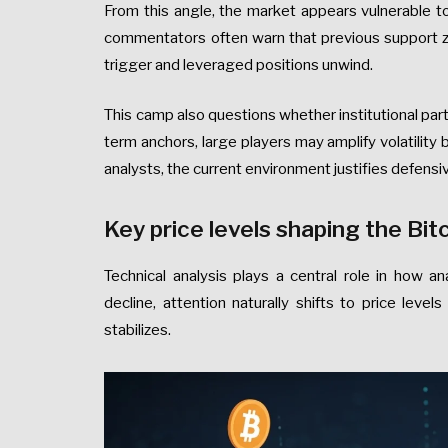
From this angle, the market appears vulnerable t
commentators often warn that previous support zon
trigger and leveraged positions unwind.
This camp also questions whether institutional parti
term anchors, large players may amplify volatility b
analysts, the current environment justifies defensi
Key price levels shaping the Bi
Technical analysis plays a central role in how an
decline, attention naturally shifts to price lev
stabilizes.