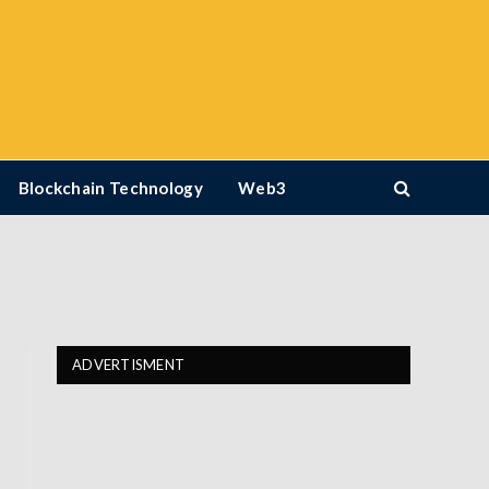
Blockchain Technology
Web3
ADVERTISMENT