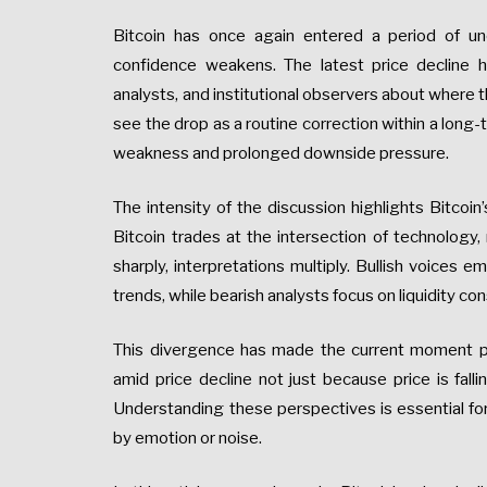
Bitcoin has once again entered a period of un
confidence weakens. The latest price decline 
analysts, and institutional observers about where 
see the drop as a routine correction within a long-
weakness and prolonged downside pressure.
The intensity of the discussion highlights Bitcoin’
Bitcoin trades at the intersection of technology
sharply, interpretations multiply. Bullish voices 
trends, while bearish analysts focus on liquidity c
This divergence has made the current moment par
amid price decline not just because price is falli
Understanding these perspectives is essential for
by emotion or noise.