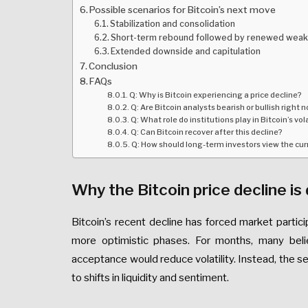
Possible scenarios for Bitcoin’s next move
Stabilization and consolidation
Short-term rebound followed by renewed wea
Extended downside and capitulation
Conclusion
FAQs
Q: Why is Bitcoin experiencing a price decline?
Q: Are Bitcoin analysts bearish or bullish right 
Q: What role do institutions play in Bitcoin’s vola
Q: Can Bitcoin recover after this decline?
Q: How should long-term investors view the cu
Why the Bitcoin price decline is 
Bitcoin’s recent decline has forced market parti
more optimistic phases. For months, many belie
acceptance would reduce volatility. Instead, the se
to shifts in liquidity and sentiment.