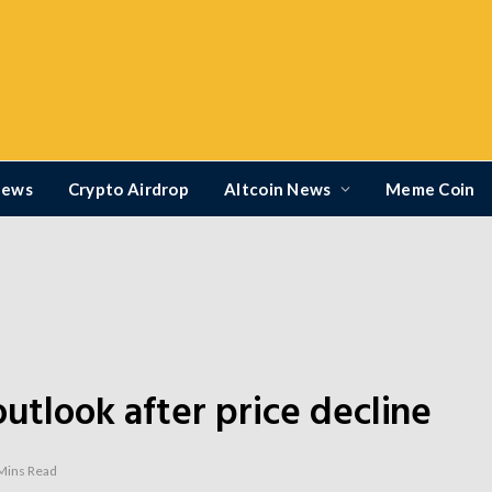
News
Crypto Airdrop
Altcoin News
Meme Coin
outlook after price decline
Mins Read