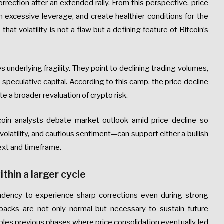
rrection after an extended rally. From this perspective, price
 excessive leverage, and create healthier conditions for the
hat volatility is not a flaw but a defining feature of Bitcoin’s
underlying fragility. They point to declining trading volumes,
 speculative capital. According to this camp, the price decline
e a broader revaluation of crypto risk.
coin analysts debate market outlook amid price decline so
volatility, and cautious sentiment—can support either a bullish
ext and timeframe.
ithin a larger cycle
tendency to experience sharp corrections even during strong
lbacks are not only normal but necessary to sustain future
bles previous phases where price consolidation eventually led