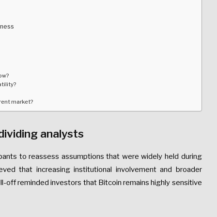
kness
now?
tility?
rrent market?
dividing analysts
cipants to reassess assumptions that were widely held during
ved that increasing institutional involvement and broader
ll-off reminded investors that Bitcoin remains highly sensitive