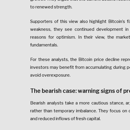
to renewed strength.
Supporters of this view also highlight Bitcoin’s
weakness, they see continued development in inf
reasons for optimism. In their view, the market
fundamentals.
For these analysts, the Bitcoin price decline rep
investors may benefit from accumulating during pe
avoid overexposure.
The bearish case: warning signs of 
Bearish analysts take a more cautious stance, arg
rather than temporary imbalance. They focus on d
and reduced inflows of fresh capital.