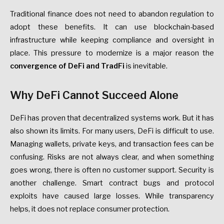
Traditional finance does not need to abandon regulation to
adopt these benefits. It can use blockchain-based
infrastructure while keeping compliance and oversight in
place. This pressure to modernize is a major reason the
convergence of DeFi and TradFi
is inevitable.
Why DeFi Cannot Succeed Alone
DeFi has proven that decentralized systems work. But it has
also shown its limits. For many users, DeFi is difficult to use.
Managing wallets, private keys, and transaction fees can be
confusing. Risks are not always clear, and when something
goes wrong, there is often no customer support. Security is
another challenge. Smart contract bugs and protocol
exploits have caused large losses. While transparency
helps, it does not replace consumer protection.