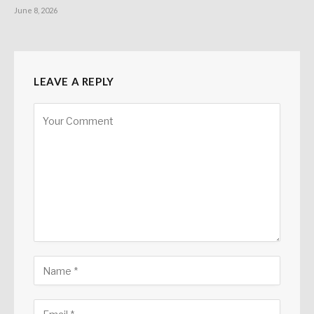
June 8, 2026
LEAVE A REPLY