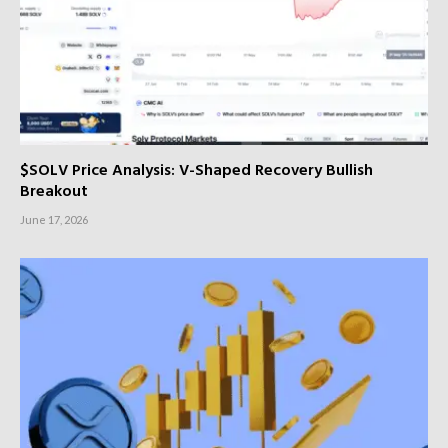
$SOLV Price Analysis: V-Shaped Recovery Bullish
Breakout
June 17, 2026