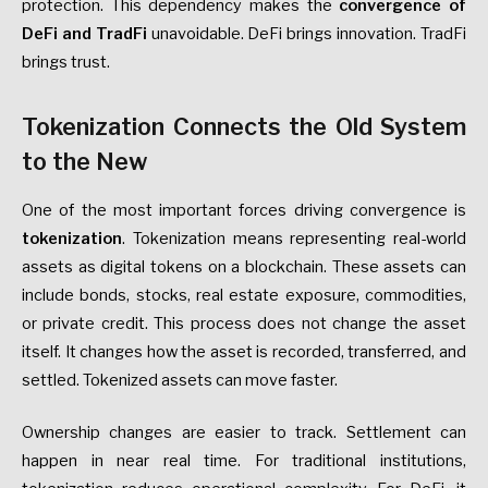
protection. This dependency makes the
convergence of
DeFi and TradFi
unavoidable. DeFi brings innovation. TradFi
brings trust.
Tokenization Connects the Old System
to the New
One of the most important forces driving convergence is
tokenization
. Tokenization means representing real-world
assets as digital tokens on a blockchain. These assets can
include bonds, stocks, real estate exposure, commodities,
or private credit. This process does not change the asset
itself. It changes how the asset is recorded, transferred, and
settled. Tokenized assets can move faster.
Ownership changes are easier to track. Settlement can
happen in near real time. For traditional institutions,