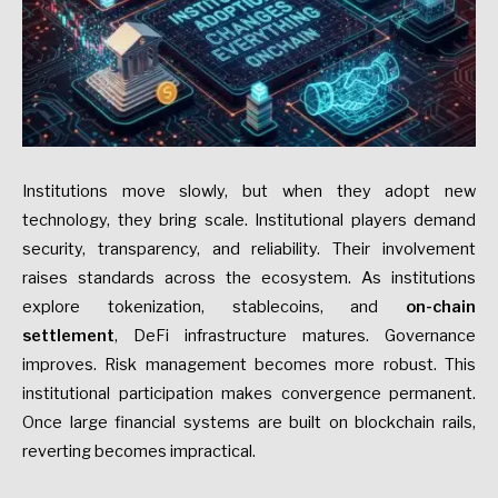
Institutions move slowly, but when they adopt new
technology, they bring scale. Institutional players demand
security, transparency, and reliability. Their involvement
raises standards across the ecosystem. As institutions
explore tokenization, stablecoins, and
on-chain
settlement
, DeFi infrastructure matures. Governance
improves. Risk management becomes more robust. This
institutional participation makes convergence permanent.
Once large financial systems are built on blockchain rails,
reverting becomes impractical.