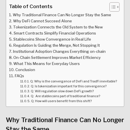
Table of Contents
Why Traditional Finance Can No Longer Stay the Same
Why DeFi Cannot Succeed Alone
Tokenization Connects the Old System to the New
Smart Contracts Simplify Financial Operations
Stablecoins Show Convergence in Real Life
Regulation Is Guiding the Merge, Not Stopping It
Institutional Adoption Changes Everything on-chain
On-Chain Settlement Improves Market Efficiency
What This Means for Everyday Users
Conclusion
FAQs
Q: Why is the convergence of DeFi and TradFi inevitable?
Q: Is tokenization important for this convergence?
Q: Will regulation slow down DeFi growth?
Q: Are stablecoins part of traditional finance?
Q: How will users benefit from this shift?
Why Traditional Finance Can No Longer
Stay the Same