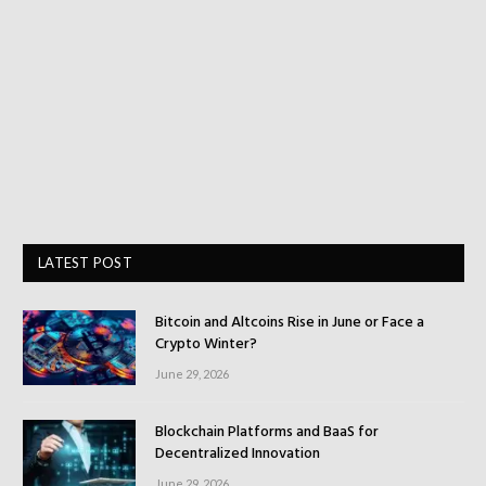
LATEST POST
Bitcoin and Altcoins Rise in June or Face a
Crypto Winter?
June 29, 2026
Blockchain Platforms and BaaS for
Decentralized Innovation
June 29, 2026