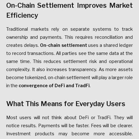
On-Chain Settlement Improves Market
Efficiency
Traditional markets rely on separate systems to track
ownership and payments. This requires reconciliation and
creates delays.
On-chain settlement
uses a shared ledger
to record transactions. All parties see the same data at the
same time. This reduces settlement risk and operational
complexity. It also increases transparency. As more assets
become tokenized, on-chain settlement will play a larger role
in the
convergence of DeFi and TradFi
.
What This Means for Everyday Users
Most users will not think about DeFi or TradFi. They will
notice results. Payments will be faster. Fees will be clearer.
Investment products may become more accessible.