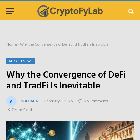
Home
»
Why the Convergence of DeFi and TradFi Is Inevitable
ALTCOIN NEWS
Why the Convergence of DeFi
and TradFi Is Inevitable
By
ADMIN
February 3, 2026
No Comments
7 Mins Read