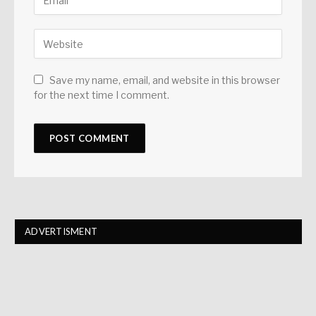
Save my name, email, and website in this browser
for the next time I comment.
ADVERTISMENT