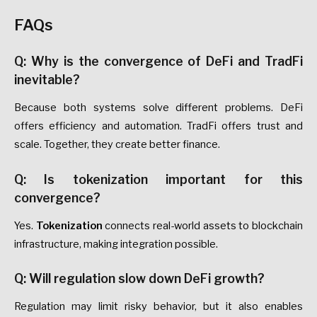
FAQs
Q: Why is the convergence of DeFi and TradFi
inevitable?
Because both systems solve different problems. DeFi
offers efficiency and automation. TradFi offers trust and
scale. Together, they create better finance.
Q: Is tokenization important for this
convergence?
Yes.
Tokenization
connects real-world assets to blockchain
infrastructure, making integration possible.
Q: Will regulation slow down DeFi growth?
Regulation may limit risky behavior, but it also enables