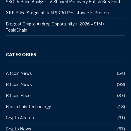
$SOLV Price Analysis: V-Shaped Recovery Bullish Breakout
XRP Price Stagnant Until $3.30 Resistance Is Broken
Biggest Crypto Airdrop Opportunity in 2026 – $1M+
TeslaChain
CATEGORIES
Altcoin News
(54)
Bitcoin News
(98)
Bitcoin Price
(37)
Blockchain Technology
(18)
Crypto Airdrop
(31)
Crypto News
(57)