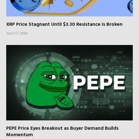
XRP Price Stagnant Until $3.30 Resistance Is Broken
June 17, 2026
PEPE Price Eyes Breakout as Buyer Demand Builds
Momentum