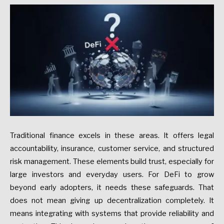
Traditional finance excels in these areas. It offers legal
accountability, insurance, customer service, and structured
risk management. These elements build trust, especially for
large investors and everyday users. For DeFi to grow
beyond early adopters, it needs these safeguards. That
does not mean giving up decentralization completely. It
means integrating with systems that provide reliability and