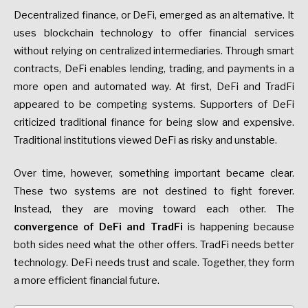
Decentralized finance, or DeFi, emerged as an alternative. It
uses blockchain technology to offer financial services
without relying on centralized intermediaries. Through smart
contracts, DeFi enables lending, trading, and payments in a
more open and automated way. At first, DeFi and TradFi
appeared to be competing systems. Supporters of DeFi
criticized traditional finance for being slow and expensive.
Traditional institutions viewed DeFi as risky and unstable.
Over time, however, something important became clear.
These two systems are not destined to fight forever.
Instead, they are moving toward each other. The
convergence of DeFi and TradFi
is happening because
both sides need what the other offers. TradFi needs better
technology. DeFi needs trust and scale. Together, they form
a more efficient financial future.