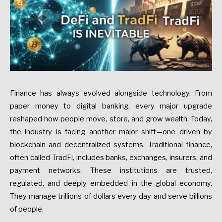
Finance has always evolved alongside technology. From
paper money to digital banking, every major upgrade
reshaped how people move, store, and grow wealth. Today,
the industry is facing another major shift—one driven by
blockchain and decentralized systems. Traditional finance,
often called TradFi, includes banks, exchanges, insurers, and
payment networks. These institutions are trusted,
regulated, and deeply embedded in the global economy.
They manage trillions of dollars every day and serve billions
of people.