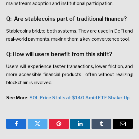
mainstream adoption and institutional participation.
Q: Are stablecoins part of traditional finance?
Stablecoins bridge both systems. They are used in DeFi and
real-world payments, making them a key convergence tool.
Q: How will users benefit from this shift?
Users will experience faster transactions, lower friction, and
more accessible financial products—often without realizing
blockchain is involved.
See More:
SOL Price Stalls at $140 Amid ETF Shake-Up
Facebook
Twitter
Pinterest
LinkedIn
Tumblr
Email