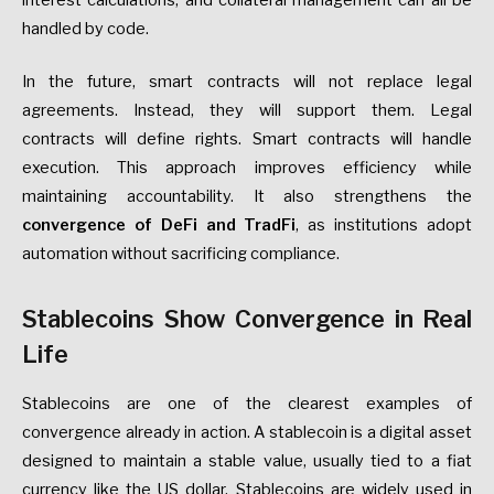
interest calculations, and collateral management can all be
handled by code.
In the future, smart contracts will not replace legal
agreements. Instead, they will support them. Legal
contracts will define rights. Smart contracts will handle
execution. This approach improves efficiency while
maintaining accountability. It also strengthens the
convergence of DeFi and TradFi
, as institutions adopt
automation without sacrificing compliance.
Stablecoins Show Convergence in Real
Life
Stablecoins are one of the clearest examples of
convergence already in action. A stablecoin is a digital asset
designed to maintain a stable value, usually tied to a fiat
currency like the US dollar. Stablecoins are widely used in