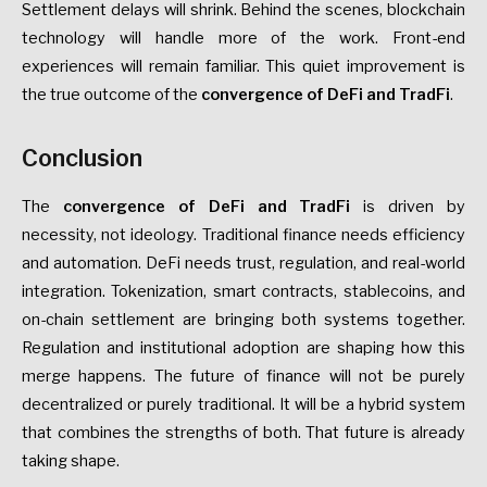
Settlement delays will shrink. Behind the scenes, blockchain
technology will handle more of the work. Front-end
experiences will remain familiar. This quiet improvement is
the true outcome of the
convergence of DeFi and TradFi
.
Conclusion
The
convergence of DeFi and TradFi
is driven by
necessity, not ideology. Traditional finance needs efficiency
and automation. DeFi needs trust, regulation, and real-world
integration. Tokenization, smart contracts, stablecoins, and
on-chain settlement are bringing both systems together.
Regulation and institutional adoption are shaping how this
merge happens. The future of finance will not be purely
decentralized or purely traditional. It will be a hybrid system
that combines the strengths of both. That future is already
taking shape.