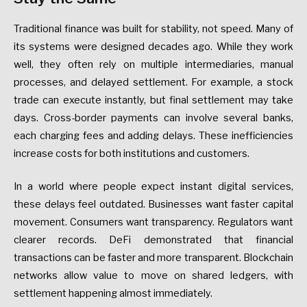
Traditional finance was built for stability, not speed. Many of
its systems were designed decades ago. While they work
well, they often rely on multiple intermediaries, manual
processes, and delayed settlement. For example, a stock
trade can execute instantly, but final settlement may take
days. Cross-border payments can involve several banks,
each charging fees and adding delays. These inefficiencies
increase costs for both institutions and customers.
In a world where people expect instant digital services,
these delays feel outdated. Businesses want faster capital
movement. Consumers want transparency. Regulators want
clearer records. DeFi demonstrated that financial
transactions can be faster and more transparent. Blockchain
networks allow value to move on shared ledgers, with
settlement happening almost immediately.