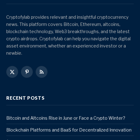
Cryptofylab provides relevant and insightful cryptocurrency
news. This platform covers Bitcoin, Ethereum, altcoins,
blockchain technology, Web3 breakthroughs, and the latest
crypto airdrops. Cryptofylab can help you navigate the digital
asset environment, whether an experienced investor or a
newbie.
X
Pinterest
RSS
(Twitter)
RECENT POSTS
Bitcoin and Altcoins Rise in June or Face a Crypto Winter?
Blockchain Platforms and BaaS for Decentralized Innovation