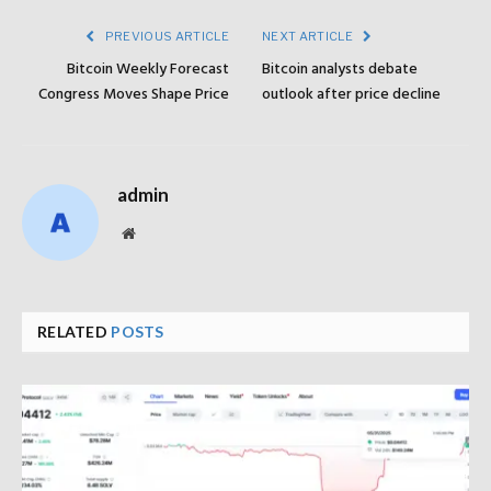
PREVIOUS ARTICLE
NEXT ARTICLE
Bitcoin Weekly Forecast
Bitcoin analysts debate
Congress Moves Shape Price
outlook after price decline
admin
Website
RELATED
POSTS