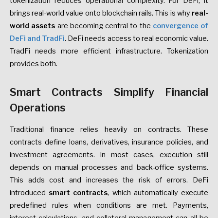
tokenization reduces operational complexity. For DeFi, it
brings real-world value onto blockchain rails. This is why
real-
world assets
are becoming central to the
convergence of
DeFi and TradFi
. DeFi needs access to real economic value.
TradFi needs more efficient infrastructure. Tokenization
provides both.
Smart Contracts Simplify Financial
Operations
Traditional finance relies heavily on contracts. These
contracts define loans, derivatives, insurance policies, and
investment agreements. In most cases, execution still
depends on manual processes and back-office systems.
This adds cost and increases the risk of errors. DeFi
introduced
smart contracts
, which automatically execute
predefined rules when conditions are met. Payments,