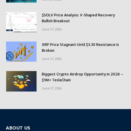
$SOLV Price Analysis: V-Shaped Recovery
Bullish Breakout
June 17, 2026
XRP Price Stagnant Until $3.30 Resistance Is
Broken
June 17, 2026
Biggest Crypto Airdrop Opportunity in 2026 –
$1M+ TeslaChain
June 17, 2026
ABOUT US