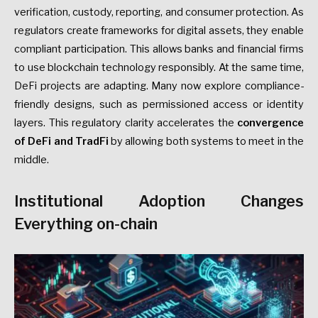
verification, custody, reporting, and consumer protection. As
regulators create frameworks for digital assets, they enable
compliant participation. This allows banks and financial firms
to use blockchain technology responsibly. At the same time,
DeFi projects are adapting. Many now explore compliance-
friendly designs, such as permissioned access or identity
layers. This regulatory clarity accelerates the
convergence
of DeFi and TradFi
by allowing both systems to meet in the
middle.
Institutional Adoption Changes
Everything
on-chain