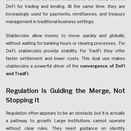
DeFi for trading and lending. At the same time, they are
increasingly used for payments, remittances, and treasury
management in traditional business settings.
Stablecoins allow money to move quickly and globally,
without waiting for banking hours or clearing processes. For
DeFi, stablecoins provide stability. For TradFi, they offer
faster settlement and lower costs. This dual use makes
stablecoins a powerful driver of the
convergence of DeFi
and TradFi
.
Regulation Is Guiding the Merge, Not
Stopping It
Regulation often appears to be an obstacle, but it is actually
a pathway to growth. Large institutions cannot operate
without clear rules. They need guidance on identity