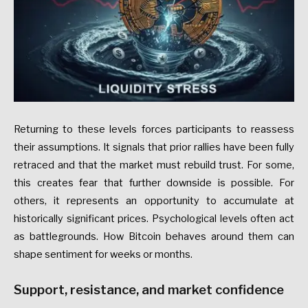
Returning to these levels forces participants to reassess
their assumptions. It signals that prior rallies have been fully
retraced and that the market must rebuild trust. For some,
this creates fear that further downside is possible. For
others, it represents an opportunity to accumulate at
historically significant prices. Psychological levels often act
as battlegrounds. How Bitcoin behaves around them can
shape sentiment for weeks or months.
Support, resistance, and market confidence