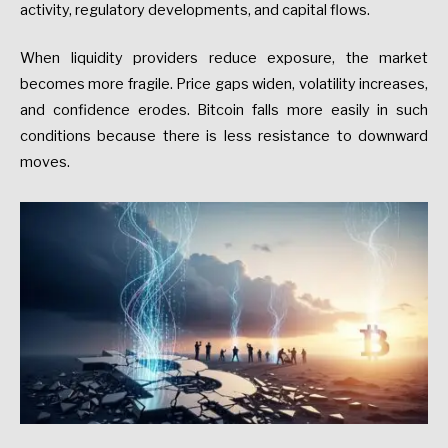
activity, regulatory developments, and capital flows.
When liquidity providers reduce exposure, the market
becomes more fragile. Price gaps widen, volatility increases,
and confidence erodes. Bitcoin falls more easily in such
conditions because there is less resistance to downward
moves.