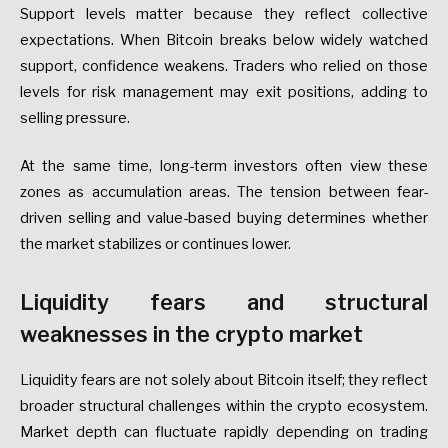
Support levels matter because they reflect collective
expectations. When Bitcoin breaks below widely watched
support, confidence weakens. Traders who relied on those
levels for risk management may exit positions, adding to
selling pressure.
At the same time, long-term investors often view these
zones as accumulation areas. The tension between fear-
driven selling and value-based buying determines whether
the market stabilizes or continues lower.
Liquidity fears and structural
weaknesses in the crypto market
Liquidity fears are not solely about Bitcoin itself; they reflect
broader structural challenges within the crypto ecosystem.
Market depth can fluctuate rapidly depending on trading