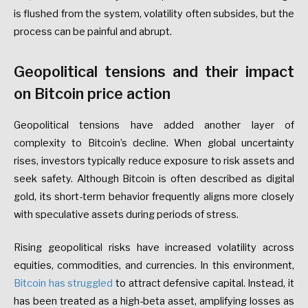
is flushed from the system, volatility often subsides, but the
process can be painful and abrupt.
Geopolitical tensions and their impact
on Bitcoin price action
Geopolitical tensions have added another layer of
complexity to Bitcoin’s decline. When global uncertainty
rises, investors typically reduce exposure to risk assets and
seek safety. Although Bitcoin is often described as digital
gold, its short-term behavior frequently aligns more closely
with speculative assets during periods of stress.
Rising geopolitical risks have increased volatility across
equities, commodities, and currencies. In this environment,
Bitcoin has struggled
to attract defensive capital. Instead, it
has been treated as a high-beta asset, amplifying losses as