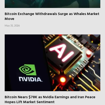
Bitcoin Exchange Withdrawals Surge as Whales Market
Move
May 31, 2026
Bitcoin Nears $78K as Nvidia Earnings and Iran Peace
Hopes Lift Market Sentiment