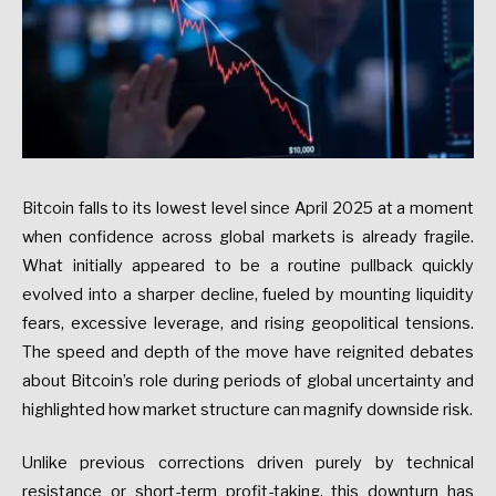
Bitcoin falls to its lowest level since April 2025 at a moment
when confidence across global markets is already fragile.
What initially appeared to be a routine pullback quickly
evolved into a sharper decline, fueled by mounting liquidity
fears, excessive leverage, and rising geopolitical tensions.
The speed and depth of the move have reignited debates
about Bitcoin’s role during periods of global uncertainty and
highlighted how market structure can magnify downside risk.
Unlike previous corrections driven purely by technical
resistance or short-term profit-taking, this downturn has