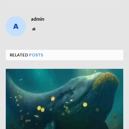
admin
Website
RELATED
POSTS