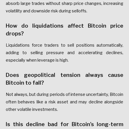
absorb large trades without sharp price changes, increasing
volatility and downside risk during selloffs.
How do liquidations affect Bitcoin price
drops?
Liquidations force traders to sell positions automatically,
adding to selling pressure and accelerating declines,
especially when leverage is high.
Does geopolitical tension always cause
Bitcoin to fall?
Not always, but during periods of intense uncertainty, Bitcoin
often behaves like a risk asset and may decline alongside
other volatile investments.
Is this decline bad for Bitcoin’s long-term