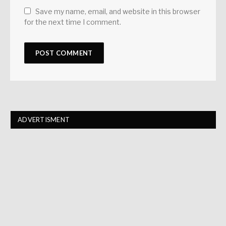
Save my name, email, and website in this browser
for the next time I comment.
ADVERTISMENT