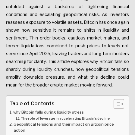
unfolded against a backdrop of tightening financial
conditions and escalating geopolitical risks. As investors
reassess exposure to volatile assets, Bitcoin has once again
shown how sensitive it remains to shifts in liquidity and
sentiment. Thin order books, cautious market makers, and
forced liquidations combined to push prices to levels not
seen since April 2025, leaving traders and long-term holders
searching for clarity. This article explores why Bitcoin falls so
sharply during liquidity crunches, how geopolitical tensions
amplify downside pressure, and what this decline could
mean for the broader crypto market moving forward.
Table of Contents
why Bitcoin falls during liquidity stress
The role of leverage in accelerating Bitcoin’s decline
Geopolitical tensions and their impact on Bitcoin price
action