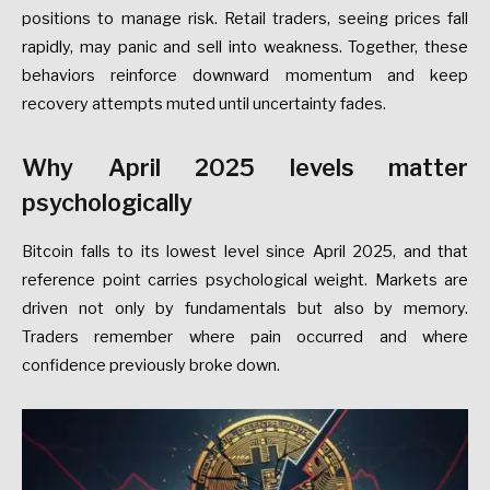
positions to manage risk. Retail traders, seeing prices fall
rapidly, may panic and sell into weakness. Together, these
behaviors reinforce downward momentum and keep
recovery attempts muted until uncertainty fades.
Why April 2025 levels matter
psychologically
Bitcoin falls to its lowest level since April 2025, and that
reference point carries psychological weight. Markets are
driven not only by fundamentals but also by memory.
Traders remember where pain occurred and where
confidence previously broke down.