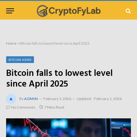
Home
»
Bitcoin falls to lowest level since April 2025
BITCOIN NEWS
Bitcoin falls to lowest level
since April 2025
By
ADMIN
February 1, 2026
Updated:
February 1, 2026
No Comments
7 Mins Read