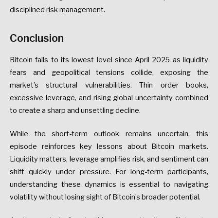
disciplined risk management.
Conclusion
Bitcoin falls to its lowest level since April 2025 as liquidity
fears and geopolitical tensions collide, exposing the
market’s structural vulnerabilities. Thin order books,
excessive leverage, and rising global uncertainty combined
to create a sharp and unsettling decline.
While the short-term outlook remains uncertain, this
episode reinforces key lessons about Bitcoin markets.
Liquidity matters, leverage amplifies risk, and sentiment can
shift quickly under pressure. For long-term participants,
understanding these dynamics is essential to navigating
volatility without losing sight of Bitcoin’s broader potential.