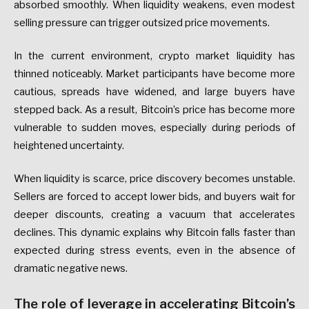
absorbed smoothly. When liquidity weakens, even modest
selling pressure can trigger outsized price movements.
In the current environment, crypto market liquidity has
thinned noticeably. Market participants have become more
cautious, spreads have widened, and large buyers have
stepped back. As a result, Bitcoin’s price has become more
vulnerable to sudden moves, especially during periods of
heightened uncertainty.
When liquidity is scarce, price discovery becomes unstable.
Sellers are forced to accept lower bids, and buyers wait for
deeper discounts, creating a vacuum that accelerates
declines. This dynamic explains why Bitcoin falls faster than
expected during stress events, even in the absence of
dramatic negative news.
The role of leverage in accelerating Bitcoin’s