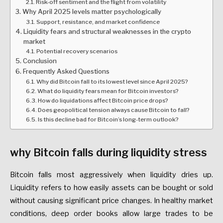
Risk-off sentiment and the flight from volatility
Why April 2025 levels matter psychologically
Support, resistance, and market confidence
Liquidity fears and structural weaknesses in the crypto
market
Potential recovery scenarios
Conclusion
Frequently Asked Questions
Why did Bitcoin fall to its lowest level since April 2025?
What do liquidity fears mean for Bitcoin investors?
How do liquidations affect Bitcoin price drops?
Does geopolitical tension always cause Bitcoin to fall?
Is this decline bad for Bitcoin’s long-term outlook?
why Bitcoin falls during liquidity stress
Bitcoin falls most aggressively when liquidity dries up.
Liquidity refers to how easily assets can be bought or sold
without causing significant price changes. In healthy market
conditions, deep order books allow large trades to be