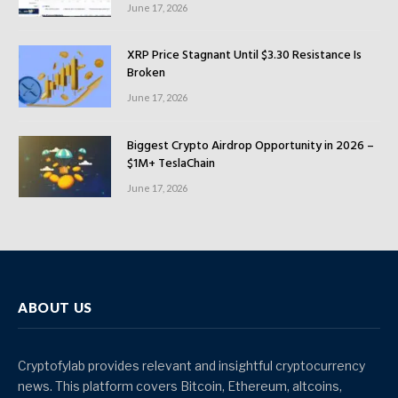
June 17, 2026
XRP Price Stagnant Until $3.30 Resistance Is
Broken
June 17, 2026
Biggest Crypto Airdrop Opportunity in 2026 –
$1M+ TeslaChain
June 17, 2026
ABOUT US
Cryptofylab provides relevant and insightful cryptocurrency
news. This platform covers Bitcoin, Ethereum, altcoins,