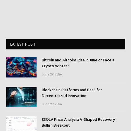
LATEST POST
Bitcoin and Altcoins Rise in June or Face a
Crypto Winter?
June 29, 2026
Blockchain Platforms and BaaS for
Decentralized Innovation
June 29, 2026
$SOLV Price Analysis: V-Shaped Recovery
Bullish Breakout