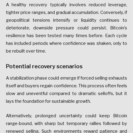
A healthy recovery typically involves reduced leverage,
tighter price ranges, and gradual accumulation. Conversely, if
geopolitical tensions intensify or liquidity continues to
deteriorate, downside pressure could persist. Bitcoin’s
resilience has been tested many times before. Each cycle
has included periods where confidence was shaken, only to
be rebuilt over time.
Potential recovery scenarios
A stabilization phase could emerge if forced selling exhausts
itself and buyers regain confidence. This process often feels
slow and uneventful compared to dramatic selloffs, but it
lays the foundation for sustainable growth.
Alternatively, prolonged uncertainty could keep Bitcoin
range-bound, with sharp but temporary rallies followed by
renewed selling. Such environments reward patience and