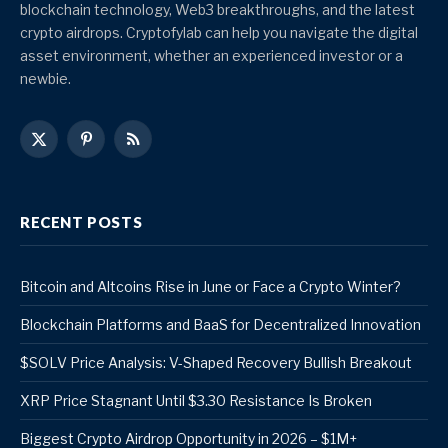
blockchain technology, Web3 breakthroughs, and the latest
crypto airdrops. Cryptofylab can help you navigate the digital
asset environment, whether an experienced investor or a
newbie.
X
Pinterest
RSS
(Twitter)
RECENT POSTS
Bitcoin and Altcoins Rise in June or Face a Crypto Winter?
Blockchain Platforms and BaaS for Decentralized Innovation
$SOLV Price Analysis: V-Shaped Recovery Bullish Breakout
XRP Price Stagnant Until $3.30 Resistance Is Broken
Biggest Crypto Airdrop Opportunity in 2026 – $1M+