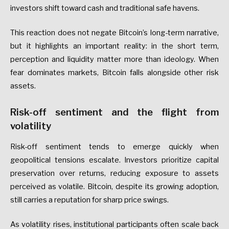
investors shift toward cash and traditional safe havens.
This reaction does not negate Bitcoin’s long-term narrative,
but it highlights an important reality: in the short term,
perception and liquidity matter more than ideology. When
fear dominates markets, Bitcoin falls alongside other risk
assets.
Risk-off sentiment and the flight from
volatility
Risk-off sentiment tends to emerge quickly when
geopolitical tensions escalate. Investors prioritize capital
preservation over returns, reducing exposure to assets
perceived as volatile. Bitcoin, despite its growing adoption,
still carries a reputation for sharp price swings.
As volatility rises, institutional participants often scale back