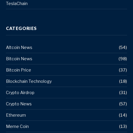
TeslaChain
CATEGORIES
Altcoin News
(54)
Bitcoin News
(98)
Bitcoin Price
(37)
Blockchain Technology
(18)
Crypto Airdrop
(31)
Crypto News
(57)
Ethereum
(14)
Meme Coin
(13)