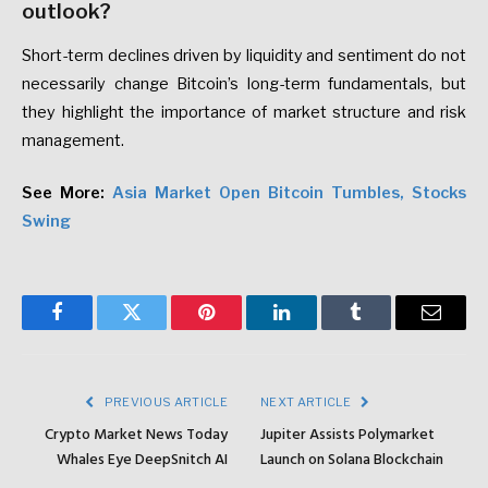
outlook?
Short-term declines driven by liquidity and sentiment do not
necessarily change Bitcoin’s long-term fundamentals, but
they highlight the importance of market structure and risk
management.
See More:
Asia Market Open Bitcoin Tumbles, Stocks
Swing
Facebook
Twitter
Pinterest
LinkedIn
Tumblr
Email
PREVIOUS ARTICLE
NEXT ARTICLE
Crypto Market News Today
Jupiter Assists Polymarket
Whales Eye DeepSnitch AI
Launch on Solana Blockchain