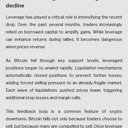
decline
Leverage has played a critical role in intensifying the recent
drop. Over the past several months, traders increasingly
relied on borrowed capital to amplify gains. While leverage
can enhance returns during rallies, it becomes dangerous
when prices reverse.
As Bitcoin fell through key support levels, leveraged
positions began to unwind rapidly. Liquidation mechanisms
automatically closed positions to prevent further losses,
adding forced selling pressure to an already fragile market.
Each wave of liquidations pushed prices lower, triggering
additional stop-losses and margin calls.
This feedback loop is a common feature of crypto
downturns. Bitcoin falls not only because traders choose to
sell, but because many are compelled to sell. Once leverage