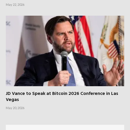
May 22, 2026
JD Vance to Speak at Bitcoin 2026 Conference in Las
Vegas
May 20, 2026