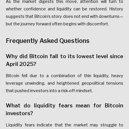
As the market digests this move, attention will turn to
whether confidence and liquidity can be restored. History
suggests that Bitcoin’s story does not end with downturns—
but the journey forward often begins with discomfort.
Frequently Asked Questions
Why did Bitcoin fall to its lowest level since
April 2025?
Bitcoin fell due to a combination of thin liquidity, heavy
leverage unwinding, and heightened geopolitical tensions
that pushed investors into a risk-off mindset.
What do liquidity fears mean for Bitcoin
investors?
Liquidity fears indicate that the market may struggle to