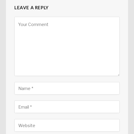
LEAVE A REPLY