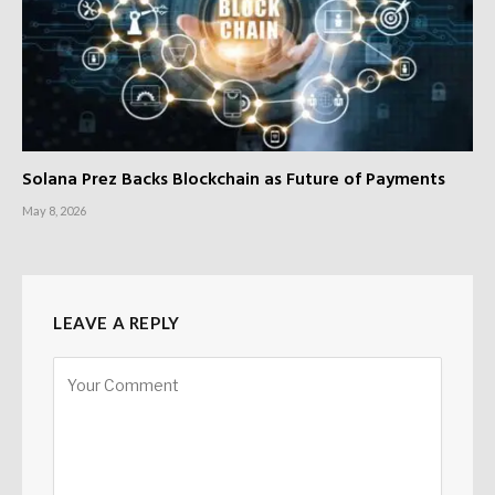
Solana Prez Backs Blockchain as Future of Payments
May 8, 2026
LEAVE A REPLY