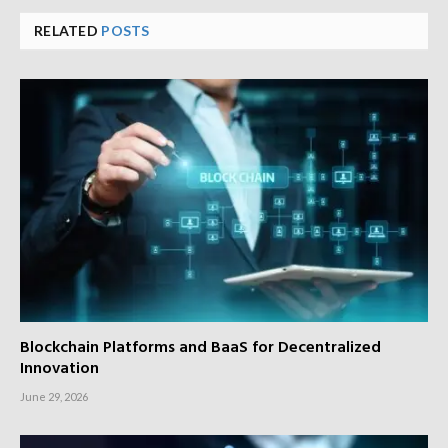
RELATED
POSTS
Blockchain Platforms and BaaS for Decentralized
Innovation
June 29, 2026