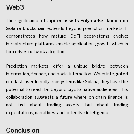
Web3
The significance of
Jupiter assists Polymarket launch on
Solana blockchain
extends beyond prediction markets. It
demonstrates how mature DeFi ecosystems evolve:
infrastructure platforms enable application growth, which in
turn drives network adoption.
Prediction markets offer a unique bridge between
information, finance, and social interaction. When integrated
into fast, user-friendly ecosystems like Solana, they have the
potential to reach far beyond crypto-native audiences. This
collaboration suggests a future where on-chain finance is
not just about trading assets, but about trading
expectations, narratives, and collective intelligence.
Conclusion