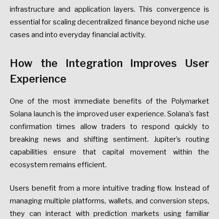
infrastructure and application layers. This convergence is
essential for scaling decentralized finance beyond niche use
cases and into everyday financial activity.
How the Integration Improves User
Experience
One of the most immediate benefits of the Polymarket
Solana launch is the improved user experience. Solana’s fast
confirmation times allow traders to respond quickly to
breaking news and shifting sentiment. Jupiter’s routing
capabilities ensure that capital movement within the
ecosystem remains efficient.
Users benefit from a more intuitive trading flow. Instead of
managing multiple platforms, wallets, and conversion steps,
they can interact with prediction markets using familiar