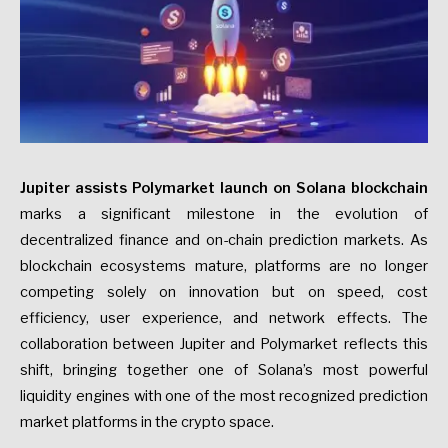
Jupiter assists Polymarket launch on Solana blockchain
marks a significant milestone in the evolution of
decentralized finance and on-chain prediction markets. As
blockchain ecosystems mature, platforms are no longer
competing solely on innovation but on speed, cost
efficiency, user experience, and network effects. The
collaboration between Jupiter and Polymarket reflects this
shift, bringing together one of Solana’s most powerful
liquidity engines with one of the most recognized prediction
market platforms in the crypto space.