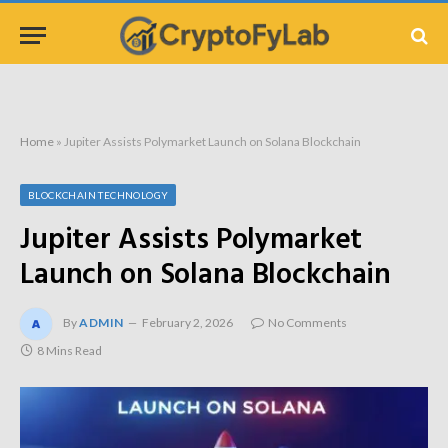
Home
»
Jupiter Assists Polymarket Launch on Solana Blockchain
BLOCKCHAIN TECHNOLOGY
Jupiter Assists Polymarket
Launch on Solana Blockchain
By
ADMIN
February 2, 2026
No Comments
8 Mins Read