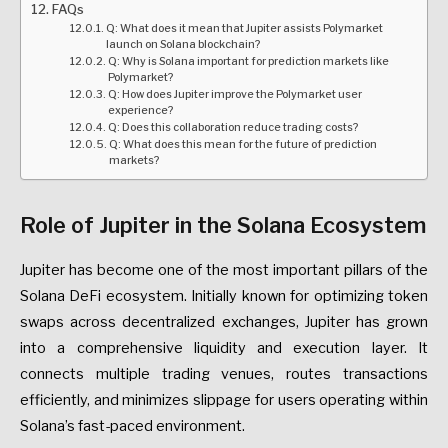
FAQs
Q: What does it mean that Jupiter assists Polymarket
launch on Solana blockchain?
Q: Why is Solana important for prediction markets like
Polymarket?
Q: How does Jupiter improve the Polymarket user
experience?
Q: Does this collaboration reduce trading costs?
Q: What does this mean for the future of prediction
markets?
Role of Jupiter in the Solana Ecosystem
Jupiter has become one of the most important pillars of the
Solana DeFi ecosystem. Initially known for optimizing token
swaps across decentralized exchanges, Jupiter has grown
into a comprehensive liquidity and execution layer. It
connects multiple trading venues, routes transactions
efficiently, and minimizes slippage for users operating within
Solana’s fast-paced environment.