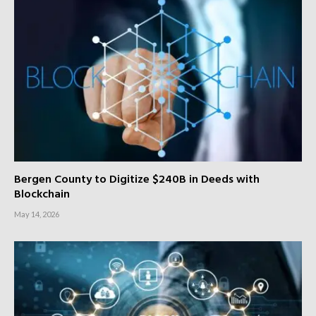
Bergen County to Digitize $240B in Deeds with
Blockchain
May 14, 2026