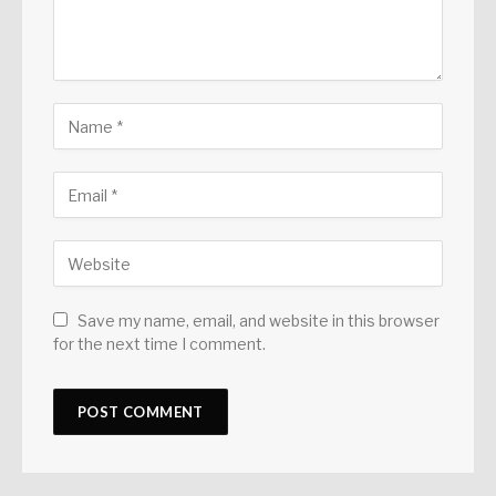
Save my name, email, and website in this browser
for the next time I comment.