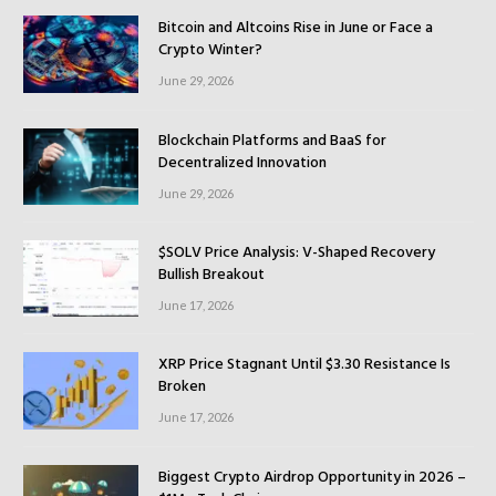
Bitcoin and Altcoins Rise in June or Face a
Crypto Winter?
June 29, 2026
Blockchain Platforms and BaaS for
Decentralized Innovation
June 29, 2026
$SOLV Price Analysis: V-Shaped Recovery
Bullish Breakout
June 17, 2026
XRP Price Stagnant Until $3.30 Resistance Is
Broken
June 17, 2026
Biggest Crypto Airdrop Opportunity in 2026 –