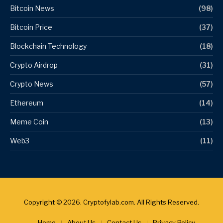
Bitcoin News
(98)
Bitcoin Price
(37)
Blockchain Technology
(18)
Crypto Airdrop
(31)
Crypto News
(57)
Ethereum
(14)
Meme Coin
(13)
Web3
(11)
Copyright © 2026. Cryptofylab.com. All Rights Reserved.
Home
About Us
Contact Us
Privacy Policy