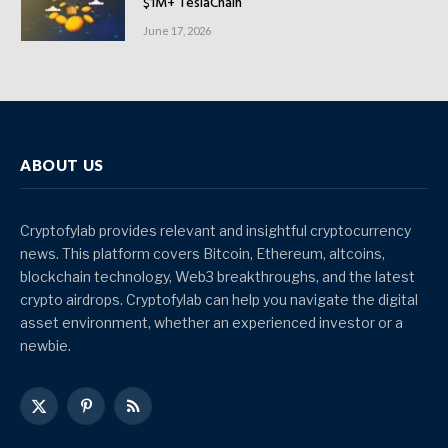
$1M+ TeslaChain
June 17, 2026
ABOUT US
Cryptofylab provides relevant and insightful cryptocurrency
news. This platform covers Bitcoin, Ethereum, altcoins,
blockchain technology, Web3 breakthroughs, and the latest
crypto airdrops. Cryptofylab can help you navigate the digital
asset environment, whether an experienced investor or a
newbie.
X
Pinterest
RSS
(Twitter)