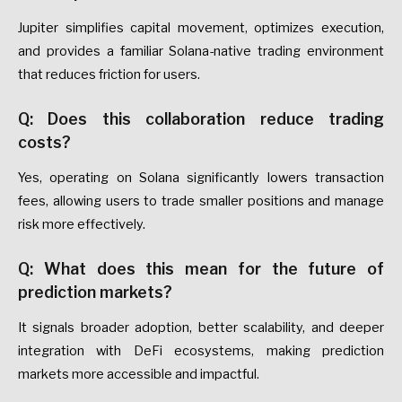
Jupiter simplifies capital movement, optimizes execution,
and provides a familiar Solana-native trading environment
that reduces friction for users.
Q: Does this collaboration reduce trading
costs?
Yes, operating on Solana significantly lowers transaction
fees, allowing users to trade smaller positions and manage
risk more effectively.
Q: What does this mean for the future of
prediction markets?
It signals broader adoption, better scalability, and deeper
integration with DeFi ecosystems, making prediction
markets more accessible and impactful.