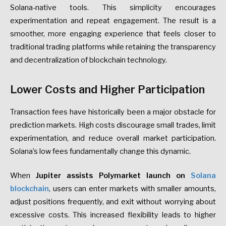
Solana-native tools. This simplicity encourages
experimentation and repeat engagement. The result is a
smoother, more engaging experience that feels closer to
traditional trading platforms while retaining the transparency
and decentralization of blockchain technology.
Lower Costs and Higher Participation
Transaction fees have historically been a major obstacle for
prediction markets. High costs discourage small trades, limit
experimentation, and reduce overall market participation.
Solana’s low fees fundamentally change this dynamic.
When
Jupiter assists Polymarket launch on
Solana
blockchain
, users can enter markets with smaller amounts,
adjust positions frequently, and exit without worrying about
excessive costs. This increased flexibility leads to higher