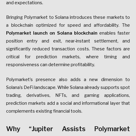
and expectations.
Bringing Polymarket to Solana introduces these markets to
a blockchain optimized for speed and affordability. The
Polymarket launch on Solana blockchain
enables faster
position entry and exit, near-instant settlement, and
significantly reduced transaction costs. These factors are
critical for prediction markets, where timing and
responsiveness can determine profitability.
Polymarket’s presence also adds a new dimension to
Solana’s DeFi landscape. While Solana already supports spot
trading, derivatives, NFTs, and gaming applications,
prediction markets add a social and informational layer that
complements existing financial tools.
Why “Jupiter Assists Polymarket