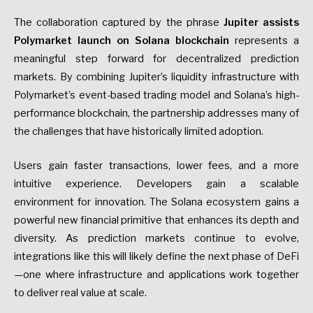
The collaboration captured by the phrase
Jupiter assists
Polymarket launch on Solana blockchain
represents a
meaningful step forward for decentralized prediction
markets. By combining Jupiter’s liquidity infrastructure with
Polymarket’s event-based trading model and Solana’s high-
performance blockchain, the partnership addresses many of
the challenges that have historically limited adoption.
Users gain faster transactions, lower fees, and a more
intuitive experience. Developers gain a scalable
environment for innovation. The Solana ecosystem gains a
powerful new financial primitive that enhances its depth and
diversity. As prediction markets continue to evolve,
integrations like this will likely define the next phase of DeFi
—one where infrastructure and applications work together
to deliver real value at scale.