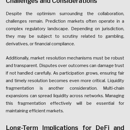
Challenges and Considerations
Despite the optimism surrounding the collaboration,
challenges remain. Prediction markets often operate in a
complex regulatory landscape. Depending on jurisdiction,
they may be subject to scrutiny related to gambling,
derivatives, or financial compliance.
Additionally, market resolution mechanisms must be robust
and transparent. Disputes over outcomes can damage trust
if not handled carefully. As participation grows, ensuring fair
and timely resolution becomes even more critical. Liquidity
fragmentation is another consideration. Multi-chain
expansions can spread liquidity across networks. Managing
this fragmentation effectively will be essential for
maintaining efficient markets.
Long-Term Implications for DeFi and