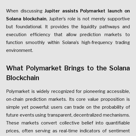
When discussing
Jupiter assists Polymarket launch on
Solana blockchain
, Jupiter’s role is not merely supportive
but foundational. It provides the liquidity pathways and
execution efficiency that allow prediction markets to
function smoothly within Solana’s high-frequency trading
environment.
What Polymarket Brings to the Solana
Blockchain
Polymarket is widely recognized for pioneering accessible,
on-chain prediction markets. Its core value proposition is
simple yet powerful: users can trade on the probability of
future events using transparent, decentralized mechanisms.
These markets convert collective belief into quantifiable
prices, often serving as real-time indicators of sentiment