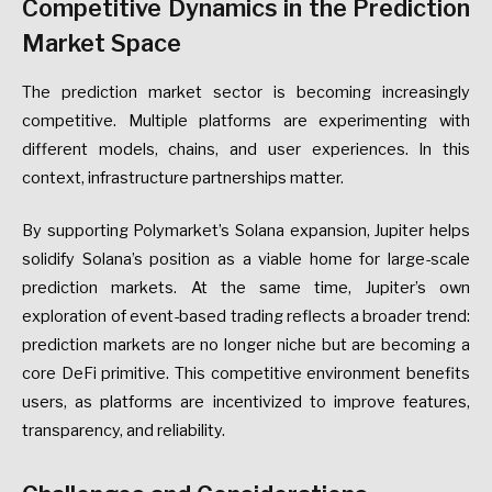
Competitive Dynamics in the Prediction
Market Space
The prediction market sector is becoming increasingly
competitive. Multiple platforms are experimenting with
different models, chains, and user experiences. In this
context, infrastructure partnerships matter.
By supporting Polymarket’s Solana expansion, Jupiter helps
solidify Solana’s position as a viable home for large-scale
prediction markets. At the same time, Jupiter’s own
exploration of event-based trading reflects a broader trend:
prediction markets are no longer niche but are becoming a
core DeFi primitive. This competitive environment benefits
users, as platforms are incentivized to improve features,
transparency, and reliability.