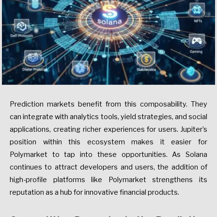
Prediction markets benefit from this composability. They
can integrate with analytics tools, yield strategies, and social
applications, creating richer experiences for users. Jupiter’s
position within this ecosystem makes it easier for
Polymarket to tap into these opportunities. As Solana
continues to attract developers and users, the addition of
high-profile platforms like Polymarket strengthens its
reputation as a hub for innovative financial products.