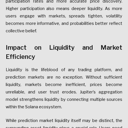
participation rates and more accurate price discovery.
Higher participation also means deeper liquidity. As more
users engage with markets, spreads tighten, volatility
becomes more informative, and probabilities better reflect
collective belief.
Impact on Liquidity and Market
Efficiency
Liquidity is the lifeblood of any trading platform, and
prediction markets are no exception. Without sufficient
liquidity, markets become inefficient, prices become
unreliable, and user trust erodes. Jupiter’s aggregation
model strengthens liquidity by connecting multiple sources
within the Solana ecosystem.
While prediction market liquidity itself may be distinct, the
surrounding asset liquidity plays a crucial role. Users need