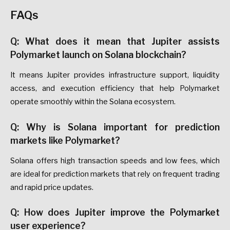
FAQs
Q: What does it mean that Jupiter assists
Polymarket launch on Solana blockchain?
It means Jupiter provides infrastructure support, liquidity
access, and execution efficiency that help Polymarket
operate smoothly within the Solana ecosystem.
Q: Why is Solana important for prediction
markets like Polymarket?
Solana offers high transaction speeds and low fees, which
are ideal for prediction markets that rely on frequent trading
and rapid price updates.
Q: How does Jupiter improve the Polymarket
user experience?