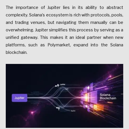
The importance of Jupiter lies in its ability to abstract
complexity. Solana’s ecosystem is rich with protocols, pools,
and trading venues, but navigating them manually can be
overwhelming. Jupiter simplifies this process by serving as a
unified gateway. This makes it an ideal partner when new
platforms, such as Polymarket, expand into the Solana
blockchain.