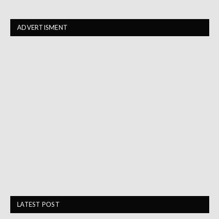
ADVERTISMENT
LATEST POST