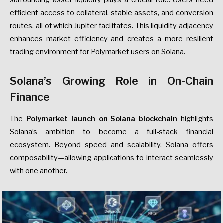
efficient access to collateral, stable assets, and conversion
routes, all of which Jupiter facilitates. This liquidity adjacency
enhances market efficiency and creates a more resilient
trading environment for Polymarket users on Solana.
Solana’s Growing Role in On-Chain
Finance
The
Polymarket launch on Solana blockchain
highlights
Solana’s ambition to become a full-stack financial
ecosystem. Beyond speed and scalability, Solana offers
composability—allowing applications to interact seamlessly
with one another.