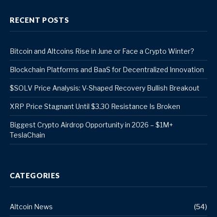
RECENT POSTS
Bitcoin and Altcoins Rise in June or Face a Crypto Winter?
Blockchain Platforms and BaaS for Decentralized Innovation
$SOLV Price Analysis: V-Shaped Recovery Bullish Breakout
XRP Price Stagnant Until $3.30 Resistance Is Broken
Biggest Crypto Airdrop Opportunity in 2026 – $1M+
TeslaChain
CATEGORIES
Altcoin News
(54)