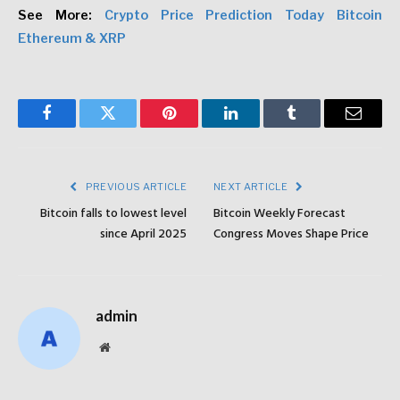
See More:
Crypto Price Prediction Today Bitcoin
Ethereum & XRP
Facebook
Twitter
Pinterest
LinkedIn
Tumblr
Email
PREVIOUS ARTICLE
NEXT ARTICLE
Bitcoin falls to lowest level
Bitcoin Weekly Forecast
since April 2025
Congress Moves Shape Price
admin
Website