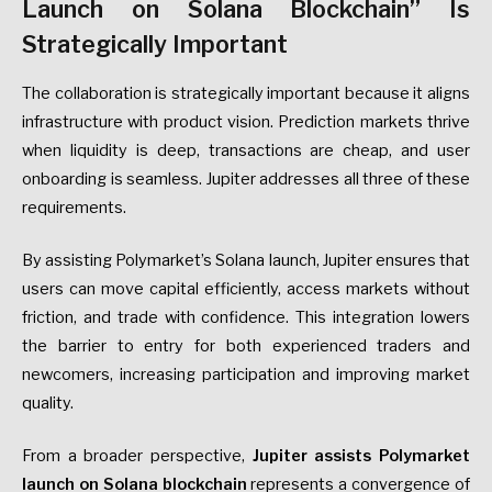
Launch on Solana Blockchain” Is
Strategically Important
The collaboration is strategically important because it aligns
infrastructure with product vision. Prediction markets thrive
when liquidity is deep, transactions are cheap, and user
onboarding is seamless. Jupiter addresses all three of these
requirements.
By assisting Polymarket’s Solana launch, Jupiter ensures that
users can move capital efficiently, access markets without
friction, and trade with confidence. This integration lowers
the barrier to entry for both experienced traders and
newcomers, increasing participation and improving market
quality.
From a broader perspective,
Jupiter assists Polymarket
launch on Solana blockchain
represents a convergence of