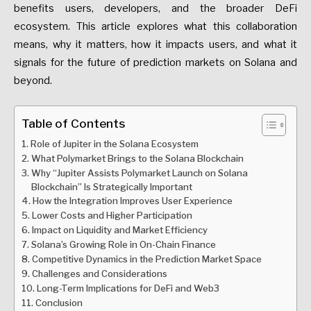
benefits users, developers, and the broader DeFi
ecosystem. This article explores what this collaboration
means, why it matters, how it impacts users, and what it
signals for the future of prediction markets on Solana and
beyond.
Table of Contents
Role of Jupiter in the Solana Ecosystem
What Polymarket Brings to the Solana Blockchain
Why “Jupiter Assists Polymarket Launch on Solana
Blockchain” Is Strategically Important
How the Integration Improves User Experience
Lower Costs and Higher Participation
Impact on Liquidity and Market Efficiency
Solana’s Growing Role in On-Chain Finance
Competitive Dynamics in the Prediction Market Space
Challenges and Considerations
Long-Term Implications for DeFi and Web3
Conclusion