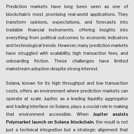
Prediction markets have long been seen as one of
blockchain’s most promising real-world applications. They
transform opinions, expectations, and forecasts into
tradable financial instruments, offering insights into
everything from political outcomes to economic indicators
and technological trends. However, many prediction markets
have struggled with scalability, high transaction fees, and
onboarding friction. These challenges have limited
mainstream adoption despite strong interest.
Solana, known for its high throughput and low transaction
costs, offers an environment where prediction markets can
operate at scale. Jupiter, as a leading liquidity aggregator
and trading interface on Solana, plays a crucial role in making
that environment accessible. When
Jupiter assists
Polymarket launch on Solana blockchain
, the result is not
just a technical integration but a strategic alignment that