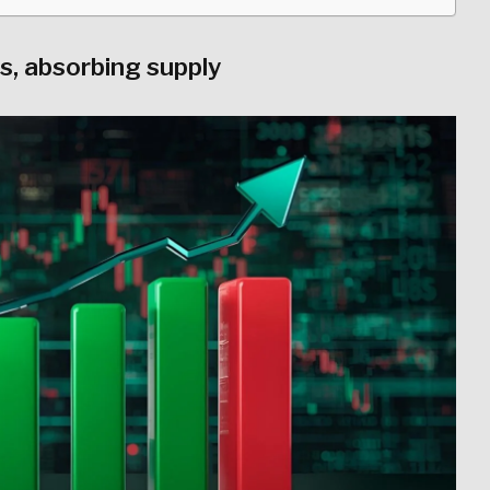
, absorbing supply