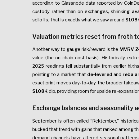
according to Glassnode data reported by CoinDes
custody rather than on exchanges, shrinking
ava
selloffs. That is exactly what we saw around
$108
Valuation metrics reset from froth t
Another way to gauge risk/reward is the
MVRV Z
value (the on-chain cost basis). Historically, 
2025 readings fell substantially from earlier hig
pointing to a market that
de-levered
and
rebala
exact print moves day-to-day, the broader takeawa
$108K
dip, providing room for upside re-expansion
Exchange balances and seasonality 
September is often called “Rektember,” historica
bucked that trend with gains that ranked among t
demand channels have altered seasonal patterns.