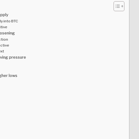
upply
ly into BTC
itive
oosening
ction
uctive
ext
lving pressure
gher lows