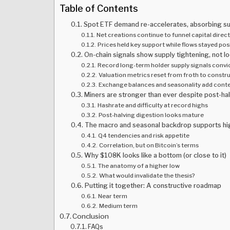
Table of Contents
Spot ETF demand re-accelerates, absorbing s
Net creations continue to funnel capital direct
Prices held key support while flows stayed pos
On-chain signals show supply tightening, not l
Record long-term holder supply signals convi
Valuation metrics reset from froth to constr
Exchange balances and seasonality add cont
Miners are stronger than ever despite post-ha
Hashrate and difficulty at record highs
Post-halving digestion looks mature
The macro and seasonal backdrop supports hi
Q4 tendencies and risk appetite
Correlation, but on Bitcoin’s terms
Why $108K looks like a bottom (or close to it)
The anatomy of a higher low
What would invalidate the thesis?
Putting it together: A constructive roadmap
Near term
Medium term
Conclusion
FAQs