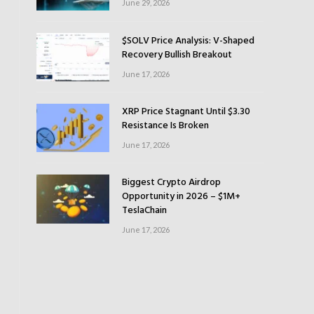
June 29, 2026
$SOLV Price Analysis: V-Shaped
Recovery Bullish Breakout
June 17, 2026
XRP Price Stagnant Until $3.30
Resistance Is Broken
June 17, 2026
Biggest Crypto Airdrop
Opportunity in 2026 – $1M+
TeslaChain
June 17, 2026