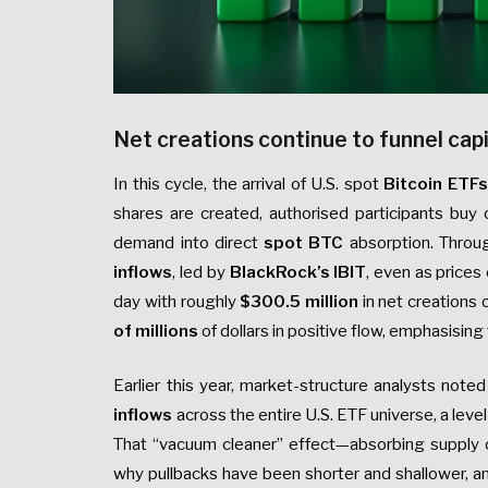
Net creations continue to funnel capi
In this cycle, the arrival of U.S. spot
Bitcoin ETFs
shares are created, authorised participants buy 
demand into direct
spot BTC
absorption. Throu
inflows
, led by
BlackRock’s IBIT
, even as prices
day with roughly
$300.5 million
in net creations
of millions
of dollars in positive flow, emphasisin
Earlier this year, market-structure analysts note
inflows
across the entire U.S. ETF universe, a level 
That “vacuum cleaner” effect—absorbing supply
why pullbacks have been shorter and shallower, 