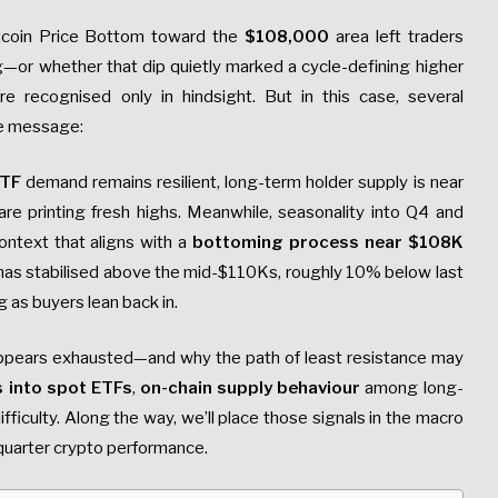
tcoin Price Bottom toward the
$108,000
area left traders
or whether that dip quietly marked a cycle-defining higher
e recognised only in hindsight. But in this case, several
me message:
ETF
demand remains resilient, long-term holder supply is near
re printing fresh highs. Meanwhile, seasonality into Q4 and
ontext that aligns with a
bottoming process near $108K
 has stabilised above the mid-$110Ks, roughly 10% below last
g as buyers lean back in.
ppears exhausted—and why the path of least resistance may
ws into spot ETFs
,
on-chain supply behaviour
among long-
fficulty. Along the way, we’ll place those signals in the macro
-quarter crypto performance.