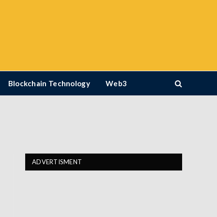
Blockchain Technology
Web3
ADVERTISMENT