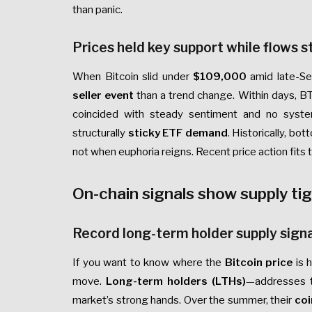
than panic.
Prices held key support while flows s
When Bitcoin slid under
$109,000
amid late-Se
seller event
than a trend change. Within days, 
coincided with steady sentiment and no syst
structurally
sticky ETF demand
. Historically, b
not when euphoria reigns. Recent price action fits t
On-chain signals show supply ti
Record long-term holder supply signa
If you want to know where the
Bitcoin price
is 
move.
Long-term holders (LTHs)
—addresses t
market’s strong hands. Over the summer, their
coi