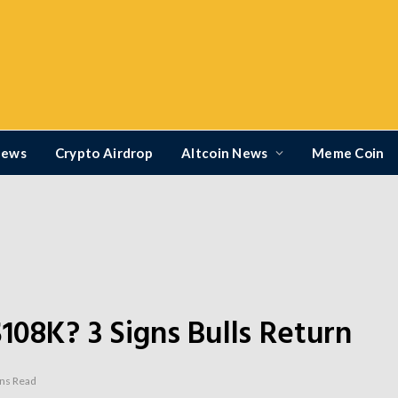
News
Crypto Airdrop
Altcoin News
Meme Coin
$108K? 3 Signs Bulls Return
ns Read