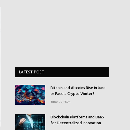
LATEST POST
Bitcoin and Altcoins Rise in June
or Face a Crypto Winter?
June 29, 2026
Blockchain Platforms and BaaS
for Decentralized Innovation