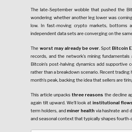
The late-September wobble that pushed the Bi
wondering whether another leg lower was coming—
low. In fast-moving crypto markets, bottoms ar
independent data sets are converging on the sa
The
worst may already be over
. Spot
Bitcoin 
records, and the network’s mining fundamentals a
Bitcoin’s post-halving dynamics add supportive c
rather than a breakdown scenario. Recent trading
month’s peak, backing the idea that sellers are tirin
This article unpacks
three reasons
the decline a
again tilt upward. We’ll look at
institutional flo
term holders, and
miner health
via hashrate and di
and seasonal context that typically shapes fourth