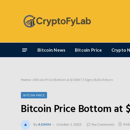
Bitcoin News
Bitcoin Price
Crypto 
Home
»
Bitcoin Price Bottom at $108K? 3 Signs Bulls Return
BITCOIN PRICE
Bitcoin Price Bottom at 
By
ADMIN
October 1, 2025
No Comments
9 Mi