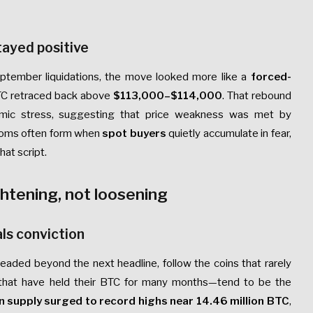
tayed positive
ptember liquidations, the move looked more like a
forced-
BTC retraced back above
$113,000–$114,000
. That rebound
emic stress, suggesting that price weakness was met by
ottoms often form when
spot buyers
quietly accumulate in fear,
hat script.
ghtening, not loosening
ls conviction
headed beyond the next headline, follow the coins that rarely
hat have held their BTC for many months—tend to be the
n supply surged to record highs near 14.46 million BTC
,