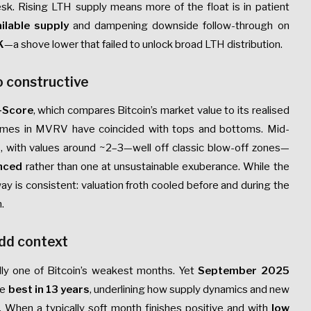
k. Rising LTH supply means more of the float is in patient
ilable supply
and dampening downside follow-through on
K
—a shove lower that failed to unlock broad LTH distribution.
o constructive
-Score
, which compares Bitcoin’s market value to its realised
extremes in MVRV have coincided with tops and bottoms. Mid-
hs, with values around ~2–3—well off classic blow-off zones—
nced
rather than one at unsustainable exuberance. While the
y is consistent: valuation froth cooled before and during the
.
add context
lly one of Bitcoin’s weakest months. Yet
September 2025
he
best in 13 years
, underlining how supply dynamics and new
 When a typically soft month finishes positive and with
low