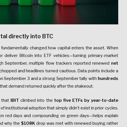
tal directly into BTC
fundamentally changed how capital enters the asset. When
or deliver Bitcoin into ETF vehicles—turning primary-market
gh September, multiple flow trackers reported renewed
net
 chopped and headlines turned cautious. Data points include a
 on September 3 and a strong September tally with
hundreds
g that demand returned quickly after the shakeout.
d that
IBIT
climbed into the
top five ETFs by year-to-date
of institutional adoption that simply didn’t exist in prior cycles.
 on red days and compounding on green days—helps explain
and why the
$108K
drop was met with renewed buying rather