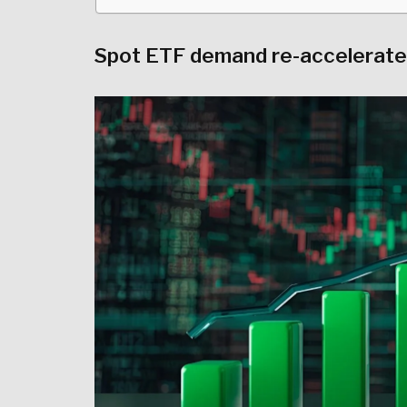
Spot ETF demand re-accelerates