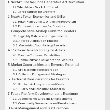
NexArt: The No-Code Generative Art Revolution
What Makes NexArt Different
Core Features for Creators
NexArt Token Economics and Utility
Token Functionality Within the Ecosystem
Economic Incentives for Creators
Comprehensive Airdrop Guide for Creators
Eligibility Criteria and Requirements
Airdrop Distribution Timeline
Maximizing Your Airdrop Rewards
Platform Benefits for Digital Artists
Creative Tools and Capabilities
Community and Collaboration Features
Market Opportunities and Revenue Potential
NFT Marketplace Integration
Collector Engagement Strategies
Technical Considerations for Creators
Blockchain Integration and Costs
Quality and Resolution Standards
Future Platform Development and Roadmap
Upcoming Features and Enhancements
Community Governance and Development
Risk Management and Best Practices