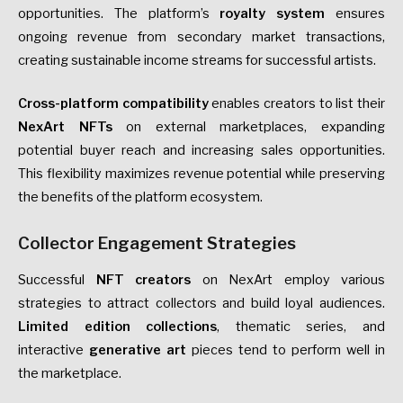
opportunities. The platform’s
royalty system
ensures
ongoing revenue from secondary market transactions,
creating sustainable income streams for successful artists.
Cross-platform compatibility
enables creators to list their
NexArt NFTs
on external marketplaces, expanding
potential buyer reach and increasing sales opportunities.
This flexibility maximizes revenue potential while preserving
the benefits of the platform ecosystem.
Collector Engagement Strategies
Successful
NFT creators
on NexArt employ various
strategies to attract collectors and build loyal audiences.
Limited edition collections
, thematic series, and
interactive
generative art
pieces tend to perform well in
the marketplace.