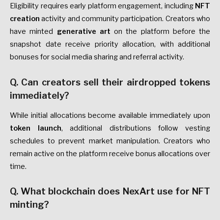
Eligibility requires early platform engagement, including
NFT
creation
activity and community participation. Creators who
have minted
generative art
on the platform before the
snapshot date receive priority allocation, with additional
bonuses for social media sharing and referral activity.
Q. Can creators sell their airdropped tokens
immediately?
While initial allocations become available immediately upon
token launch
, additional distributions follow vesting
schedules to prevent market manipulation. Creators who
remain active on the platform receive bonus allocations over
time.
Q. What blockchain does NexArt use for NFT
minting?