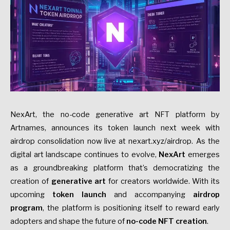
NexArt, the no-code generative art NFT platform by
Artnames, announces its token launch next week with
airdrop consolidation now live at nexart.xyz/airdrop. As the
digital art landscape continues to evolve,
NexArt
emerges
as a groundbreaking platform that’s democratizing the
creation of
generative art
for creators worldwide. With its
upcoming
token launch
and accompanying
airdrop
program
, the platform is positioning itself to reward early
adopters and shape the future of
no-code NFT creation
.