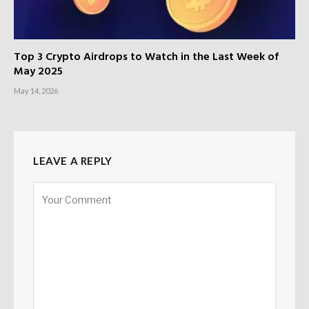
Top 3 Crypto Airdrops to Watch in the Last Week of
May 2025
May 14, 2026
LEAVE A REPLY