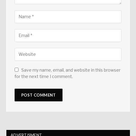
Save my name, email, and website in this browser
for the next time I comment.
ADVERTISMENT