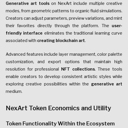
Generative art tools
on NexArt include multiple creative
modes, from geometric patterns to organic fluid simulations.
Creators can adjust parameters, preview variations, and mint
their favorites directly through the platform. The
user-
friendly interface
eliminates the traditional learning curve
associated with
creating blockchain art
.
Advanced features include layer management, color palette
customization, and export options that maintain high
resolution for professional
NFT collections
. These tools
enable creators to develop consistent artistic styles while
exploring creative possibilities within the
generative art
medium.
NexArt Token Economics and Utility
Token Functionality Within the Ecosystem