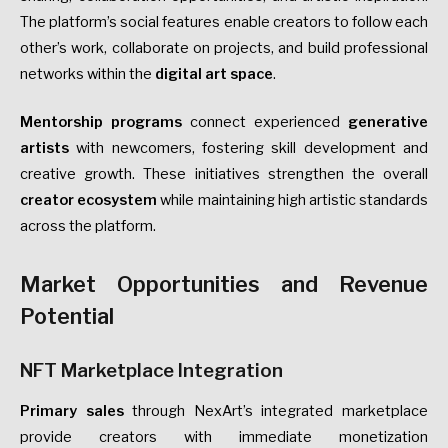
The platform’s social features enable creators to follow each
other’s work, collaborate on projects, and build professional
networks within the
digital art space
.
Mentorship programs
connect experienced
generative
artists
with newcomers, fostering skill development and
creative growth. These initiatives strengthen the overall
creator ecosystem
while maintaining high artistic standards
across the platform.
Market Opportunities and Revenue
Potential
NFT Marketplace Integration
Primary sales
through NexArt’s integrated marketplace
provide creators with immediate monetization