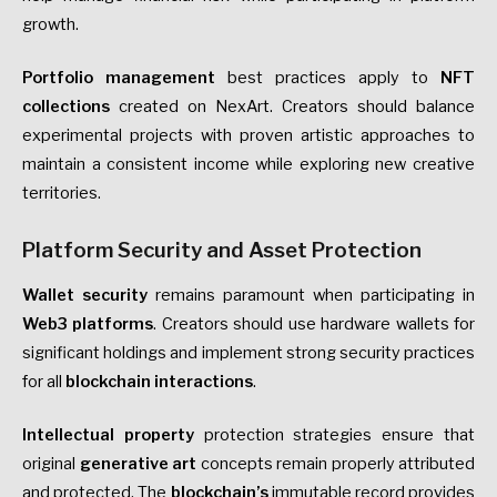
growth.
Portfolio management
best practices apply to
NFT
collections
created on NexArt. Creators should balance
experimental projects with proven artistic approaches to
maintain a consistent income while exploring new creative
territories.
Platform Security and Asset Protection
Wallet security
remains paramount when participating in
Web3 platforms
. Creators should use hardware wallets for
significant holdings and implement strong security practices
for all
blockchain interactions
.
Intellectual property
protection strategies ensure that
original
generative art
concepts remain properly attributed
and protected. The
blockchain’s
immutable record provides