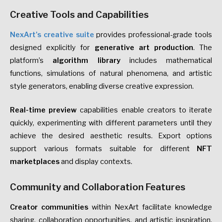
Creative Tools and Capabilities
NexArt’s creative suite
provides professional-grade tools
designed explicitly for
generative art production
. The
platform’s
algorithm library
includes mathematical
functions, simulations of natural phenomena, and artistic
style generators, enabling diverse creative expression.
Real-time preview
capabilities enable creators to iterate
quickly, experimenting with different parameters until they
achieve the desired aesthetic results. Export options
support various formats suitable for different
NFT
marketplaces
and display contexts.
Community and Collaboration Features
Creator communities
within NexArt facilitate knowledge
sharing, collaboration opportunities, and artistic inspiration.