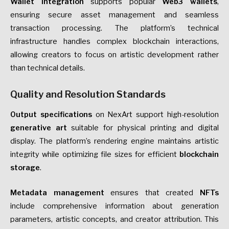
Wallet integration
supports popular
Web3 wallets
,
ensuring secure asset management and seamless
transaction processing. The platform’s technical
infrastructure handles complex blockchain interactions,
allowing creators to focus on artistic development rather
than technical details.
Quality and Resolution Standards
Output specifications
on NexArt support high-resolution
generative art
suitable for physical printing and digital
display. The platform’s rendering engine maintains artistic
integrity while optimizing file sizes for efficient
blockchain
storage
.
Metadata management
ensures that created
NFTs
include comprehensive information about generation
parameters, artistic concepts, and creator attribution. This