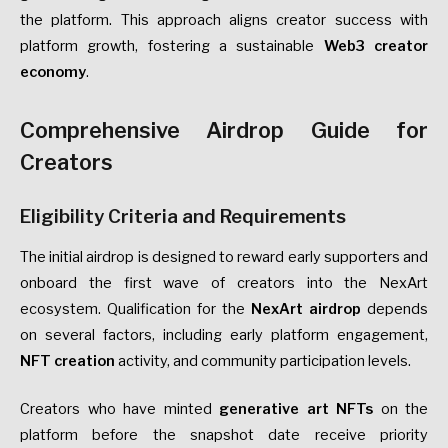
the platform. This approach aligns creator success with
platform growth, fostering a sustainable
Web3 creator
economy
.
Comprehensive Airdrop Guide for
Creators
Eligibility Criteria and Requirements
The initial airdrop is designed to reward early supporters and
onboard the first wave of creators into the NexArt
ecosystem. Qualification for the
NexArt airdrop
depends
on several factors, including early platform engagement,
NFT creation
activity, and community participation levels.
Creators who have minted
generative art NFTs
on the
platform before the snapshot date receive priority