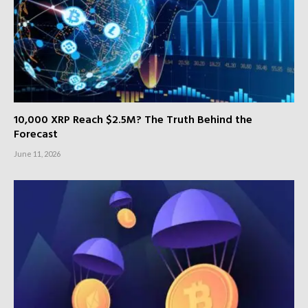
10,000 XRP Reach $2.5M? The Truth Behind the
Forecast
June 11, 2026