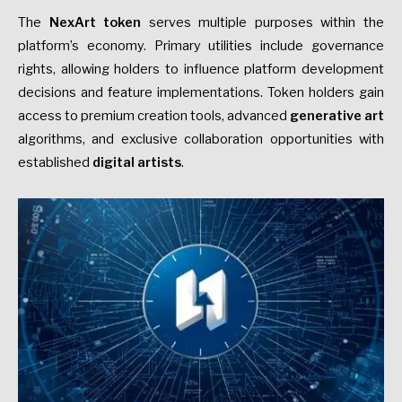
The
NexArt token
serves multiple purposes within the
platform’s economy. Primary utilities include governance
rights, allowing holders to influence platform development
decisions and feature implementations. Token holders gain
access to premium creation tools, advanced
generative art
algorithms, and exclusive collaboration opportunities with
established
digital artists
.