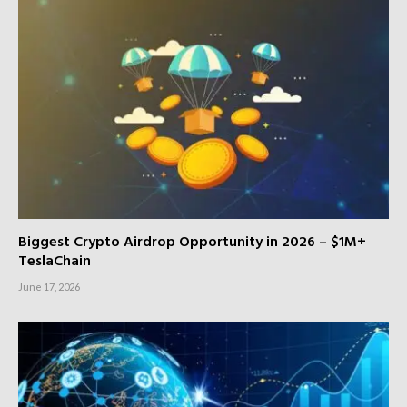
Biggest Crypto Airdrop Opportunity in 2026 – $1M+
TeslaChain
June 17, 2026