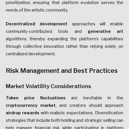
prioritization, ensuring that platform evolution serves the
needs of the artistic community.
Decentralized development
approaches will enable
community-contributed tools and
generative art
algorithms, thereby expanding the platform’s capabilities
through collective innovation rather than relying solely on
centralized development.
Risk Management and Best Practices
Market Volatility Considerations
Token price fluctuations
are inevitable in the
cryptocurrency market
, and creators should approach
airdrop rewards
with realistic expectations. Diversification
strategies that include both holding and strategic selling can
help manage financial risk while participating in platform