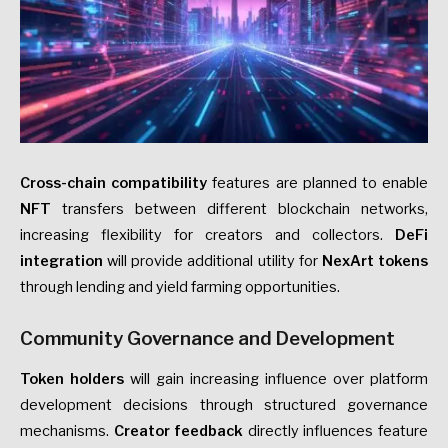
Cross-chain compatibility
features are planned to enable
NFT
transfers between different blockchain networks,
increasing flexibility for creators and collectors.
DeFi
integration
will provide additional utility for
NexArt tokens
through lending and yield farming opportunities.
Community Governance and Development
Token holders
will gain increasing influence over platform
development decisions through structured governance
mechanisms.
Creator feedback
directly influences feature