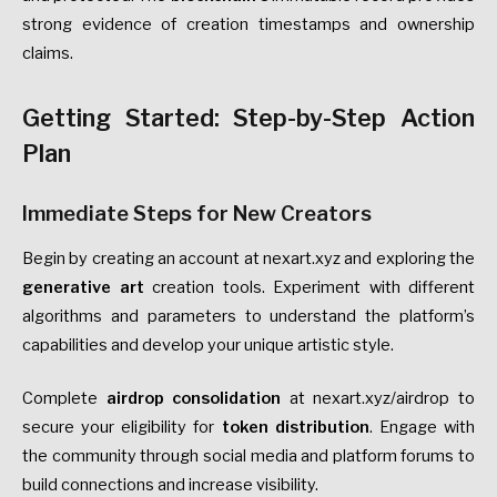
strong evidence of creation timestamps and ownership
claims.
Getting Started: Step-by-Step Action
Plan
Immediate Steps for New Creators
Begin by creating an account at nexart.xyz and exploring the
generative art
creation tools. Experiment with different
algorithms and parameters to understand the platform’s
capabilities and develop your unique artistic style.
Complete
airdrop consolidation
at nexart.xyz/airdrop to
secure your eligibility for
token distribution
. Engage with
the community through social media and platform forums to
build connections and increase visibility.