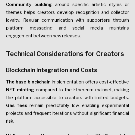
Community building
around specific artistic styles or
themes helps creators develop recognition and collector
loyalty. Regular communication with supporters through
platform messaging and social media maintains
engagement between new releases.
Technical Considerations for Creators
Blockchain Integration and Costs
The base blockchain
implementation offers
cost-effective
NFT minting
compared to the Ethereum mainnet, making
the platform accessible to creators with limited budgets.
Gas fees
remain predictably low, enabling experimental
projects and frequent iterations without significant financial
risk.