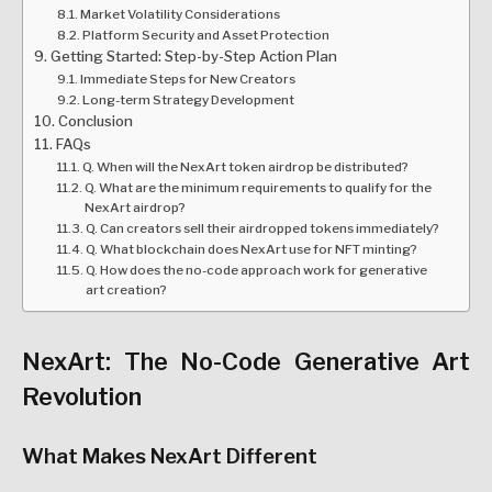
Market Volatility Considerations
Platform Security and Asset Protection
Getting Started: Step-by-Step Action Plan
Immediate Steps for New Creators
Long-term Strategy Development
Conclusion
FAQs
Q. When will the NexArt token airdrop be distributed?
Q. What are the minimum requirements to qualify for the
NexArt airdrop?
Q. Can creators sell their airdropped tokens immediately?
Q. What blockchain does NexArt use for NFT minting?
Q. How does the no-code approach work for generative
art creation?
NexArt: The No-Code Generative Art
Revolution
What Makes NexArt Different