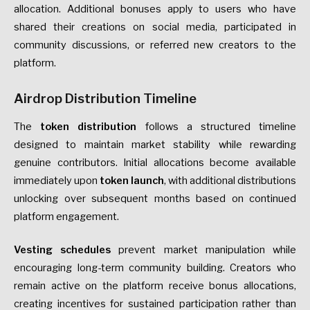
allocation. Additional bonuses apply to users who have
shared their creations on social media, participated in
community discussions, or referred new creators to the
platform.
Airdrop Distribution Timeline
The
token distribution
follows a structured timeline
designed to maintain market stability while rewarding
genuine contributors. Initial allocations become available
immediately upon
token launch
, with additional distributions
unlocking over subsequent months based on continued
platform engagement.
Vesting schedules
prevent market manipulation while
encouraging long-term community building. Creators who
remain active on the platform receive bonus allocations,
creating incentives for sustained participation rather than