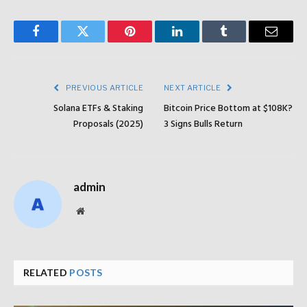
Facebook
Twitter
Pinterest
LinkedIn
Tumblr
Email
PREVIOUS ARTICLE
NEXT ARTICLE
Solana ETFs & Staking
Bitcoin Price Bottom at $108K?
Proposals (2025)
3 Signs Bulls Return
admin
Website
RELATED
POSTS