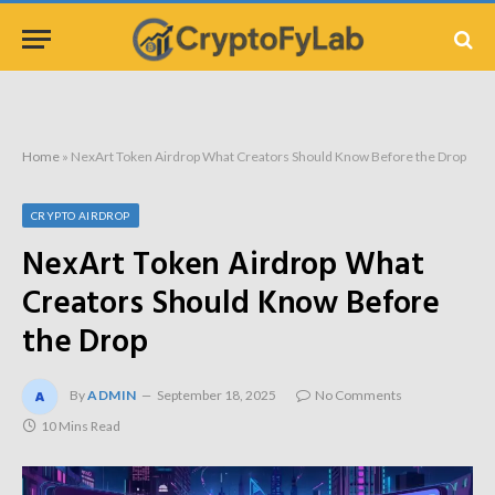
Home
»
NexArt Token Airdrop What Creators Should Know Before the Drop
CRYPTO AIRDROP
NexArt Token Airdrop What
Creators Should Know Before
the Drop
By
ADMIN
September 18, 2025
No Comments
10 Mins Read