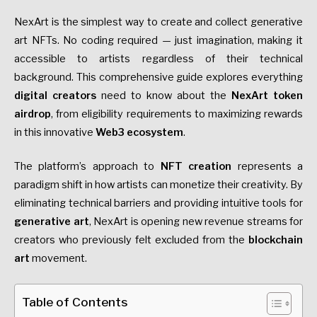
NexArt is the simplest way to create and collect generative
art NFTs. No coding required — just imagination, making it
accessible to artists regardless of their technical
background. This comprehensive guide explores everything
digital creators
need to know about the
NexArt token
airdrop
, from eligibility requirements to maximizing rewards
in this innovative
Web3 ecosystem
.
The platform’s approach to
NFT creation
represents a
paradigm shift in how artists can monetize their creativity. By
eliminating technical barriers and providing intuitive tools for
generative art
, NexArt is opening new revenue streams for
creators who previously felt excluded from the
blockchain
art
movement.
Table of Contents