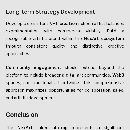
Long-term Strategy Development
Develop a consistent
NFT creation
schedule that balances
experimentation with commercial viability. Build a
recognizable artistic brand within the
NexArt ecosystem
through consistent quality and distinctive creative
approaches.
Community engagement
should extend beyond the
platform to include broader
digital art
communities,
Web3
spaces, and traditional art networks. This comprehensive
approach maximizes opportunities for collaboration, sales,
and artistic development.
Conclusion
The
NexArt token airdrop
represents a significant