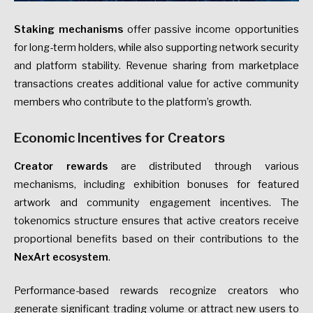
Staking mechanisms
offer passive income opportunities
for long-term holders, while also supporting network security
and platform stability. Revenue sharing from marketplace
transactions creates additional value for active community
members who contribute to the platform’s growth.
Economic Incentives for Creators
Creator rewards
are distributed through various
mechanisms, including exhibition bonuses for featured
artwork and community engagement incentives. The
tokenomics structure ensures that active creators receive
proportional benefits based on their contributions to the
NexArt ecosystem
.
Performance-based rewards recognize creators who
generate significant trading volume or attract new users to