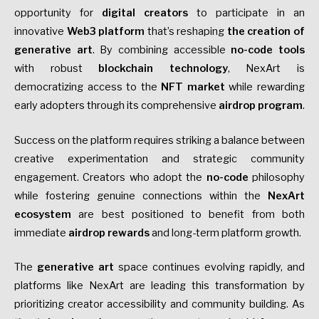
opportunity for
digital creators
to participate in an
innovative
Web3 platform
that’s reshaping
the creation of
generative art
. By combining accessible
no-code tools
with robust
blockchain technology
, NexArt is
democratizing access to the
NFT market
while rewarding
early adopters through its comprehensive
airdrop program
.
Success on the platform requires striking a balance between
creative experimentation and strategic community
engagement. Creators who
adopt the
no-code
philosophy
while fostering genuine connections within the
NexArt
ecosystem
are best positioned to benefit
from both
immediate
airdrop rewards
and long-term platform growth.
The
generative art
space continues evolving rapidly, and
platforms like NexArt are leading this transformation by
prioritizing creator accessibility and community building. As