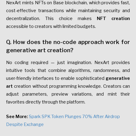
NexArt mints NFTs on Base blockchain, which provides fast,
cost-effective transactions while maintaining security and
decentralization. This choice makes
NFT creation
accessible to creators with limited budgets.
Q. How does the no-code approach work for
generative art creation?
No coding required — just imagination. NexArt provides
intuitive tools that combine algorithms, randomness, and
user-friendly interfaces to enable sophisticated
generative
art
creation without programming knowledge. Creators can
adjust parameters, preview variations, and mint their
favorites directly through the platform.
See More:
Spark SPK Token Plunges 70% After Airdrop
Despite Exchange