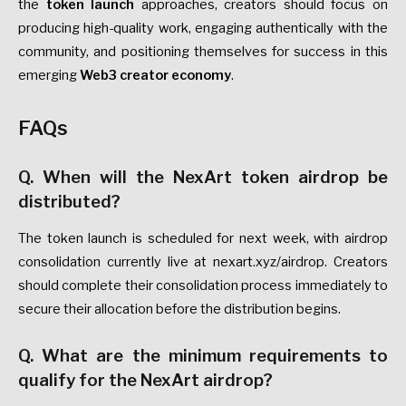
the
token launch
approaches, creators should focus on
producing high-quality work, engaging authentically with the
community, and positioning themselves for success in this
emerging
Web3 creator economy
.
FAQs
Q. When will the NexArt token airdrop be
distributed?
The token launch is scheduled for next week, with airdrop
consolidation currently live at nexart.xyz/airdrop. Creators
should complete their consolidation process immediately to
secure their allocation before the distribution begins.
Q. What are the minimum requirements to
qualify for the NexArt airdrop?