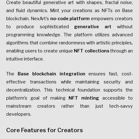
Create beautiful generative art with shapes, fractal noise,
and fluid dynamics. Mint your creations as NFTs on Base
blockchain. NexArt’s
no-code platform
empowers creators
to produce sophisticated
generative art
without
programming knowledge. The platform utilizes advanced
algorithms that combine randomness with artistic principles,
enabling users to create unique
NFT collections
through an
intuitive interface.
The
Base blockchain integration
ensures fast, cost-
effective transactions while maintaining security and
decentralization. This technical foundation supports the
platform’s goal of making
NFT minting
accessible to
mainstream creators rather than just tech-savvy
developers.
Core Features for Creators