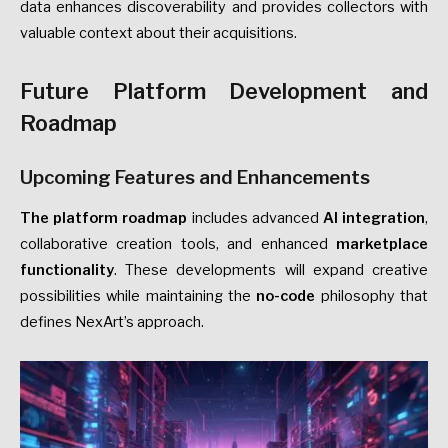
data enhances discoverability and provides collectors with
valuable context about their acquisitions.
Future Platform Development and
Roadmap
Upcoming Features and Enhancements
The platform roadmap
includes advanced
AI integration
,
collaborative creation tools, and enhanced
marketplace
functionality
. These developments will expand creative
possibilities while maintaining the
no-code
philosophy that
defines NexArt’s approach.