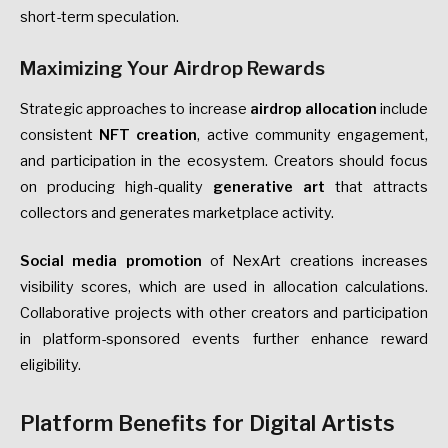
short-term speculation.
Maximizing Your Airdrop Rewards
Strategic approaches to increase
airdrop allocation
include
consistent
NFT creation
, active community engagement,
and participation in the ecosystem. Creators should focus
on producing high-quality
generative art
that attracts
collectors and generates marketplace activity.
Social media promotion
of NexArt creations increases
visibility scores, which are used in allocation calculations.
Collaborative projects with other creators and participation
in platform-sponsored events further enhance reward
eligibility.
Platform Benefits for Digital Artists