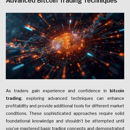
Advanced Bitcoin Trading Techniques
As traders gain experience and confidence in
bitcoin
trading
, exploring advanced techniques can enhance
profitability and provide additional tools for different market
conditions. These sophisticated approaches require solid
foundational knowledge and shouldn’t be attempted until
you’ve mastered basic trading concepts and demonstrated