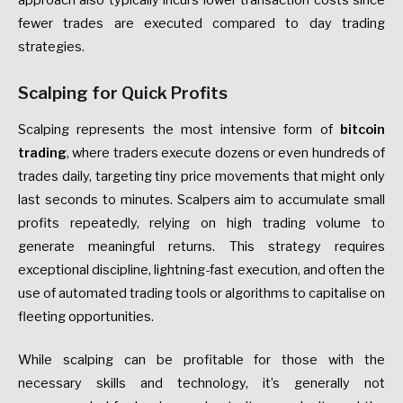
approach also typically incurs lower transaction costs since
fewer trades are executed compared to day trading
strategies.
Scalping for Quick Profits
Scalping represents the most intensive form of
bitcoin
trading
, where traders execute dozens or even hundreds of
trades daily, targeting tiny price movements that might only
last seconds to minutes. Scalpers aim to accumulate small
profits repeatedly, relying on high trading volume to
generate meaningful returns. This strategy requires
exceptional discipline, lightning-fast execution, and often the
use of automated trading tools or algorithms to capitalise on
fleeting opportunities.
While scalping can be profitable for those with the
necessary skills and technology, it’s generally not