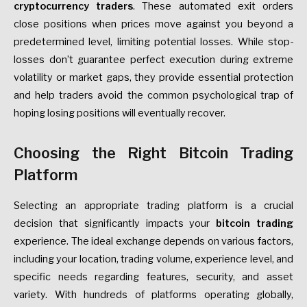
cryptocurrency traders
. These automated exit orders
close positions when prices move against you beyond a
predetermined level, limiting potential losses. While stop-
losses don’t guarantee perfect execution during extreme
volatility or market gaps, they provide essential protection
and help traders avoid the common psychological trap of
hoping losing positions will eventually recover.
Choosing the Right Bitcoin Trading
Platform
Selecting an appropriate trading platform is a crucial
decision that significantly impacts your
bitcoin trading
experience. The ideal exchange depends on various factors,
including your location, trading volume, experience level, and
specific needs regarding features, security, and asset
variety. With hundreds of platforms operating globally,