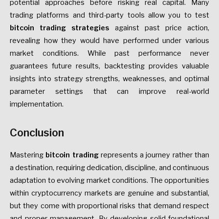
potential approaches before risking real capital. Many
trading platforms and third-party tools allow you to test
bitcoin trading strategies
against past price action,
revealing how they would have performed under various
market conditions. While past performance never
guarantees future results, backtesting provides valuable
insights into strategy strengths, weaknesses, and optimal
parameter settings that can improve real-world
implementation.
Conclusion
Mastering
bitcoin trading
represents a journey rather than
a destination, requiring dedication, discipline, and continuous
adaptation to evolving market conditions. The opportunities
within cryptocurrency markets are genuine and substantial,
but they come with proportional risks that demand respect
and proper management. By developing solid foundational