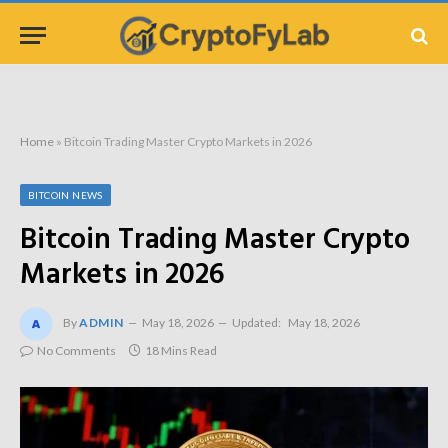
Home
»
Bitcoin Trading Master Crypto Markets in 2026
BITCOIN NEWS
Bitcoin Trading Master Crypto
Markets in 2026
By
ADMIN
May 18, 2026
Updated:
May 18, 2026
No Comments
18 Mins Read