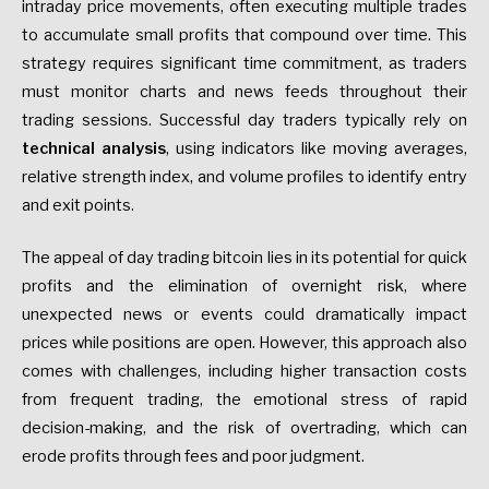
intraday price movements, often executing multiple trades
to accumulate small profits that compound over time. This
strategy requires significant time commitment, as traders
must monitor charts and news feeds throughout their
trading sessions. Successful day traders typically rely on
technical analysis
, using indicators like moving averages,
relative strength index, and volume profiles to identify entry
and exit points.
The appeal of day trading bitcoin lies in its potential for quick
profits and the elimination of overnight risk, where
unexpected news or events could dramatically impact
prices while positions are open. However, this approach also
comes with challenges, including higher transaction costs
from frequent trading, the emotional stress of rapid
decision-making, and the risk of overtrading, which can
erode profits through fees and poor judgment.