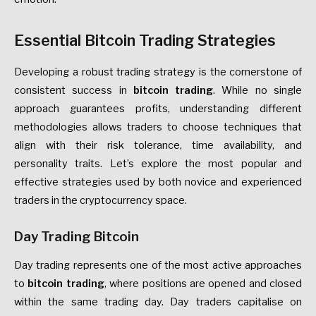
Essential Bitcoin Trading Strategies
Developing a robust trading strategy is the cornerstone of
consistent success in
bitcoin trading
. While no single
approach guarantees profits, understanding different
methodologies allows traders to choose techniques that
align with their risk tolerance, time availability, and
personality traits. Let’s explore the most popular and
effective strategies used by both novice and experienced
traders in the cryptocurrency space.
Day Trading Bitcoin
Day trading represents one of the most active approaches
to
bitcoin trading
, where positions are opened and closed
within the same trading day. Day traders capitalise on