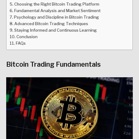
Choosing the Right Bitcoin Trading Platform
Fundamental Analysis and Market Sentiment
Psychology and Discipline in Bitcoin Trading
Advanced Bitcoin Trading Techniques
Staying Informed and Continuous Learning
Conclusion
FAQs
Bitcoin Trading Fundamentals