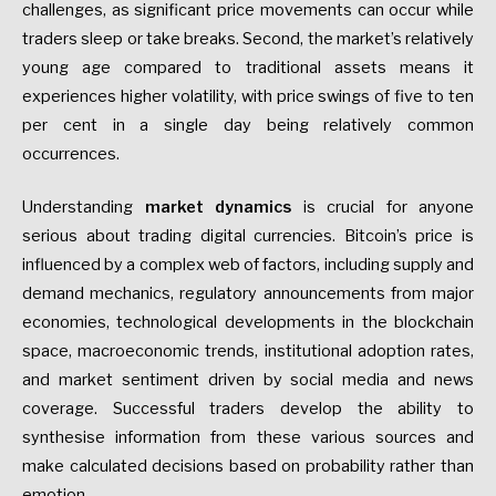
challenges, as significant price movements can occur while
traders sleep or take breaks. Second, the market’s relatively
young age compared to traditional assets means it
experiences higher volatility, with price swings of five to ten
per cent in a single day being relatively common
occurrences.
Understanding
market dynamics
is crucial for anyone
serious about trading digital currencies. Bitcoin’s price is
influenced by a complex web of factors, including supply and
demand mechanics, regulatory announcements from major
economies, technological developments in the blockchain
space, macroeconomic trends, institutional adoption rates,
and market sentiment driven by social media and news
coverage. Successful traders develop the ability to
synthesise information from these various sources and
make calculated decisions based on probability rather than
emotion.