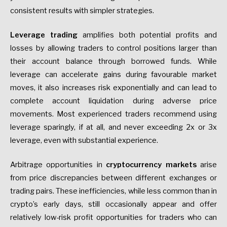
consistent results with simpler strategies.
Leverage trading
amplifies both potential profits and
losses by allowing traders to control positions larger than
their account balance through borrowed funds. While
leverage can accelerate gains during favourable market
moves, it also increases risk exponentially and can lead to
complete account liquidation during adverse price
movements. Most experienced traders recommend using
leverage sparingly, if at all, and never exceeding 2x or 3x
leverage, even with substantial experience.
Arbitrage opportunities in
cryptocurrency markets
arise
from price discrepancies between different exchanges or
trading pairs. These inefficiencies, while less common than in
crypto’s early days, still occasionally appear and offer
relatively low-risk profit opportunities for traders who can