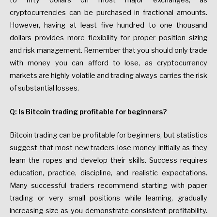
to fifty dollars on most major exchanges, as
cryptocurrencies can be purchased in fractional amounts.
However, having at least five hundred to one thousand
dollars provides more flexibility for proper position sizing
and risk management. Remember that you should only trade
with money you can afford to lose, as cryptocurrency
markets are highly volatile and trading always carries the risk
of substantial losses.
Q: Is Bitcoin trading profitable for beginners?
Bitcoin trading can be profitable for beginners, but statistics
suggest that most new traders lose money initially as they
learn the ropes and develop their skills. Success requires
education, practice, discipline, and realistic expectations.
Many successful traders recommend starting with paper
trading or very small positions while learning, gradually
increasing size as you demonstrate consistent profitability.