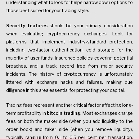
understanding what to look for helps narrow down options to
those best suited for your trading style.
Security features
should be your primary consideration
when evaluating cryptocurrency exchanges. Look for
platforms that implement industry-standard protection,
including two-factor authentication, cold storage for the
majority of user funds, insurance policies covering potential
breaches, and a track record free from major security
incidents. The history of cryptocurrency is unfortunately
littered with exchange hacks and failures, making due
diligence in this area essential for protecting your capital.
Trading fees represent another critical factor affecting long-
term profitability in
bitcoin trading
. Most exchanges charge
fees on both the maker side (when you add liquidity to the
order book) and taker side (when you remove liquidity),
typically ranging from 0.1 to 0.5 per cent per transaction.