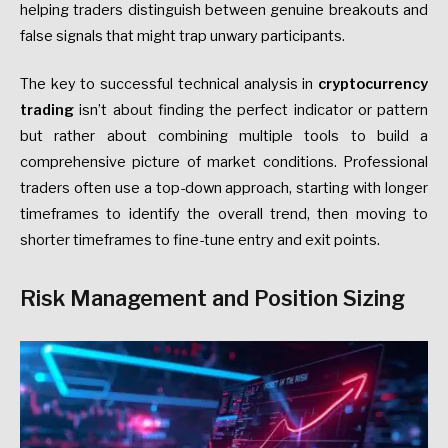
helping traders distinguish between genuine breakouts and
false signals that might trap unwary participants.
The key to successful technical analysis in
cryptocurrency
trading
isn’t about finding the perfect indicator or pattern
but rather about combining multiple tools to build a
comprehensive picture of market conditions. Professional
traders often use a top-down approach, starting with longer
timeframes to identify the overall trend, then moving to
shorter timeframes to fine-tune entry and exit points.
Risk Management and Position Sizing