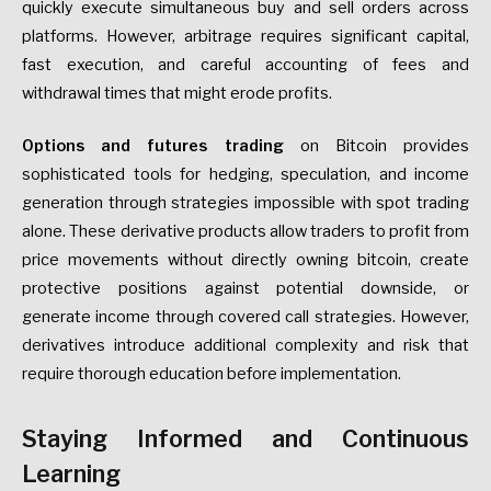
quickly execute simultaneous buy and sell orders across
platforms. However, arbitrage requires significant capital,
fast execution, and careful accounting of fees and
withdrawal times that might erode profits.
Options and futures trading
on Bitcoin provides
sophisticated tools for hedging, speculation, and income
generation through strategies impossible with spot trading
alone. These derivative products allow traders to profit from
price movements without directly owning bitcoin, create
protective positions against potential downside, or
generate income through covered call strategies. However,
derivatives introduce additional complexity and risk that
require thorough education before implementation.
Staying Informed and Continuous
Learning