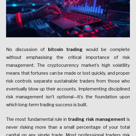
No discussion of
bitcoin trading
would be complete
without emphasising the critical importance of risk
management. The cryptocurrency market’s high volatility
means that fortunes can be made or lost quickly, and proper
risk controls separate sustainable traders from those who
eventually blow up their accounts. Implementing disciplined
risk management isn’t optional—it’s the foundation upon
which long-term trading success is built.
The most fundamental rule in
trading risk management
is
never risking more than a small percentage of your total
capital on any single trade. Most professional traders risk