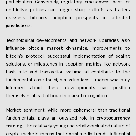
participation. Conversely, regulatory crackdowns, bans, or
restrictive policies can trigger sharp selloffs as traders
reassess bitcoin’s adoption prospects in affected
jurisdictions.
Technological developments and network upgrades also
influence
bitcoin market dynamics
. Improvements to
bitcoin’s protocol, successful implementation of scaling
solutions, or milestones in adoption metrics like network
hash rate and transaction volume all contribute to the
fundamental case for higher valuations. Traders who stay
informed about these developments can position
themselves ahead of broader market recognition.
Market sentiment, while more ephemeral than traditional
fundamentals, plays an outsized role in
cryptocurrency
trading
. The relatively young and retail-dominated nature of
crypto markets means that social media trends, influential