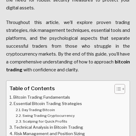
the need for robust security measures to protect your
digital assets.
Throughout this article, we’ll explore proven trading
strategies, risk management techniques, essential tools and
platforms, and the psychological aspects that separate
successful traders from those who struggle in the
cryptocurrency markets. By the end of this guide, you’ll have
a comprehensive understanding of how to approach
bitcoin
trading
with confidence and clarity.
Table of Contents
Bitcoin Trading Fundamentals
Essential Bitcoin Trading Strategies
Day Trading Bitcoin
Swing Trading Cryptocurrency
Scalping for Quick Profits
Technical Analysis in Bitcoin Trading
Risk Management and Position Sizing