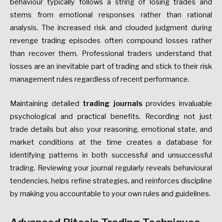
behaviour typically follows a string of losing trades and
stems from emotional responses rather than rational
analysis. The increased risk and clouded judgment during
revenge trading episodes often compound losses rather
than recover them. Professional traders understand that
losses are an inevitable part of trading and stick to their risk
management rules regardless of recent performance.
Maintaining detailed
trading journals
provides invaluable
psychological and practical benefits. Recording not just
trade details but also your reasoning, emotional state, and
market conditions at the time creates a database for
identifying patterns in both successful and unsuccessful
trading. Reviewing your journal regularly reveals behavioural
tendencies, helps refine strategies, and reinforces discipline
by making you accountable to your own rules and guidelines.