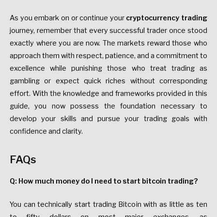
As you embark on or continue your
cryptocurrency trading
journey, remember that every successful trader once stood
exactly where you are now. The markets reward those who
approach them with respect, patience, and a commitment to
excellence while punishing those who treat trading as
gambling or expect quick riches without corresponding
effort. With the knowledge and frameworks provided in this
guide, you now possess the foundation necessary to
develop your skills and pursue your trading goals with
confidence and clarity.
FAQs
Q: How much money do I need to start bitcoin trading?
You can technically start trading Bitcoin with as little as ten