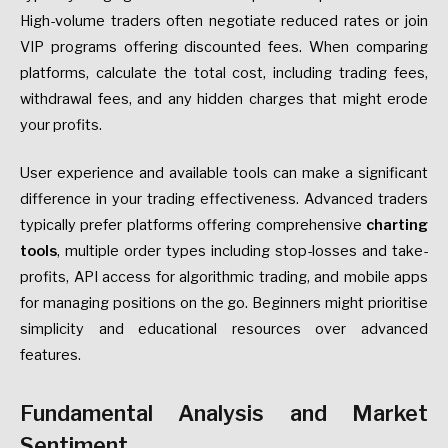
High-volume traders often negotiate reduced rates or join
VIP programs offering discounted fees. When comparing
platforms, calculate the total cost, including trading fees,
withdrawal fees, and any hidden charges that might erode
your profits.
User experience and available tools can make a significant
difference in your trading effectiveness. Advanced traders
typically prefer platforms offering comprehensive
charting
tools
, multiple order types including stop-losses and take-
profits, API access for algorithmic trading, and mobile apps
for managing positions on the go. Beginners might prioritise
simplicity and educational resources over advanced
features.
Fundamental Analysis and Market
Sentiment