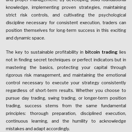
knowledge, implementing proven strategies, maintaining
strict risk controls, and cultivating the psychological
discipline necessary for consistent execution, traders can
position themselves for long-term success in this exciting
and dynamic space.
The key to sustainable profitability in
bitcoin trading
lies
not in finding secret techniques or perfect indicators but in
mastering the basics, protecting your capital through
rigorous risk management, and maintaining the emotional
control necessary to execute your strategy consistently
regardless of short-term results. Whether you choose to
pursue day trading, swing trading, or longer-term position
trading, success stems from the same fundamental
principles: thorough preparation, disciplined execution,
continuous learning, and the humility to acknowledge
mistakes and adapt accordingly.