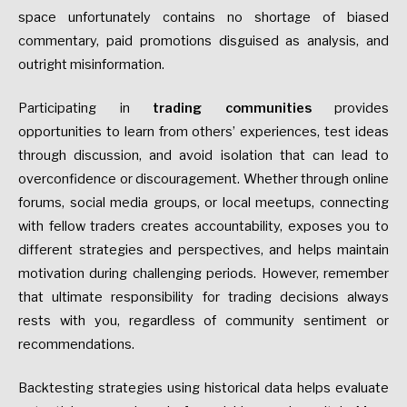
space unfortunately contains no shortage of biased
commentary, paid promotions disguised as analysis, and
outright misinformation.
Participating in
trading communities
provides
opportunities to learn from others’ experiences, test ideas
through discussion, and avoid isolation that can lead to
overconfidence or discouragement. Whether through online
forums, social media groups, or local meetups, connecting
with fellow traders creates accountability, exposes you to
different strategies and perspectives, and helps maintain
motivation during challenging periods. However, remember
that ultimate responsibility for trading decisions always
rests with you, regardless of community sentiment or
recommendations.
Backtesting strategies using historical data helps evaluate