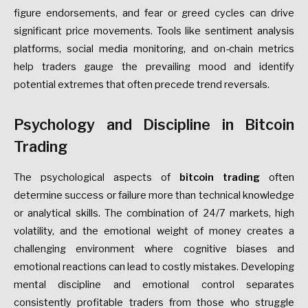
figure endorsements, and fear or greed cycles can drive
significant price movements. Tools like sentiment analysis
platforms, social media monitoring, and on-chain metrics
help traders gauge the prevailing mood and identify
potential extremes that often precede trend reversals.
Psychology and Discipline in Bitcoin
Trading
The psychological aspects of
bitcoin trading
often
determine success or failure more than technical knowledge
or analytical skills. The combination of 24/7 markets, high
volatility, and the emotional weight of money creates a
challenging environment where cognitive biases and
emotional reactions can lead to costly mistakes. Developing
mental discipline and emotional control separates
consistently profitable traders from those who struggle