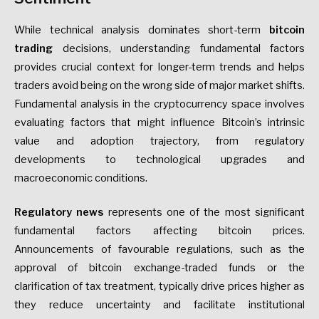
While technical analysis dominates short-term
bitcoin
trading
decisions, understanding fundamental factors
provides crucial context for longer-term trends and helps
traders avoid being on the wrong side of major market shifts.
Fundamental analysis in the cryptocurrency space involves
evaluating factors that might influence Bitcoin’s intrinsic
value and adoption trajectory, from regulatory
developments to technological upgrades and
macroeconomic conditions.
Regulatory news
represents one of the most significant
fundamental factors affecting bitcoin prices.
Announcements of favourable regulations, such as the
approval of bitcoin exchange-traded funds or the
clarification of tax treatment, typically drive prices higher as
they reduce uncertainty and facilitate institutional