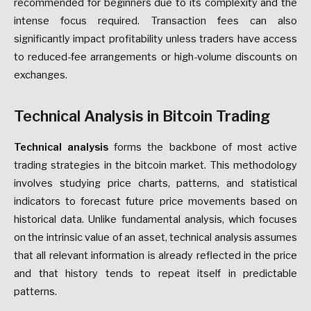
recommended for beginners due to its complexity and the
intense focus required. Transaction fees can also
significantly impact profitability unless traders have access
to reduced-fee arrangements or high-volume discounts on
exchanges.
Technical Analysis in Bitcoin Trading
Technical analysis
forms the backbone of most active
trading strategies in the bitcoin market. This methodology
involves studying price charts, patterns, and statistical
indicators to forecast future price movements based on
historical data. Unlike fundamental analysis, which focuses
on the intrinsic value of an asset, technical analysis assumes
that all relevant information is already reflected in the price
and that history tends to repeat itself in predictable
patterns.