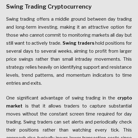
Swing Trading Cryptocurrency
Swing trading offers a middle ground between day trading
and long-term investing, making it an attractive option for
those who cannot commit to monitoring markets all day but
still want to actively trade.
Swing traders
hold positions for
several days to several weeks, aiming to profit from larger
price swings rather than small intraday movements. This
strategy relies heavily on identifying support and resistance
levels, trend patterns, and momentum indicators to time
entries and exits.
One significant advantage of swing trading in the
crypto
market
is that it allows traders to capture substantial
moves without the constant screen time required for day
trading. Swing traders can set alerts and periodically check
their positions rather than watching every tick. This