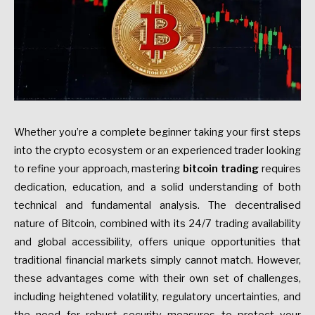
Whether you’re a complete beginner taking your first steps
into the crypto ecosystem or an experienced trader looking
to refine your approach, mastering
bitcoin trading
requires
dedication, education, and a solid understanding of both
technical and fundamental analysis. The decentralised
nature of Bitcoin, combined with its 24/7 trading availability
and global accessibility, offers unique opportunities that
traditional financial markets simply cannot match. However,
these advantages come with their own set of challenges,
including heightened volatility, regulatory uncertainties, and