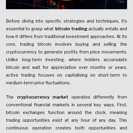
Before diving into specific strategies and techniques, it’s
essential to grasp what
bitcoin trading
actually entails and
how it differs from traditional investment approaches. At its
core, trading bitcoin involves buying and selling the
cryptocurrency to generate profits from price movements.
Unlike long-term investing, where holders accumulate
bitcoin and wait for appreciation over months or years,
active trading focuses on capitalising on short-term to
medium-term price fluctuations.
The
cryptocurrency market
operates differently from
conventional financial markets in several key ways. First,
bitcoin exchanges function around the clock, meaning
trading opportunities exist at any hour of any day. This
continuous operation creates both opportunities and