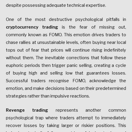
despite possessing adequate technical expertise.
One of the most destructive psychological pitfalls in
cryptocurrency trading
is the fear of missing out,
commonly known as FOMO. This emotion drives traders to
chase rallies at unsustainable levels, often buying near local
tops out of fear that prices will continue rising indefinitely
without them. The inevitable corrections that follow these
euphoric periods then trigger panic selling, creating a cycle
of buying high and selling low that guarantees losses.
Successful traders recognise FOMO, acknowledge the
emotion, and make decisions based on their predetermined
strategies rather than impulsive reactions.
Revenge trading
represents another common
psychological trap where traders attempt to immediately
recover losses by taking larger or riskier positions. This