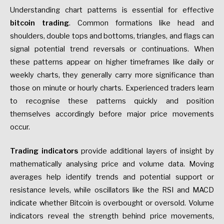
Understanding chart patterns is essential for effective
bitcoin trading
. Common formations like head and
shoulders, double tops and bottoms, triangles, and flags can
signal potential trend reversals or continuations. When
these patterns appear on higher timeframes like daily or
weekly charts, they generally carry more significance than
those on minute or hourly charts. Experienced traders learn
to recognise these patterns quickly and position
themselves accordingly before major price movements
occur.
Trading indicators
provide additional layers of insight by
mathematically analysing price and volume data. Moving
averages help identify trends and potential support or
resistance levels, while oscillators like the RSI and MACD
indicate whether Bitcoin is overbought or oversold. Volume
indicators reveal the strength behind price movements,