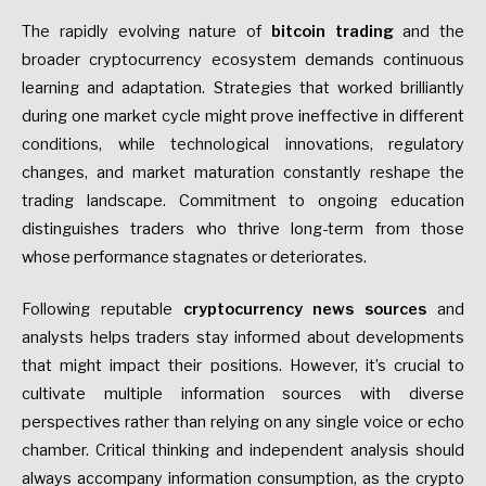
The rapidly evolving nature of
bitcoin trading
and the
broader cryptocurrency ecosystem demands continuous
learning and adaptation. Strategies that worked brilliantly
during one market cycle might prove ineffective in different
conditions, while technological innovations, regulatory
changes, and market maturation constantly reshape the
trading landscape. Commitment to ongoing education
distinguishes traders who thrive long-term from those
whose performance stagnates or deteriorates.
Following reputable
cryptocurrency news sources
and
analysts helps traders stay informed about developments
that might impact their positions. However, it’s crucial to
cultivate multiple information sources with diverse
perspectives rather than relying on any single voice or echo
chamber. Critical thinking and independent analysis should
always accompany information consumption, as the crypto