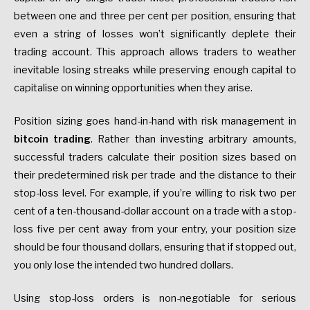
between one and three per cent per position, ensuring that
even a string of losses won’t significantly deplete their
trading account. This approach allows traders to weather
inevitable losing streaks while preserving enough capital to
capitalise on winning opportunities when they arise.
Position sizing goes hand-in-hand with risk management in
bitcoin trading
. Rather than investing arbitrary amounts,
successful traders calculate their position sizes based on
their predetermined risk per trade and the distance to their
stop-loss level. For example, if you’re willing to risk two per
cent of a ten-thousand-dollar account on a trade with a stop-
loss five per cent away from your entry, your position size
should be four thousand dollars, ensuring that if stopped out,
you only lose the intended two hundred dollars.
Using stop-loss orders is non-negotiable for serious