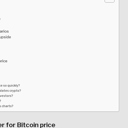
e
arios
 upside
price
e so quickly?
gulates crypto?
nvestors?
?
s charts?
 for Bitcoin price