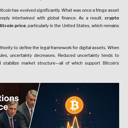
tcoin has evolved significantly. What was once a fringe asset
eeply intertwined with global finance. As a result,
crypto
itcoin price
, particularly in the United States, which remains
thority to define the legal framework for digital assets. When
les, uncertainty decreases. Reduced uncertainty tends to
and stabilize market structure—all of which support Bitcoin’s