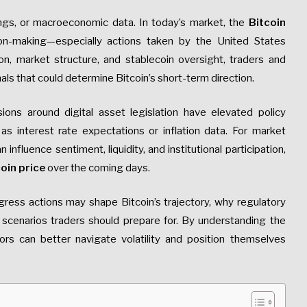
vings, or macroeconomic data. In today’s market, the
Bitcoin
sion-making—especially actions taken by the United States
, market structure, and stablecoin oversight, traders and
als that could determine Bitcoin’s short-term direction.
sions around digital asset legislation have elevated policy
 interest rate expectations or inflation data. For market
influence sentiment, liquidity, and institutional participation,
oin price
over the coming days.
gress actions may shape Bitcoin’s trajectory, why regulatory
 scenarios traders should prepare for. By understanding the
tors can better navigate volatility and position themselves