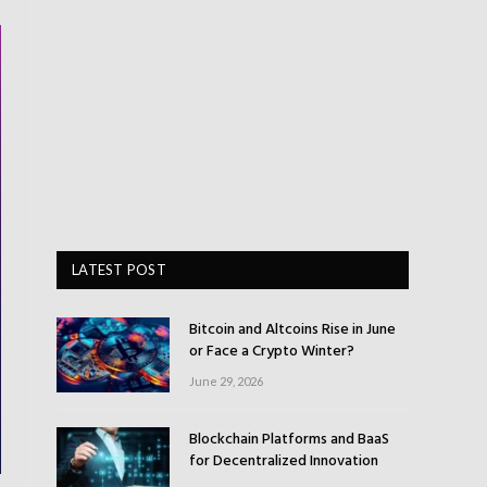
LATEST POST
Bitcoin and Altcoins Rise in June
or Face a Crypto Winter?
June 29, 2026
Blockchain Platforms and BaaS
for Decentralized Innovation