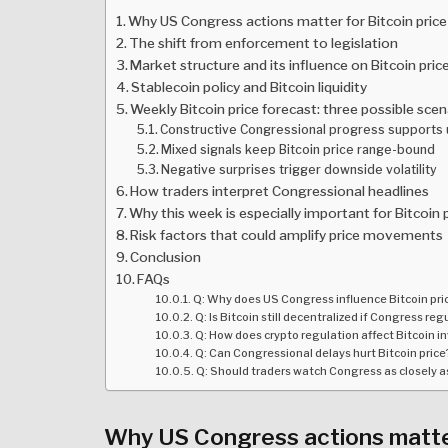
Why US Congress actions matter for Bitcoin price
The shift from enforcement to legislation
Market structure and its influence on Bitcoin pric
Stablecoin policy and Bitcoin liquidity
Weekly Bitcoin price forecast: three possible scen
Constructive Congressional progress supports
Mixed signals keep Bitcoin price range-bound
Negative surprises trigger downside volatility
How traders interpret Congressional headlines
Why this week is especially important for Bitcoin 
Risk factors that could amplify price movements
Conclusion
FAQs
Q: Why does US Congress influence Bitcoin pric
Q: Is Bitcoin still decentralized if Congress re
Q: How does crypto regulation affect Bitcoin i
Q: Can Congressional delays hurt Bitcoin price
Q: Should traders watch Congress as closely a
Why US Congress actions matter