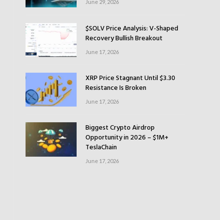
June 29, 2026
$SOLV Price Analysis: V-Shaped
Recovery Bullish Breakout
June 17, 2026
XRP Price Stagnant Until $3.30
Resistance Is Broken
June 17, 2026
Biggest Crypto Airdrop
Opportunity in 2026 – $1M+
TeslaChain
June 17, 2026