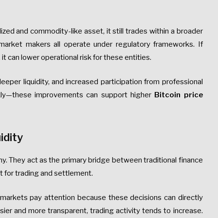
lized and commodity-like asset, it still trades within a broader
arket makers all operate under regulatory frameworks. If
t can lower operational risk for these entities.
eeper liquidity, and increased participation from professional
kly—these improvements can support higher
Bitcoin price
idity
omy. They act as the primary bridge between traditional finance
nt for trading and settlement.
markets pay attention because these decisions can directly
sier and more transparent, trading activity tends to increase.