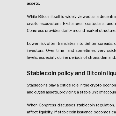
assets.
While Bitcoin itself is widely viewed as a decentra
crypto ecosystem. Exchanges, custodians, and m
Congress provides clarity around market structure, i
Lower risk often translates into tighter spreads, d
investors. Over time—and sometimes very quic
levels, especially during periods of strong demand.
Stablecoin policy and Bitcoin liqu
Stablecoins play a critical role in the crypto econ
and digital assets, providing a stable unit of accou
When Congress discusses stablecoin regulation, 
affect liquidity. If stablecoin issuance becomes ea