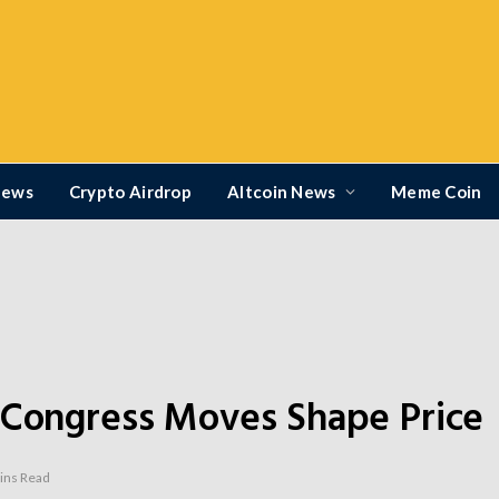
News
Crypto Airdrop
Altcoin News
Meme Coin
 Congress Moves Shape Price
ins Read