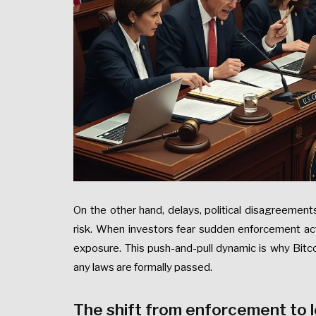
On the other hand, delays, political disagreemen
risk. When investors fear sudden enforcement ac
exposure. This push-and-pull dynamic is why Bitc
any laws are formally passed.
The shift from enforcement to l