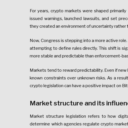
For years, crypto markets were shaped primarily 
issued warnings, launched lawsuits, and set pre
they created an environment of uncertainty rather th
Now, Congress is stepping into a more active role. 
attempting to define rules directly. This shift is si
more stable and predictable than enforcement-bas
Markets tend to reward predictability. Even if new
known constraints over unknown risks. As a resul
crypto legislation can have a positive impact on Bi
Market structure and its influen
Market structure legislation refers to how digit
determine which agencies regulate crypto market