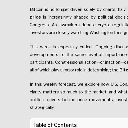
Bitcoin is no longer driven solely by charts, hal
price
is increasingly shaped by political deci
Congress. As lawmakers debate crypto regulation
investors are closely watching Washington for sign
This week is especially critical. Ongoing discus
developments to the same level of importance as
participants, Congressional action—or inaction—can 
all of which play a major role in determining the
Bitc
In this weekly forecast, we explore how U.S. Con
clarity matters so much to the market, and what
political drivers behind price movements, inves
strategically.
Table of Contents