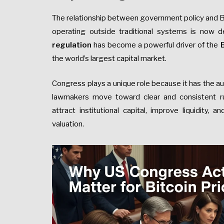
The relationship between government policy and Bi
operating outside traditional systems is now d
regulation
has become a powerful driver of the
B
the world’s largest capital market.
Congress plays a unique role because it has the au
lawmakers move toward clear and consistent ru
attract institutional capital, improve liquidity, 
valuation.