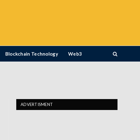
Blockchain Technology
Web3
ADVERTISMENT