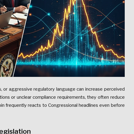
ts, or aggressive regulatory language can increase perceived
tions or unclear compliance requirements, they often reduce
oin frequently reacts to Congressional headlines even before
egislation