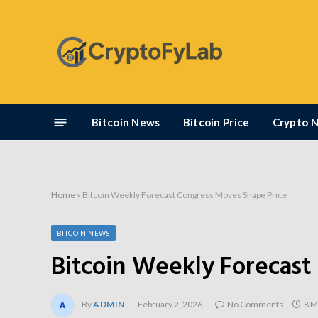
Bitcoin News
Bitcoin Price
Crypto 
Home
»
Bitcoin Weekly Forecast Congress Moves Shape Price
BITCOIN NEWS
Bitcoin Weekly Forecast
By
ADMIN
February 2, 2026
No Comments
8 M