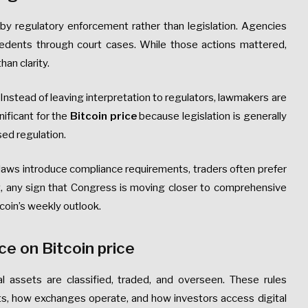
by regulatory enforcement rather than legislation. Agencies
cedents through court cases. While those actions mattered,
an clarity.
Instead of leaving interpretation to regulators, lawmakers are
gnificant for the
Bitcoin price
because legislation is generally
ed regulation.
 laws introduce compliance requirements, traders often prefer
t, any sign that Congress is moving closer to comprehensive
tcoin’s weekly outlook.
ce on Bitcoin price
al assets are classified, traded, and overseen. These rules
s, how exchanges operate, and how investors access digital