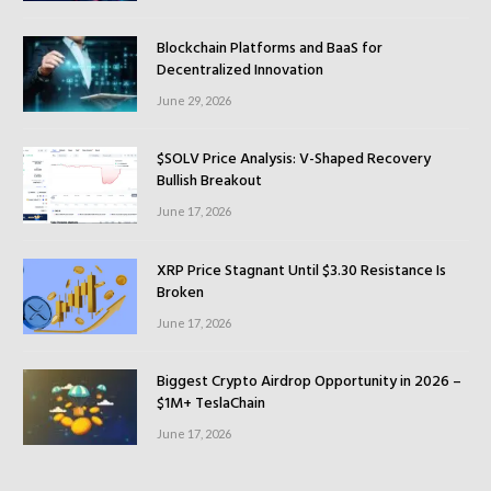
Blockchain Platforms and BaaS for
Decentralized Innovation
June 29, 2026
$SOLV Price Analysis: V-Shaped Recovery
Bullish Breakout
June 17, 2026
XRP Price Stagnant Until $3.30 Resistance Is
Broken
June 17, 2026
Biggest Crypto Airdrop Opportunity in 2026 –
$1M+ TeslaChain
June 17, 2026