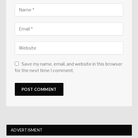
Save my name, email, and website in this browser
for the next time I comment.
ADVERTISMENT