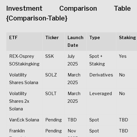
Investment Comparison Table
{Comparison-Table}
ETF
Ticker
Launch
Type
Staking
Date
REX-Osprey
SSK
July
Spot +
Yes
SOStakingking
2025
Staking
Volatility
SOLZ
March
Derivatives
No
Shares Solana
2025
Volatility
SOLT
March
Leveraged
No
Shares 2x
2025
Solana
VanEck Solana
Pending
TBD
Spot
TBD
Franklin
Pending
Nov
Spot
TBD