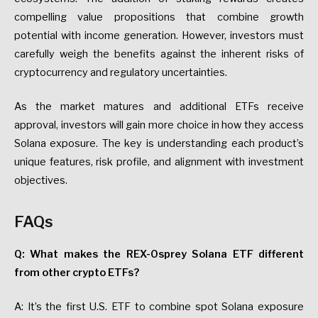
compelling value propositions that combine growth
potential with income generation. However, investors must
carefully weigh the benefits against the inherent risks of
cryptocurrency and regulatory uncertainties.
As the market matures and additional ETFs receive
approval, investors will gain more choice in how they access
Solana exposure. The key is understanding each product’s
unique features, risk profile, and alignment with investment
objectives.
FAQs
Q: What makes the REX-Osprey Solana ETF different
from other crypto ETFs?
A: It’s the first U.S. ETF to combine spot Solana exposure