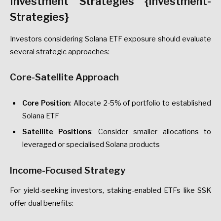
Investment Strategies {Investment-
Strategies}
Investors considering Solana ETF exposure should evaluate
several strategic approaches:
Core-Satellite Approach
Core Position
: Allocate 2-5% of portfolio to established
Solana ETF
Satellite Positions
: Consider smaller allocations to
leveraged or specialised Solana products
Income-Focused Strategy
For yield-seeking investors, staking-enabled ETFs like SSK
offer dual benefits: