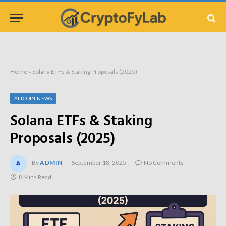
Home
»
Solana ETFs & Staking Proposals (2025)
ALTCOIN NEWS
Solana ETFs & Staking
Proposals (2025)
By
ADMIN
September 18, 2025
No Comments
8 Mins Read