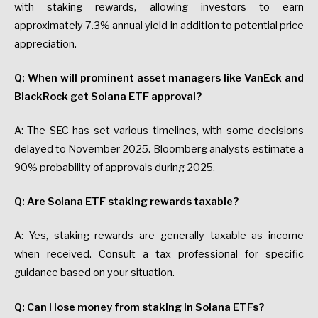
with staking rewards, allowing investors to earn
approximately 7.3% annual yield in addition to potential price
appreciation.
Q: When will prominent asset managers like VanEck and
BlackRock get Solana ETF approval?
A: The SEC has set various timelines, with some decisions
delayed to November 2025. Bloomberg analysts estimate a
90% probability of approvals during 2025.
Q: Are Solana ETF staking rewards taxable?
A: Yes, staking rewards are generally taxable as income
when received. Consult a tax professional for specific
guidance based on your situation.
Q: Can I lose money from staking in Solana ETFs?