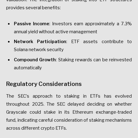
provides several benefits:
Passive Income
: Investors earn approximately a 7.3%
annual yield without active management
Network Participation
: ETF assets contribute to
Solana network security
Compound Growth
: Staking rewards can be reinvested
automatically
Regulatory Considerations
The SEC’s approach to staking in ETFs has evolved
throughout 2025. The SEC delayed deciding on whether
Grayscale could stake in its Ethereum exchange-traded
fund, indicating careful consideration of staking mechanisms
across different crypto ETFs.