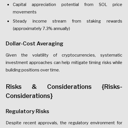
Capital appreciation potential from SOL price
movements
Steady income stream from staking rewards
(approximately 7.3% annually)
Dollar-Cost Averaging
Given the volatility of cryptocurrencies, systematic
investment approaches can help mitigate timing risks while
building positions over time.
Risks & Considerations {Risks-
Considerations}
Regulatory Risks
Despite recent approvals, the regulatory environment for