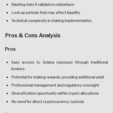
Slashing risks if validators misbehave
Lock-up periods that may affect liquidity
Technical complexity in staking implementation
Pros & Cons Analysis
Pros
Easy access to Solana exposure through traditional
brokers
Potential for staking rewards, providing additional yield
Professional management and regulatory oversight
Diversification opportunity within crypto allocations
No need for direct cryptocurrency custody