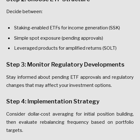
Decide between:
Staking-enabled ETFs for income generation (SSK)
Simple spot exposure (pending approvals)
Leveraged products for amplified returns (SOLT)
Step 3: Monitor Regulatory Developments
Stay informed about pending ETF approvals and regulatory
changes that may affect your investment options.
Step 4: Implementation Strategy
Consider dollar-cost averaging for initial position building,
then evaluate rebalancing frequency based on portfolio
targets.