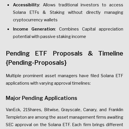
Accessibility
: Allows traditional investors to access
Solana ETFs & Staking without directly managing
cryptocurrency wallets
Income Generation
: Combines Capital appreciation
potential with passive staking income
Pending ETF Proposals & Timeline
{Pending-Proposals}
Multiple prominent asset managers have filed Solana ETF
applications with varying approval timelines:
Major Pending Applications
VanEck, 21Shares, Bitwise, Grayscale, Canary, and Franklin
Templeton are among the asset management firms awaiting
SEC approval on the Solana ETF. Each firm brings different