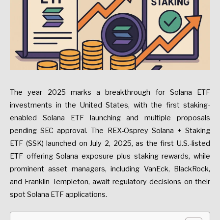
The year 2025 marks a breakthrough for Solana ETF
investments in the United States, with the first staking-
enabled Solana ETF launching and multiple proposals
pending SEC approval. The REX-Osprey Solana + Staking
ETF (SSK) launched on July 2, 2025, as the first U.S.-listed
ETF offering Solana exposure plus staking rewards, while
prominent asset managers, including VanEck, BlackRock,
and Franklin Templeton, await regulatory decisions on their
spot Solana ETF applications.