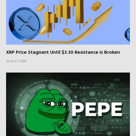
XRP Price Stagnant Until $3.30 Resistance Is Broken
June 17, 2026