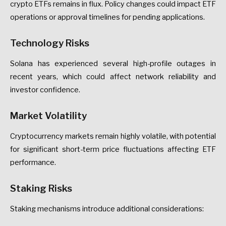
crypto ETFs remains in flux. Policy changes could impact ETF
operations or approval timelines for pending applications.
Technology Risks
Solana has experienced several high-profile outages in
recent years, which could affect network reliability and
investor confidence.
Market Volatility
Cryptocurrency markets remain highly volatile, with potential
for significant short-term price fluctuations affecting ETF
performance.
Staking Risks
Staking mechanisms introduce additional considerations: