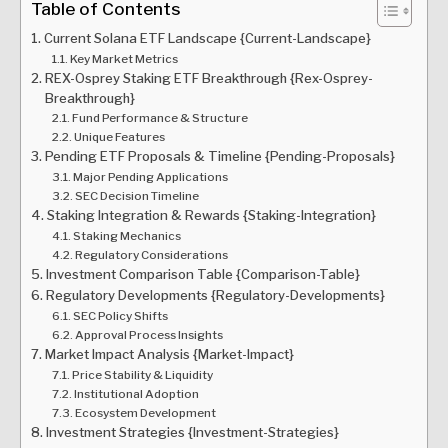
Table of Contents
Current Solana ETF Landscape {Current-Landscape}
Key Market Metrics
REX-Osprey Staking ETF Breakthrough {Rex-Osprey-
Breakthrough}
Fund Performance & Structure
Unique Features
Pending ETF Proposals & Timeline {Pending-Proposals}
Major Pending Applications
SEC Decision Timeline
Staking Integration & Rewards {Staking-Integration}
Staking Mechanics
Regulatory Considerations
Investment Comparison Table {Comparison-Table}
Regulatory Developments {Regulatory-Developments}
SEC Policy Shifts
Approval Process Insights
Market Impact Analysis {Market-Impact}
Price Stability & Liquidity
Institutional Adoption
Ecosystem Development
Investment Strategies {Investment-Strategies}