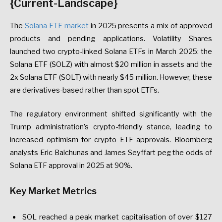
{Current-Landscape}
The
Solana ETF market
in 2025 presents a mix of approved
products and pending applications. Volatility Shares
launched two crypto-linked Solana ETFs in March 2025: the
Solana ETF (SOLZ) with almost $20 million in assets and the
2x Solana ETF (SOLT) with nearly $45 million. However, these
are derivatives-based rather than spot ETFs.
The regulatory environment shifted significantly with the
Trump administration’s crypto-friendly stance, leading to
increased optimism for crypto ETF approvals. Bloomberg
analysts Eric Balchunas and James Seyffart peg the odds of
Solana ETF approval in 2025 at 90%.
Key Market Metrics
SOL reached a peak market capitalisation of over $127