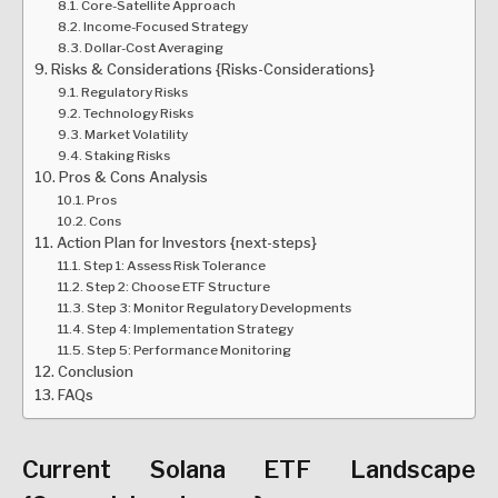
Core-Satellite Approach
Income-Focused Strategy
Dollar-Cost Averaging
Risks & Considerations {Risks-Considerations}
Regulatory Risks
Technology Risks
Market Volatility
Staking Risks
Pros & Cons Analysis
Pros
Cons
Action Plan for Investors {next-steps}
Step 1: Assess Risk Tolerance
Step 2: Choose ETF Structure
Step 3: Monitor Regulatory Developments
Step 4: Implementation Strategy
Step 5: Performance Monitoring
Conclusion
FAQs
Current Solana ETF Landscape