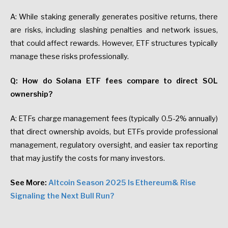
A: While staking generally generates positive returns, there
are risks, including slashing penalties and network issues,
that could affect rewards. However, ETF structures typically
manage these risks professionally.
Q: How do Solana ETF fees compare to direct SOL
ownership?
A: ETFs charge management fees (typically 0.5-2% annually)
that direct ownership avoids, but ETFs provide professional
management, regulatory oversight, and easier tax reporting
that may justify the costs for many investors.
See More:
Altcoin Season 2025 Is Ethereum& Rise
Signaling the Next Bull Run?