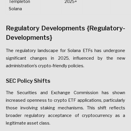
Templeton
2025+
Solana
Regulatory Developments {Regulatory-
Developments}
The regulatory landscape for Solana ETFs has undergone
significant changes in 2025, influenced by the new
administration’s crypto-friendly policies.
SEC Policy Shifts
The Securities and Exchange Commission has shown
increased openness to crypto ETF applications, particularly
those involving staking mechanisms. This shift reflects
broader regulatory acceptance of cryptocurrency as a
legitimate asset class.