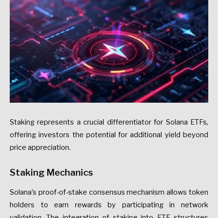
Staking represents a crucial differentiator for Solana ETFs,
offering investors the potential for additional yield beyond
price appreciation.
Staking Mechanics
Solana’s proof-of-stake consensus mechanism allows token
holders to earn rewards by participating in network
validation. The integration of staking into ETF structures