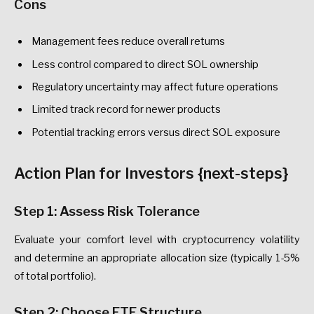
Cons
Management fees reduce overall returns
Less control compared to direct SOL ownership
Regulatory uncertainty may affect future operations
Limited track record for newer products
Potential tracking errors versus direct SOL exposure
Action Plan for Investors {next-steps}
Step 1: Assess Risk Tolerance
Evaluate your comfort level with cryptocurrency volatility
and determine an appropriate allocation size (typically 1-5%
of total portfolio).
Step 2: Choose ETF Structure