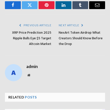
Facebook
Twitter
Pinterest
LinkedIn
Tumblr
Email
PREVIOUS ARTICLE
NEXT ARTICLE
XRP Price Prediction 2025
NexArt Token Airdrop What
Ripple Bulls Eye $5 Target
Creators Should Know Before
Altcoin Market
the Drop
admin
Website
RELATED
POSTS