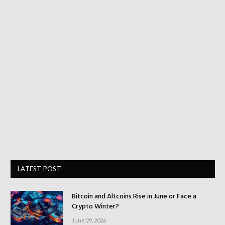
LATEST POST
Bitcoin and Altcoins Rise in June or Face a
Crypto Winter?
June 29, 2026