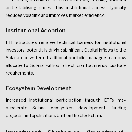
SOL through brokers, thereby increasing trading volumes
and stabilising prices. This institutional access typically
reduces volatility and improves market efficiency.
Institutional Adoption
ETF structures remove technical barriers for institutional
investors, potentially driving significant Capital inflows to the
Solana ecosystem. Traditional portfolio managers can now
allocate to Solana without direct cryptocurrency custody
requirements.
Ecosystem Development
Increased institutional participation through ETFs may
accelerate Solana ecosystem development, funding
projects and applications built on the blockchain.