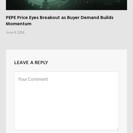
PEPE Price Eyes Breakout as Buyer Demand Builds
Momentum
June 8, 2026
LEAVE A REPLY