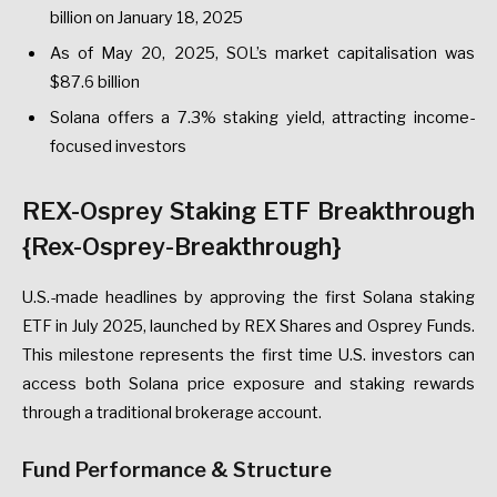
billion on January 18, 2025
As of May 20, 2025, SOL’s market capitalisation was
$87.6 billion
Solana offers a 7.3% staking yield, attracting income-
focused investors
REX-Osprey Staking ETF Breakthrough
{Rex-Osprey-Breakthrough}
U.S.-made headlines by approving the first Solana staking
ETF in July 2025, launched by REX Shares and Osprey Funds.
This milestone represents the first time U.S. investors can
access both Solana price exposure and staking rewards
through a traditional brokerage account.
Fund Performance & Structure