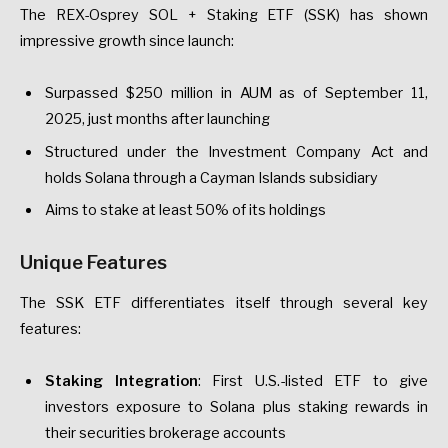
The REX-Osprey SOL + Staking ETF (SSK) has shown
impressive growth since launch:
Surpassed $250 million in AUM as of September 11,
2025, just months after launching
Structured under the Investment Company Act and
holds Solana through a Cayman Islands subsidiary
Aims to stake at least 50% of its holdings
Unique Features
The SSK ETF differentiates itself through several key
features:
Staking Integration
: First U.S.-listed ETF to give
investors exposure to Solana plus staking rewards in
their securities brokerage accounts