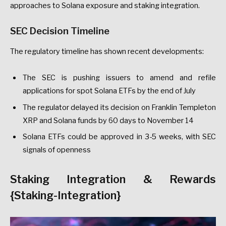
approaches to Solana exposure and staking integration.
SEC Decision Timeline
The regulatory timeline has shown recent developments:
The SEC is pushing issuers to amend and refile
applications for spot Solana ETFs by the end of July
The regulator delayed its decision on Franklin Templeton
XRP and Solana funds by 60 days to November 14
Solana ETFs could be approved in 3-5 weeks, with SEC
signals of openness
Staking Integration & Rewards
{Staking-Integration}