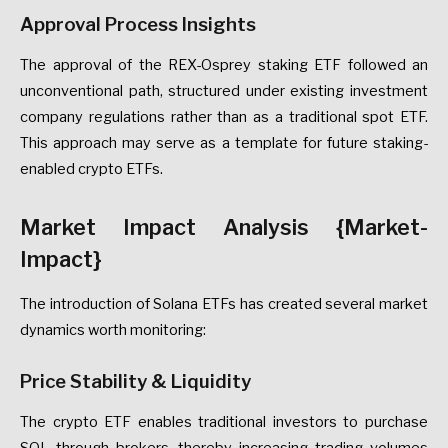
Approval Process Insights
The approval of the REX-Osprey staking ETF followed an
unconventional path, structured under existing investment
company regulations rather than as a traditional spot ETF.
This approach may serve as a template for future staking-
enabled crypto ETFs.
Market Impact Analysis {Market-
Impact}
The introduction of Solana ETFs has created several market
dynamics worth monitoring:
Price Stability & Liquidity
The crypto ETF enables traditional investors to purchase