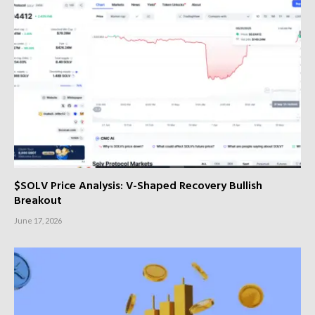
$SOLV Price Analysis: V-Shaped Recovery Bullish
Breakout
June 17, 2026