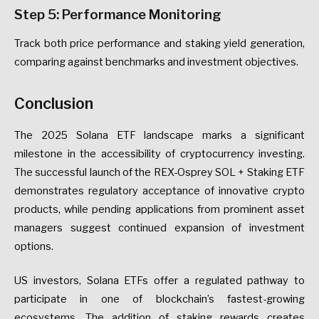
Step 5: Performance Monitoring
Track both price performance and staking yield generation,
comparing against benchmarks and investment objectives.
Conclusion
The 2025 Solana ETF landscape marks a significant
milestone in the accessibility of cryptocurrency investing.
The successful launch of the REX-Osprey SOL + Staking ETF
demonstrates regulatory acceptance of innovative crypto
products, while pending applications from prominent asset
managers suggest continued expansion of investment
options.
US investors, Solana ETFs offer a regulated pathway to
participate in one of blockchain’s fastest-growing
ecosystems. The addition of staking rewards creates