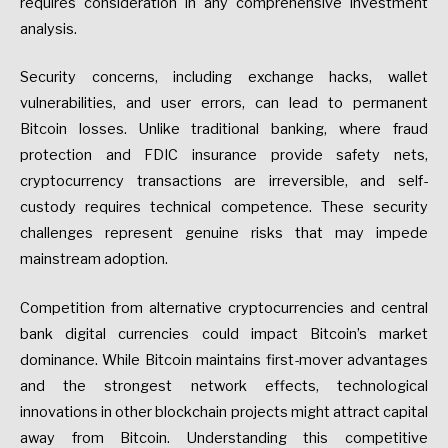
requires consideration in any comprehensive investment
analysis.
Security concerns, including exchange hacks, wallet
vulnerabilities, and user errors, can lead to permanent
Bitcoin losses. Unlike traditional banking, where fraud
protection and FDIC insurance provide safety nets,
cryptocurrency transactions are irreversible, and self-
custody requires technical competence. These security
challenges represent genuine risks that may impede
mainstream adoption.
Competition from alternative cryptocurrencies and central
bank digital currencies could impact Bitcoin’s market
dominance. While Bitcoin maintains first-mover advantages
and the strongest network effects, technological
innovations in other blockchain projects might attract capital
away from Bitcoin. Understanding this competitive