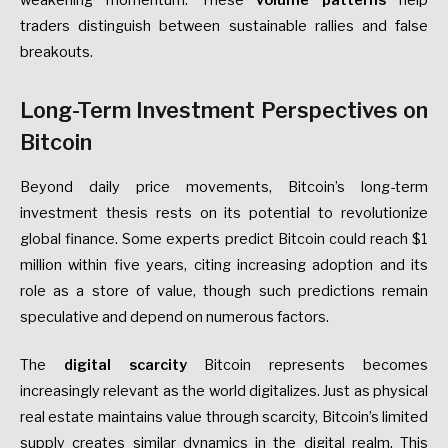
traders distinguish between sustainable rallies and false
breakouts.
Long-Term Investment Perspectives on
Bitcoin
Beyond daily price movements, Bitcoin’s long-term
investment thesis rests on its potential to revolutionize
global finance. Some experts predict Bitcoin could reach $1
million within five years, citing increasing adoption and its
role as a store of value, though such predictions remain
speculative and depend on numerous factors.
The
digital scarcity
Bitcoin represents becomes
increasingly relevant as the world digitalizes. Just as physical
real estate maintains value through scarcity, Bitcoin’s limited
supply creates similar dynamics in the digital realm. This