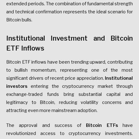
extended periods. The combination of fundamental strength
and technical confirmation represents the ideal scenario for
Bitcoin bulls.
Institutional Investment and Bitcoin
ETF Inflows
Bitcoin ETF inflows have been trending upward, contributing
to bullish momentum, representing one of the most
significant drivers of recent price appreciation.
Institutional
investors
entering the cryptocurrency market through
exchange-traded funds bring substantial capital and
legitimacy to Bitcoin, reducing volatility concerns and
attracting even more mainstream adoption.
The approval and success of
Bitcoin ETFs
have
revolutionized access to cryptocurrency investments.