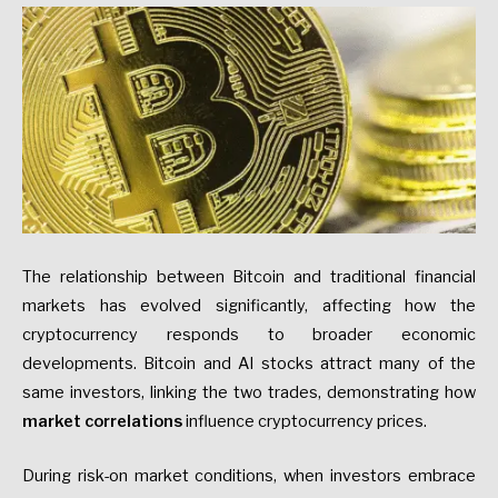
The relationship between Bitcoin and traditional financial
markets has evolved significantly, affecting how the
cryptocurrency responds to broader economic
developments. Bitcoin and AI stocks attract many of the
same investors, linking the two trades, demonstrating how
market correlations
influence cryptocurrency prices.
During risk-on market conditions, when investors embrace