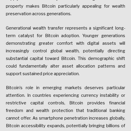
property makes Bitcoin particularly appealing for wealth
preservation across generations.
Generational wealth transfer represents a significant long-
term catalyst for Bitcoin adoption. Younger generations
demonstrating greater comfort with digital assets will
increasingly control global wealth, potentially directing
substantial capital toward Bitcoin. This demographic shift
could fundamentally alter asset allocation patterns and
support sustained price appreciation.
Bitcoin’s role in emerging markets deserves particular
attention. In countries experiencing currency instability or
restrictive capital controls, Bitcoin provides financial
freedom and wealth protection that traditional banking
cannot offer. As smartphone penetration increases globally,
Bitcoin accessibility expands, potentially bringing billions of