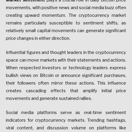
Market sentiment
plays a crucial role in daily Bitcoin price
movements, with positive news and social media buzz often
creating upward momentum. The cryptocurrency market
remains particularly susceptible to sentiment shifts, as
relatively small capital movements can generate significant
price changes in either direction.
Influential figures and thought leaders in the cryptocurrency
space can move markets with their statements and actions.
When respected investors or technology leaders express
bullish views on Bitcoin or announce significant purchases,
their followers often mirror these actions. This influence
creates cascading effects that amplify initial price
movements and generate sustained rallies.
Social media platforms serve as real-time sentiment
indicators for cryptocurrency markets. Trending hashtags,
viral content, and discussion volume on platforms like