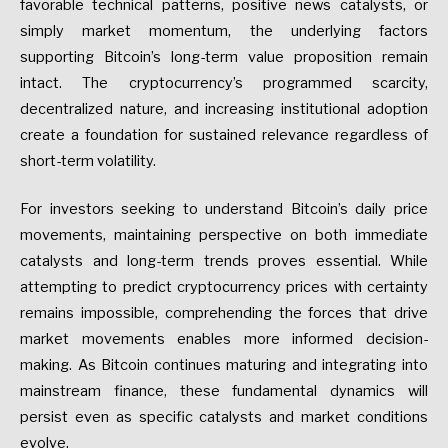
favorable technical patterns, positive news catalysts, or
simply market momentum, the underlying factors
supporting Bitcoin’s long-term value proposition remain
intact. The cryptocurrency’s programmed scarcity,
decentralized nature, and increasing institutional adoption
create a foundation for sustained relevance regardless of
short-term volatility.
For investors seeking to understand Bitcoin’s daily price
movements, maintaining perspective on both immediate
catalysts and long-term trends proves essential. While
attempting to predict cryptocurrency prices with certainty
remains impossible, comprehending the forces that drive
market movements enables more informed decision-
making. As Bitcoin continues maturing and integrating into
mainstream finance, these fundamental dynamics will
persist even as specific catalysts and market conditions
evolve.