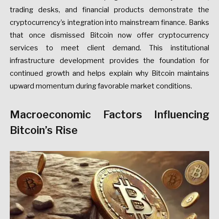
trading desks, and financial products demonstrate the
cryptocurrency’s integration into mainstream finance. Banks
that once dismissed Bitcoin now offer cryptocurrency
services to meet client demand. This institutional
infrastructure development provides the foundation for
continued growth and helps explain why Bitcoin maintains
upward momentum during favorable market conditions.
Macroeconomic Factors Influencing
Bitcoin’s Rise