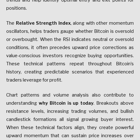
trends and help identify optimal entry and exit points for
positions.
The
Relative Strength Index
, along with other momentum
oscillators, helps traders gauge whether Bitcoin is oversold
or overbought. When the RSI indicates neutral or oversold
conditions, it often precedes upward price corrections as
value-conscious investors recognize buying opportunities.
These technical patterns repeat throughout Bitcoin’s
history, creating predictable scenarios that experienced
traders leverage for profit.
Chart patterns and volume analysis also contribute to
understanding
why Bitcoin is up today
. Breakouts above
resistance levels, increasing trading volumes, and bullish
candlestick formations all signal growing buyer interest.
When these technical factors align, they create powerful
upward momentum that can sustain price increases over