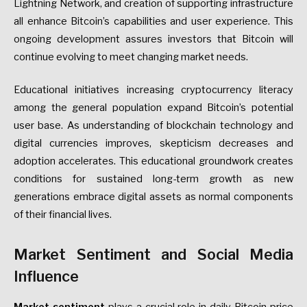
Lightning Network, and creation of supporting infrastructure
all enhance Bitcoin’s capabilities and user experience. This
ongoing development assures investors that Bitcoin will
continue evolving to meet changing market needs.
Educational initiatives increasing cryptocurrency literacy
among the general population expand Bitcoin’s potential
user base. As understanding of blockchain technology and
digital currencies improves, skepticism decreases and
adoption accelerates. This educational groundwork creates
conditions for sustained long-term growth as new
generations embrace digital assets as normal components
of their financial lives.
Market Sentiment and Social Media
Influence