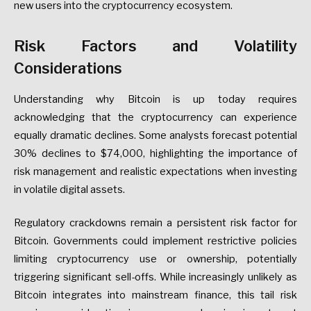
new users into the cryptocurrency ecosystem.
Risk Factors and Volatility
Considerations
Understanding why Bitcoin is up today requires
acknowledging that the cryptocurrency can experience
equally dramatic declines. Some analysts forecast potential
30% declines to $74,000, highlighting the importance of
risk management and realistic expectations when investing
in volatile digital assets.
Regulatory crackdowns remain a persistent risk factor for
Bitcoin. Governments could implement restrictive policies
limiting cryptocurrency use or ownership, potentially
triggering significant sell-offs. While increasingly unlikely as
Bitcoin integrates into mainstream finance, this tail risk