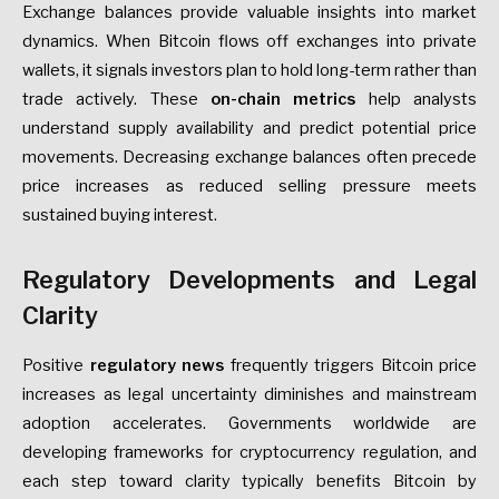
Exchange balances provide valuable insights into market
dynamics. When Bitcoin flows off exchanges into private
wallets, it signals investors plan to hold long-term rather than
trade actively. These
on-chain metrics
help analysts
understand supply availability and predict potential price
movements. Decreasing exchange balances often precede
price increases as reduced selling pressure meets
sustained buying interest.
Regulatory Developments and Legal
Clarity
Positive
regulatory news
frequently triggers Bitcoin price
increases as legal uncertainty diminishes and mainstream
adoption accelerates. Governments worldwide are
developing frameworks for cryptocurrency regulation, and
each step toward clarity typically benefits Bitcoin by