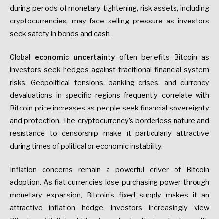
during periods of monetary tightening, risk assets, including
cryptocurrencies, may face selling pressure as investors
seek safety in bonds and cash.
Global
economic uncertainty
often benefits Bitcoin as
investors seek hedges against traditional financial system
risks. Geopolitical tensions, banking crises, and currency
devaluations in specific regions frequently correlate with
Bitcoin price increases as people seek financial sovereignty
and protection. The cryptocurrency’s borderless nature and
resistance to censorship make it particularly attractive
during times of political or economic instability.
Inflation concerns remain a powerful driver of Bitcoin
adoption. As fiat currencies lose purchasing power through
monetary expansion, Bitcoin’s fixed supply makes it an
attractive inflation hedge. Investors increasingly view