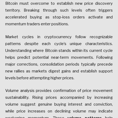
Bitcoin must overcome to establish new price discovery
territory. Breaking through such levels often triggers
accelerated buying as stop-loss orders activate and
momentum traders enter positions.
Market cycles in cryptocurrency follow recognizable
patterns despite each cycle’s unique characteristics.
Understanding where Bitcoin stands within its current cycle
helps predict potential near-term movements. Following
major corrections, consolidation periods typically precede
new rallies as markets digest gains and establish support
levels before attempting higher prices.
Volume analysis provides confirmation of price movement
sustainability. Rising prices accompanied by increasing
volume suggest genuine buying interest and conviction,
while price increases on declining volume may indicate
weakening momentum. These
volume patterns
help