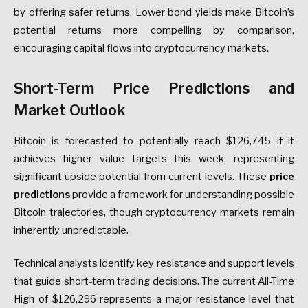
by offering safer returns. Lower bond yields make Bitcoin’s
potential returns more compelling by comparison,
encouraging capital flows into cryptocurrency markets.
Short-Term Price Predictions and
Market Outlook
Bitcoin is forecasted to potentially reach $126,745 if it
achieves higher value targets this week, representing
significant upside potential from current levels. These
price
predictions
provide a framework for understanding possible
Bitcoin trajectories, though cryptocurrency markets remain
inherently unpredictable.
Technical analysts identify key resistance and support levels
that guide short-term trading decisions. The current All-Time
High of $126,296 represents a major resistance level that