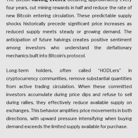
four years, cut mining rewards in half and reduce the rate of
new Bitcoin entering circulation. These predictable supply
shocks historically precede significant price increases as
reduced supply meets steady or growing demand. The
anticipation of future halvings creates positive sentiment
among investors who understand the deflationary
mechanics built into Bitcoin’s protocol.
Long-term holders, often called “HODLers” in
cryptocurrency communities, remove substantial quantities
from active trading circulation. When these committed
investors accumulate during price dips and refuse to sell
during rallies, they effectively reduce available supply on
exchanges. This behavior amplifies price movements in both
directions, with upward pressure intensifying when buying
demand exceeds the limited supply available for purchase.