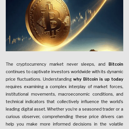
The cryptocurrency market never sleeps, and
Bitcoin
continues to captivate investors worldwide with its dynamic
price fluctuations. Understanding
why Bitcoin is up today
requires examining a complex interplay of market forces,
institutional movements, macroeconomic conditions, and
technical indicators that collectively influence the world’s
leading digital asset. Whether you’re a seasoned trader or a
curious observer, comprehending these price drivers can
help you make more informed decisions in the volatile