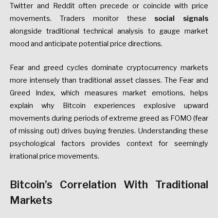
Twitter and Reddit often precede or coincide with price
movements. Traders monitor these
social signals
alongside traditional technical analysis to gauge market
mood and anticipate potential price directions.
Fear and greed cycles dominate cryptocurrency markets
more intensely than traditional asset classes. The Fear and
Greed Index, which measures market emotions, helps
explain why Bitcoin experiences explosive upward
movements during periods of extreme greed as FOMO (fear
of missing out) drives buying frenzies. Understanding these
psychological factors provides context for seemingly
irrational price movements.
Bitcoin’s Correlation With Traditional
Markets