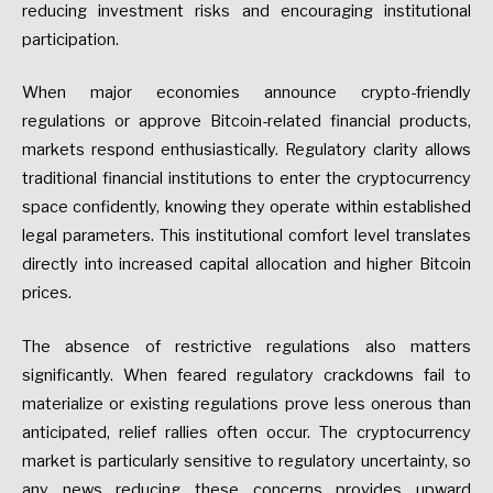
reducing investment risks and encouraging institutional
participation.
When major economies announce crypto-friendly
regulations or approve Bitcoin-related financial products,
markets respond enthusiastically. Regulatory clarity allows
traditional financial institutions to enter the cryptocurrency
space confidently, knowing they operate within established
legal parameters. This institutional comfort level translates
directly into increased capital allocation and higher Bitcoin
prices.
The absence of restrictive regulations also matters
significantly. When feared regulatory crackdowns fail to
materialize or existing regulations prove less onerous than
anticipated, relief rallies often occur. The cryptocurrency
market is particularly sensitive to regulatory uncertainty, so
any news reducing these concerns provides upward