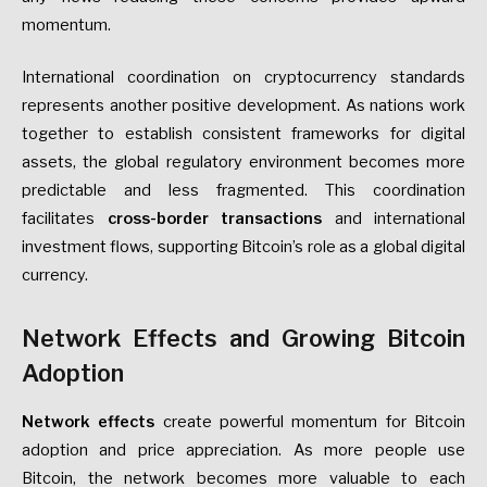
momentum.
International coordination on cryptocurrency standards
represents another positive development. As nations work
together to establish consistent frameworks for digital
assets, the global regulatory environment becomes more
predictable and less fragmented. This coordination
facilitates
cross-border transactions
and international
investment flows, supporting Bitcoin’s role as a global digital
currency.
Network Effects and Growing Bitcoin
Adoption
Network effects
create powerful momentum for Bitcoin
adoption and price appreciation. As more people use
Bitcoin, the network becomes more valuable to each