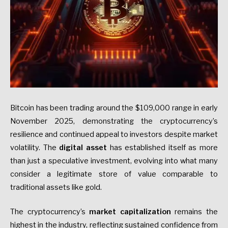
Bitcoin has been trading around the $109,000 range in early
November 2025, demonstrating the cryptocurrency’s
resilience and continued appeal to investors despite market
volatility. The
digital asset
has established itself as more
than just a speculative investment, evolving into what many
consider a legitimate store of value comparable to
traditional assets like gold.
The cryptocurrency’s
market capitalization
remains the
highest in the industry, reflecting sustained confidence from