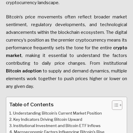
cryptocurrency landscape.
Bitcoin’s price movements often reflect broader market
sentiment, regulatory developments, and technological
advancements within the blockchain ecosystem. The digital
currency’s position as the premier cryptocurrency means its
performance frequently sets the tone for the entire
crypto
market
, making it essential to understand the factors
contributing to daily price changes. From institutional
Bitcoin adoption
to supply and demand dynamics, multiple
elements work together to push prices higher or lower on
any given day.
Table of Contents
Understanding Bitcoin’s Current Market Position
Key Indicators Driving Bitcoin Upward
Institutional Investment and Bitcoin ETF Inflows
Macroeconomic Factors Influencing Bitcoin’s Rise