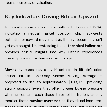
against currency devaluation.
Key Indicators Driving Bitcoin Upward
Technical analysis shows Bitcoin with an RSI value of 32.94,
indicating a neutral market position, which suggests
potential for upward movement as the cryptocurrency isn’t
yet overbought. Understanding these
technical indicators
provides crucial insights into why Bitcoin experiences
upward price momentum on specific days.
Moving averages play a significant role in Bitcoin’s price
action. Bitcoin’s 200-day Simple Moving Average is
projected to rise to approximately $108,373, providing
strong support levels that often trigger buying pressure
when prices approach these thresholds. Traders closely
monitor these
moving averages
as they signal long-term