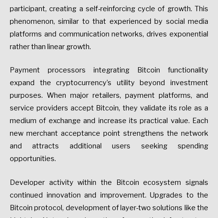
participant, creating a self-reinforcing cycle of growth. This
phenomenon, similar to that experienced by social media
platforms and communication networks, drives exponential
rather than linear growth.
Payment processors integrating Bitcoin functionality
expand the cryptocurrency’s utility beyond investment
purposes. When major retailers, payment platforms, and
service providers accept Bitcoin, they validate its role as a
medium of exchange and increase its practical value. Each
new merchant acceptance point strengthens the network
and attracts additional users seeking spending
opportunities.
Developer activity within the Bitcoin ecosystem signals
continued innovation and improvement. Upgrades to the
Bitcoin protocol, development of layer-two solutions like the