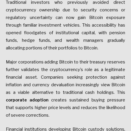
Traditional investors who previously avoided direct
cryptocurrency ownership due to security concerns or
regulatory uncertainty can now gain Bitcoin exposure
through familiar investment vehicles. This accessibility has
opened floodgates of institutional capital, with pension
funds, hedge funds, and wealth managers gradually
allocating portions of their portfolios to Bitcoin.
Major corporations adding Bitcoin to their treasury reserves
further validates the cryptocurrency’s role as a legitimate
financial asset. Companies seeking protection against
inflation and currency devaluation increasingly view Bitcoin
as a viable alternative to traditional cash holdings. This
corporate adoption
creates sustained buying pressure
that supports higher price levels and reduces the likelihood
of severe corrections.
Financial institutions developing Bitcoin custody solutions,