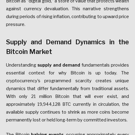
Bitcoin as “digital gold,” a store of value that protects wealth
against currency devaluation. This narrative strengthens
during periods of rising inflation, contributing to upward price
pressure.
Supply and Demand Dynamics in the
Bitcoin Market
Understanding
supply and demand
fundamentals provides
essential context for why Bitcoin is up today. The
cryptocurrency’s programmed scarcity creates unique
dynamics that differ fundamentally from traditional assets.
With only 21 million Bitcoin that will ever exist, and
approximately 19,944,128 BTC currently in circulation, the
available supply continues to shrink as more coins become
permanently lost or held long-term by committed investors.
The Bitcoin
halving events
, occurring approximately every