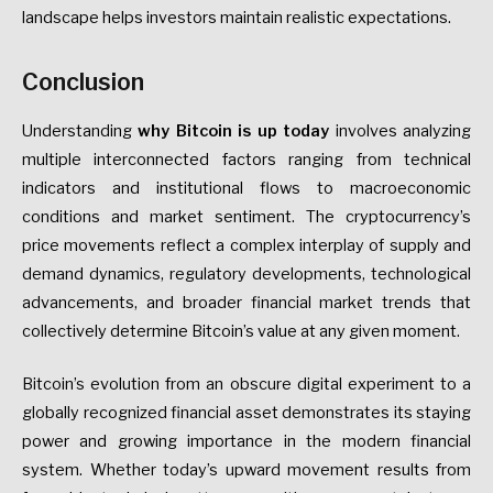
landscape helps investors maintain realistic expectations.
Conclusion
Understanding
why Bitcoin is up today
involves analyzing
multiple interconnected factors ranging from technical
indicators and institutional flows to macroeconomic
conditions and market sentiment. The cryptocurrency’s
price movements reflect a complex interplay of supply and
demand dynamics, regulatory developments, technological
advancements, and broader financial market trends that
collectively determine Bitcoin’s value at any given moment.
Bitcoin’s evolution from an obscure digital experiment to a
globally recognized financial asset demonstrates its staying
power and growing importance in the modern financial
system. Whether today’s upward movement results from