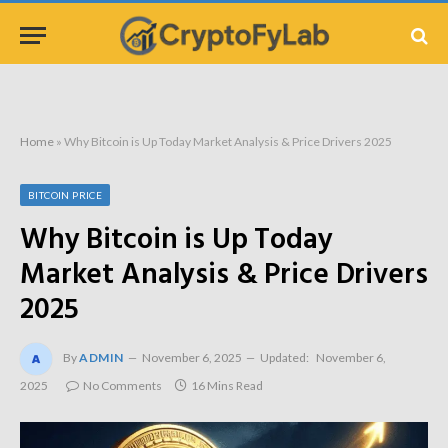
Home
»
Why Bitcoin is Up Today Market Analysis & Price Drivers 2025
BITCOIN PRICE
Why Bitcoin is Up Today
Market Analysis & Price Drivers
2025
By
ADMIN
November 6, 2025
Updated:
November 6,
2025
No Comments
16 Mins Read