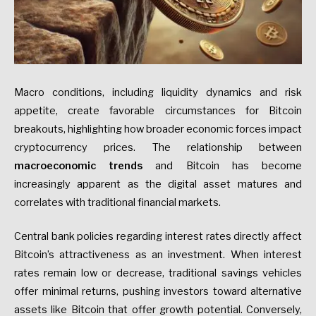
Macro conditions, including liquidity dynamics and risk
appetite, create favorable circumstances for Bitcoin
breakouts, highlighting how broader economic forces impact
cryptocurrency prices. The relationship between
macroeconomic trends
and Bitcoin has become
increasingly apparent as the digital asset matures and
correlates with traditional financial markets.
Central bank policies regarding interest rates directly affect
Bitcoin’s attractiveness as an investment. When interest
rates remain low or decrease, traditional savings vehicles
offer minimal returns, pushing investors toward alternative
assets like Bitcoin that offer growth potential. Conversely,