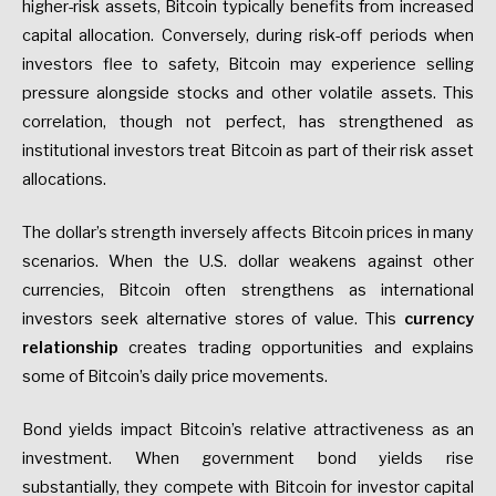
higher-risk assets, Bitcoin typically benefits from increased
capital allocation. Conversely, during risk-off periods when
investors flee to safety, Bitcoin may experience selling
pressure alongside stocks and other volatile assets. This
correlation, though not perfect, has strengthened as
institutional investors treat Bitcoin as part of their risk asset
allocations.
The dollar’s strength inversely affects Bitcoin prices in many
scenarios. When the U.S. dollar weakens against other
currencies, Bitcoin often strengthens as international
investors seek alternative stores of value. This
currency
relationship
creates trading opportunities and explains
some of Bitcoin’s daily price movements.
Bond yields impact Bitcoin’s relative attractiveness as an
investment. When government bond yields rise
substantially, they compete with Bitcoin for investor capital