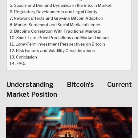
Supply and Demand Dynamics in the Bitcoin Market
Regulatory Developments and Legal Clarity
Network Effects and Growing Bitcoin Adoption
Market Sentiment and Social Media Influence
Bitcoin’s Correlation With Traditional Markets
Short-Term Price Predictions and Market Outlook
Long-Term Investment Perspectives on Bitcoin
Risk Factors and Volatility Considerations
Conclusion
FAQs
Understanding Bitcoin’s Current
Market Position