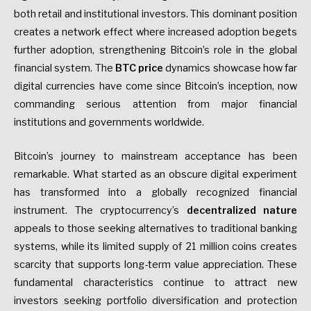
both retail and institutional investors. This dominant position
creates a network effect where increased adoption begets
further adoption, strengthening Bitcoin’s role in the global
financial system. The
BTC price
dynamics showcase how far
digital currencies have come since Bitcoin’s inception, now
commanding serious attention from major financial
institutions and governments worldwide.
Bitcoin’s journey to mainstream acceptance has been
remarkable. What started as an obscure digital experiment
has transformed into a globally recognized financial
instrument. The cryptocurrency’s
decentralized nature
appeals to those seeking alternatives to traditional banking
systems, while its limited supply of 21 million coins creates
scarcity that supports long-term value appreciation. These
fundamental characteristics continue to attract new
investors seeking portfolio diversification and protection